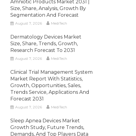
Amniotic Products Market 2031 |
Size, Share, Analysis, Growth By
Segmentation And Forecast
August 7, 2026
MediTech
Dermatology Devices Market
Size, Share, Trends, Growth,
Research Forecast To 2031
August 7, 2026
MediTech
Clinical Trial Management System
Market Report With Statistics,
Growth, Opportunities, Sales,
Trends Service, Applications And
Forecast 2031
August 7, 2026
MediTech
Sleep Apnea Devices Market
Growth Study, Future Trends,
Demands, And Top Players Data