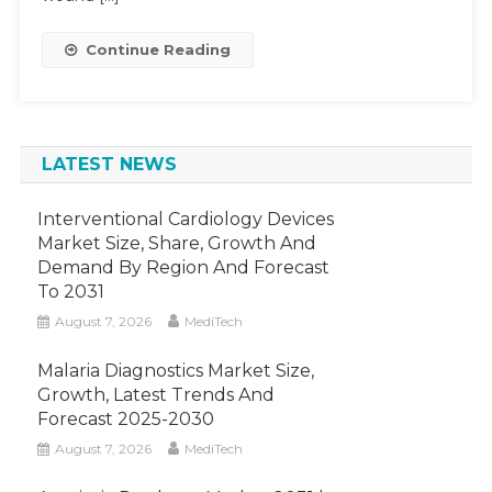
Expect
By
Continue Reading
2027
LATEST NEWS
Interventional Cardiology Devices
Market Size, Share, Growth And
Demand By Region And Forecast
To 2031
August 7, 2026
MediTech
Malaria Diagnostics Market Size,
Growth, Latest Trends And
Forecast 2025-2030
August 7, 2026
MediTech