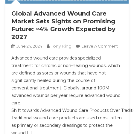
Global Advanced Wound Care
Market Sets Sights on Promising
Future: ~4% Growth Expected by
2027
Tony King
On
June 24, 2024
Leave A Comment
Global
Advanced wound care provides specialized
Advanc
treatment for chronic or non-healing wounds, which
Wound
are defined as sores or wounds that have not
Care
significantly healed during the course of
Market
Sets
conventional treatment. Globally, around 100M
Sights
advanced wounds per year require advanced wound
On
care.
Promisi
Shift towards Advanced Wound Care Products Over Tradit
Future:
Traditional wound care products are used most often
~4%
as primary or secondary dressings to protect the
Growth
wound […]