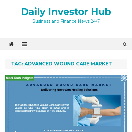
Skip
Daily Investor Hub
to
content
Business and Finance News 24/7
TAG:
ADVANCED WOUND CARE MARKET