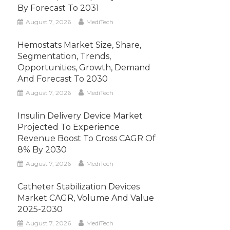
By Forecast To 2031
August 7, 2026
MediTech
Hemostats Market Size, Share,
Segmentation, Trends,
Opportunities, Growth, Demand
And Forecast To 2030
August 7, 2026
MediTech
Insulin Delivery Device Market
Projected To Experience
Revenue Boost To Cross CAGR Of
8% By 2030
August 7, 2026
MediTech
Catheter Stabilization Devices
Market CAGR, Volume And Value
2025-2030
August 7, 2026
MediTech