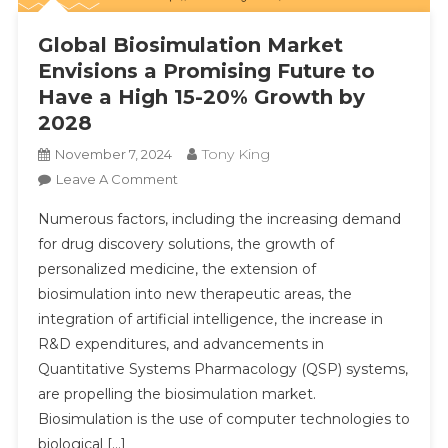
Global Biosimulation Market
Envisions a Promising Future to
Have a High 15-20% Growth by
2028
Tony King
November 7, 2024
On
Leave A Comment
Global
Numerous factors, including the increasing demand
Biosimulation
for drug discovery solutions, the growth of
Market
personalized medicine, the extension of
Envisions
biosimulation into new therapeutic areas, the
A
Promising
integration of artificial intelligence, the increase in
Future
R&D expenditures, and advancements in
To
Quantitative Systems Pharmacology (QSP) systems,
Have
are propelling the biosimulation market.
A
Biosimulation is the use of computer technologies to
High
biological […]