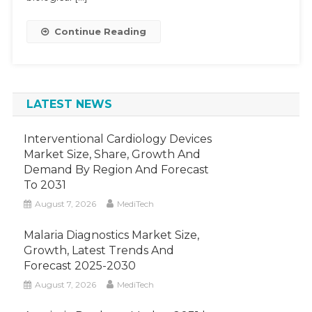
15-
20%
Continue Reading
Growth
By
2028
LATEST NEWS
Interventional Cardiology Devices
Market Size, Share, Growth And
Demand By Region And Forecast
To 2031
August 7, 2026
MediTech
Malaria Diagnostics Market Size,
Growth, Latest Trends And
Forecast 2025-2030
August 7, 2026
MediTech