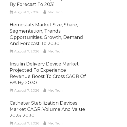
By Forecast To 2031
August 7, 2026
MediTech
Hemostats Market Size, Share,
Segmentation, Trends,
Opportunities, Growth, Demand
And Forecast To 2030
August 7, 2026
MediTech
Insulin Delivery Device Market
Projected To Experience
Revenue Boost To Cross CAGR Of
8% By 2030
August 7, 2026
MediTech
Catheter Stabilization Devices
Market CAGR, Volume And Value
2025-2030
August 7, 2026
MediTech