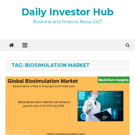
Skip
Daily Investor Hub
to
content
Business and Finance News 24/7
TAG:
BIOSIMULATION MARKET