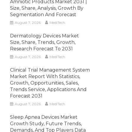
Amniotic Products Market 2031 |
Size, Share, Analysis, Growth By
Segmentation And Forecast
August 7, 2026
MediTech
Dermatology Devices Market
Size, Share, Trends, Growth,
Research Forecast To 2031
August 7, 2026
MediTech
Clinical Trial Management System
Market Report With Statistics,
Growth, Opportunities, Sales,
Trends Service, Applications And
Forecast 2031
August 7, 2026
MediTech
Sleep Apnea Devices Market
Growth Study, Future Trends,
Demands, And Top Players Data