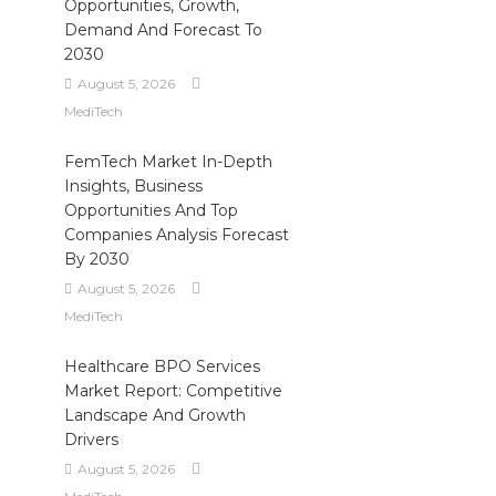
Opportunities, Growth,
Demand And Forecast To
2030
August 5, 2026
MediTech
FemTech Market In-Depth
Insights, Business
Opportunities And Top
Companies Analysis Forecast
By 2030
August 5, 2026
MediTech
Healthcare BPO Services
Market Report: Competitive
Landscape And Growth
Drivers
August 5, 2026