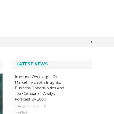
LATEST NEWS
Immuno-Oncology (IO)
Market In-Depth Insights,
Business Opportunities And
Top Companies Analysis
Forecast By 2030
August 5, 2026
MediTech