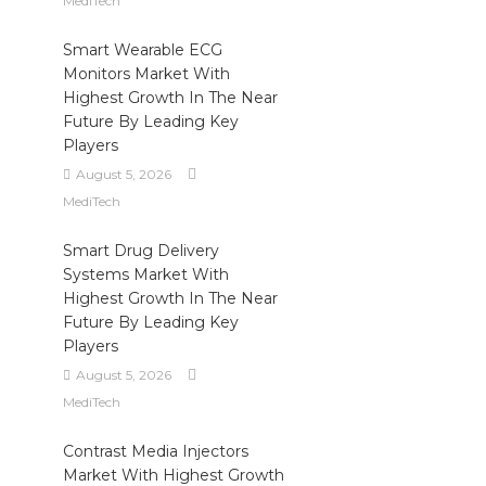
MediTech
Smart Wearable ECG
Monitors Market With
Highest Growth In The Near
Future By Leading Key
Players
August 5, 2026
MediTech
Smart Drug Delivery
Systems Market With
Highest Growth In The Near
Future By Leading Key
Players
August 5, 2026
MediTech
Contrast Media Injectors
Market With Highest Growth