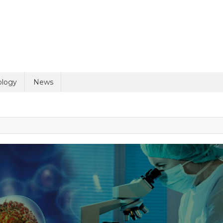
ology
News