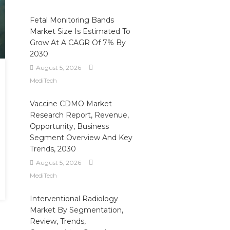
Fetal Monitoring Bands
Market Size Is Estimated To
Grow At A CAGR Of 7% By
2030
August 5, 2026
MediTech
Vaccine CDMO Market
Research Report, Revenue,
Opportunity, Business
Segment Overview And Key
Trends, 2030
August 5, 2026
MediTech
Interventional Radiology
Market By Segmentation,
Review, Trends,