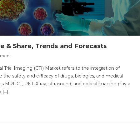
ize & Share, Trends and Forecasts
On
mment
Clinical
al Trial Imaging (CTI) Market refers to the integration of
Trial
the safety and efficacy of drugs, biologics, and medical
Imaging
 as MRI, CT, PET, X-ray, ultrasound, and optical imaging play a
Market
e […]
Size
&
Share,
Trends
And
Forecasts