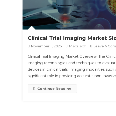
Clinical Trial Imaging Market S
MediTech
November 11, 2025
Leave A Co
Clinical Trial Imaging Market Overview: The Clinic
imaging technologies and techniques to evaluate 
devices in clinical trials. Imaging modalities such
significant role in providing accurate, non-invasiv
Continue Reading