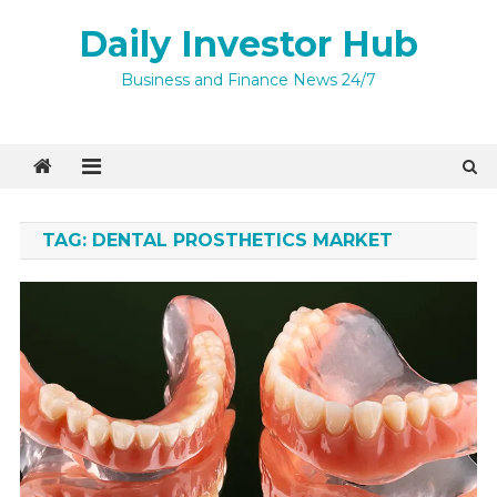
Skip
Daily Investor Hub
to
content
Business and Finance News 24/7
TAG:
DENTAL PROSTHETICS MARKET