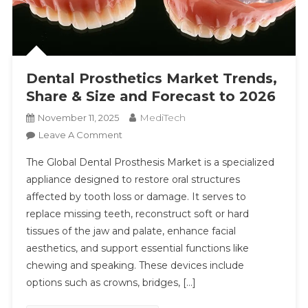
Dental Prosthetics Market Trends,
Share & Size and Forecast to 2026
MediTech
November 11, 2025
On
Leave A Comment
Dental
The Global Dental Prosthesis Market is a specialized
Prosthetics
appliance designed to restore oral structures
Market
affected by tooth loss or damage. It serves to
Trends,
replace missing teeth, reconstruct soft or hard
Share
&
tissues of the jaw and palate, enhance facial
Size
aesthetics, and support essential functions like
And
chewing and speaking. These devices include
Forecast
options such as crowns, bridges, […]
To