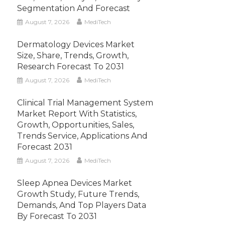
Segmentation And Forecast
August 7, 2026
MediTech
Dermatology Devices Market
Size, Share, Trends, Growth,
Research Forecast To 2031
August 7, 2026
MediTech
Clinical Trial Management System
Market Report With Statistics,
Growth, Opportunities, Sales,
Trends Service, Applications And
Forecast 2031
August 7, 2026
MediTech
Sleep Apnea Devices Market
Growth Study, Future Trends,
Demands, And Top Players Data
By Forecast To 2031