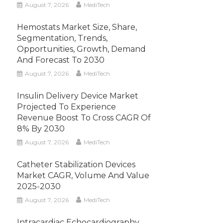
August 7, 2026
MediTech
Hemostats Market Size, Share,
Segmentation, Trends,
Opportunities, Growth, Demand
And Forecast To 2030
August 7, 2026
MediTech
Insulin Delivery Device Market
Projected To Experience
Revenue Boost To Cross CAGR Of
8% By 2030
August 7, 2026
MediTech
Catheter Stabilization Devices
Market CAGR, Volume And Value
2025-2030
August 7, 2026
MediTech
Intracardiac Echocardiography