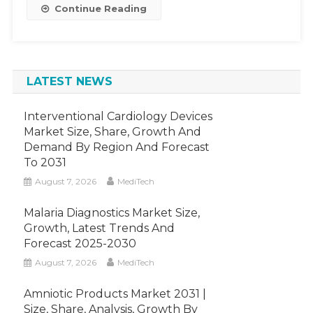
2026
Continue Reading
LATEST NEWS
Interventional Cardiology Devices
Market Size, Share, Growth And
Demand By Region And Forecast
To 2031
August 7, 2026
MediTech
Malaria Diagnostics Market Size,
Growth, Latest Trends And
Forecast 2025-2030
August 7, 2026
MediTech
Amniotic Products Market 2031 |
Size, Share, Analysis, Growth By