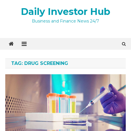
Skip
Daily Investor Hub
to
content
Business and Finance News 24/7
TAG:
DRUG SCREENING