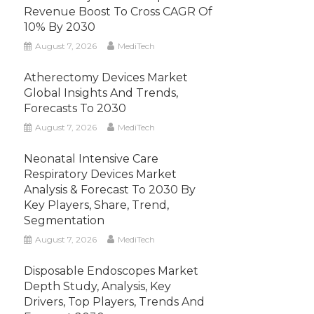
Revenue Boost To Cross CAGR Of
10% By 2030
August 7, 2026
MediTech
Atherectomy Devices Market
Global Insights And Trends,
Forecasts To 2030
August 7, 2026
MediTech
Neonatal Intensive Care
Respiratory Devices Market
Analysis & Forecast To 2030 By
Key Players, Share, Trend,
Segmentation
August 7, 2026
MediTech
Disposable Endoscopes Market
Depth Study, Analysis, Key
Drivers, Top Players, Trends And