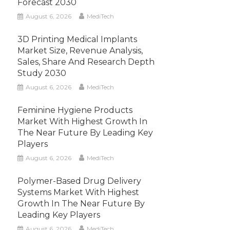
Forecast 2030
August 6, 2026
MediTech
3D Printing Medical Implants
Market Size, Revenue Analysis,
Sales, Share And Research Depth
Study 2030
August 6, 2026
MediTech
Feminine Hygiene Products
Market With Highest Growth In
The Near Future By Leading Key
Players
August 6, 2026
MediTech
Polymer-Based Drug Delivery
Systems Market With Highest
Growth In The Near Future By
Leading Key Players
August 6, 2026
MediTech