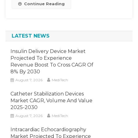
Continue Reading
LATEST NEWS
Insulin Delivery Device Market
Projected To Experience
Revenue Boost To Cross CAGR Of
8% By 2030
August 7, 2026
MediTech
Catheter Stabilization Devices
Market CAGR, Volume And Value
2025-2030
August 7, 2026
MediTech
Intracardiac Echocardiography
Market Projected To Experience