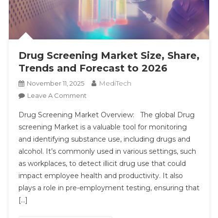
Drug Screening Market Size, Share,
Trends and Forecast to 2026
MediTech
November 11, 2025
On
Leave A Comment
Drug
Drug Screening Market Overview: The global Drug
Screening
screening Market is a valuable tool for monitoring
Market
and identifying substance use, including drugs and
Size,
alcohol. It’s commonly used in various settings, such
Share,
Trends
as workplaces, to detect illicit drug use that could
And
impact employee health and productivity. It also
Forecast
plays a role in pre-employment testing, ensuring that
To
[…]
2026