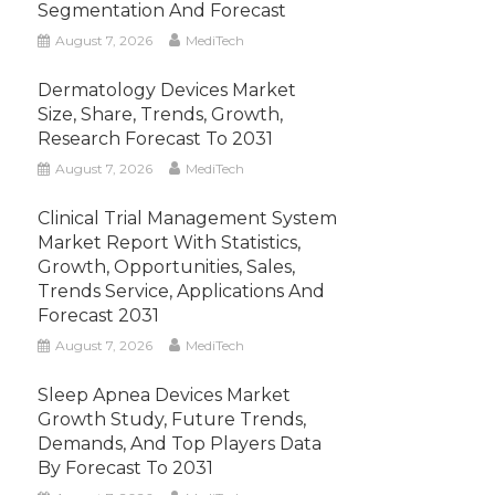
Segmentation And Forecast
August 7, 2026
MediTech
Dermatology Devices Market
Size, Share, Trends, Growth,
Research Forecast To 2031
August 7, 2026
MediTech
Clinical Trial Management System
Market Report With Statistics,
Growth, Opportunities, Sales,
Trends Service, Applications And
Forecast 2031
August 7, 2026
MediTech
Sleep Apnea Devices Market
Growth Study, Future Trends,
Demands, And Top Players Data
By Forecast To 2031