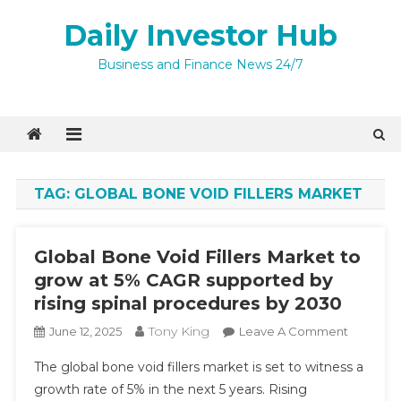
Skip
Daily Investor Hub
to
content
Quick Enquiry
×
Business and Finance News 24/7
TAG:
GLOBAL BONE VOID FILLERS MARKET
Global Bone Void Fillers Market to
grow at 5% CAGR supported by
rising spinal procedures by 2030
Tony King
On
June 12, 2025
Leave A Comment
Global
I agree to
The global bone void fillers market is set to witness a
Bone
Privacy Policy
growth rate of 5% in the next 5 years. Rising
Void
9 + 4 =