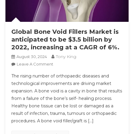
Global Bone Void Fillers Market is
anticipated to be $3.5 billion by
2022, increasing at a CAGR of 6%.
Tony King
August 30, 2024
On
Leave A Comment
Global
The rising number of orthopaedic diseases and
Bone
technological improvements are driving market
Void
expansion. A bone void is a cavity in bone that results
Fillers
from a failure of the bone’s self- healing process.
Market
Is
Healthy bone tissue can be lost or damaged as a
Anticipated
result of infection, trauma, tumours or orthopaedic
To
procedures. A bone void filler/graft is […]
Be
$3.5