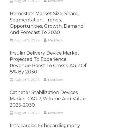
August 7, 2026
MediTech
Hemostats Market Size, Share,
Segmentation, Trends,
Opportunities, Growth, Demand
And Forecast To 2030
August 7, 2026
MediTech
Insulin Delivery Device Market
Projected To Experience
Revenue Boost To Cross CAGR Of
8% By 2030
August 7, 2026
MediTech
Catheter Stabilization Devices
Market CAGR, Volume And Value
2025-2030
August 7, 2026
MediTech
Intracardiac Echocardiography