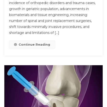
incidence of orthopedic disorders and trauma cases,
Fillers
growth in geriatric population, advancements in
Market
To
biomaterials and tissue engineering, increasing
Grow
number of spinal and joint replacement surgeries,
Submit
At
shift towards minimally invasive procedures, and
5%
shortage and limitations of […]
CAGR
Support
Continue Reading
By
Rising
Spinal
Procedu
By
2030