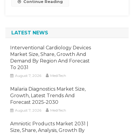
Continue Reading
Billion
By
2022,
Increasing
LATEST NEWS
At
A
CAGR
Interventional Cardiology Devices
Of
Market Size, Share, Growth And
Demand By Region And Forecast
6%.
To 2031
August 7, 2026
MediTech
Malaria Diagnostics Market Size,
Growth, Latest Trends And
Forecast 2025-2030
August 7, 2026
MediTech
Amniotic Products Market 2031 |
Size, Share, Analysis, Growth By