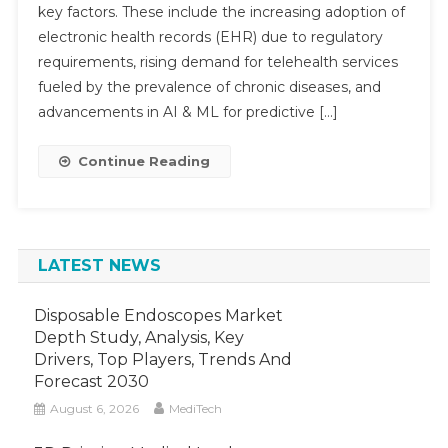
key factors. These include the increasing adoption of
Market
electronic health records (EHR) due to regulatory
To
Accelerat
requirements, rising demand for telehealth services
At
fueled by the prevalence of chronic diseases, and
Submit
16%
advancements in AI & ML for predictive […]
CAGR
Backed
Continue Reading
By
AI-
Driven
Care
LATEST NEWS
Models
By
2030
Disposable Endoscopes Market
Depth Study, Analysis, Key
Drivers, Top Players, Trends And
Forecast 2030
August 6, 2026
MediTech