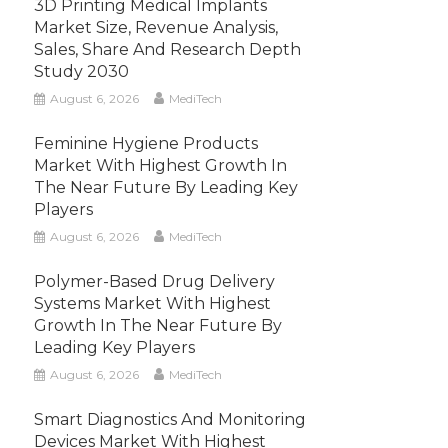
3D Printing Medical Implants
Market Size, Revenue Analysis,
Sales, Share And Research Depth
Study 2030
August 6, 2026
MediTech
Feminine Hygiene Products
Market With Highest Growth In
The Near Future By Leading Key
Players
August 6, 2026
MediTech
Polymer-Based Drug Delivery
Systems Market With Highest
Growth In The Near Future By
Leading Key Players
August 6, 2026
MediTech
Smart Diagnostics And Monitoring
Devices Market With Highest