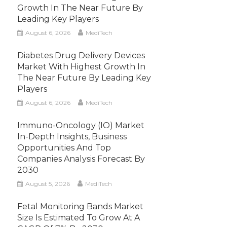
Growth In The Near Future By
Leading Key Players
August 6, 2026
MediTech
Diabetes Drug Delivery Devices
Market With Highest Growth In
The Near Future By Leading Key
Players
August 6, 2026
MediTech
Immuno-Oncology (IO) Market
In-Depth Insights, Business
Opportunities And Top
Companies Analysis Forecast By
2030
August 5, 2026
MediTech
Fetal Monitoring Bands Market
Size Is Estimated To Grow At A