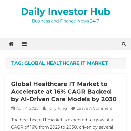
Skip
Daily Investor Hub
to
content
Quick Enquiry
×
Business and Finance News 24/7
TAG:
GLOBAL HEALTHCARE IT MARKET
Global Healthcare IT Market to
Accelerate at 16% CAGR Backed
by AI-Driven Care Models by 2030
Tony King
On
April 4, 2025
Leave A Comment
Global
I agree to
The healthcare IT market is expected to grow at a
Healthca
Privacy Policy
CAGR of 16% from 2025 to 2030, driven by several
IT
9 + 10 =