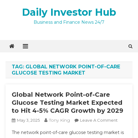
Skip
Daily Investor Hub
to
content
Business and Finance News 24/7
TAG:
GLOBAL NETWORK POINT-OF-CARE
GLUCOSE TESTING MARKET
Global Network Point-of-Care
Glucose Testing Market Expected
to Hit 4-5% CAGR Growth by 2029
Tony King
On
May 3, 2025
Leave A Comment
Global
The network point-of-care glucose testing market is
Network