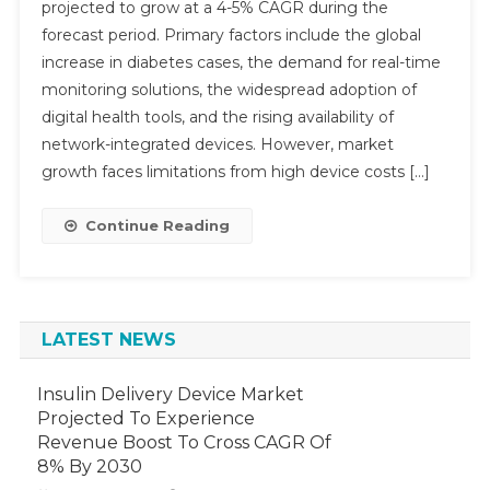
projected to grow at a 4-5% CAGR during the
Point-
forecast period. Primary factors include the global
Of-
increase in diabetes cases, the demand for real-time
Care
Glucose
monitoring solutions, the widespread adoption of
Testing
digital health tools, and the rising availability of
Market
network-integrated devices. However, market
Expected
growth faces limitations from high device costs […]
To
Hit
Continue Reading
4-
5%
CAGR
Growth
LATEST NEWS
By
2029
Insulin Delivery Device Market
Projected To Experience
Revenue Boost To Cross CAGR Of
8% By 2030