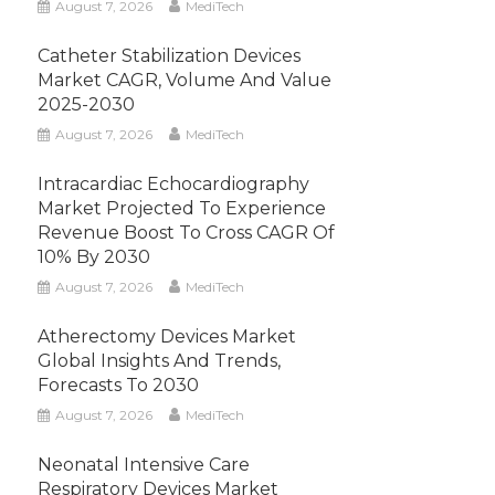
August 7, 2026
MediTech
Catheter Stabilization Devices
Market CAGR, Volume And Value
2025-2030
August 7, 2026
MediTech
Intracardiac Echocardiography
Market Projected To Experience
Revenue Boost To Cross CAGR Of
10% By 2030
August 7, 2026
MediTech
Atherectomy Devices Market
Global Insights And Trends,
Forecasts To 2030
August 7, 2026
MediTech
Neonatal Intensive Care
Respiratory Devices Market