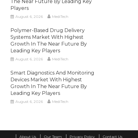
The Near Future By Leading Key
Players
August 6, 2026
MediTech
Polymer-Based Drug Delivery
Systems Market With Highest
Growth In The Near Future By
Leading Key Players
August 6, 2026
MediTech
Smart Diagnostics And Monitoring
Devices Market With Highest
Growth In The Near Future By
Leading Key Players
August 6, 2026
MediTech
About Us
Our Team
Privacy Policy
Contact Us