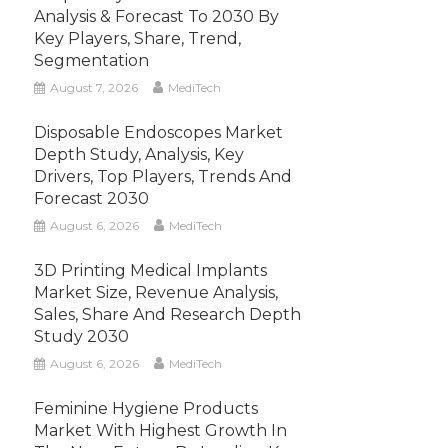
Analysis & Forecast To 2030 By
Key Players, Share, Trend,
Segmentation
August 7, 2026
MediTech
Disposable Endoscopes Market
Depth Study, Analysis, Key
Drivers, Top Players, Trends And
Forecast 2030
August 6, 2026
MediTech
3D Printing Medical Implants
Market Size, Revenue Analysis,
Sales, Share And Research Depth
Study 2030
August 6, 2026
MediTech
Feminine Hygiene Products
Market With Highest Growth In