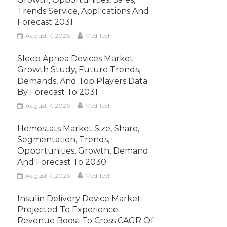
Trends Service, Applications And
Forecast 2031
August 7, 2026
MediTech
Sleep Apnea Devices Market
Growth Study, Future Trends,
Demands, And Top Players Data
By Forecast To 2031
August 7, 2026
MediTech
Hemostats Market Size, Share,
Segmentation, Trends,
Opportunities, Growth, Demand
And Forecast To 2030
August 7, 2026
MediTech
Insulin Delivery Device Market
Projected To Experience
Revenue Boost To Cross CAGR Of