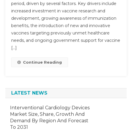
period, driven by several factors. Key drivers include
To
increased investment in vaccine research and
Achieve
6–
development, growing awareness of immunization
9%
benefits, the introduction of new and innovative
CAGR
vaccines targeting previously unmet healthcare
Growth,
needs, and ongoing government support for vaccine
Driven
[…]
By
Research
Continue Reading
And
Demand
By
2029
LATEST NEWS
Interventional Cardiology Devices
Market Size, Share, Growth And
Demand By Region And Forecast
To 2031