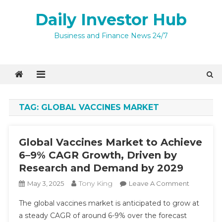
Skip
Daily Investor Hub
to
content
Business and Finance News 24/7
TAG:
GLOBAL VACCINES MARKET
Global Vaccines Market to Achieve
6–9% CAGR Growth, Driven by
Research and Demand by 2029
Tony King
On
May 3, 2025
Leave A Comment
Global
The global vaccines market is anticipated to grow at
Vaccines
a steady CAGR of around 6-9% over the forecast
Market