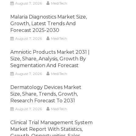
August 7, 2026
MediTech
Malaria Diagnostics Market Size,
Growth, Latest Trends And
Forecast 2025-2030
August 7, 2026
MediTech
Amniotic Products Market 2031 |
Size, Share, Analysis, Growth By
Segmentation And Forecast
August 7, 2026
MediTech
Dermatology Devices Market
Size, Share, Trends, Growth,
Research Forecast To 2031
August 7, 2026
MediTech
Clinical Trial Management System
Market Report With Statistics,
Growth, Opportunities, Sales,