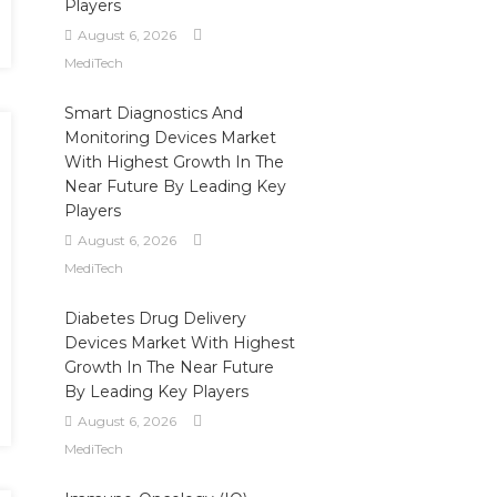
Players
August 6, 2026
MediTech
Smart Diagnostics And
Monitoring Devices Market
With Highest Growth In The
Near Future By Leading Key
Players
August 6, 2026
MediTech
Diabetes Drug Delivery
Devices Market With Highest
Growth In The Near Future
By Leading Key Players
August 6, 2026
MediTech