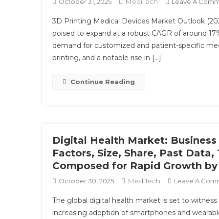
MediTech
October 31, 2025
Leave A Com
3D Printing Medical Devices Market Outlook (202
poised to expand at a robust CAGR of around 17% 
demand for customized and patient-specific med
printing, and a notable rise in […]
Continue Reading
Digital Health Market: Busines
Factors, Size, Share, Past Data
Composed for Rapid Growth by
MediTech
October 30, 2025
Leave A Com
The global digital health market is set to witness
increasing adoption of smartphones and wearable