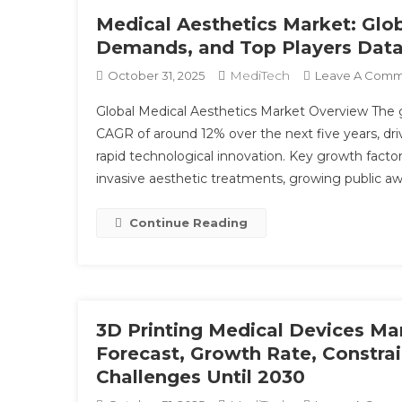
Medical Aesthetics Market: Glo
Demands, and Top Players Data
MediTech
October 31, 2025
Leave A Com
Global Medical Aesthetics Market Overview The g
CAGR of around 12% over the next five years, d
rapid technological innovation. Key growth facto
invasive aesthetic treatments, growing public a
Continue Reading
3D Printing Medical Devices Mar
Forecast, Growth Rate, Constrai
Challenges Until 2030