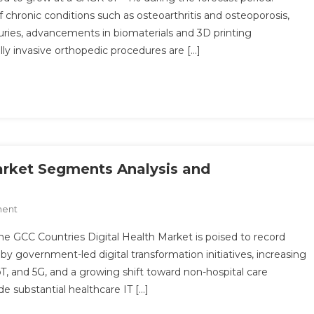
Implants
of chronic conditions such as osteoarthritis and osteoporosis,
Market
uries, advancements in biomaterials and 3D printing
Share,
ly invasive orthopedic procedures are […]
Size,
Future
Demand,
Global
Research,
Top
Leading
Player,
arket Segments Analysis and
Emerging
Trends,
On
ment
Region
GCC
By
e GCC Countries Digital Health Market is poised to record
Countries
Forecast
y government-led digital transformation initiatives, increasing
Digital
To
T, and 5G, and a growing shift toward non-hospital care
Health
2030
de substantial healthcare IT […]
Market
Segments