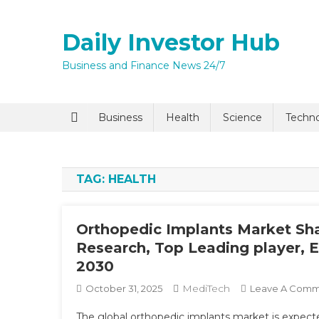
Skip
to
Daily Investor Hub
content
Business and Finance News 24/7
Business
Health
Science
Techn
TAG:
HEALTH
Orthopedic Implants Market Sha
Research, Top Leading player, 
2030
MediTech
October 31, 2025
Leave A Com
The global orthopedic implants market is expect