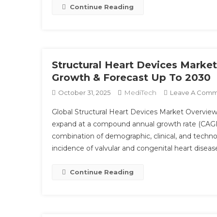
Continue Reading
Structural Heart Devices Market
Growth & Forecast Up To 2030
MediTech
October 31, 2025
Leave A Com
Global Structural Heart Devices Market Overview 
expand at a compound annual growth rate (CAGR) 
combination of demographic, clinical, and technolo
incidence of valvular and congenital heart diseas
Continue Reading