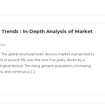
Analysis
And
Opportunities
2030
 Trends : In-Depth Analysis of Market
On
ment
Structural
The global structural heart devices market is projected to
Heart
of around 9% over the next five years, driven by a
Devices
gical factors. The rising geriatric population, increasing
Market
es, and continuous […]
Trends
:
In-
Depth
Analysis
Of
Market