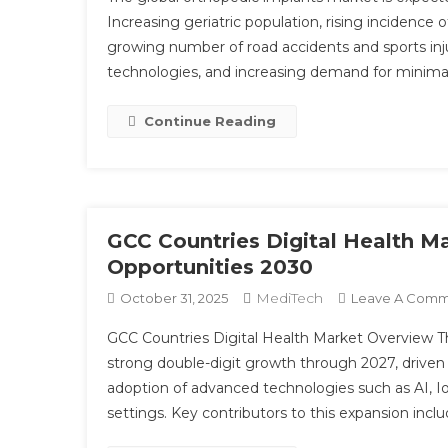
Increasing geriatric population, rising incidence 
growing number of road accidents and sports inj
technologies, and increasing demand for minimal
Continue Reading
GCC Countries Digital Health M
Opportunities 2030
MediTech
October 31, 2025
Leave A Com
GCC Countries Digital Health Market Overview Th
strong double-digit growth through 2027, driven b
adoption of advanced technologies such as AI, Io
settings. Key contributors to this expansion inclu