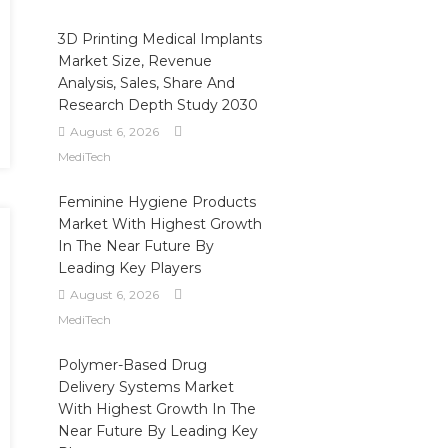
3D Printing Medical Implants
Market Size, Revenue
Analysis, Sales, Share And
Research Depth Study 2030
August 6, 2026
MediTech
Feminine Hygiene Products
Market With Highest Growth
In The Near Future By
Leading Key Players
August 6, 2026
MediTech
Polymer-Based Drug
Delivery Systems Market
With Highest Growth In The
Near Future By Leading Key