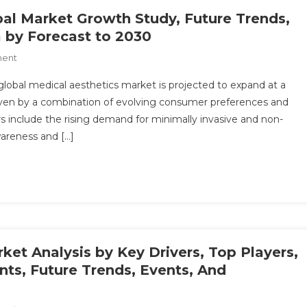
Growth
bal Market Growth Study, Future Trends,
&
 by Forecast to 2030
Forecast
On
ment
Up
Medical
To
lobal medical aesthetics market is projected to expand at a
Aesthetics
2030
riven by a combination of evolving consumer preferences and
Market:
rs include the rising demand for minimally invasive and non-
Global
wareness and […]
Market
Growth
Study,
Future
Trends,
Demands,
And
Top
ket Analysis by Key Drivers, Top Players,
Players
nts, Future Trends, Events, And
Data
By