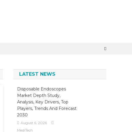
LATEST NEWS
Disposable Endoscopes
Market Depth Study,
Analysis, Key Drivers, Top
Players, Trends And Forecast
2030
August 6, 2026
MediTech