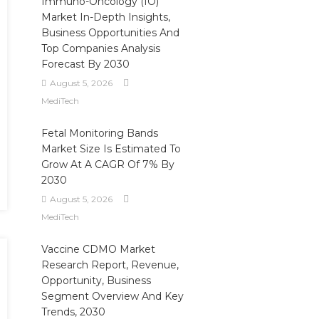
Immuno-Oncology (IO)
Market In-Depth Insights,
Business Opportunities And
Top Companies Analysis
Forecast By 2030
August 5, 2026
MediTech
Fetal Monitoring Bands
Market Size Is Estimated To
Grow At A CAGR Of 7% By
2030
August 5, 2026
MediTech
Vaccine CDMO Market
Research Report, Revenue,
Opportunity, Business
Segment Overview And Key
Trends, 2030