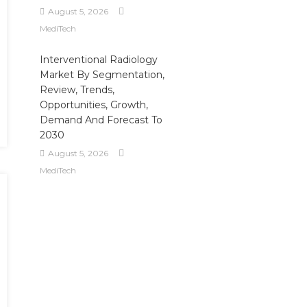
August 5, 2026
MediTech
Interventional Radiology
Market By Segmentation,
Review, Trends,
Opportunities, Growth,
Demand And Forecast To
2030
August 5, 2026
MediTech