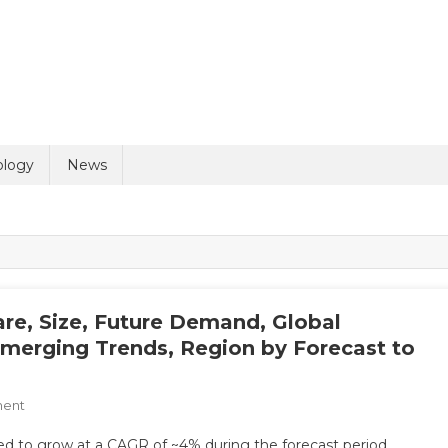
ology
News
re, Size, Future Demand, Global
Emerging Trends, Region by Forecast to
On
ment
Orthopedic
ed to grow at a CAGR of ~4% during the forecast period.