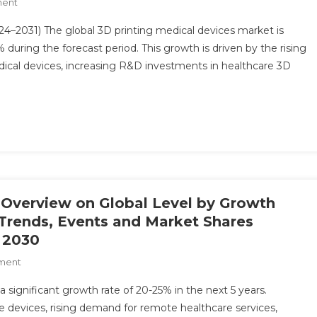
On
ment
Forecast
3D
To
4–2031) The global 3D printing medical devices market is
Printing
2030
during the forecast period. This growth is driven by the rising
Medical
ical devices, increasing R&D investments in healthcare 3D
Devices
Market
Analysis
By
Key
Drivers,
Top
Players,
Forecast,
s Overview on Global Level by Growth
Growth
, Trends, Events and Market Shares
Rate,
 2030
Constraints,
On
ment
Future
Digital
Trends,
 a significant growth rate of 20-25% in the next 5 years.
Health
Events,
 devices, rising demand for remote healthcare services,
Market:
And