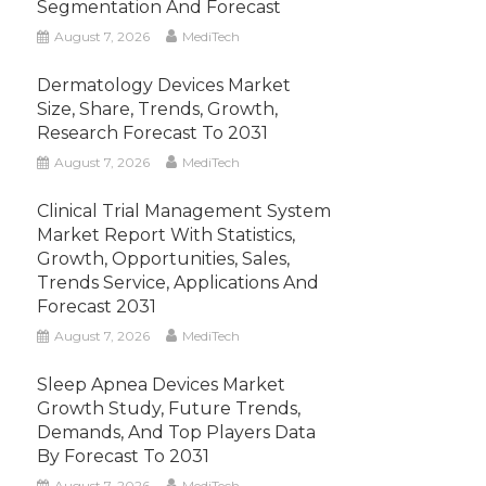
Segmentation And Forecast
August 7, 2026
MediTech
Dermatology Devices Market
Size, Share, Trends, Growth,
Research Forecast To 2031
August 7, 2026
MediTech
Clinical Trial Management System
Market Report With Statistics,
Growth, Opportunities, Sales,
Trends Service, Applications And
Forecast 2031
August 7, 2026
MediTech
Sleep Apnea Devices Market
Growth Study, Future Trends,
Demands, And Top Players Data
By Forecast To 2031
August 7, 2026
MediTech