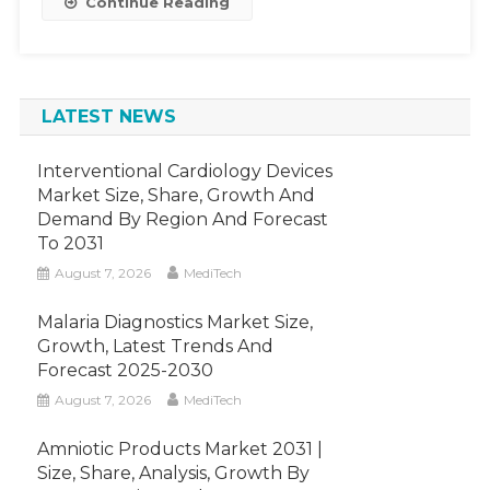
Continue Reading
To
Witness
A
CAGR
LATEST NEWS
Of
8%
By
Interventional Cardiology Devices
2026.
Market Size, Share, Growth And
Demand By Region And Forecast
To 2031
August 7, 2026
MediTech
Malaria Diagnostics Market Size,
Growth, Latest Trends And
Forecast 2025-2030
August 7, 2026
MediTech
Amniotic Products Market 2031 |
Size, Share, Analysis, Growth By