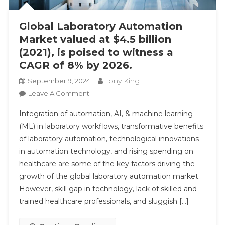
Global Laboratory Automation
Market valued at $4.5 billion
(2021), is poised to witness a
CAGR of 8% by 2026.
Tony King
September 9, 2024
On
Leave A Comment
Global
Integration of automation, AI, & machine learning
Laboratory
(ML) in laboratory workflows, transformative benefits
Automation
of laboratory automation, technological innovations
Market
in automation technology, and rising spending on
Valued
At
healthcare are some of the key factors driving the
$4.5
growth of the global laboratory automation market.
Billion
However, skill gap in technology, lack of skilled and
(2021),
trained healthcare professionals, and sluggish […]
Is
Poised