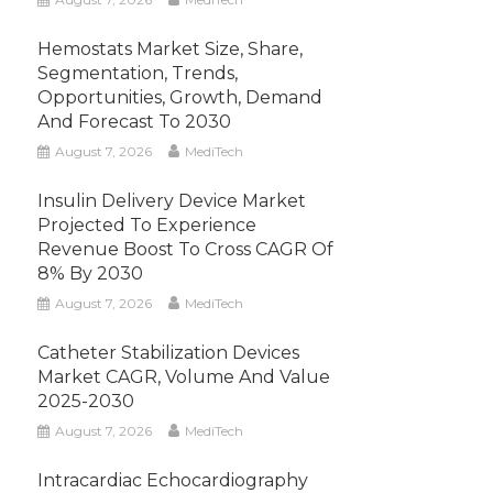
Hemostats Market Size, Share,
Segmentation, Trends,
Opportunities, Growth, Demand
And Forecast To 2030
August 7, 2026
MediTech
Insulin Delivery Device Market
Projected To Experience
Revenue Boost To Cross CAGR Of
8% By 2030
August 7, 2026
MediTech
Catheter Stabilization Devices
Market CAGR, Volume And Value
2025-2030
August 7, 2026
MediTech
Intracardiac Echocardiography