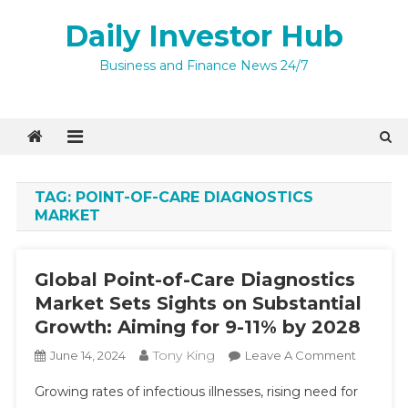
Skip
Daily Investor Hub
to
content
Business and Finance News 24/7
TAG:
POINT-OF-CARE DIAGNOSTICS
MARKET
Global Point-of-Care Diagnostics
Market Sets Sights on Substantial
Growth: Aiming for 9-11% by 2028
Tony King
On
June 14, 2024
Leave A Comment
Global
Growing rates of infectious illnesses, rising need for
Point-