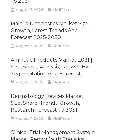
To 2031
August 7, 2026
MediTech
Malaria Diagnostics Market Size,
Growth, Latest Trends And
Forecast 2025-2030
August 7, 2026
MediTech
Amniotic Products Market 2031 |
Size, Share, Analysis, Growth By
Segmentation And Forecast
August 7, 2026
MediTech
Dermatology Devices Market
Size, Share, Trends, Growth,
Research Forecast To 2031
August 7, 2026
MediTech
Clinical Trial Management System
Market Report With Statistics,