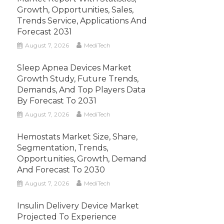
Growth, Opportunities, Sales,
Trends Service, Applications And
Forecast 2031
August 7, 2026
MediTech
Sleep Apnea Devices Market
Growth Study, Future Trends,
Demands, And Top Players Data
By Forecast To 2031
August 7, 2026
MediTech
Hemostats Market Size, Share,
Segmentation, Trends,
Opportunities, Growth, Demand
And Forecast To 2030
August 7, 2026
MediTech
Insulin Delivery Device Market
Projected To Experience