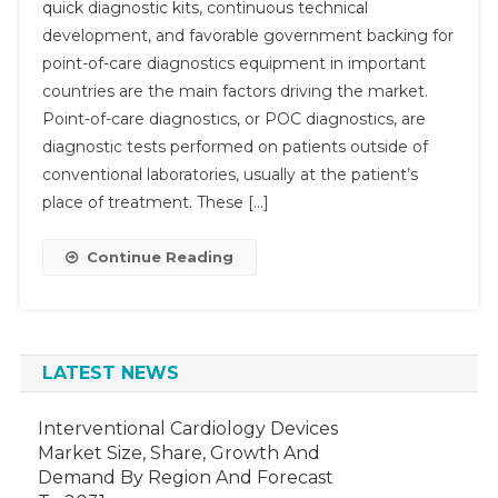
quick diagnostic kits, continuous technical
Of-
development, and favorable government backing for
Care
point-of-care diagnostics equipment in important
Diagnost
Market
countries are the main factors driving the market.
Sets
Point-of-care diagnostics, or POC diagnostics, are
Sights
diagnostic tests performed on patients outside of
On
conventional laboratories, usually at the patient’s
Substant
place of treatment. These […]
Growth:
Aiming
Continue Reading
For
9-
11%
By
2028
LATEST NEWS
Interventional Cardiology Devices
Market Size, Share, Growth And
Demand By Region And Forecast