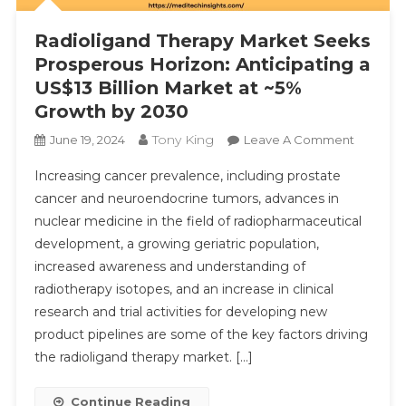
Radioligand Therapy Market Seeks
Prosperous Horizon: Anticipating a
US$13 Billion Market at ~5%
Submit
Growth by 2030
Tony King
On
June 19, 2024
Leave A Comment
Radiolig
Increasing cancer prevalence, including prostate
Therapy
cancer and neuroendocrine tumors, advances in
Market
nuclear medicine in the field of radiopharmaceutical
Seeks
development, a growing geriatric population,
Prosper
Horizon:
increased awareness and understanding of
Anticipa
radiotherapy isotopes, and an increase in clinical
A
research and trial activities for developing new
US$13
product pipelines are some of the key factors driving
Billion
the radioligand therapy market. […]
Market
At
Continue Reading