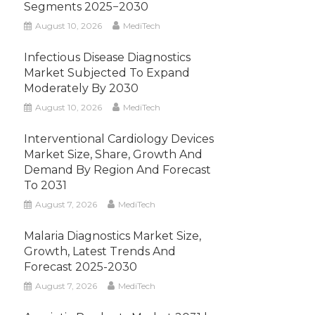
Segments 2025−2030
August 10, 2026
MediTech
Infectious Disease Diagnostics
Market Subjected To Expand
Moderately By 2030
August 10, 2026
MediTech
Interventional Cardiology Devices
Market Size, Share, Growth And
Demand By Region And Forecast
To 2031
August 7, 2026
MediTech
Malaria Diagnostics Market Size,
Growth, Latest Trends And
Forecast 2025-2030
August 7, 2026
MediTech