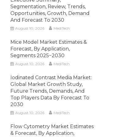
Segmentation, Review, Trends,
Opportunities, Growth, Demand
And Forecast To 2030
August 10, 2026
MediTech
Mice Model Market Estimates &
Forecast, By Application,
Segments 2025−2030
August 10, 2026
MediTech
Iodinated Contrast Media Market:
Global Market Growth Study,
Future Trends, Demands, And
Top Players Data By Forecast To
2030
August 10, 2026
MediTech
Flow Cytometry Market Estimates
& Forecast, By Application,