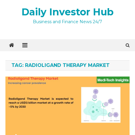
Skip
Daily Investor Hub
to
content
Quick Enquiry
×
Business and Finance News 24/7
TAG:
RADIOLIGAND THERAPY MARKET
I agree to
Privacy Policy
4 + 6 =