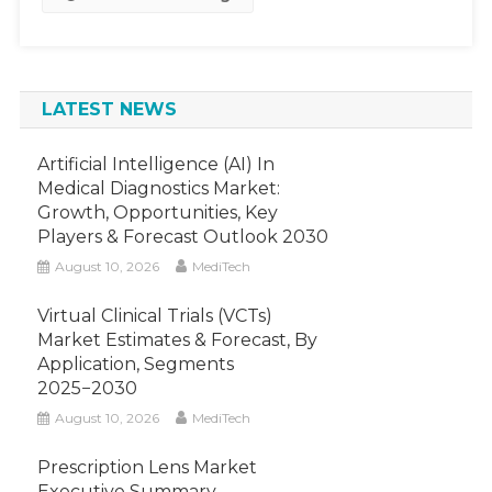
~5%
Growth
By
2030
LATEST NEWS
Artificial Intelligence (AI) In
Medical Diagnostics Market:
Growth, Opportunities, Key
Players & Forecast Outlook 2030
August 10, 2026
MediTech
Virtual Clinical Trials (VCTs)
Market Estimates & Forecast, By
Application, Segments
2025−2030
August 10, 2026
MediTech
Prescription Lens Market
Executive Summary,