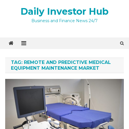
Skip
Daily Investor Hub
to
content
Business and Finance News 24/7
TAG:
REMOTE AND PREDICTIVE MEDICAL
EQUIPMENT MAINTENANCE MARKET