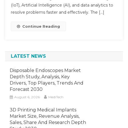
Market
(IoT), Artificial Intelligence (AI), and data analytics to
Is
resolve problems faster and effectively. The […]
Poised
To
Continue Reading
Observe
A
Double-
Digit
LATEST NEWS
Growth
Disposable Endoscopes Market
Depth Study, Analysis, Key
Drivers, Top Players, Trends And
Forecast 2030
August 6, 2026
MediTech
3D Printing Medical Implants
Market Size, Revenue Analysis,
Sales, Share And Research Depth