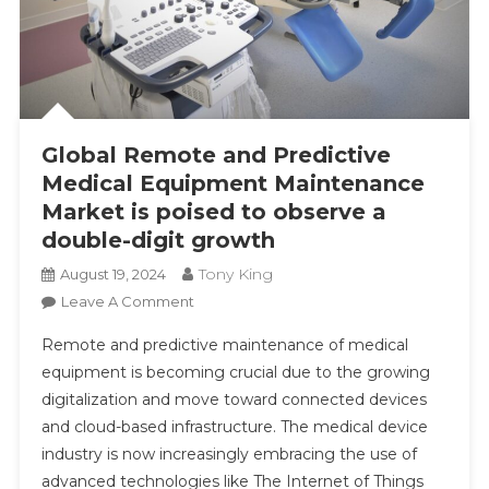
Global Remote and Predictive
Medical Equipment Maintenance
Market is poised to observe a
double-digit growth
Tony King
August 19, 2024
On
Leave A Comment
Global
Remote and predictive maintenance of medical
Remote
equipment is becoming crucial due to the growing
And
digitalization and move toward connected devices
Predictive
and cloud-based infrastructure. The medical device
Medical
Equipment
industry is now increasingly embracing the use of
Maintenance
advanced technologies like The Internet of Things