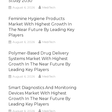
Study 2030
August 6, 2026
MediTech
Feminine Hygiene Products
Market With Highest Growth In
The Near Future By Leading Key
Players
August 6, 2026
MediTech
Polymer-Based Drug Delivery
Systems Market With Highest
Growth In The Near Future By
Leading Key Players
August 6, 2026
MediTech
Smart Diagnostics And Monitoring
Devices Market With Highest
Growth In The Near Future By
Leading Key Players
August 6, 2026
MediTech