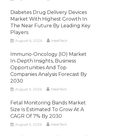
Diabetes Drug Delivery Devices
Market With Highest Growth In
The Near Future By Leading Key
Players
August 6, 2026
MediTech
Immuno-Oncology (IO) Market
In-Depth Insights, Business
Opportunities And Top
Companies Analysis Forecast By
2030
August 5, 2026
MediTech
Fetal Monitoring Bands Market
Size Is Estimated To Grow At A
CAGR Of 7% By 2030
August 5, 2026
MediTech