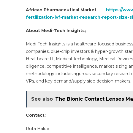
African Pharmaceutical Market
https://www
fertilization-ivf-market-research-report-siz
About Medi-Tech Insights;
Medi-Tech Insights is a healthcare-focused business
companies, blue-chip investors & hyper-growth star
Healthcare IT, Medical Technology, Medical Device
diligence, competitive intelligence, market sizing a
methodology includes rigorous secondary research 
VPs, and key demand/supply side decision-makers.
See also
The Bionic Contact Lenses Mar
Contact:
Ruta Halde