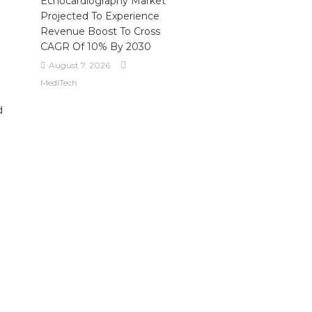
Echocardiography Market
Projected To Experience
Revenue Boost To Cross
CAGR Of 10% By 2030
August 7, 2026
MediTech
d