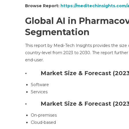
Browse Report:
https://meditechinsights.com/
Global
AI in Pharmacov
Segmentation
This report by Medi-Tech Insights provides the size
country-level from 2023 to 2030. The report furt
end-user.
· Market Size & Forecast (2023
Software
Services
· Market Size & Forecast (2023
On-premises
Cloud-based