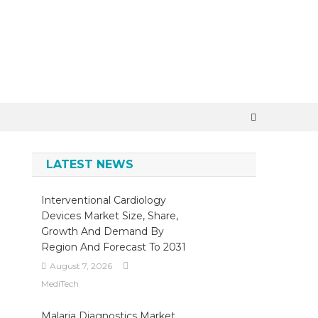
LATEST NEWS
Interventional Cardiology
Devices Market Size, Share,
Growth And Demand By
Region And Forecast To 2031
August 7, 2026
MediTech
Malaria Diagnostics Market