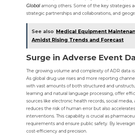
Global
among others. Some of the key strategies a
strategic partnerships and collaborations, and geog
See also
Medical Equipment Maintenan
Amidst Rising Trends and Forecast
Surge in Adverse Event D
The growing volume and complexity of ADR data is o
As global drug use rises and more reporting chann
with vast amounts of both structured and unstructur
learning and natural language processing, offer effic
sources like electronic health records, social media,
reduces the risk of human error but also accelerates 
interventions. This capability is crucial as pharmac
requirements and ensure public safety. By leverag
cost-efficiency and precision.