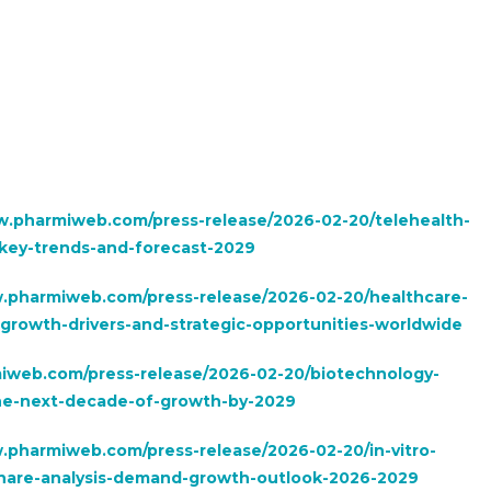
w.pharmiweb.com/press-release/2026-02-20/telehealth-
-key-trends-and-forecast-2029
w.pharmiweb.com/press-release/2026-02-20/healthcare-
growth-drivers-and-strategic-opportunities-worldwide
iweb.com/press-release/2026-02-20/biotechnology-
the-next-decade-of-growth-by-2029
.pharmiweb.com/press-release/2026-02-20/in-vitro-
e-share-analysis-demand-growth-outlook-2026-2029