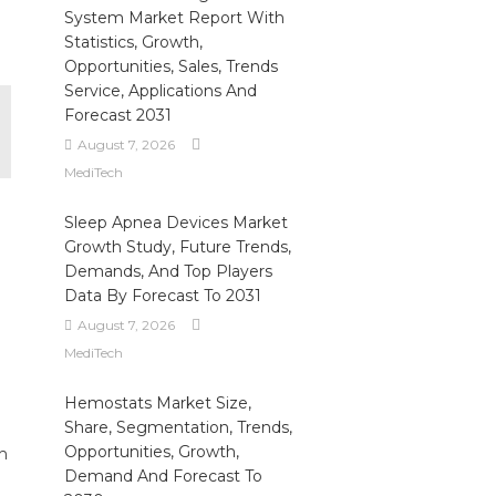
System Market Report With
Statistics, Growth,
Opportunities, Sales, Trends
Service, Applications And
Forecast 2031
August 7, 2026
MediTech
Sleep Apnea Devices Market
Growth Study, Future Trends,
Demands, And Top Players
Data By Forecast To 2031
August 7, 2026
MediTech
Hemostats Market Size,
Share, Segmentation, Trends,
Opportunities, Growth,
h
Demand And Forecast To