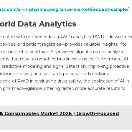
hts.com/ai-in-pharmacovigilance-market/request-sample/
orld Data Analytics
tion of AI with real-world data (RWD) analytics. RWD—drawn from
devices, and patient registries—provides valuable insights into
ronment of clinical trials. AI-powered algorithms can analyze
rns that may go unnoticed in clinical studies. Furthermore, AI
gh predictive modeling and signal detection, improving proactive
 decision-making and facilitates personalized medicine
 role of RWD in evaluating drug safety, the application of AI in
 pharmacovigilance, offering faster, more accurate results to
& Consumables Market 2026 | Growth-Focused