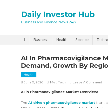
Skip
to
Daily Investor Hub
content
Business and Finance News 24/7
Business
Health
Science
Techn
AI In Pharmacovigilance M
Demand, Growth By Regio
Health
MediTech
On
June 9, 2026
Leave A Comment
AI
AI in Pharmacovigilance Market Overview:
In
Pha
The
AI-driven pharmacovigilance market
is anti
Mar