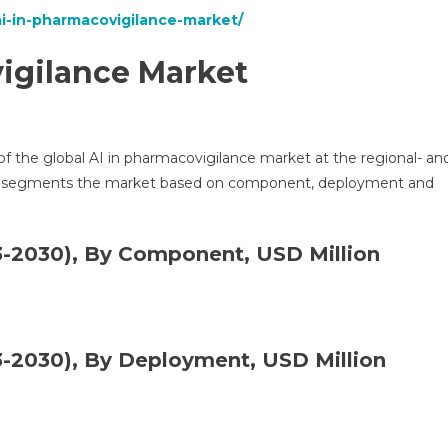
ai-in-pharmacovigilance-market/
igilance Market
 of the global AI in pharmacovigilance market at the regional- an
her segments the market based on component, deployment and
-2030), By Component, USD Million
-2030), By Deployment, USD Million