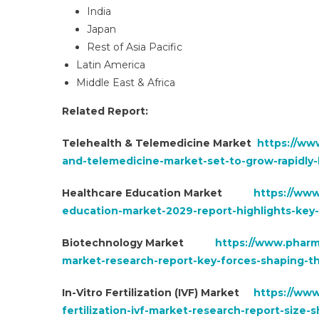
India
Japan
Rest of Asia Pacific
Latin America
Middle East & Africa
Related Report:
Telehealth & Telemedicine Market
https://ww
and-telemedicine-market-set-to-grow-rapidly
Healthcare Education Market
https://ww
education-market-2029-report-highlights-key-
Biotechnology Market
https://www.pharm
market-research-report-key-forces-shaping-
In-Vitro Fertilization (IVF) Market
https://www
fertilization-ivf-market-research-report-siz