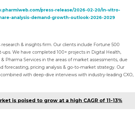
.pharmiweb.com/press-release/2026-02-20/in-vitro-
e-share-analysis-demand-growth-outlook-2026-2029
 research & insights firm. Our clients include Fortune 500
t-ups. We have completed 100+ projects in Digital Health,
s & Pharma Services in the areas of market assessments, due
nd forecasting, pricing analysis & go-to-market strategy. Our
combined with deep-dive interviews with industry-leading CXO,
ket is poised to grow at a high CAGR of 11-13%