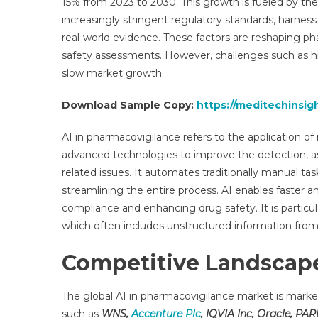
15% from 2023 to 2030. This growth is fueled by t
Res
increasingly stringent regulatory standards, harnes
Rep
real-world evidence. These factors are reshaping p
Anal
De
safety assessments. However, challenges such as 
Gro
slow market growth.
By
Reg
Download Sample Copy:
https://meditechinsig
An
For
AI in pharmacovigilance refers to the application o
To
advanced technologies to improve the detection, a
203
related issues. It automates traditionally manual tas
streamlining the entire process. AI enables faster a
compliance and enhancing drug safety. It is particul
which often includes unstructured information from 
Competitive Landscape
The global AI in pharmacovigilance market is mark
such as
WNS,
Accenture Plc
, IQVIA Inc, Oracle, PA