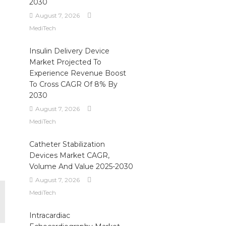
2030
August 7, 2026
MediTech
Insulin Delivery Device
Market Projected To
Experience Revenue Boost
To Cross CAGR Of 8% By
2030
August 7, 2026
MediTech
Catheter Stabilization
Devices Market CAGR,
Volume And Value 2025-2030
August 7, 2026
MediTech
Intracardiac