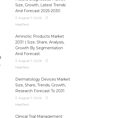
Size, Growth, Latest Trends
And Forecast 2025-2030
August 7, 2026
MediTech
Amniotic Products Market
2031 | Size, Share, Analysis,
Growth By Segmentation
And Forecast
d
August 7, 2026
,
MediTech
,
Dermatology Devices Market
Size, Share, Trends, Growth,
Research Forecast To 2031
August 7, 2026
MediTech
Clinical Trial Management