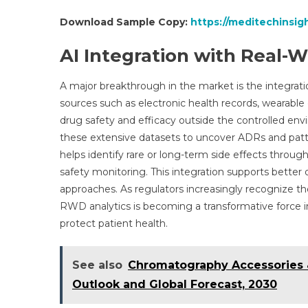
Download Sample Copy:
https://meditechinsig
AI Integration with Real-W
A major breakthrough in the market is the integra
sources such as electronic health records, wearable 
drug safety and efficacy outside the controlled envi
these extensive datasets to uncover ADRs and patte
helps identify rare or long-term side effects throu
safety monitoring. This integration supports better
approaches. As regulators increasingly recognize the
RWD analytics is becoming a transformative force in
protect patient health.
See also
Chromatography Accessories 
Outlook and Global Forecast, 2030