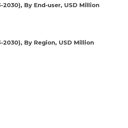
2030), By End-user, USD Million
2030), By Region, USD Million