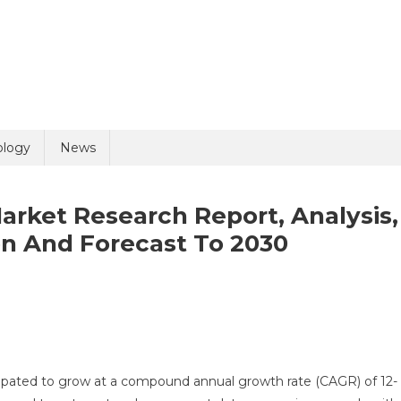
ology
News
arket Research Report, Analysis,
n And Forecast To 2030
rmacovigilance
cipated to grow at a compound annual growth rate (CAGR) of 12-
ket