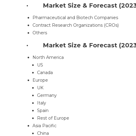
· Market Size & Forecast (2023-
Pharmaceutical and Biotech Companies
Contract Research Organizations (CROs)
Others
· Market Size & Forecast (2023-
North America
US
Canada
Europe
UK
Germany
Italy
Spain
Rest of Europe
Asia Pacific
China