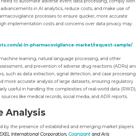
he need to automate adverse event data processing, comply with
earch
s advancements in AI analytics, reduce costs, and make use of
ort,
harmacovigilance processes to ensure quicker, more accurate
ysis,
mand,
high implementation costs and concerns over data privacy may
wth
ion
hts.com/ai-in-pharmacovigilance-market/request-sample/
d
ecast
f machine learning, natural language processing, and other
ssessment, and prevention of adverse drug reactions (ADRs) an
0
ks, such as data extraction, signal detection, and case processing
nd more accurate analysis of large datasets, ensuring regulatory
arly useful in handling the complexities of real-world data (RWD)
sources like medical records, social media, and ADR reports.
 Analysis
ed by the presence of established and emerging market players
REXEL International Corporation,
Cognizant
and Aris