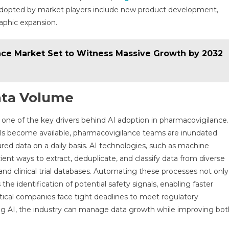
dopted by market players include new product development,
raphic expansion.
ce Market Set to Witness Massive Growth by 2032
ata Volume
ne of the key drivers behind AI adoption in pharmacovigilance.
els become available, pharmacovigilance teams are inundated
ed data on a daily basis. AI technologies, such as machine
ient ways to extract, deduplicate, and classify data from diverse
 and clinical trial databases. Automating these processes not only
the identification of potential safety signals, enabling faster
eutical companies face tight deadlines to meet regulatory
ing AI, the industry can manage data growth while improving bot