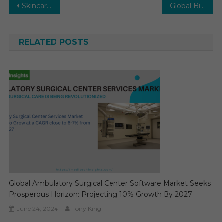
Post
Skincare Devices Market on track for 10–12% CAGR with high disposable income levels by 2029
Global Biotechnology Market to achieve 13–15% CAGR as AI transforms biotech research by 2029
navigation
RELATED POSTS
Global Ambulatory Surgical Center Software Market Seeks
Prosperous Horizon: Projecting 10% Growth By 2027
June 24, 2024
Tony King