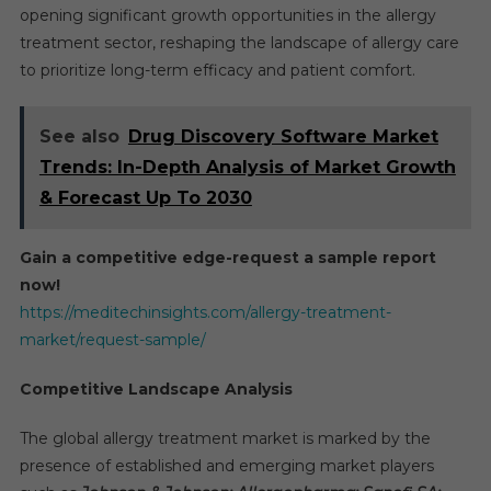
opening significant growth opportunities in the allergy
treatment sector, reshaping the landscape of allergy care
to prioritize long-term efficacy and patient comfort.
See also
Drug Discovery Software Market
Trends: In-Depth Analysis of Market Growth
& Forecast Up To 2030
Gain a competitive edge-request a sample report
now!
https://meditechinsights.com/allergy-treatment-
market/request-sample/
Competitive Landscape Analysis
The global allergy treatment market is marked by the
presence of established and emerging market players