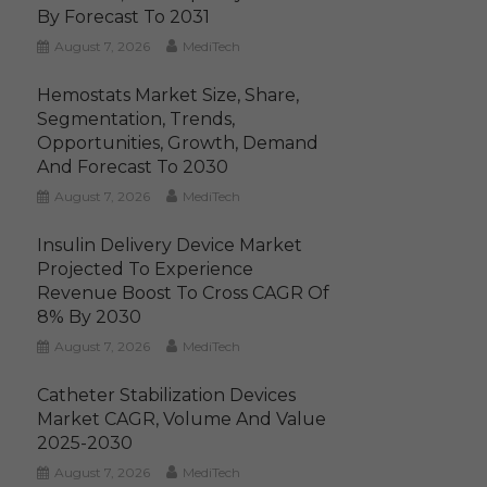
By Forecast To 2031
August 7, 2026
MediTech
Hemostats Market Size, Share,
Segmentation, Trends,
Opportunities, Growth, Demand
And Forecast To 2030
August 7, 2026
MediTech
Insulin Delivery Device Market
Projected To Experience
Revenue Boost To Cross CAGR Of
8% By 2030
August 7, 2026
MediTech
Catheter Stabilization Devices
Market CAGR, Volume And Value
2025-2030
August 7, 2026
MediTech