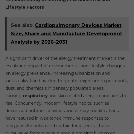
Lifestyle Factors
See also
Cardiopulmonary Devices Market
Size, Share and Manufacture Development
Analysis by 2026-2031
A significant driver of the allergy treatment market is the
escalating impact of environmental and lifestyle changes
on allergy prevalence. Increasing urbanization and
industrialization have led to greater exposure to pollutants,
dust, and chemicals in densely populated areas,
causing
respiratory
and skin-related allergic conditions to
rise. Concurrently, modern lifestyle habits, such as
decreased outdoor activities and dietary modifications,
have resulted in weakened immune responses to
allergens like pollen and certain food items. These
cumulative factors have placed a growing burden on