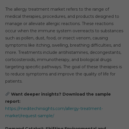
The allergy treatment market refers to the range of
medical therapies, procedures, and products designed to
manage or alleviate allergic reactions. These reactions
occur when the immune system overreacts to substances
such as pollen, dust, food, or insect venom, causing
symptoms like itching, swelling, breathing difficulties, and
more. Treatments include antihistamines, decongestants,
corticosteroids, immunotherapy, and biological drugs
targeting specific pathways. The goal of these therapies is
to reduce symptoms and improve the quality of life for
patients.
Want deeper insights? Download the sample
report:
https://meditechinsights.com/allergy-treatment-
market/request-sample/
Demand Catalyst: Shifting Environmental and