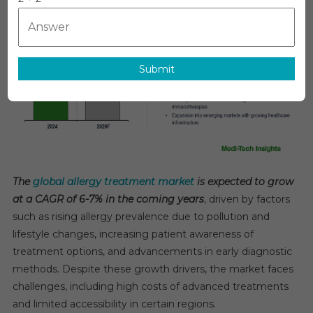
Market
To
Grow
6–
Submit
7%
CAGR
Supported
By
Early
Detection
Technologie
The
global allergy treatment market
is expected to grow
By
at a CAGR of 6-7% in the coming years
, driven by factors
2029
such as rising allergy prevalence due to pollution and
lifestyle changes, increasing patient awareness of
treatment options, and advancements in early diagnostic
methods. Despite these growth drivers, the market faces
challenges, including high costs of advanced treatments
and limited accessibility in certain regions.