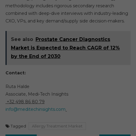
methodology includes rigorous secondary research
combined with deep-dive interviews with industry-leading
CXO, VPs, and key demand/supply side decision-makers.
See also
Prostate Cancer Diagnostics
Market is Expected to Reach CAGR of 12%
by the End of 2030
Contact:
Ruta Halde
Associate, Medi-Tech Insights
+32 498 86 80 79
info@meditechinsights.com
Tagged
Allergy Treatment Market