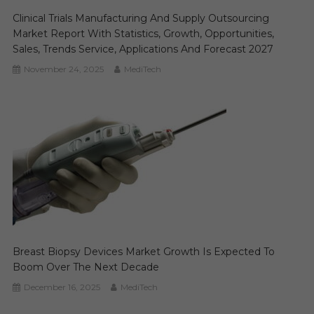
Clinical Trials Manufacturing And Supply Outsourcing
Market Report With Statistics, Growth, Opportunities,
Sales, Trends Service, Applications And Forecast 2027
November 24, 2025
MediTech
Breast Biopsy Devices Market Growth Is Expected To
Boom Over The Next Decade
December 16, 2025
MediTech