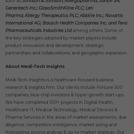
such as
Johnson & Johnson; Allergopharma; Sanofi SA;
Genentech Inc.; GlaxoSmithKline PLC; Leti
Pharma; Allergy Therapeutics PLC; AbbVie Inc.; Novartis
International AG; Bausch Health Companies Inc. and Teva
Pharmaceuticals Industries Ltd
among others. Some of
the key strategies adopted by market players include
product innovation and development, strategic
partnerships and collaborations, and geographic expansion.
About Medi-Tech Insights
Medi-Tech Insights is a healthcare-focused business
research & insights firm. Our clients include Fortune 500
companies, blue-chip investors & hyper-growth start-ups.
We have completed 100+ projects in Digital Health,
Healthcare IT, Medical Technology, Medical Devices &
Pharma Services in the areas of market assessments, due
diligence, competitive intelligence, market sizing and
forecasting, pricing analysis & go-to-market strategy. Our