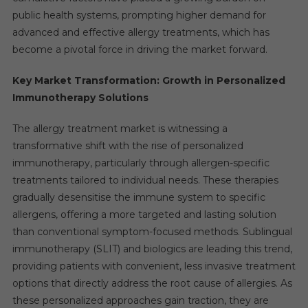
public health systems, prompting higher demand for
advanced and effective allergy treatments, which has
become a pivotal force in driving the market forward.
Key Market Transformation: Growth in Personalized
Immunotherapy Solutions
The allergy treatment market is witnessing a
transformative shift with the rise of personalized
immunotherapy, particularly through allergen-specific
treatments tailored to individual needs. These therapies
gradually desensitise the immune system to specific
allergens, offering a more targeted and lasting solution
than conventional symptom-focused methods. Sublingual
immunotherapy (SLIT) and biologics are leading this trend,
providing patients with convenient, less invasive treatment
options that directly address the root cause of allergies. As
these personalized approaches gain traction, they are