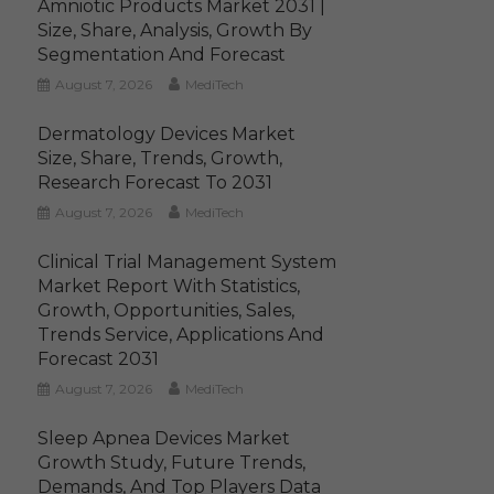
Amniotic Products Market 2031 |
Size, Share, Analysis, Growth By
Segmentation And Forecast
August 7, 2026
MediTech
Dermatology Devices Market
Size, Share, Trends, Growth,
Research Forecast To 2031
August 7, 2026
MediTech
Clinical Trial Management System
Market Report With Statistics,
Growth, Opportunities, Sales,
Trends Service, Applications And
Forecast 2031
August 7, 2026
MediTech
Sleep Apnea Devices Market
Growth Study, Future Trends,
Demands, And Top Players Data