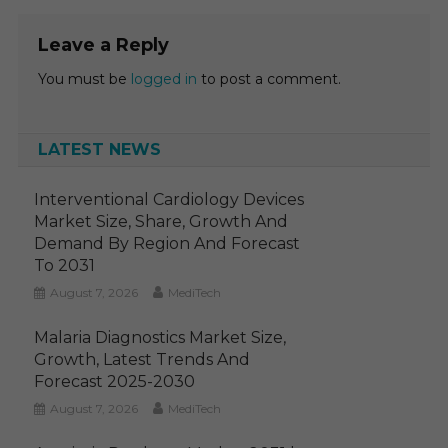
Leave a Reply
You must be
logged in
to post a comment.
LATEST NEWS
Interventional Cardiology Devices
Market Size, Share, Growth And
Demand By Region And Forecast
To 2031
August 7, 2026
MediTech
Malaria Diagnostics Market Size,
Growth, Latest Trends And
Forecast 2025-2030
August 7, 2026
MediTech