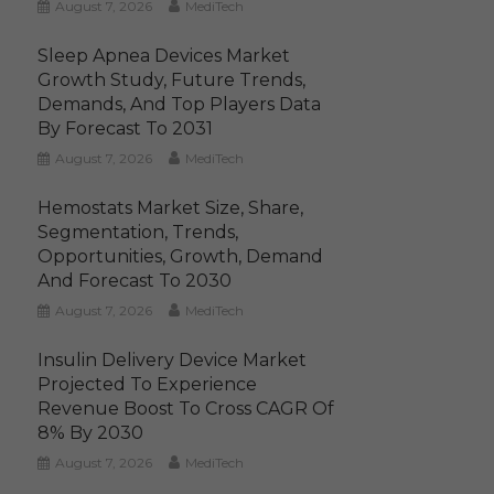
August 7, 2026
MediTech
Sleep Apnea Devices Market
Growth Study, Future Trends,
Demands, And Top Players Data
By Forecast To 2031
August 7, 2026
MediTech
Hemostats Market Size, Share,
Segmentation, Trends,
Opportunities, Growth, Demand
And Forecast To 2030
August 7, 2026
MediTech
Insulin Delivery Device Market
Projected To Experience
Revenue Boost To Cross CAGR Of
8% By 2030
August 7, 2026
MediTech