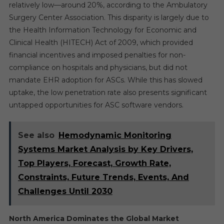
relatively low—around 20%, according to the Ambulatory
Surgery Center Association. This disparity is largely due to
the Health Information Technology for Economic and
Clinical Health (HITECH) Act of 2009, which provided
financial incentives and imposed penalties for non-
compliance on hospitals and physicians, but did not
mandate EHR adoption for ASCs. While this has slowed
uptake, the low penetration rate also presents significant
untapped opportunities for ASC software vendors.
See also
Hemodynamic Monitoring
Systems Market Analysis by Key Drivers,
Top Players, Forecast, Growth Rate,
Constraints, Future Trends, Events, And
Challenges Until 2030
North America Dominates the Global Market