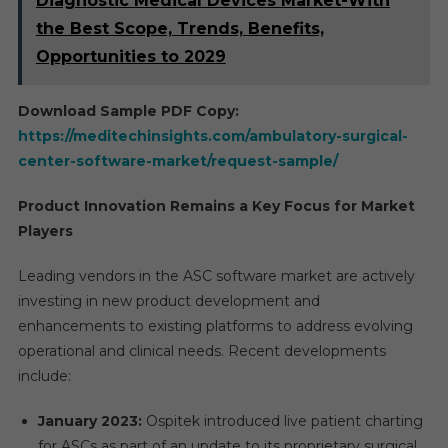
Diagnostic Medical Devices Market-With
the Best Scope, Trends, Benefits,
Opportunities to 2029
Download Sample PDF Copy:
https://meditechinsights.com/ambulatory-surgical-
center-software-market/request-sample/
Product Innovation Remains a Key Focus for Market
Players
Leading vendors in the ASC software market are actively
investing in new product development and
enhancements to existing platforms to address evolving
operational and clinical needs. Recent developments
include:
January 2023:
Ospitek introduced live patient charting
for ASCs as part of an update to its proprietary surgical