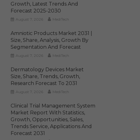
Growth, Latest Trends And
Forecast 2025-2030
August 7, 2026
MediTech
Amniotic Products Market 2031 |
Size, Share, Analysis, Growth By
Segmentation And Forecast
August 7, 2026
MediTech
Dermatology Devices Market
Size, Share, Trends, Growth,
Research Forecast To 2031
August 7, 2026
MediTech
Clinical Trial Management System
Market Report With Statistics,
Growth, Opportunities, Sales,
Trends Service, Applications And
Forecast 2031