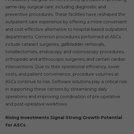
same-day surgical care, including diagnostic and
preventive procedures. These facilities have reshaped the
outpatient care experience by offering a more convenient
and cost-effective alternative to hospital-based outpatient
departments. Common procedures performed at ASCs
include cataract surgeries, gallbladder removals,
tonsillectomies, endoscopy and colonoscopy procedures,
orthopedic and arthroscopic surgeries, and certain cardiac
interventions. Due to their operational efficiency, lower
costs, and patient convenience, procedure volumes at
ASCs continue to rise. Software solutions play a critical role
in supporting these centers by streamlining daily
operations and improving coordination of pre-operative
and post-operative workflows.
Rising Investments Signal Strong Growth Potential
for ASCs