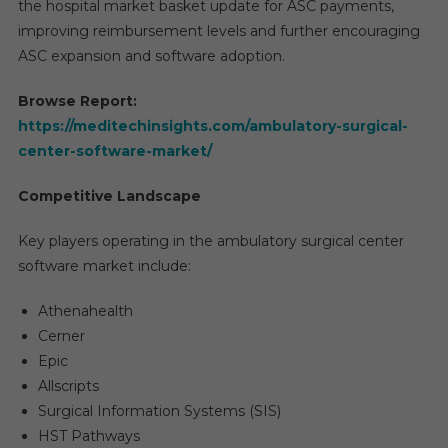
the hospital market basket update for ASC payments,
improving reimbursement levels and further encouraging
ASC expansion and software adoption.
Browse Report:
https://meditechinsights.com/ambulatory-surgical-
center-software-market/
Competitive Landscape
Key players operating in the ambulatory surgical center
software market include:
Athenahealth
Cerner
Epic
Allscripts
Surgical Information Systems (SIS)
HST Pathways