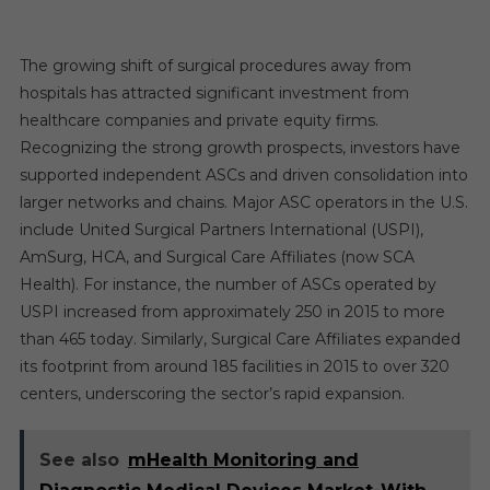
The growing shift of surgical procedures away from
hospitals has attracted significant investment from
healthcare companies and private equity firms.
Recognizing the strong growth prospects, investors have
supported independent ASCs and driven consolidation into
larger networks and chains. Major ASC operators in the U.S.
include United Surgical Partners International (USPI),
AmSurg, HCA, and Surgical Care Affiliates (now SCA
Health). For instance, the number of ASCs operated by
USPI increased from approximately 250 in 2015 to more
than 465 today. Similarly, Surgical Care Affiliates expanded
its footprint from around 185 facilities in 2015 to over 320
centers, underscoring the sector’s rapid expansion.
See also
mHealth Monitoring and