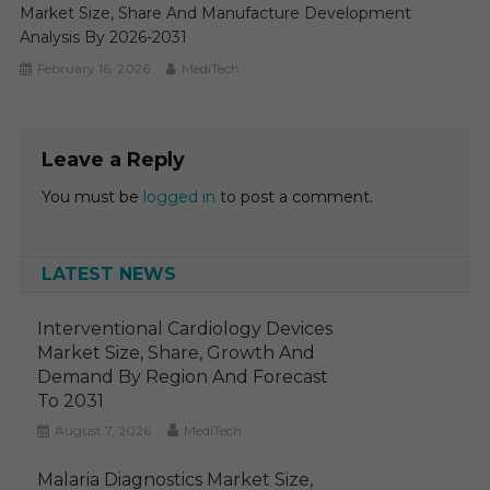
Market Size, Share And Manufacture Development
Analysis By 2026-2031
February 16, 2026
MediTech
Leave a Reply
You must be
logged in
to post a comment.
LATEST NEWS
Interventional Cardiology Devices
Market Size, Share, Growth And
Demand By Region And Forecast
To 2031
August 7, 2026
MediTech
Malaria Diagnostics Market Size,