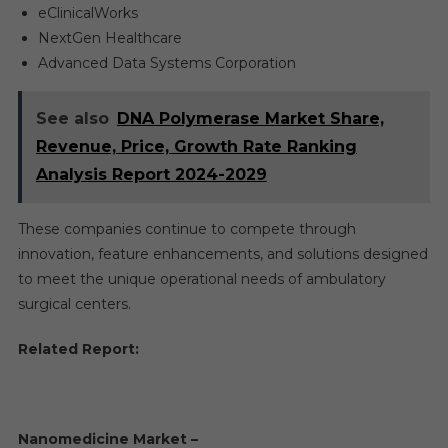
eClinicalWorks
NextGen Healthcare
Advanced Data Systems Corporation
See also
DNA Polymerase Market Share,
Revenue, Price, Growth Rate Ranking
Analysis Report 2024-2029
These companies continue to compete through
innovation, feature enhancements, and solutions designed
to meet the unique operational needs of ambulatory
surgical centers.
Related Report:
Nanomedicine Market –