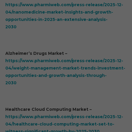
https://www.pharmiweb.com/press-release/2025-12-
04/nanomedicine-market-insights-and-growth-
opportunities-in-2025-an-extensive-analysis-
2030
Alzheimer’s Drugs Market –
https://www.pharmiweb.com/press-release/2025-12-
04/weight-management-market-trends-investment-
opportunities-and-growth-analysis-through-
2030
Healthcare Cloud Computing Market –
https://www.pharmiweb.com/press-release/2025-12-
04/healthcare-cloud-computing-market-set-to-
witness-significant-growth-by-2025-2030