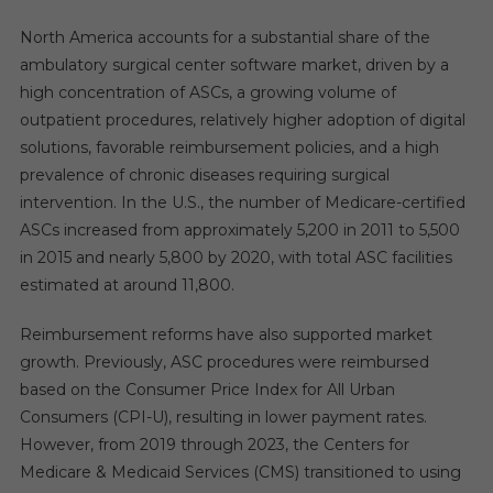
North America accounts for a substantial share of the
ambulatory surgical center software market, driven by a
high concentration of ASCs, a growing volume of
outpatient procedures, relatively higher adoption of digital
solutions, favorable reimbursement policies, and a high
prevalence of chronic diseases requiring surgical
intervention. In the U.S., the number of Medicare-certified
ASCs increased from approximately 5,200 in 2011 to 5,500
in 2015 and nearly 5,800 by 2020, with total ASC facilities
estimated at around 11,800.
Reimbursement reforms have also supported market
growth. Previously, ASC procedures were reimbursed
based on the Consumer Price Index for All Urban
Consumers (CPI-U), resulting in lower payment rates.
However, from 2019 through 2023, the Centers for
Medicare & Medicaid Services (CMS) transitioned to using