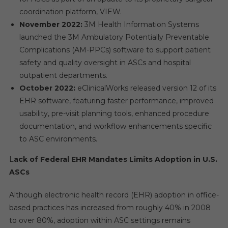
coordination platform, VIEW.
November 2022:
3M Health Information Systems
launched the 3M Ambulatory Potentially Preventable
Complications (AM-PPCs) software to support patient
safety and quality oversight in ASCs and hospital
outpatient departments.
October 2022:
eClinicalWorks released version 12 of its
EHR software, featuring faster performance, improved
usability, pre-visit planning tools, enhanced procedure
documentation, and workflow enhancements specific
to ASC environments.
L
ack of Federal EHR Mandates Limits Adoption in U.S.
ASCs
Although electronic health record (EHR) adoption in office-
based practices has increased from roughly 40% in 2008
to over 80%, adoption within ASC settings remains