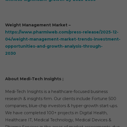
Weight Management Market –
https://www.pharmiweb.com/press-release/2025-12-
04/weight-management-market-trends-investment-
opportunities-and-growth-analysis-through-
2030
About Medi-Tech Insights ;
Medi-Tech Insights is a healthcare-focused business
research & insights firm. Our clients include Fortune 500
companies, blue-chip investors & hyper-growth start-ups.
We have completed 100+ projects in Digital Health,
Healthcare IT, Medical Technology, Medical Devices &