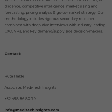
Pharma Services in the areas of market assessments, due
diligence, competitive intelligence, market sizing and
forecasting, pricing analysis & go-to-market strategy. Our
methodology includes rigorous secondary research
combined with deep-dive interviews with industry-leading
CXO, VPs, and key demand/supply side decision-makers.
Contact:
Ruta Halde
Associate, Medi-Tech Insights
+32 498 86 80 79
info@meditechinsights.com