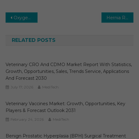
Post
Oxygen Conservation Devices Market Set for Rapid Growth and Trend by 2024-2029
Hernia Repair Devices Market 2031 | Size, Share, Growth, Trends and Forecast
navigation
RELATED POSTS
Veterinary CRO And CDMO Market Report With Statistics,
Growth, Opportunities, Sales, Trends Service, Applications
And Forecast 2030
July 17, 2026
MediTech
Veterinary Vaccines Market: Growth, Opportunities, Key
Players & Forecast Outlook 2031
February 24, 2026
MediTech
Benign Prostatic Hyperplasia (BPH) Surgical Treatment