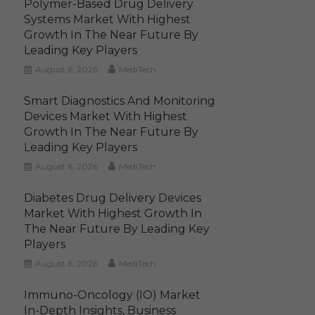
Polymer-Based Drug Delivery
Systems Market With Highest
Growth In The Near Future By
Leading Key Players
August 6, 2026
MediTech
Smart Diagnostics And Monitoring
Devices Market With Highest
Growth In The Near Future By
Leading Key Players
August 6, 2026
MediTech
Diabetes Drug Delivery Devices
Market With Highest Growth In
The Near Future By Leading Key
Players
August 6, 2026
MediTech
Immuno-Oncology (IO) Market
In-Depth Insights, Business