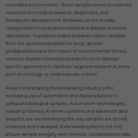
controlled environments. These samples serve as essential
resources for medical research, diagnostics, and
therapeutic development. Biobanks can be broadly
categorized into population-based and disease-oriented
repositories. Population-based biobanks collect samples
from the general population to study genetic
predispositions and the impact of environmental factors,
whereas disease-oriented biobanks focus on disease-
specific specimens to facilitate targeted research in areas
such as oncology or cardiovascular science.
A key trend shaping the biobanking industry is the
increasing use of automation and digital solutions to
safeguard biological samples. Automation technologies,
including robotics, AI-driven systems, and advanced data
analytics, are revolutionizing the way samples are stored,
retrieved, and managed. Automated systems not only
ensure sample integrity and minimize contamination risks