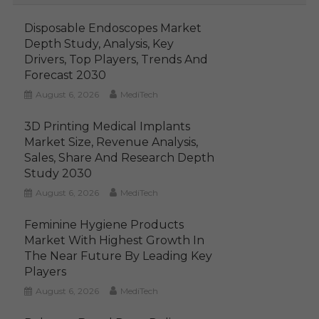
Disposable Endoscopes Market
Depth Study, Analysis, Key
Drivers, Top Players, Trends And
Forecast 2030
August 6, 2026
MediTech
3D Printing Medical Implants
Market Size, Revenue Analysis,
Sales, Share And Research Depth
Study 2030
August 6, 2026
MediTech
Feminine Hygiene Products
Market With Highest Growth In
The Near Future By Leading Key
Players
August 6, 2026
MediTech