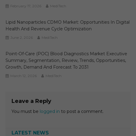
February 17, 2026
MediTech
Lipid Nanoparticles CDMO Market: Opportunities In Digital
Health And Revenue Cycle Optimization
June 2, 2026
MediTech
Point-Of-Care (POC) Blood Diagnostics Market Executive
Summary, Segmentation, Review, Trends, Opportunities,
Growth, Demand And Forecast To 2031
March 12, 2026
MediTech
Leave a Reply
You must be
logged in
to post a comment.
LATEST NEWS