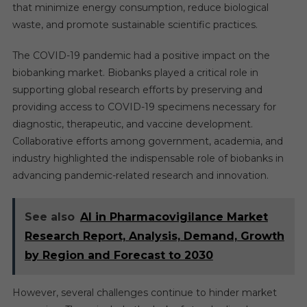
that minimize energy consumption, reduce biological
waste, and promote sustainable scientific practices.
The COVID-19 pandemic had a positive impact on the
biobanking market. Biobanks played a critical role in
supporting global research efforts by preserving and
providing access to COVID-19 specimens necessary for
diagnostic, therapeutic, and vaccine development.
Collaborative efforts among government, academia, and
industry highlighted the indispensable role of biobanks in
advancing pandemic-related research and innovation.
See also
AI in Pharmacovigilance Market
Research Report, Analysis, Demand, Growth
by Region and Forecast to 2030
However, several challenges continue to hinder market