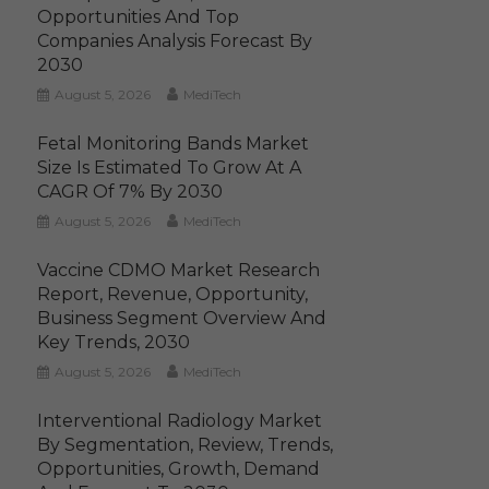
Opportunities And Top
Companies Analysis Forecast By
2030
August 5, 2026
MediTech
Fetal Monitoring Bands Market
Size Is Estimated To Grow At A
CAGR Of 7% By 2030
August 5, 2026
MediTech
Vaccine CDMO Market Research
Report, Revenue, Opportunity,
Business Segment Overview And
Key Trends, 2030
August 5, 2026
MediTech
Interventional Radiology Market
By Segmentation, Review, Trends,
Opportunities, Growth, Demand