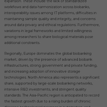
expansion. These include the lack of standardized
workflows and data harmonization across biobanks,
interoperability issues among IT platforms, difficulties in
maintaining sample quality and integrity, and concerns
around data privacy and ethical regulations. Furthermore,
variations in legal frameworks and limited willingness
among researchers to share biological materials pose
additional constraints.
Regionally, Europe dominates the global biobanking
market, driven by the presence of advanced biobank
infrastructures, strong government and private funding,
and increasing adoption of innovative storage
technologies. North America also represents a significant
share, supported by large-scale biobanking networks,
intensive R&D investments, and stringent quality
standards. The Asia-Pacific region is anticipated to record
the fastest growth due to a rising burden of chronic