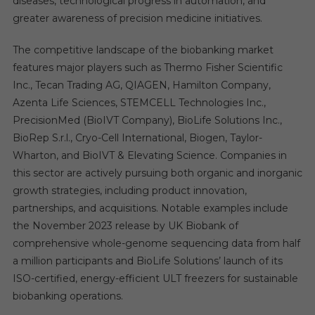
diseases, technological progress in automation, and
greater awareness of precision medicine initiatives.
The competitive landscape of the biobanking market
features major players such as Thermo Fisher Scientific
Inc., Tecan Trading AG, QIAGEN, Hamilton Company,
Azenta Life Sciences, STEMCELL Technologies Inc.,
PrecisionMed (BioIVT Company), BioLife Solutions Inc.,
BioRep S.r.l., Cryo-Cell International, Biogen, Taylor-
Wharton, and BioIVT & Elevating Science. Companies in
this sector are actively pursuing both organic and inorganic
growth strategies, including product innovation,
partnerships, and acquisitions. Notable examples include
the November 2023 release by UK Biobank of
comprehensive whole-genome sequencing data from half
a million participants and BioLife Solutions’ launch of its
ISO-certified, energy-efficient ULT freezers for sustainable
biobanking operations.