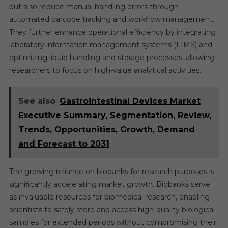
but also reduce manual handling errors through
automated barcode tracking and workflow management.
They further enhance operational efficiency by integrating
laboratory information management systems (LIMS) and
optimizing liquid handling and storage processes, allowing
researchers to focus on high-value analytical activities.
See also
Gastrointestinal Devices Market
Executive Summary, Segmentation, Review,
Trends, Opportunities, Growth, Demand
and Forecast to 2031
The growing reliance on biobanks for research purposes is
significantly accelerating market growth. Biobanks serve
as invaluable resources for biomedical research, enabling
scientists to safely store and access high-quality biological
samples for extended periods without compromising their