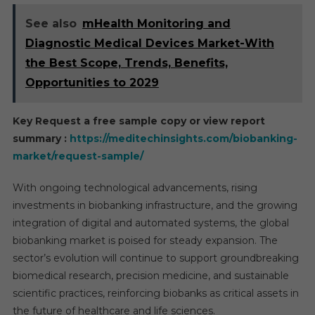
See also
mHealth Monitoring and
Diagnostic Medical Devices Market-With
the Best Scope, Trends, Benefits,
Opportunities to 2029
Key Request a free sample copy or view report
summary :
https://meditechinsights.com/biobanking-
market/request-sample/
With ongoing technological advancements, rising
investments in biobanking infrastructure, and the growing
integration of digital and automated systems, the global
biobanking market is poised for steady expansion. The
sector’s evolution will continue to support groundbreaking
biomedical research, precision medicine, and sustainable
scientific practices, reinforcing biobanks as critical assets in
the future of healthcare and life sciences.