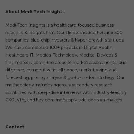
About Medi-Tech Insights
Medi-Tech Insights is a healthcare-focused business
research & insights firm. Our clients include Fortune 500
companies, blue-chip investors & hyper-growth start-ups.
We have completed 100+ projects in Digital Health,
Healthcare IT, Medical Technology, Medical Devices &
Pharma Services in the areas of market assessments, due
diligence, competitive intelligence, market sizing and
forecasting, pricing analysis & go-to-market strategy. Our
methodology includes rigorous secondary research
combined with deep-dive interviews with industry-leading
CXO, VPs, and key demand/supply side decision-makers.
Contact: