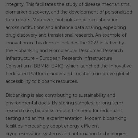
integrity. This facilitates the study of disease mechanisms,
biomarker discovery, and the development of personalized
treatments. Moreover, biobanks enable collaboration
across institutions and enhance data sharing, expediting
drug discovery and translational research. An example of
innovation in this domain includes the 2023 initiative by
the Biobanking and Biomolecular Resources Research
Infrastructure – European Research Infrastructure
Consortium (BBMRI-ERIC), which launched the Innovative
Federated Platform Finder and Locator to improve global
accessibility to biobank resources.
Biobanking is also contributing to sustainability and
environmental goals. By storing samples for long-term
research use, biobanks reduce the need for redundant
testing and animal experimentation. Modern biobanking
facilities increasingly adopt energy-efficient
cryopreservation systems and automation technologies