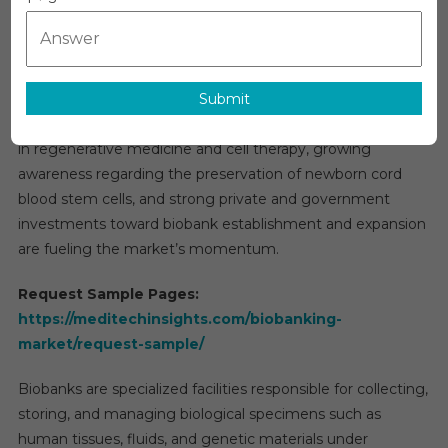
Grow
advancements in genomic research, a rising incidence of
Pricing
,
chronic diseases such as cancer, Alzheimer’s, and
Marke
cardiovascular disorders, and the growing emphasis on
Growt
Submit
personalized medicine. Additionally, increasing demand for
And
efficient drug discovery and development, advancements
Foreca
in regenerative medicine and cell therapy, growing
To
awareness regarding the preservation of newborn cord
2027
blood stem cells, and strong private and government
investments toward biobank establishment and expansion
are fueling the market’s momentum.
Request Sample Pages:
https://meditechinsights.com/biobanking-
market/request-sample/
Biobanks are specialized facilities responsible for collecting,
storing, and managing biological specimens such as
human tissues, fluids, and genetic materials under