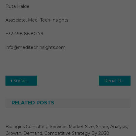
Ruta Halde
Associate, Medi-Tech Insights
+32 498 86 80 79
info@meditechinsights.com
Post
Surface Disinfectant Market is Pegged to Reach US$ 5 Billion by 2026
Renal Denervation Market Size, Share, Future Growth, Top Key Players and Forecast till 2027
navigation
RELATED POSTS
Biologics Consulting Services Market Size, Share, Analysis,
Growth, Demand, Competitive Strategy By 2030