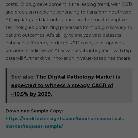
costs. IO drug development is the leading trend, with CGTs
and precision medicine continuing to transform healthcare.
AI, big data, and data integration are the most disruptive
technologies, optimizing processes from drug discovery to
patient outcomes. AI’s ability to analyze vast datasets
enhances efficiency, reduces R&D costs, and improves
precision medicine. As AI advances, its integration with big
data will further drive innovation in value-based healthcare.
See also
The Digital Pathology Market is
expected to witness a steady CAGR of
~10.5% by 2029.
Download Sample Copy:
https://meditechinsights.com/biopharmaceuticals-
market/request-sample/