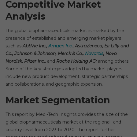
Competitive Market
Analysis
The global biopharmaceuticals market is marked by the
presence of established and emerging market players
such as
AbbVie Inc.,
Amgen Inc.
, AstraZeneca, Eli Lilly and
Co., Johnson & Johnson, Merck & Co.,
Novartis
, Novo
Nordisk, Pfizer Inc.,
and
Roche Holding AG;
among others.
Some of the key strategies adopted by market players
include new product development, strategic partnerships
and collaborations, and geographic expansion.
Market Segmentation
This report by Medi-Tech Insights provides the size of the
global biopharmaceuticals market at the regional- and
country-level from 2023 to 2030. The report further