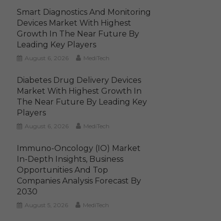
Smart Diagnostics And Monitoring
Devices Market With Highest
Growth In The Near Future By
Leading Key Players
August 6, 2026
MediTech
Diabetes Drug Delivery Devices
Market With Highest Growth In
The Near Future By Leading Key
Players
August 6, 2026
MediTech
Immuno-Oncology (IO) Market
In-Depth Insights, Business
Opportunities And Top
Companies Analysis Forecast By
2030
August 5, 2026
MediTech