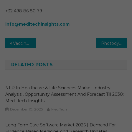
+32 498 86 80 79
info@meditechinsights.com
Post
Vaccine CDMO Market Key Players, Trends & Forecast to 2030
Photodynamic Therapy (PDT) Devices Market 2025-2030: Key Trends, Opportunities, and Growth Factors in New Report
navigation
RELATED POSTS
NLP In Healthcare & Life Sciences Market Industry
Analysis , Opportunity Assessment And Forecast Till 2030:
Medi-Tech Insights
December 10, 2025
MediTech
Long-Term Care Software Market 2026 | Demand For
Evidence Based Medicine And Research Updates