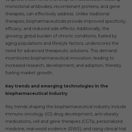
monoclonal antibodies, recombinant proteins, and gene
therapies, can effectively address. Unlike traditional
therapies, biopharmaceuticals provide improved specificity,
efficacy, and reduced side effects. Additionally, the
growing global burden of chronic conditions, fueled by
aging populations and lifestyle factors, underscores the
need for advanced therapeutic solutions. This demand
incentivizes biopharmaceutical innovation, leading to
increased research, development, and adoption, thereby
fueling market growth.
Key trends and emerging technologies in the
biopharmaceutical industry
Key trends shaping the biopharmaceutical industry include
immuno-oncology (IO) drug development, anti-obesity
medications, cell and gene therapies (CGTs), personalized
medicine, real-world evidence (RWE), and rising clinical trial