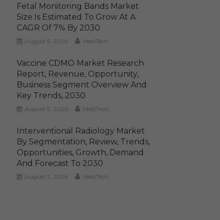
Fetal Monitoring Bands Market
Size Is Estimated To Grow At A
CAGR Of 7% By 2030
August 5, 2026
MediTech
Vaccine CDMO Market Research
Report, Revenue, Opportunity,
Business Segment Overview And
Key Trends, 2030
August 5, 2026
MediTech
Interventional Radiology Market
By Segmentation, Review, Trends,
Opportunities, Growth, Demand
And Forecast To 2030
August 5, 2026
MediTech