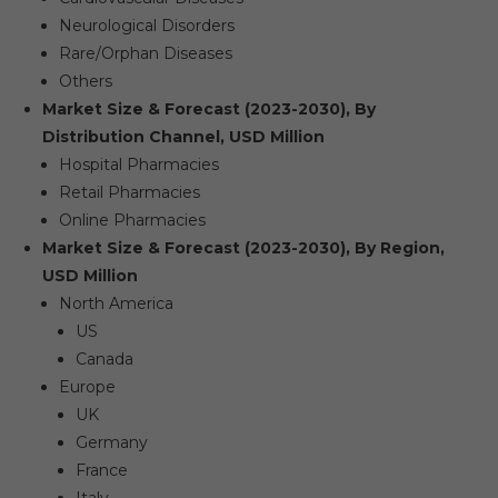
Neurological Disorders
Rare/Orphan Diseases
Others
Market Size & Forecast (2023-2030), By
Distribution Channel, USD Million
Hospital Pharmacies
Retail Pharmacies
Online Pharmacies
Market Size & Forecast (2023-2030), By Region,
USD Million
North America
US
Canada
Europe
UK
Germany
France