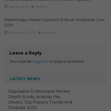
May 26, 2026
MediTech
Radiotherapy Market Expected To Boost Moderately Over
2029
November 11, 2025
MediTech
Leave a Reply
You must be
logged in
to post a comment.
LATEST NEWS
Disposable Endoscopes Market
Depth Study, Analysis, Key
Drivers, Top Players, Trends And
Forecast 2030