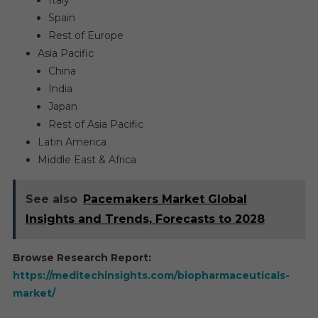
Italy
Spain
Rest of Europe
Asia Pacific
China
India
Japan
Rest of Asia Pacific
Latin America
Middle East & Africa
See also
Pacemakers Market Global
Insights and Trends, Forecasts to 2028
Browse Research Report:
https://meditechinsights.com/biopharmaceuticals-
market/