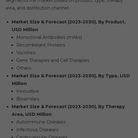
segments the market based on product, type, therapy
area, and distribution channel.
Market Size & Forecast (2023-2030), By Product,
USD Million
Monoclonal Antibodies (mAbs)
Recombinant Proteins
Vaccines
Gene Therapies and Cell Therapies
Others
Market Size & Forecast (2023-2030), By Type, USD
Million
Innovative
Biosimilars
Market Size & Forecast (2023-2030), By Therapy
Area, USD Million
Autoimmune Diseases
Infectious Diseases
Cardiovascular Diseases