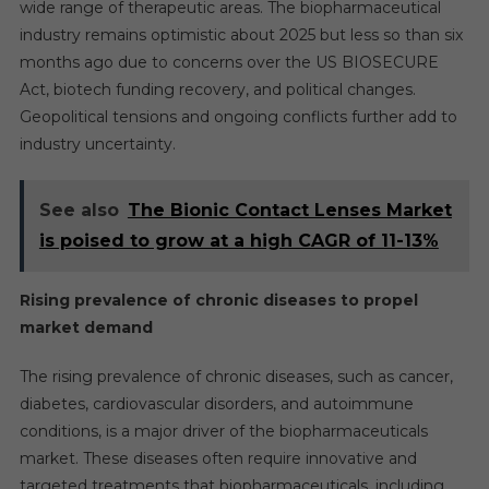
wide range of therapeutic areas. The biopharmaceutical
industry remains optimistic about 2025 but less so than six
months ago due to concerns over the US BIOSECURE
Act, biotech funding recovery, and political changes.
Geopolitical tensions and ongoing conflicts further add to
industry uncertainty.
See also
The Bionic Contact Lenses Market
is poised to grow at a high CAGR of 11-13%
Rising prevalence of chronic diseases to propel
market demand
The rising prevalence of chronic diseases, such as cancer,
diabetes, cardiovascular disorders, and autoimmune
conditions, is a major driver of the biopharmaceuticals
market. These diseases often require innovative and
targeted treatments that biopharmaceuticals, including