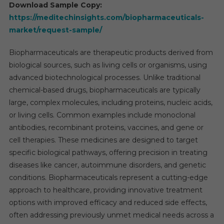
Forec
Download Sample Copy:
Repor
https://meditechinsights.com/biopharmaceuticals-
2025-
market/request-sample/
2030
Biopharmaceuticals are therapeutic products derived from
biological sources, such as living cells or organisms, using
advanced biotechnological processes. Unlike traditional
chemical-based drugs, biopharmaceuticals are typically
large, complex molecules, including proteins, nucleic acids,
or living cells. Common examples include monoclonal
antibodies, recombinant proteins, vaccines, and gene or
cell therapies. These medicines are designed to target
specific biological pathways, offering precision in treating
diseases like cancer, autoimmune disorders, and genetic
conditions. Biopharmaceuticals represent a cutting-edge
approach to healthcare, providing innovative treatment
options with improved efficacy and reduced side effects,
often addressing previously unmet medical needs across a