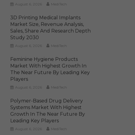
August 6, 2026
MediTech
3D Printing Medical Implants
Market Size, Revenue Analysis,
Sales, Share And Research Depth
Study 2030
August 6, 2026
MediTech
Feminine Hygiene Products
Market With Highest Growth In
The Near Future By Leading Key
Players
August 6, 2026
MediTech
Polymer-Based Drug Delivery
Systems Market With Highest
Growth In The Near Future By
Leading Key Players
August 6, 2026
MediTech