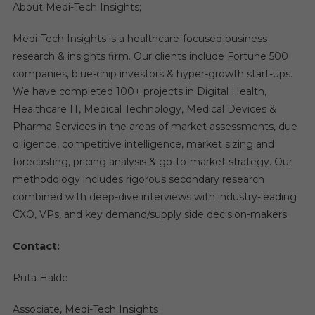
About Medi-Tech Insights;
Medi-Tech Insights is a healthcare-focused business
research & insights firm. Our clients include Fortune 500
companies, blue-chip investors & hyper-growth start-ups.
We have completed 100+ projects in Digital Health,
Healthcare IT, Medical Technology, Medical Devices &
Pharma Services in the areas of market assessments, due
diligence, competitive intelligence, market sizing and
forecasting, pricing analysis & go-to-market strategy. Our
methodology includes rigorous secondary research
combined with deep-dive interviews with industry-leading
CXO, VPs, and key demand/supply side decision-makers.
Contact:
Ruta Halde
Associate, Medi-Tech Insights