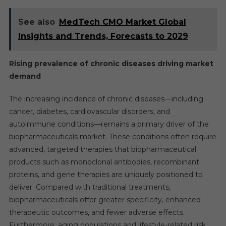
See also
MedTech CMO Market Global
Insights and Trends, Forecasts to 2029
Rising prevalence of chronic diseases driving market
demand
The increasing incidence of chronic diseases—including
cancer, diabetes, cardiovascular disorders, and
autoimmune conditions—remains a primary driver of the
biopharmaceuticals market. These conditions often require
advanced, targeted therapies that biopharmaceutical
products such as monoclonal antibodies, recombinant
proteins, and gene therapies are uniquely positioned to
deliver. Compared with traditional treatments,
biopharmaceuticals offer greater specificity, enhanced
therapeutic outcomes, and fewer adverse effects.
Furthermore, aging populations and lifestyle-related risk