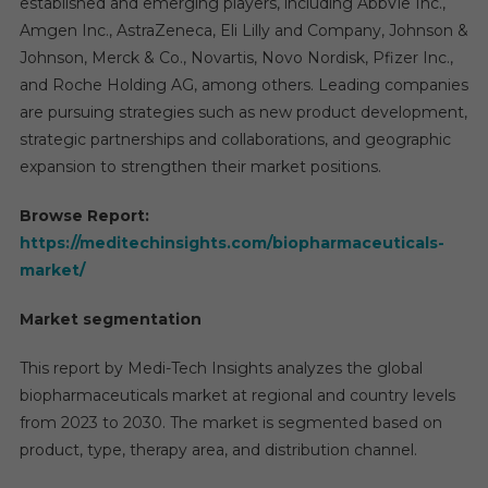
established and emerging players, including AbbVie Inc.,
Amgen Inc., AstraZeneca, Eli Lilly and Company, Johnson &
Johnson, Merck & Co., Novartis, Novo Nordisk, Pfizer Inc.,
and Roche Holding AG, among others. Leading companies
are pursuing strategies such as new product development,
strategic partnerships and collaborations, and geographic
expansion to strengthen their market positions.
Browse Report:
https://meditechinsights.com/biopharmaceuticals-
market/
Market segmentation
This report by Medi-Tech Insights analyzes the global
biopharmaceuticals market at regional and country levels
from 2023 to 2030. The market is segmented based on
product, type, therapy area, and distribution channel.