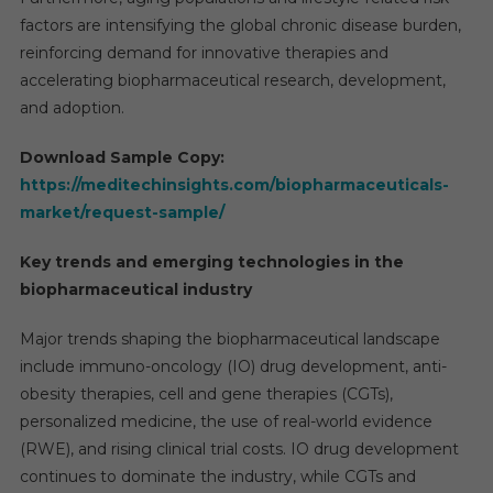
factors are intensifying the global chronic disease burden,
reinforcing demand for innovative therapies and
accelerating biopharmaceutical research, development,
and adoption.
Download Sample Copy:
https://meditechinsights.com/biopharmaceuticals-
market/request-sample/
Key trends and emerging technologies in the
biopharmaceutical industry
Major trends shaping the biopharmaceutical landscape
include immuno-oncology (IO) drug development, anti-
obesity therapies, cell and gene therapies (CGTs),
personalized medicine, the use of real-world evidence
(RWE), and rising clinical trial costs. IO drug development
continues to dominate the industry, while CGTs and