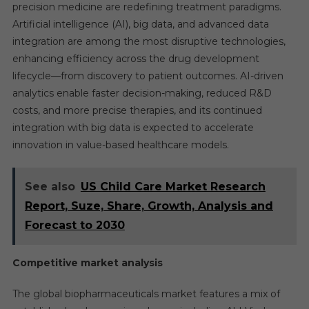
precision medicine are redefining treatment paradigms.
Artificial intelligence (AI), big data, and advanced data
integration are among the most disruptive technologies,
enhancing efficiency across the drug development
lifecycle—from discovery to patient outcomes. AI-driven
analytics enable faster decision-making, reduced R&D
costs, and more precise therapies, and its continued
integration with big data is expected to accelerate
innovation in value-based healthcare models.
See also
US Child Care Market Research
Report, Suze, Share, Growth, Analysis and
Forecast to 2030
Competitive market analysis
The global biopharmaceuticals market features a mix of