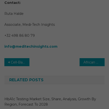
Contact:
Ruta Halde
Associate, Medi-Tech Insights
+32 498 86 80 79
info@meditechinsights.com
Post
Cell-Based Assays Market Size, Share, Demand, Growth, Demand by Forecast to 2029
African Pharmaceutical Market 2029 | Size, Share, Trends and Research Report Forecast
navigation
RELATED POSTS
HbA1c Testing Market Size, Share, Analysis, Growth By
Region, Forecast To 2028