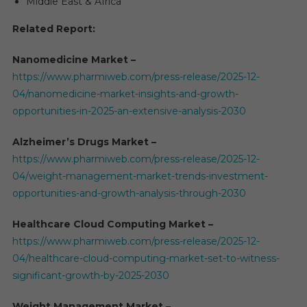
Middle East & Africa
Related Report:
Nanomedicine Market –
https://www.pharmiweb.com/press-release/2025-12-
04/nanomedicine-market-insights-and-growth-
opportunities-in-2025-an-extensive-analysis-2030
Alzheimer’s Drugs Market –
https://www.pharmiweb.com/press-release/2025-12-
04/weight-management-market-trends-investment-
opportunities-and-growth-analysis-through-2030
Healthcare Cloud Computing Market –
https://www.pharmiweb.com/press-release/2025-12-
04/healthcare-cloud-computing-market-set-to-witness-
significant-growth-by-2025-2030
Weight Management Market –