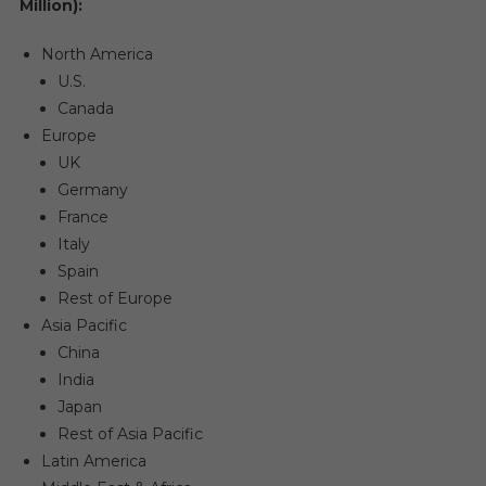
Million):
North America
U.S.
Canada
Europe
UK
Germany
France
Italy
Spain
Rest of Europe
Asia Pacific
China
India
Japan
Rest of Asia Pacific
Latin America