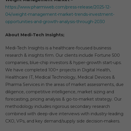
https://www.pharmiweb.com/press-release/2025-12-
04/weight-management-market-trends-investment-
opportunities-and-growth-analysis-through-2030
About Medi-Tech Insights;
Medi-Tech Insights is a healthcare-focused business
research & insights firm. Our clients include Fortune 500
companies, blue-chip investors & hyper-growth start-ups.
We have completed 100+ projects in Digital Health,
Healthcare IT, Medical Technology, Medical Devices &
Pharma Services in the areas of market assessments, due
diligence, competitive intelligence, market sizing and
forecasting, pricing analysis & go-to-market strategy. Our
methodology includes rigorous secondary research
combined with deep-dive interviews with industry-leading
CXO, VPs, and key demand/supply side decision-makers.