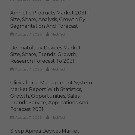
Amniotic Products Market 2031 |
Size, Share, Analysis, Growth By
Segmentation And Forecast
August 7, 2026
MediTech
Dermatology Devices Market
Size, Share, Trends, Growth,
Research Forecast To 2031
August 7, 2026
MediTech
Clinical Trial Management System
Market Report With Statistics,
Growth, Opportunities, Sales,
Trends Service, Applications And
Forecast 2031
August 7, 2026
MediTech
Sleep Apnea Devices Market