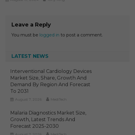
Leave a Reply
You must be
logged in
to post a comment.
LATEST NEWS
Interventional Cardiology Devices
Market Size, Share, Growth And
Demand By Region And Forecast
To 2031
August 7, 2026
MediTech
Malaria Diagnostics Market Size,
Growth, Latest Trends And
Forecast 2025-2030
August 7, 2026
MediTech