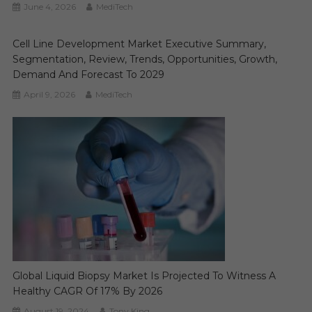
June 4, 2026
MediTech
Cell Line Development Market Executive Summary,
Segmentation, Review, Trends, Opportunities, Growth,
Demand And Forecast To 2029
April 9, 2026
MediTech
Global Liquid Biopsy Market Is Projected To Witness A
Healthy CAGR Of 17% By 2026
August 19, 2024
Tony King