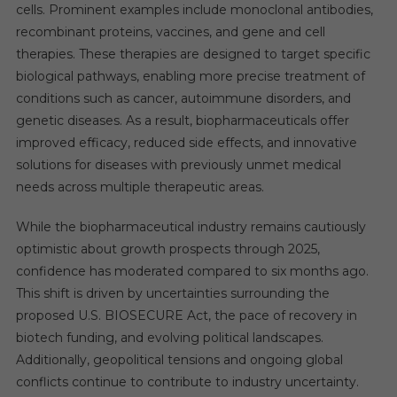
cells. Prominent examples include monoclonal antibodies,
recombinant proteins, vaccines, and gene and cell
therapies. These therapies are designed to target specific
biological pathways, enabling more precise treatment of
conditions such as cancer, autoimmune disorders, and
genetic diseases. As a result, biopharmaceuticals offer
improved efficacy, reduced side effects, and innovative
solutions for diseases with previously unmet medical
needs across multiple therapeutic areas.
While the biopharmaceutical industry remains cautiously
optimistic about growth prospects through 2025,
confidence has moderated compared to six months ago.
This shift is driven by uncertainties surrounding the
proposed U.S. BIOSECURE Act, the pace of recovery in
biotech funding, and evolving political landscapes.
Additionally, geopolitical tensions and ongoing global
conflicts continue to contribute to industry uncertainty.