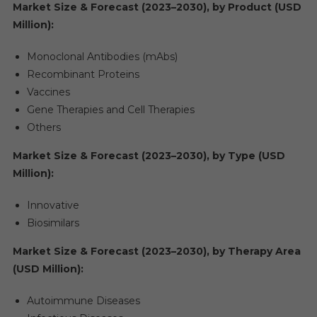
Market Size & Forecast (2023–2030), by Product (USD
Million):
Monoclonal Antibodies (mAbs)
Recombinant Proteins
Vaccines
Gene Therapies and Cell Therapies
Others
Market Size & Forecast (2023–2030), by Type (USD
Million):
Innovative
Biosimilars
Market Size & Forecast (2023–2030), by Therapy Area
(USD Million):
Autoimmune Diseases