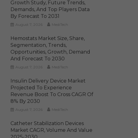
Growth Study, Future Trends,
Demands, And Top Players Data
By Forecast To 2031
August 7, 2026
MediTech
Hemostats Market Size, Share,
Segmentation, Trends,
Opportunities, Growth, Demand
And Forecast To 2030
August 7, 2026
MediTech
Insulin Delivery Device Market
Projected To Experience
Revenue Boost To Cross CAGR Of
8% By 2030
August 7, 2026
MediTech
Catheter Stabilization Devices
Market CAGR, Volume And Value
2025-2030