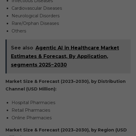
Infectious Diseases
Cardiovascular Diseases
Neurological Disorders
Rare/Orphan Diseases
Others
See also
Agentic AI in Healthcare Market
Estimates & Forecast, By Application,
segments 2025−2030
Market Size & Forecast (2023–2030), by Distribution
Channel (USD Million):
Hospital Pharmacies
Retail Pharmacies
Online Pharmacies
Market Size & Forecast (2023–2030), by Region (USD