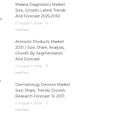
Malaria Diagnostics Market
Size, Growth, Latest Trends
And Forecast 2025-2030
en
August 7, 2026
MediTech
Amniotic Products Market
2031 | Size, Share, Analysis,
Growth By Segmentation
And Forecast
August 7, 2026
MediTech
r
Dermatology Devices Market
Size, Share, Trends, Growth,
d
Research Forecast To 2031
August 7, 2026
MediTech