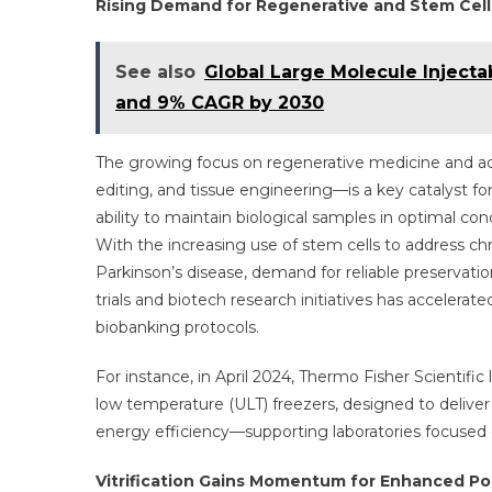
Rising Demand for Regenerative and Stem Cel
See also
Global Large Molecule Inject
and 9% CAGR by 2030
The growing focus on regenerative medicine and ad
editing, and tissue engineering—is a key catalyst f
ability to maintain biological samples in optimal co
With the increasing use of stem cells to address chr
Parkinson’s disease, demand for reliable preservati
trials and biotech research initiatives has accelerat
biobanking protocols.
For instance, in April 2024, Thermo Fisher Scientifi
low temperature (ULT) freezers, designed to deliver
energy efficiency—supporting laboratories focused 
Vitrification Gains Momentum for Enhanced Pos