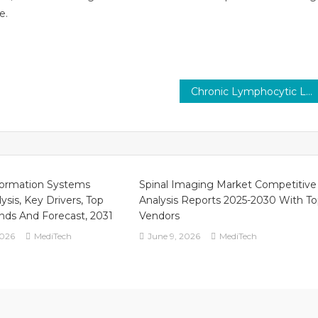
e.
Chronic Lymphocytic Leukemia Therapeutics Market 2023 Report Predictions by Global Market Trends, Future Growth, Regional Overview and Forecast Outlook until 2030
formation Systems
Spinal Imaging Market Competitive
ysis, Key Drivers, Top
Analysis Reports 2025-2030 With T
ends And Forecast, 2031
Vendors
2026
MediTech
June 9, 2026
MediTech