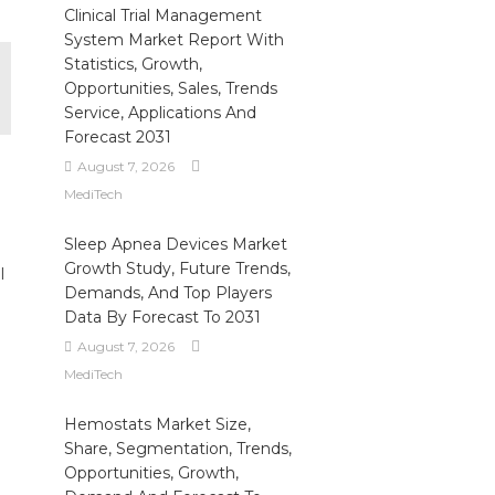
Clinical Trial Management
System Market Report With
Statistics, Growth,
Opportunities, Sales, Trends
Service, Applications And
Forecast 2031
August 7, 2026
MediTech
Sleep Apnea Devices Market
Growth Study, Future Trends,
l
Demands, And Top Players
Data By Forecast To 2031
August 7, 2026
MediTech
Hemostats Market Size,
Share, Segmentation, Trends,
Opportunities, Growth,