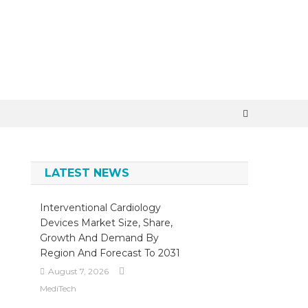
LATEST NEWS
,
Interventional Cardiology
Devices Market Size, Share,
Growth And Demand By
Region And Forecast To 2031
August 7, 2026
MediTech