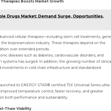
l Therapies Boosts Market Growth
able Drugs Market: Demand Surge, Opportunities,
vanced cellular therapies—including stem cell treatments, gene
or the biopreservation industry. These therapies depend on the
ndition over extended periods.
onic diseases such as diabetes, cardiovascular disorders, and
on systems has surged. In addition, the growing number of clinica
ed investments in cold chain infrastructure and standardized
c launched its ENERGY STAR® certified TSX Universal Series ultra-
 improved temperature control, faster recovery, and greater
on both performance and sustainability.
t-Thaw Viability