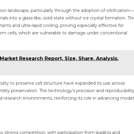
n landscape, particularly through the adoption of vitrification—
als into a glass-like, solid state without ice crystal formation. Thi
ts and ultra-rapid cooling, proving especially effective for
em cells, which are vulnerable to damage under conventional
arket Research Report, Size, Share, Analysis,
ability to preserve cell structure have expanded its use across
tility preservation. The technology’s precision and reproducibilit
and research environments, reinforcing its role in advancing mode
by strong competition, with participation from leading and