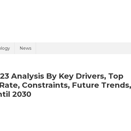
ology
News
23 Analysis By Key Drivers, Top
Rate, Constraints, Future Trends
til 2030
reservation
ket