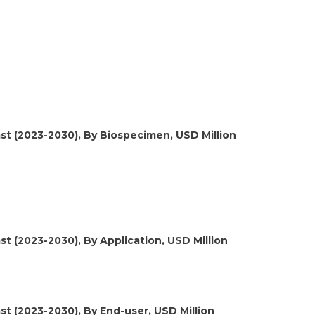
st (2023-2030), By Biospecimen, USD Million
t (2023-2030), By Application, USD Million
st (2023-2030), By End-user, USD Million