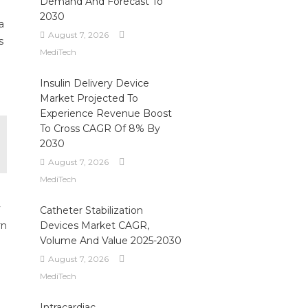
Demand And Forecast To
2030
a
August 7, 2026
s
MediTech
Insulin Delivery Device
Market Projected To
Experience Revenue Boost
To Cross CAGR Of 8% By
2030
August 7, 2026
MediTech
y
Catheter Stabilization
rn
Devices Market CAGR,
Volume And Value 2025-2030
August 7, 2026
MediTech
Intracardiac