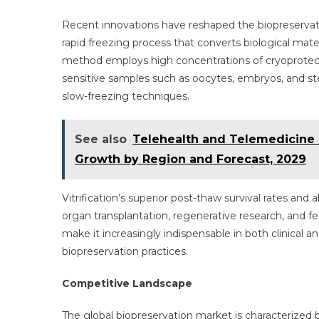
Recent innovations have reshaped the biopreservatio
rapid freezing process that converts biological materi
method employs high concentrations of cryoprotectan
sensitive samples such as oocytes, embryos, and st
slow-freezing techniques.
See also
Telehealth and Telemedicine M
Growth by Region and Forecast, 2029
Vitrification’s superior post-thaw survival rates and 
organ transplantation, regenerative research, and fer
make it increasingly indispensable in both clinical 
biopreservation practices.
Competitive Landscape
The global biopreservation market is characterized 