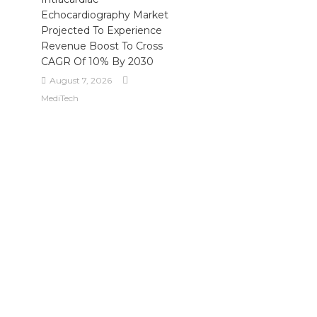
Echocardiography Market
Projected To Experience
Revenue Boost To Cross
CAGR Of 10% By 2030
August 7, 2026
MediTech