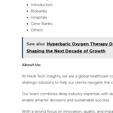
Introduction​
Biobanks
Hospitals
Gene Banks
Others
See also
Hyperbaric Oxygen Therapy De
Shaping the Next Decade of Growth
About Us:
At Medi-Tech Insights, we are a global healthcare 
strategic solutions to help our clients navigate th
Our team combines deep industry expertise with dat
enable smarter decisions and sustainable success.
With a strong focus on innovation, quality, and imp