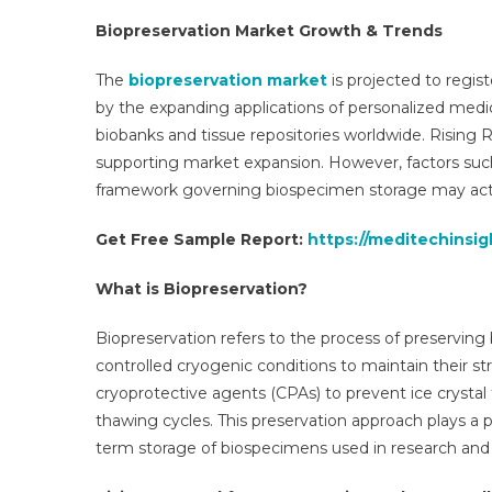
202
Biopreservation Market Growth & Trends
Anal
By
The
biopreservation market
is projected to regis
Key
by the expanding applications of personalized medic
Driv
biobanks and tissue repositories worldwide. Rising 
Top
supporting market expansion. However, factors suc
Play
framework governing biospecimen storage may act a
Fore
Gro
Get Free Sample Report:
https://meditechinsi
Rate
Cons
What is Biopreservation?
Futu
Tren
Biopreservation refers to the process of preserving b
Even
controlled cryogenic conditions to maintain their st
And
Cha
cryoprotective agents (CPAs) to prevent ice crystal 
Until
thawing cycles. This preservation approach plays a p
203
term storage of biospecimens used in research and cl