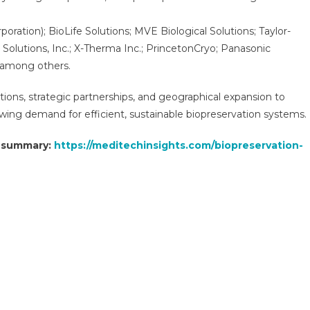
poration); BioLife Solutions; MVE Biological Solutions; Taylor-
 Solutions, Inc.; X-Therma Inc.; PrincetonCryo; Panasonic
, among others.
tions, strategic partnerships, and geographical expansion to
ing demand for efficient, sustainable biopreservation systems.
t summary:
https://meditechinsights.com/biopreservation-