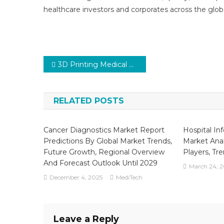
healthcare investors and corporates across the glob
Post
3D Printing Medical Devices Market Key Trends, Manufacturers in Globe, Benefits, Opportunities to 2030
navigation
RELATED POSTS
Cancer Diagnostics Market Report
Hospital In
Predictions By Global Market Trends,
Market Anal
Future Growth, Regional Overview
Players, Tr
And Forecast Outlook Until 2029
March 24, 
December 4, 2025
MediTech
Leave a Reply