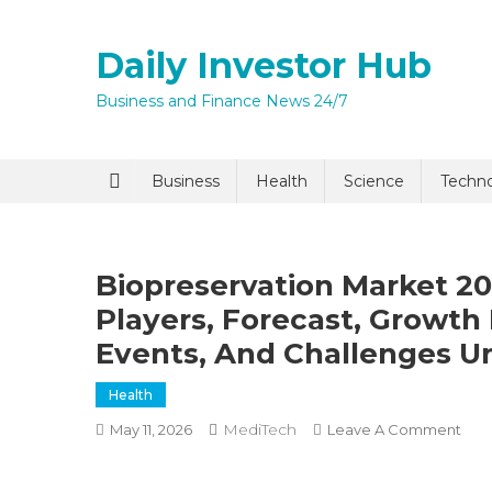
Skip
to
Daily Investor Hub
content
Business and Finance News 24/7
Business
Health
Science
Techn
Biopreservation Market 20
Players, Forecast, Growth 
Events, And Challenges Un
Health
MediTech
On
May 11, 2026
Leave A Comment
Biop
Mar