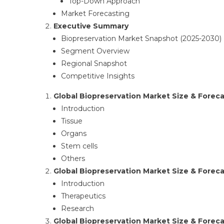
Top-Down Approach​
Market Forecasting​
Executive Summary
Biopreservation Market Snapshot (2025-2030)​
Segment Overview​
Regional Snapshot​
Competitive Insights ​
Global Biopreservation Market Size & Foreca
Introduction​
Tissue
Organs
Stem cells
Others
Global Biopreservation Market Size & Forecas
Introduction​
Therapeutics
Research
Global Biopreservation Market Size & Foreca