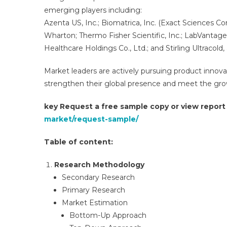
emerging players including:
Azenta US, Inc.; Biomatrica, Inc. (Exact Sciences Cor
Wharton; Thermo Fisher Scientific, Inc.; LabVantage
Healthcare Holdings Co., Ltd.; and Stirling Ultracold
Market leaders are actively pursuing product innova
strengthen their global presence and meet the grow
key Request a free sample copy or view repor
market/request-sample/
Table of content:
Research Methodology
Secondary Research​
Primary Research​
Market Estimation​
Bottom-Up Approach​