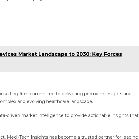
vices Market Landscape to 2030: Key Forces
consulting firm committed to delivering premium insights and
e complex and evolving healthcare landscape.
a-driven market intelligence to provide actionable insights that
act, Medi-Tech Insights has become a trusted partner for leading