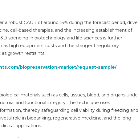
3
ysis
ter a robust CAGR of around 15% during the forecast period, driv
ine, cell-based therapies, and the increasing establishment of
ers,
R&D spending in biotechnology and life sciences is further
h as high equipment costs and the stringent regulatory
ers,
s growth restraints.
cast,
wth
ghts.com/biopreservation-market/request-sample/
,
traints,
re
ds,
iological materials such as cells, tissues, blood, and organs unde
ts,
ructural and functional integrity. The technique uses
llenges
formation, thereby safeguarding cell viability during freezing an
ivotal role in biobanking, regenerative medicine, and the long-
0
inical applications.