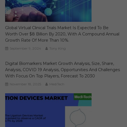
Global Virtual Clinical Trials Market Is Expected To Be
Worth Over $8 Billion By 2020, With A Compound Annual
Growth Rate Of More Than 10%.
September 9, 2024
Tony King
Digital Biomarkers Market Growth Analysis, Size, Share,
Analysis, COVID 19 Analysis, Opportunities And Challenges
With Focus On Top Players, Forecast To 2030
November 18, 2025
MediTech