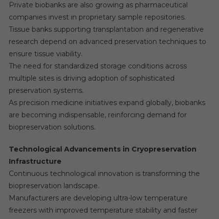
Private biobanks are also growing as pharmaceutical
companies invest in proprietary sample repositories.
Tissue banks supporting transplantation and regenerative
research depend on advanced preservation techniques to
ensure tissue viability.
The need for standardized storage conditions across
multiple sites is driving adoption of sophisticated
preservation systems.
As precision medicine initiatives expand globally, biobanks
are becoming indispensable, reinforcing demand for
biopreservation solutions.
Technological Advancements in Cryopreservation
Infrastructure
Continuous technological innovation is transforming the
biopreservation landscape.
Manufacturers are developing ultra-low temperature
freezers with improved temperature stability and faster