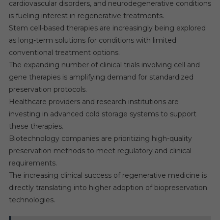
cardiovascular disorders, and neurodegenerative conditions
is fueling interest in regenerative treatments.
Stem cell-based therapies are increasingly being explored
as long-term solutions for conditions with limited
conventional treatment options.
The expanding number of clinical trials involving cell and
gene therapies is amplifying demand for standardized
preservation protocols.
Healthcare providers and research institutions are
investing in advanced cold storage systems to support
these therapies.
Biotechnology companies are prioritizing high-quality
preservation methods to meet regulatory and clinical
requirements.
The increasing clinical success of regenerative medicine is
directly translating into higher adoption of biopreservation
technologies.