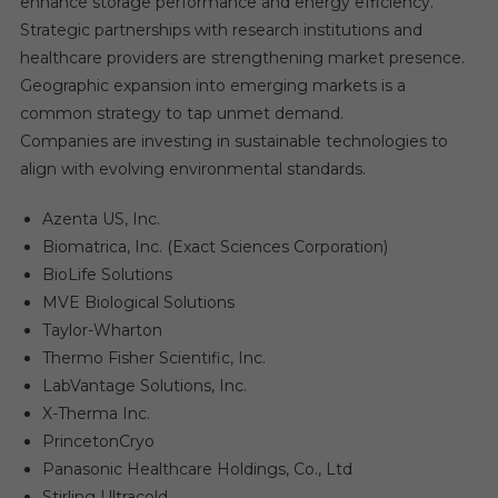
enhance storage performance and energy efficiency.
Strategic partnerships with research institutions and
healthcare providers are strengthening market presence.
Geographic expansion into emerging markets is a
common strategy to tap unmet demand.
Companies are investing in sustainable technologies to
align with evolving environmental standards.
Azenta US, Inc.
Biomatrica, Inc. (Exact Sciences Corporation)
BioLife Solutions
MVE Biological Solutions
Taylor-Wharton
Thermo Fisher Scientific, Inc.
LabVantage Solutions, Inc.
X-Therma Inc.
PrincetonCryo
Panasonic Healthcare Holdings, Co., Ltd
Stirling Ultracold