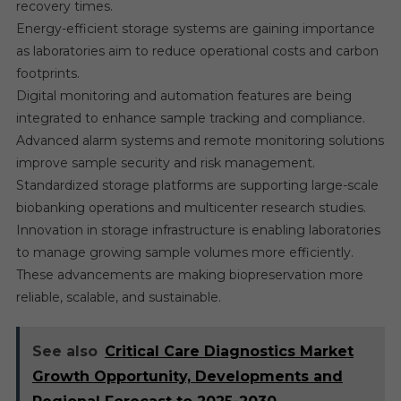
recovery times.
Energy-efficient storage systems are gaining importance
as laboratories aim to reduce operational costs and carbon
footprints.
Digital monitoring and automation features are being
integrated to enhance sample tracking and compliance.
Advanced alarm systems and remote monitoring solutions
improve sample security and risk management.
Standardized storage platforms are supporting large-scale
biobanking operations and multicenter research studies.
Innovation in storage infrastructure is enabling laboratories
to manage growing sample volumes more efficiently.
These advancements are making biopreservation more
reliable, scalable, and sustainable.
See also
Critical Care Diagnostics Market
Growth Opportunity, Developments and