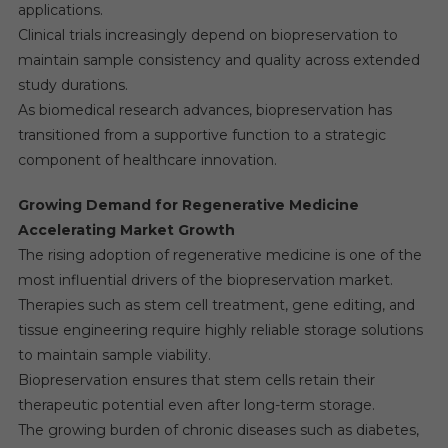
applications.
Clinical trials increasingly depend on biopreservation to
maintain sample consistency and quality across extended
study durations.
As biomedical research advances, biopreservation has
transitioned from a supportive function to a strategic
component of healthcare innovation.
Growing Demand for Regenerative Medicine
Accelerating Market Growth
The rising adoption of regenerative medicine is one of the
most influential drivers of the biopreservation market.
Therapies such as stem cell treatment, gene editing, and
tissue engineering require highly reliable storage solutions
to maintain sample viability.
Biopreservation ensures that stem cells retain their
therapeutic potential even after long-term storage.
The growing burden of chronic diseases such as diabetes,