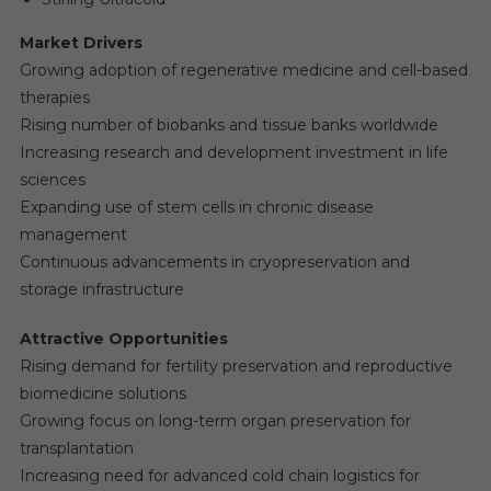
Market Drivers
Growing adoption of regenerative medicine and cell-based
therapies
Rising number of biobanks and tissue banks worldwide
Increasing research and development investment in life
sciences
Expanding use of stem cells in chronic disease
management
Continuous advancements in cryopreservation and
storage infrastructure
Attractive Opportunities
Rising demand for fertility preservation and reproductive
biomedicine solutions
Growing focus on long-term organ preservation for
transplantation
Increasing need for advanced cold chain logistics for