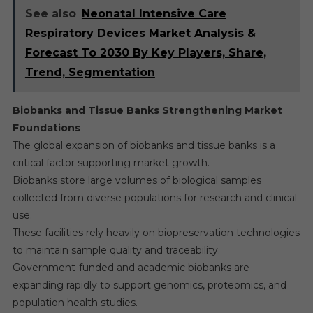
See also
Neonatal Intensive Care
Respiratory Devices Market Analysis &
Forecast To 2030 By Key Players, Share,
Trend, Segmentation
Biobanks and Tissue Banks Strengthening Market
Foundations
The global expansion of biobanks and tissue banks is a
critical factor supporting market growth.
Biobanks store large volumes of biological samples
collected from diverse populations for research and clinical
use.
These facilities rely heavily on biopreservation technologies
to maintain sample quality and traceability.
Government-funded and academic biobanks are
expanding rapidly to support genomics, proteomics, and
population health studies.