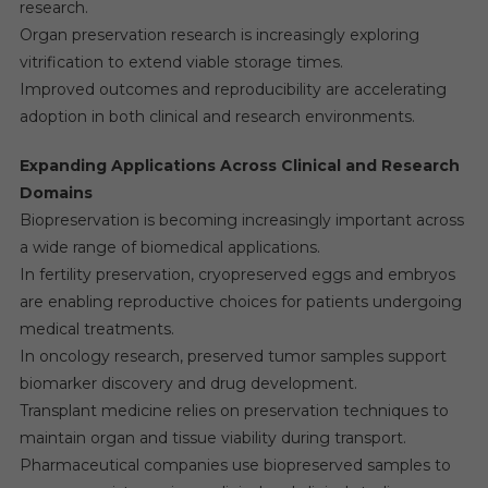
research.
Organ preservation research is increasingly exploring
vitrification to extend viable storage times.
Improved outcomes and reproducibility are accelerating
adoption in both clinical and research environments.
Expanding Applications Across Clinical and Research
Domains
Biopreservation is becoming increasingly important across
a wide range of biomedical applications.
In fertility preservation, cryopreserved eggs and embryos
are enabling reproductive choices for patients undergoing
medical treatments.
In oncology research, preserved tumor samples support
biomarker discovery and drug development.
Transplant medicine relies on preservation techniques to
maintain organ and tissue viability during transport.
Pharmaceutical companies use biopreserved samples to