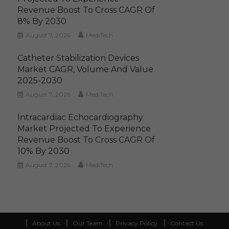
Revenue Boost To Cross CAGR Of
8% By 2030
August 7, 2026
MediTech
Catheter Stabilization Devices
Market CAGR, Volume And Value
2025-2030
August 7, 2026
MediTech
Intracardiac Echocardiography
Market Projected To Experience
Revenue Boost To Cross CAGR Of
10% By 2030
August 7, 2026
MediTech
About Us
Our Team
Privacy Policy
Contact Us