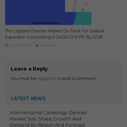
The Ligation Devices Market On Track For Gradual
Expansion: Forecasting A CAGR Of 6-7% By 2028
June 17, 2024
Tony King
Leave a Reply
You must be
logged in
to post a comment.
LATEST NEWS
Interventional Cardiology Devices
Market Size, Share, Growth And
Demand By Region And Forecast