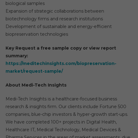
biological samples
Expansion of strategic collaborations between
biotechnology firms and research institutions
Development of sustainable and energy-efficient
biopreservation technologies
Key Request a free sample copy or view report
summary:
https://meditechinsights.com/biopreservation-
market/request-sample/
About Medi-Tech Insights
Medi-Tech Insights is a healthcare-focused business
research & insights firm. Our clients include Fortune 500
companies, blue-chip investors & hyper-growth start-ups.
We have completed 100+ projects in Digital Health,
Healthcare IT, Medical Technology, Medical Devices &
Pharma Services in the areas of market assessments, due