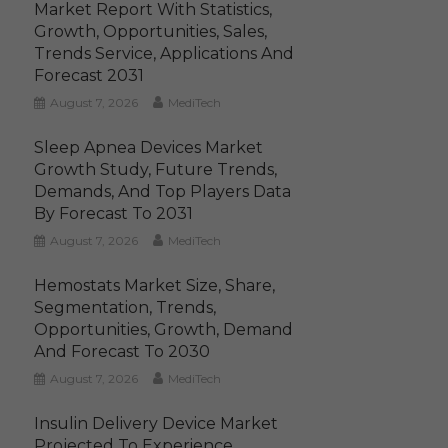
Market Report With Statistics,
Growth, Opportunities, Sales,
Trends Service, Applications And
Forecast 2031
August 7, 2026
MediTech
Sleep Apnea Devices Market
Growth Study, Future Trends,
Demands, And Top Players Data
By Forecast To 2031
August 7, 2026
MediTech
Hemostats Market Size, Share,
Segmentation, Trends,
Opportunities, Growth, Demand
And Forecast To 2030
August 7, 2026
MediTech
Insulin Delivery Device Market
Projected To Experience