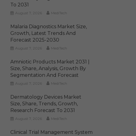
To 2031
August 7, 2026
MediTech
Malaria Diagnostics Market Size,
Growth, Latest Trends And
Forecast 2025-2030
August 7, 2026
MediTech
Amniotic Products Market 2031 |
Size, Share, Analysis, Growth By
Segmentation And Forecast
August 7, 2026
MediTech
Dermatology Devices Market
Size, Share, Trends, Growth,
Research Forecast To 2031
August 7, 2026
MediTech
Clinical Trial Management System