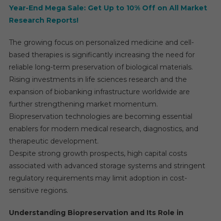
Year-End Mega Sale: Get Up to 10% Off on All Market
Research Reports!
The growing focus on personalized medicine and cell-
based therapies is significantly increasing the need for
reliable long-term preservation of biological materials.
Rising investments in life sciences research and the
expansion of biobanking infrastructure worldwide are
further strengthening market momentum.
Biopreservation technologies are becoming essential
enablers for modern medical research, diagnostics, and
therapeutic development.
Despite strong growth prospects, high capital costs
associated with advanced storage systems and stringent
regulatory requirements may limit adoption in cost-
sensitive regions.
Understanding Biopreservation and Its Role in