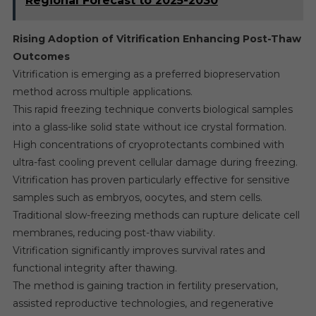
Regional Forecast to 2025-2030
Rising Adoption of Vitrification Enhancing Post-Thaw
Outcomes
Vitrification is emerging as a preferred biopreservation
method across multiple applications.
This rapid freezing technique converts biological samples
into a glass-like solid state without ice crystal formation.
High concentrations of cryoprotectants combined with
ultra-fast cooling prevent cellular damage during freezing.
Vitrification has proven particularly effective for sensitive
samples such as embryos, oocytes, and stem cells.
Traditional slow-freezing methods can rupture delicate cell
membranes, reducing post-thaw viability.
Vitrification significantly improves survival rates and
functional integrity after thawing.
The method is gaining traction in fertility preservation,
assisted reproductive technologies, and regenerative