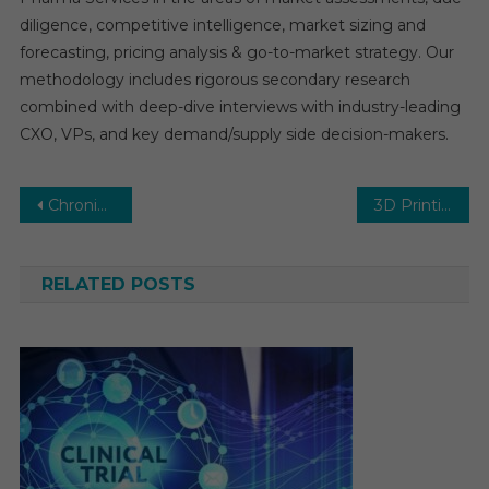
diligence, competitive intelligence, market sizing and
forecasting, pricing analysis & go-to-market strategy. Our
methodology includes rigorous secondary research
combined with deep-dive interviews with industry-leading
CXO, VPs, and key demand/supply side decision-makers.
Post
Chronic Lymphocytic Leukemia Therapeutics Market Size, Share and Manufacture Development Analysis by 2025-2030
3D Printing Medical Devices Market Growth – Market Analysis, Size, Share, Trends, Demand, Overview and Segment Forecast To 2030
navigation
RELATED POSTS