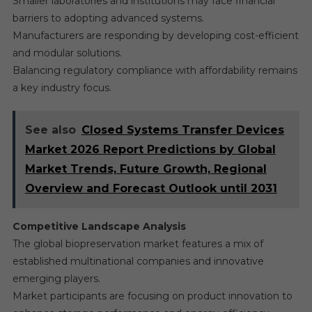
Smaller laboratories and institutions may face financial
barriers to adopting advanced systems.
Manufacturers are responding by developing cost-efficient
and modular solutions.
Balancing regulatory compliance with affordability remains
a key industry focus.
See also
Closed Systems Transfer Devices
Market 2026 Report Predictions by Global
Market Trends, Future Growth, Regional
Overview and Forecast Outlook until 2031
Competitive Landscape Analysis
The global biopreservation market features a mix of
established multinational companies and innovative
emerging players.
Market participants are focusing on product innovation to