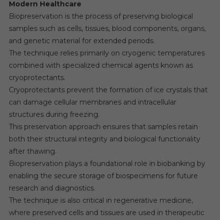
Modern Healthcare
Biopreservation is the process of preserving biological
samples such as cells, tissues, blood components, organs,
and genetic material for extended periods.
The technique relies primarily on cryogenic temperatures
combined with specialized chemical agents known as
cryoprotectants.
Cryoprotectants prevent the formation of ice crystals that
can damage cellular membranes and intracellular
structures during freezing.
This preservation approach ensures that samples retain
both their structural integrity and biological functionality
after thawing.
Biopreservation plays a foundational role in biobanking by
enabling the secure storage of biospecimens for future
research and diagnostics.
The technique is also critical in regenerative medicine,
where preserved cells and tissues are used in therapeutic