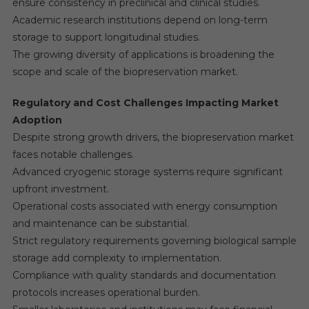
ensure consistency in preclinical and clinical studies.
Academic research institutions depend on long-term
storage to support longitudinal studies.
The growing diversity of applications is broadening the
scope and scale of the biopreservation market.
Regulatory and Cost Challenges Impacting Market
Adoption
Despite strong growth drivers, the biopreservation market
faces notable challenges.
Advanced cryogenic storage systems require significant
upfront investment.
Operational costs associated with energy consumption
and maintenance can be substantial.
Strict regulatory requirements governing biological sample
storage add complexity to implementation.
Compliance with quality standards and documentation
protocols increases operational burden.