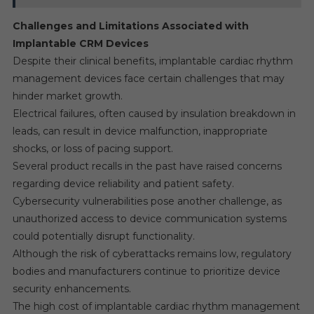
Challenges and Limitations Associated with
Implantable CRM Devices
Despite their clinical benefits, implantable cardiac rhythm
management devices face certain challenges that may
hinder market growth.
Electrical failures, often caused by insulation breakdown in
leads, can result in device malfunction, inappropriate
shocks, or loss of pacing support.
Several product recalls in the past have raised concerns
regarding device reliability and patient safety.
Cybersecurity vulnerabilities pose another challenge, as
unauthorized access to device communication systems
could potentially disrupt functionality.
Although the risk of cyberattacks remains low, regulatory
bodies and manufacturers continue to prioritize device
security enhancements.
The high cost of implantable cardiac rhythm management