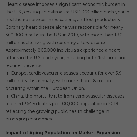
Heart disease imposes a significant economic burden in
the U.S., costing an estimated USD 363 billion each year in
healthcare services, medications, and lost productivity.
Coronary heart disease alone was responsible for nearly
360,900 deaths in the U.S. in 2019, with more than 18.2
million adults living with coronary artery disease.
Approximately 805,000 individuals experience a heart
attack in the U.S. each year, including both first-time and
recurrent events.
In Europe, cardiovascular diseases account for over 3.9
million deaths annually, with more than 1.8 million
occurring within the European Union.
In China, the mortality rate from cardiovascular diseases
reached 364.5 deaths per 100,000 population in 2019,
reflecting the growing public health challenge in
emerging economies.
Impact of Aging Population on Market Expansion