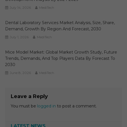
July 14, 2026
MediTech
Dental Laboratory Services Market Analysis, Size, Share,
Demand, Growth By Region And Forecast, 2030
July 1, 2026
MediTech
Mice Model Market: Global Market Growth Study, Future
Trends, Demands, And Top Players Data By Forecast To
2030
June 8, 2026
MediTech
Leave a Reply
You must be
logged in
to post a comment.
LATEST NEWS