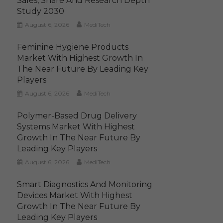
Sales, Share And Research Depth
Study 2030
August 6, 2026
MediTech
Feminine Hygiene Products
Market With Highest Growth In
The Near Future By Leading Key
Players
August 6, 2026
MediTech
Polymer-Based Drug Delivery
Systems Market With Highest
Growth In The Near Future By
Leading Key Players
August 6, 2026
MediTech
Smart Diagnostics And Monitoring
Devices Market With Highest
Growth In The Near Future By
Leading Key Players