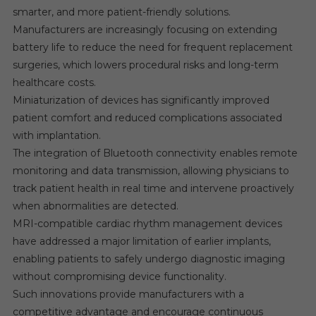
smarter, and more patient-friendly solutions.
Manufacturers are increasingly focusing on extending
battery life to reduce the need for frequent replacement
surgeries, which lowers procedural risks and long-term
healthcare costs.
Miniaturization of devices has significantly improved
patient comfort and reduced complications associated
with implantation.
The integration of Bluetooth connectivity enables remote
monitoring and data transmission, allowing physicians to
track patient health in real time and intervene proactively
when abnormalities are detected.
MRI-compatible cardiac rhythm management devices
have addressed a major limitation of earlier implants,
enabling patients to safely undergo diagnostic imaging
without compromising device functionality.
Such innovations provide manufacturers with a
competitive advantage and encourage continuous