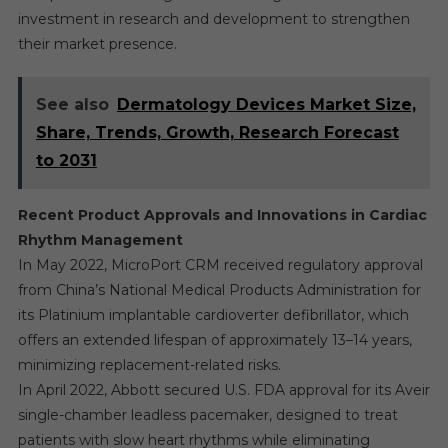
investment in research and development to strengthen
their market presence.
See also
Dermatology Devices Market Size,
Share, Trends, Growth, Research Forecast
to 2031
Recent Product Approvals and Innovations in Cardiac
Rhythm Management
In May 2022, MicroPort CRM received regulatory approval
from China’s National Medical Products Administration for
its Platinium implantable cardioverter defibrillator, which
offers an extended lifespan of approximately 13–14 years,
minimizing replacement-related risks.
In April 2022, Abbott secured U.S. FDA approval for its Aveir
single-chamber leadless pacemaker, designed to treat
patients with slow heart rhythms while eliminating