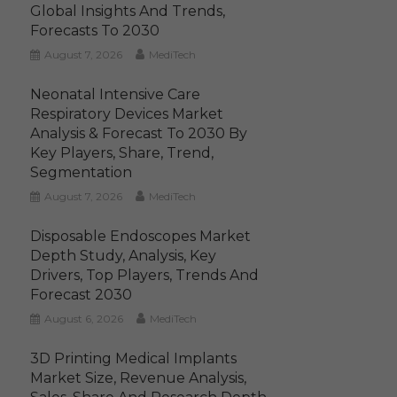
Global Insights And Trends,
Forecasts To 2030
August 7, 2026
MediTech
Neonatal Intensive Care
Respiratory Devices Market
Analysis & Forecast To 2030 By
Key Players, Share, Trend,
Segmentation
August 7, 2026
MediTech
Disposable Endoscopes Market
Depth Study, Analysis, Key
Drivers, Top Players, Trends And
Forecast 2030
August 6, 2026
MediTech
3D Printing Medical Implants
Market Size, Revenue Analysis,