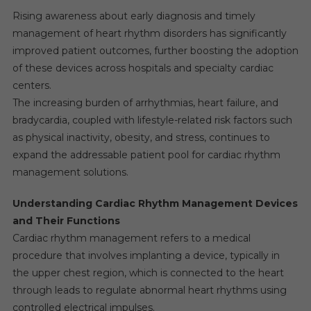
Rising awareness about early diagnosis and timely
management of heart rhythm disorders has significantly
improved patient outcomes, further boosting the adoption
of these devices across hospitals and specialty cardiac
centers.
The increasing burden of arrhythmias, heart failure, and
bradycardia, coupled with lifestyle-related risk factors such
as physical inactivity, obesity, and stress, continues to
expand the addressable patient pool for cardiac rhythm
management solutions.
Understanding Cardiac Rhythm Management Devices
and Their Functions
Cardiac rhythm management refers to a medical
procedure that involves implanting a device, typically in
the upper chest region, which is connected to the heart
through leads to regulate abnormal heart rhythms using
controlled electrical impulses.