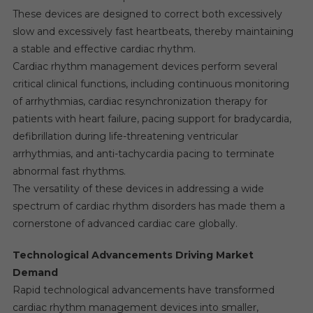
These devices are designed to correct both excessively
slow and excessively fast heartbeats, thereby maintaining
a stable and effective cardiac rhythm.
Cardiac rhythm management devices perform several
critical clinical functions, including continuous monitoring
of arrhythmias, cardiac resynchronization therapy for
patients with heart failure, pacing support for bradycardia,
defibrillation during life-threatening ventricular
arrhythmias, and anti-tachycardia pacing to terminate
abnormal fast rhythms.
The versatility of these devices in addressing a wide
spectrum of cardiac rhythm disorders has made them a
cornerstone of advanced cardiac care globally.
Technological Advancements Driving Market
Demand
Rapid technological advancements have transformed
cardiac rhythm management devices into smaller,