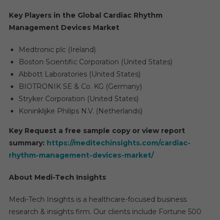
Key Players in the Global Cardiac Rhythm
Management Devices Market
Medtronic plc (Ireland)
Boston Scientific Corporation (United States)
Abbott Laboratories (United States)
BIOTRONIK SE & Co. KG (Germany)
Stryker Corporation (United States)
Koninklijke Philips N.V. (Netherlands)
Key Request a free sample copy or view report
summary:
https://meditechinsights.com/cardiac-
rhythm-management-devices-market/
About Medi-Tech Insights
Medi-Tech Insights is a healthcare-focused business
research & insights firm. Our clients include Fortune 500