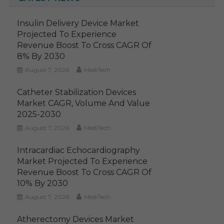
Insulin Delivery Device Market
Projected To Experience
Revenue Boost To Cross CAGR Of
8% By 2030
August 7, 2026
MediTech
Catheter Stabilization Devices
Market CAGR, Volume And Value
2025-2030
August 7, 2026
MediTech
Intracardiac Echocardiography
Market Projected To Experience
Revenue Boost To Cross CAGR Of
10% By 2030
August 7, 2026
MediTech
Atherectomy Devices Market