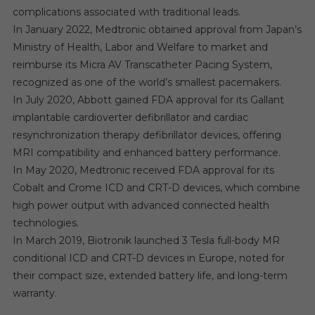
complications associated with traditional leads.
In January 2022, Medtronic obtained approval from Japan’s
Ministry of Health, Labor and Welfare to market and
reimburse its Micra AV Transcatheter Pacing System,
recognized as one of the world’s smallest pacemakers.
In July 2020, Abbott gained FDA approval for its Gallant
implantable cardioverter defibrillator and cardiac
resynchronization therapy defibrillator devices, offering
MRI compatibility and enhanced battery performance.
In May 2020, Medtronic received FDA approval for its
Cobalt and Crome ICD and CRT-D devices, which combine
high power output with advanced connected health
technologies.
In March 2019, Biotronik launched 3 Tesla full-body MR
conditional ICD and CRT-D devices in Europe, noted for
their compact size, extended battery life, and long-term
warranty.