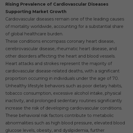
Rising Prevalence of Cardiovascular Diseases
Supporting Market Growth
Cardiovascular diseases remain one of the leading causes
of mortality worldwide, accounting for a substantial share
of global healthcare burden.
These conditions encompass coronary heart disease,
cerebrovascular disease, rheumatic heart disease, and
other disorders affecting the heart and blood vessels.
Heart attacks and strokes represent the majority of
cardiovascular disease-related deaths, with a significant
proportion occurring in individuals under the age of 70.
Unhealthy lifestyle behaviors such as poor dietary habits,
tobacco consumption, excessive alcohol intake, physical
inactivity, and prolonged sedentary routines significantly
increase the risk of developing cardiovascular conditions.
These behavioral risk factors contribute to metabolic
abnormalities such as high blood pressure, elevated blood
glucose levels, obesity, and dyslipidemia, further