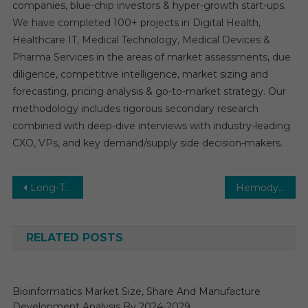
companies, blue-chip investors & hyper-growth start-ups.
We have completed 100+ projects in Digital Health,
Healthcare IT, Medical Technology, Medical Devices &
Pharma Services in the areas of market assessments, due
diligence, competitive intelligence, market sizing and
forecasting, pricing analysis & go-to-market strategy. Our
methodology includes rigorous secondary research
combined with deep-dive interviews with industry-leading
CXO, VPs, and key demand/supply side decision-makers.
Post
Long-Term Care Software Market 2026 | Demand for Evidence Based Medicine and Research Updates
Hemodynamic Monitoring Market Size, Competitive Landscape, Regional Outlook and Driving Factors Analysis 2031
navigation
RELATED POSTS
Bioinformatics Market Size, Share And Manufacture
Development Analysis By 2024-2029