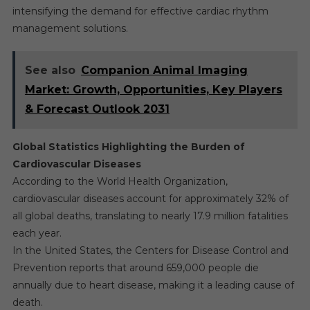
intensifying the demand for effective cardiac rhythm
management solutions.
See also
Companion Animal Imaging
Market: Growth, Opportunities, Key Players
& Forecast Outlook 2031
Global Statistics Highlighting the Burden of
Cardiovascular Diseases
According to the World Health Organization,
cardiovascular diseases account for approximately 32% of
all global deaths, translating to nearly 17.9 million fatalities
each year.
In the United States, the Centers for Disease Control and
Prevention reports that around 659,000 people die
annually due to heart disease, making it a leading cause of
death.