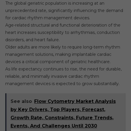
The global geriatric population is increasing at an
unprecedented rate, significantly influencing the demand
for cardiac rhythm management devices.
Age-related structural and functional deterioration of the
heart increases susceptibility to arrhythmias, conduction
disorders, and heart failure.
Older adults are more likely to require long-term rhythm
management solutions, making implantable cardiac
devices a critical component of geriatric healthcare.
As life expectancy continues to rise, the need for durable,
reliable, and minimally invasive cardiac rhythm
management devices is expected to grow substantially.
See also
Flow Cytometry Market Analysis
by Key Drivers, Top Players, Forecast,
Growth Rate, Constraints, Future Trends,
Events, And Challenges Until 2030