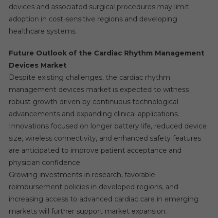
devices and associated surgical procedures may limit
adoption in cost-sensitive regions and developing
healthcare systems.
Future Outlook of the Cardiac Rhythm Management
Devices Market
Despite existing challenges, the cardiac rhythm
management devices market is expected to witness
robust growth driven by continuous technological
advancements and expanding clinical applications.
Innovations focused on longer battery life, reduced device
size, wireless connectivity, and enhanced safety features
are anticipated to improve patient acceptance and
physician confidence.
Growing investments in research, favorable
reimbursement policies in developed regions, and
increasing access to advanced cardiac care in emerging
markets will further support market expansion.