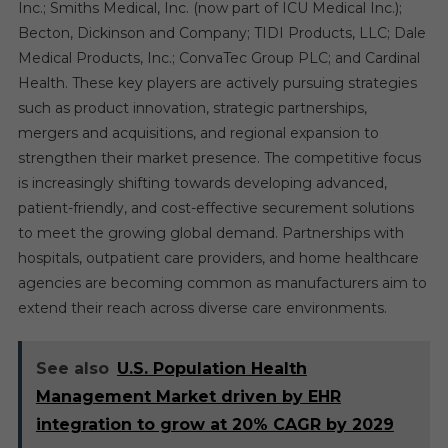
Inc.; Smiths Medical, Inc. (now part of ICU Medical Inc.);
Becton, Dickinson and Company; TIDI Products, LLC; Dale
Medical Products, Inc.; ConvaTec Group PLC; and Cardinal
Health. These key players are actively pursuing strategies
such as product innovation, strategic partnerships,
mergers and acquisitions, and regional expansion to
strengthen their market presence. The competitive focus
is increasingly shifting towards developing advanced,
patient-friendly, and cost-effective securement solutions
to meet the growing global demand. Partnerships with
hospitals, outpatient care providers, and home healthcare
agencies are becoming common as manufacturers aim to
extend their reach across diverse care environments.
See also
U.S. Population Health
Management Market driven by EHR
integration to grow at 20% CAGR by 2029