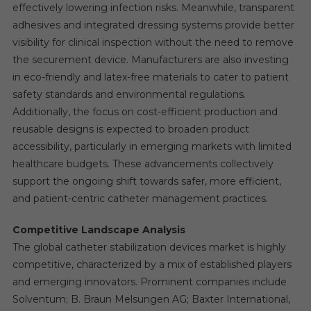
effectively lowering infection risks. Meanwhile, transparent
adhesives and integrated dressing systems provide better
visibility for clinical inspection without the need to remove
the securement device. Manufacturers are also investing
in eco-friendly and latex-free materials to cater to patient
safety standards and environmental regulations.
Additionally, the focus on cost-efficient production and
reusable designs is expected to broaden product
accessibility, particularly in emerging markets with limited
healthcare budgets. These advancements collectively
support the ongoing shift towards safer, more efficient,
and patient-centric catheter management practices.
Competitive Landscape Analysis
The global catheter stabilization devices market is highly
competitive, characterized by a mix of established players
and emerging innovators. Prominent companies include
Solventum; B. Braun Melsungen AG; Baxter International,