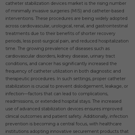
catheter stabilization devices market is the rising number
of minimally invasive surgeries (MIS) and catheter-based
interventions. These procedures are being widely adopted
across cardiovascular, urological, renal, and gastrointestinal
treatments due to their benefits of shorter recovery
periods, less post-surgical pain, and reduced hospitalization
time. The growing prevalence of diseases such as
cardiovascular disorders, kidney disease, urinary tract
conditions, and cancer has significantly increased the
frequency of catheter utilization in both diagnostic and
therapeutic procedures. In such settings, proper catheter
stabilization is crucial to prevent dislodgement, leakage, or
infection—factors that can lead to complications,
readmissions, or extended hospital stays. The increased
use of advanced stabilization devices ensures improved
clinical outcomes and patient safety. Additionally, infection
prevention is becoming a central focus, with healthcare
institutions adopting innovative securement products that