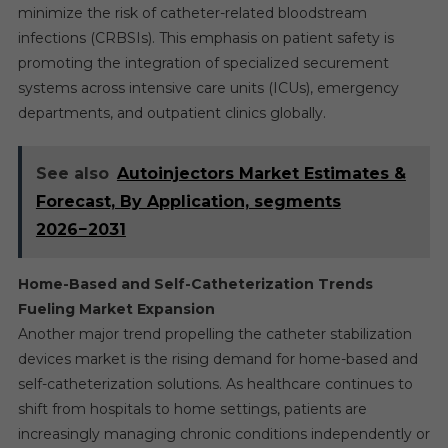
minimize the risk of catheter-related bloodstream
infections (CRBSIs). This emphasis on patient safety is
promoting the integration of specialized securement
systems across intensive care units (ICUs), emergency
departments, and outpatient clinics globally.
See also
Autoinjectors Market Estimates &
Forecast, By Application, segments
2026−2031
Home-Based and Self-Catheterization Trends
Fueling Market Expansion
Another major trend propelling the catheter stabilization
devices market is the rising demand for home-based and
self-catheterization solutions. As healthcare continues to
shift from hospitals to home settings, patients are
increasingly managing chronic conditions independently or