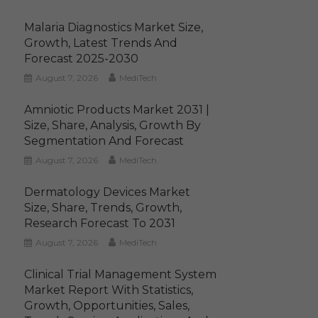
Malaria Diagnostics Market Size,
Growth, Latest Trends And
Forecast 2025-2030
August 7, 2026
MediTech
Amniotic Products Market 2031 |
Size, Share, Analysis, Growth By
Segmentation And Forecast
August 7, 2026
MediTech
Dermatology Devices Market
Size, Share, Trends, Growth,
Research Forecast To 2031
August 7, 2026
MediTech
Clinical Trial Management System
Market Report With Statistics,
Growth, Opportunities, Sales,