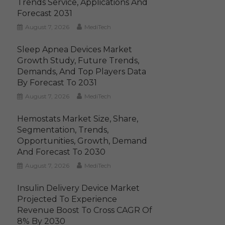
Trends Service, Applications And
Forecast 2031
August 7, 2026
MediTech
Sleep Apnea Devices Market
Growth Study, Future Trends,
Demands, And Top Players Data
By Forecast To 2031
August 7, 2026
MediTech
Hemostats Market Size, Share,
Segmentation, Trends,
Opportunities, Growth, Demand
And Forecast To 2030
August 7, 2026
MediTech
Insulin Delivery Device Market
Projected To Experience
Revenue Boost To Cross CAGR Of
8% By 2030