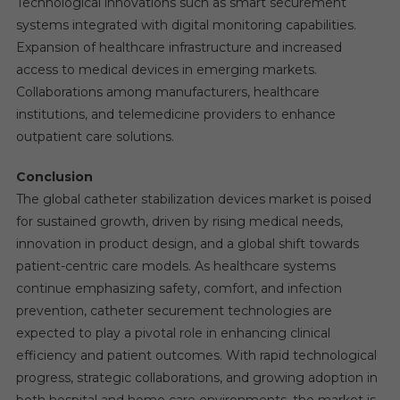
Technological innovations such as smart securement
systems integrated with digital monitoring capabilities.
Expansion of healthcare infrastructure and increased
access to medical devices in emerging markets.
Collaborations among manufacturers, healthcare
institutions, and telemedicine providers to enhance
outpatient care solutions.
Conclusion
The global catheter stabilization devices market is poised
for sustained growth, driven by rising medical needs,
innovation in product design, and a global shift towards
patient-centric care models. As healthcare systems
continue emphasizing safety, comfort, and infection
prevention, catheter securement technologies are
expected to play a pivotal role in enhancing clinical
efficiency and patient outcomes. With rapid technological
progress, strategic collaborations, and growing adoption in