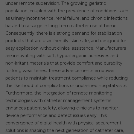
under remote supervision. The growing geriatric
population, coupled with the prevalence of conditions such
as urinary incontinence, renal failure, and chronic infections,
has led to a surge in long-term catheter use at home.
Consequently, there is a strong demand for stabilization
products that are user-friendly, skin-safe, and designed for
easy application without clinical assistance. Manufacturers
are innovating with soft, hypoallergenic adhesives and
non-irritant materials that provide comfort and durability
for long wear times. These advancements empower
patients to maintain treatment compliance while reducing
the likelihood of complications or unplanned hospital visits.
Furthermore, the integration of remote monitoring
technologies with catheter management systems
enhances patient safety, allowing clinicians to monitor
device performance and detect issues early. This
convergence of digital health with physical securement
solutions is shaping the next generation of catheter care,