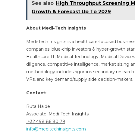
See also
High Throughput Screening Ma
Growth & Forecast Up To 2029
About Medi-Tech Insights
Medi-Tech Insights is a healthcare-focused business
companies, blue-chip investors & hyper-growth star
Healthcare IT, Medical Technology, Medical Device
diligence, competitive intelligence, market sizing a
methodology includes rigorous secondary research 
VPs, and key demand/supply side decision-makers.
Contact:
Ruta Halde
Associate, Medi-Tech Insights
+32 498 86 80 79
info@meditechinsights.com