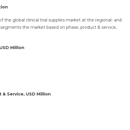
tion
 the global clinical trial supplies market at the regional- and
r segments the market based on phase, product & service,
USD Million
 & Service, USD Million