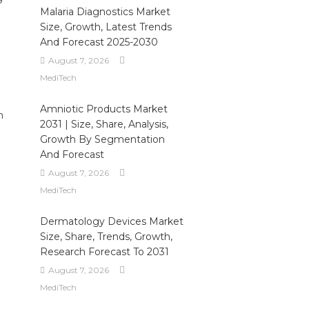
Malaria Diagnostics Market
Size, Growth, Latest Trends
And Forecast 2025-2030
August 7, 2026
MediTech
Amniotic Products Market
n
2031 | Size, Share, Analysis,
Growth By Segmentation
And Forecast
August 7, 2026
MediTech
Dermatology Devices Market
Size, Share, Trends, Growth,
Research Forecast To 2031
August 7, 2026
MediTech