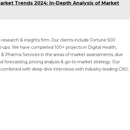
rket Trends 2024: In-Depth Analysis of Market
 research & insights firm. Our clients include Fortune 500
t-ups. We have completed 100+ projects in Digital Health,
s & Pharma Services in the areas of market assessments, due
nd forecasting, pricing analysis & go-to-market strategy. Our
combined with deep-dive interviews with industry-leading CXO,