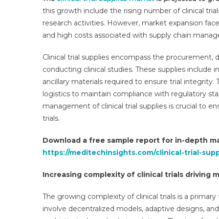
Mar
this growth include the rising number of clinical trial
Dri
research activities. However, market expansion faces
By
and high costs associated with supply chain mana
~8
CA
Clinical trial supplies encompass the procurement, 
As
conducting clinical studies. These supplies include 
Bio
An
ancillary materials required to ensure trial integrity
Rar
logistics to maintain compliance with regulatory s
Dis
management of clinical trial supplies is crucial to en
Tria
trials.
Ris
By
Download a free sample report for in-depth ma
202
https://meditechinsights.com/clinical-trial-su
Increasing complexity of clinical trials driving
The growing complexity of clinical trials is a primary 
involve decentralized models, adaptive designs, an