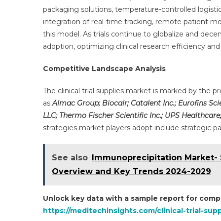
packaging solutions, temperature-controlled logisti
integration of real-time tracking, remote patient m
this model. As trials continue to globalize and dec
adoption, optimizing clinical research efficiency an
Competitive Landscape Analysis
The clinical trial supplies market is marked by the
as
Almac Group; Biocair; Catalent Inc.; Eurofins Sci
LLC; Thermo Fischer Scientific Inc.; UPS Healthcar
strategies market players adopt include strategic p
See also
Immunoprecipitation Market- 
Overview and Key Trends 2024-2029
Unlock key data with a sample report for compe
https://meditechinsights.com/clinical-trial-su