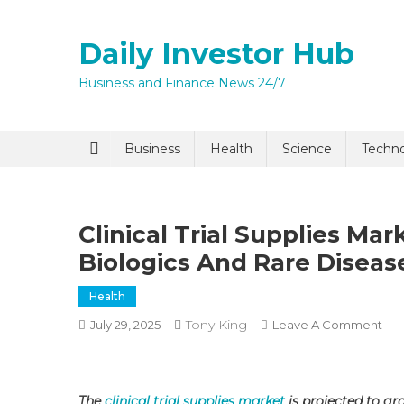
Skip
to
Daily Investor Hub
content
Business and Finance News 24/7
Quick Enq
Business
Health
Science
Techn
Clinical Trial Supplies M
Biologics And Rare Disease
Health
Tony King
On
July 29, 2025
Leave A Comment
I agree to
Privacy P
Clin
Tria
Sup
Submit
The
clinical trial supplies market
is projected to gr