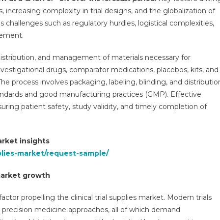
ket
s, increasing complexity in trial designs, and the globalization of
ven
 challenges such as regulatory hurdles, logistical complexities,
gement.
%
GR
distribution, and management of materials necessary for
investigational drugs, comparator medications, placebos, kits, and
logics
d
. The process involves packaging, labeling, blinding, and distributio
e
tandards and good manufacturing practices (GMP). Effective
ease
suring patient safety, study validity, and timely completion of
ls
e
rket insights
6
pplies-market/request-sample/
 market growth
factor propelling the clinical trial supplies market. Modern trials
d precision medicine approaches, all of which demand