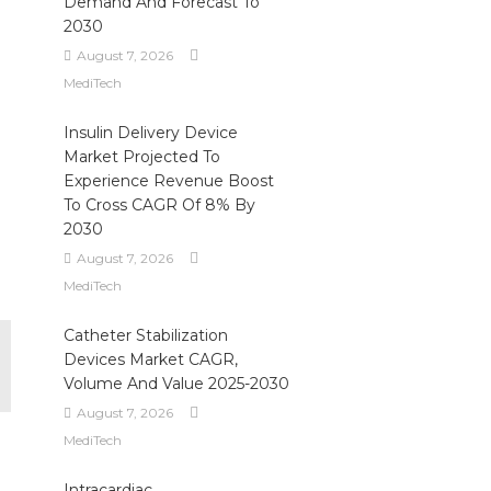
Demand And Forecast To
2030
August 7, 2026
MediTech
Insulin Delivery Device
Market Projected To
Experience Revenue Boost
To Cross CAGR Of 8% By
2030
August 7, 2026
MediTech
Catheter Stabilization
Devices Market CAGR,
Volume And Value 2025-2030
August 7, 2026
MediTech
Intracardiac