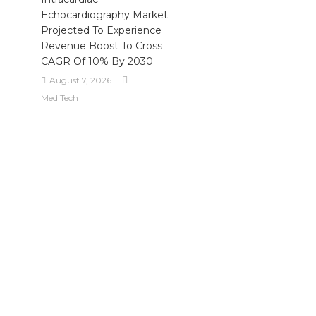
Echocardiography Market
Projected To Experience
Revenue Boost To Cross
CAGR Of 10% By 2030
August 7, 2026
MediTech