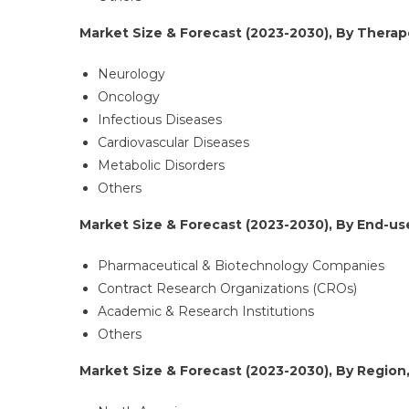
Market Size & Forecast (2023-2030), By Therape
Neurology
Oncology
Infectious Diseases
Cardiovascular Diseases
Metabolic Disorders
Others
Market Size & Forecast (2023-2030), By End-use
Pharmaceutical & Biotechnology Companies
Contract Research Organizations (CROs)
Academic & Research Institutions
Others
Market Size & Forecast (2023-2030), By Region,