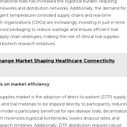
inational trials has increased the logistical burden, requiring
meworks and distribution networks. Additionally, the demand for
ingent temperature-controlled supply chains and real-time
 organizations (CROs) are increasingly investing in just-in-time
ced packaging to reduce wastage and ensure efficient trial
ly chain strategies, making the role of clinical trial supplies
biotech research initiatives.
change Market Shaping Healthcare Connectivity
ls on market efficiency
 supplies market is the adoption of direct-to-patient (DTP) supply
nd trial materials to be shipped directly to participants, reduci
odel is particularly beneficial for rare disease trials, decentraliz
 It minimizes logistical bottlenecks, lowers dropout rates, and
earch timelines. Additionally, DTP distribution requires robust