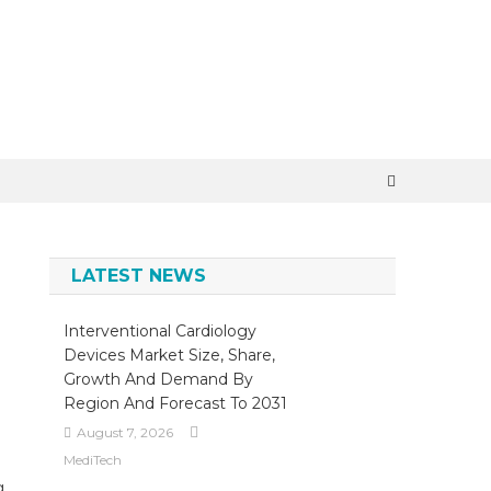
×
LATEST NEWS
Interventional Cardiology
Devices Market Size, Share,
Growth And Demand By
Region And Forecast To 2031
August 7, 2026
MediTech
g