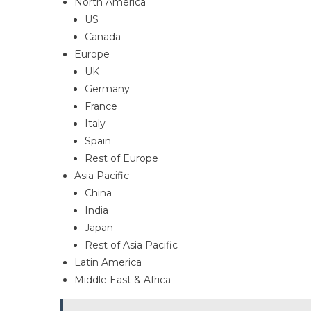
North America
US
Canada
Europe
UK
Germany
France
Italy
Spain
Rest of Europe
Asia Pacific
China
India
Japan
Rest of Asia Pacific
Latin America
Middle East & Africa