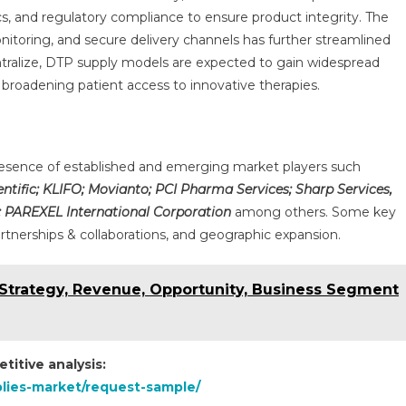
cs, and regulatory compliance to ensure product integrity. The
onitoring, and secure delivery channels has further streamlined
entralize, DTP supply models are expected to gain widespread
d broadening patient access to innovative therapies.
 presence of established and emerging market players such
entific; KLIFO; Movianto; PCI Pharma Services; Sharp Services,
e; PAREXEL International Corporation
among others. Some key
artnerships & collaborations, and geographic expansion.
Strategy, Revenue, Opportunity, Business Segment
titive analysis:
pplies-market/request-sample/