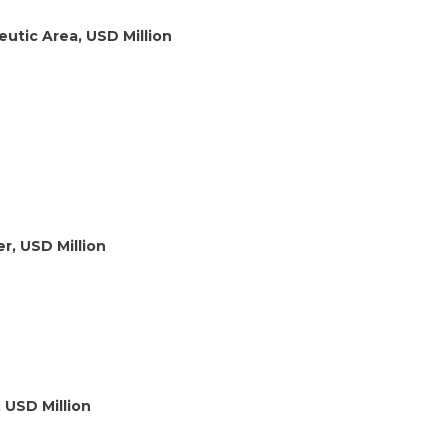
utic Area, USD Million
r, USD Million
 USD Million