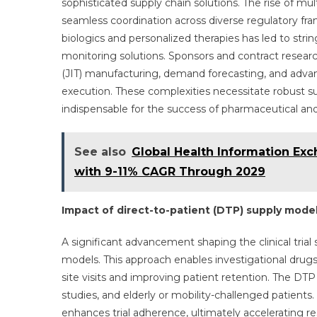
sophisticated supply chain solutions. The rise of mult
seamless coordination across diverse regulatory fra
biologics and personalized therapies has led to str
monitoring solutions. Sponsors and contract research
(JIT) manufacturing, demand forecasting, and advan
execution. These complexities necessitate robust supp
indispensable for the success of pharmaceutical and 
See also
Global Health Information Ex
with 9-11% CAGR Through 2029
Impact of direct-to-patient (DTP) supply mode
A significant advancement shaping the clinical trial
models. This approach enables investigational drugs a
site visits and improving patient retention. The DTP m
studies, and elderly or mobility-challenged patients.
enhances trial adherence, ultimately accelerating res