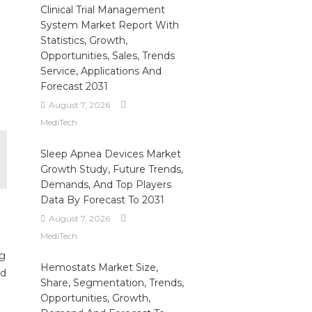
Clinical Trial Management
System Market Report With
Statistics, Growth,
Opportunities, Sales, Trends
Service, Applications And
Forecast 2031
August 7, 2026
MediTech
Sleep Apnea Devices Market
Growth Study, Future Trends,
Demands, And Top Players
Data By Forecast To 2031
August 7, 2026
MediTech
ng
Hemostats Market Size,
ed
Share, Segmentation, Trends,
Opportunities, Growth,