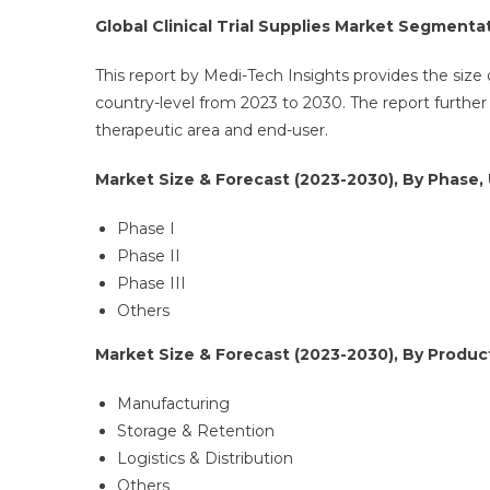
Global Clinical Trial Supplies Market Segmenta
This report by Medi-Tech Insights provides the size of
country-level from 2023 to 2030. The report furthe
therapeutic area and end-user.
Market Size & Forecast (2023-2030), By Phase, 
Phase I
Phase II
Phase III
Others
Market Size & Forecast (2023-2030), By Product
Manufacturing
Storage & Retention
Logistics & Distribution
Others