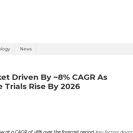
uiry
ology
News
arket Driven By ~8% CAGR As
 Trials Rise By 2026
olicy
7 + 8 =
ical
l
plies
ow at a CAGR of ~8% over the forecast period.
Key factors drivin