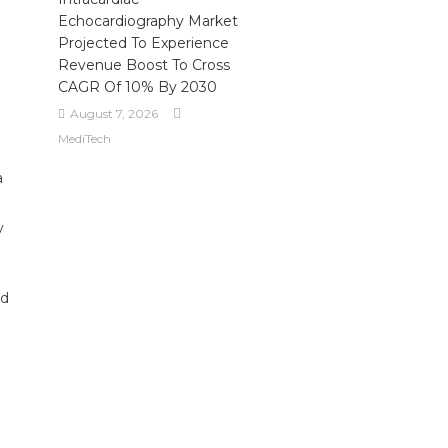
Echocardiography Market
Projected To Experience
Revenue Boost To Cross
CAGR Of 10% By 2030
August 7, 2026
MediTech
a
y
nd