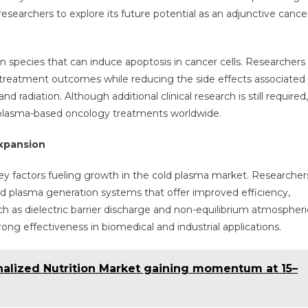
researchers to explore its future potential as an adjunctive cance
 species that can induce apoptosis in cancer cells. Researchers
treatment outcomes while reducing the side effects associated
radiation. Although additional clinical research is still required,
n plasma-based oncology treatments worldwide.
xpansion
ey factors fueling growth in the cold plasma market. Researcher
d plasma generation systems that offer improved efficiency,
such as dielectric barrier discharge and non-equilibrium atmospheri
g effectiveness in biomedical and industrial applications.
nalized Nutrition Market gaining momentum at 15–