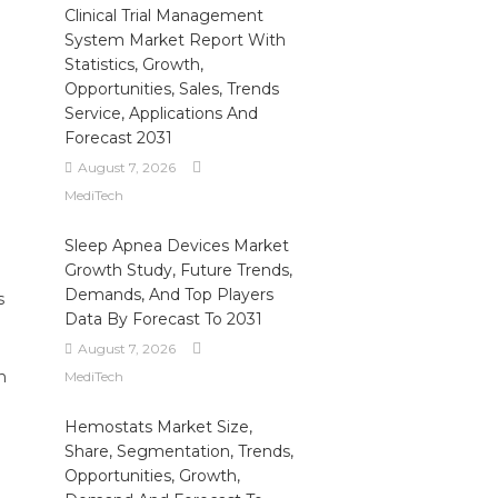
Clinical Trial Management
System Market Report With
Statistics, Growth,
Opportunities, Sales, Trends
Service, Applications And
Forecast 2031
August 7, 2026
MediTech
Sleep Apnea Devices Market
Growth Study, Future Trends,
Demands, And Top Players
s
Data By Forecast To 2031
August 7, 2026
n
MediTech
Hemostats Market Size,
Share, Segmentation, Trends,
Opportunities, Growth,