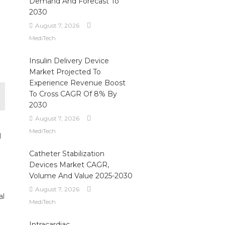
Demand And Forecast To
2030
August 7, 2026
MediTech
Insulin Delivery Device
Market Projected To
Experience Revenue Boost
To Cross CAGR Of 8% By
2030
August 7, 2026
MediTech
l
Catheter Stabilization
Devices Market CAGR,
Volume And Value 2025-2030
August 7, 2026
al
MediTech
Intracardiac