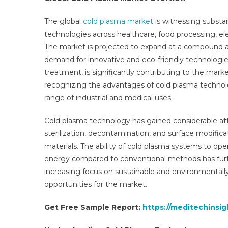
Glo
Ins
The global
cold plasma market
is witnessing substa
An
technologies across healthcare, food processing, ele
Tre
The market is projected to expand at a compound a
For
demand for innovative and eco-friendly technologie
To
treatment, is significantly contributing to the marke
203
recognizing the advantages of cold plasma technolo
range of industrial and medical uses.
Cold plasma technology has gained considerable atte
sterilization, decontamination, and surface modific
materials. The ability of cold plasma systems to o
energy compared to conventional methods has furthe
increasing focus on sustainable and environmentally
opportunities for the market.
Get Free Sample Report
:
https://meditechinsi