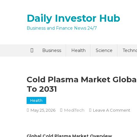
Skip
to
Daily Investor Hub
content
Business and Finance News 24/7
Quick Enq
Business
Health
Science
Techn
Cold Plasma Market Global
To 2031
Health
MediTech
On
May 25, 2026
Leave A Comment
I agree to
Privacy P
Co
Pl
Ma
Submit
Global Cold Plasma Market Overview