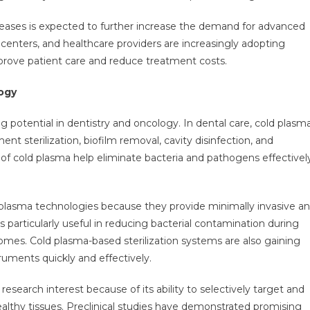
seases is expected to further increase the demand for advanced
centers, and healthcare providers are increasingly adopting
prove patient care and reduce treatment costs.
ogy
 potential in dentistry and oncology. In dental care, cold plasm
t sterilization, biofilm removal, cavity disinfection, and
s of cold plasma help eliminate bacteria and pathogens effectivel
d plasma technologies because they provide minimally invasive a
s particularly useful in reducing bacterial contamination during
mes. Cold plasma-based sterilization systems are also gaining
struments quickly and effectively.
esearch interest because of its ability to selectively target and
althy tissues. Preclinical studies have demonstrated promising