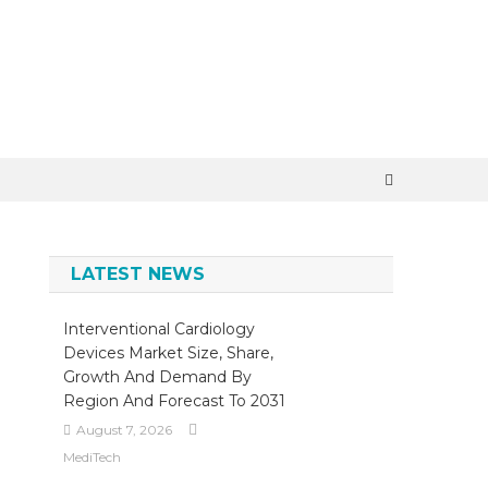
×
LATEST NEWS
Interventional Cardiology
Devices Market Size, Share,
Growth And Demand By
Region And Forecast To 2031
August 7, 2026
MediTech