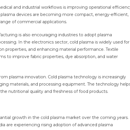
ical and industrial workflows is improving operational efficienc
ld plasma devices are becoming more compact, energy-efficient,
 range of commercial applications.
turing is also encouraging industries to adopt plasma
essing. In the electronics sector, cold plasma is widely used for
n properties, and enhancing material performance. Textile
ms to improve fabric properties, dye absorption, and water
from plasma innovation. Cold plasma technology is increasingly
ging materials, and processing equipment. The technology help
he nutritional quality and freshness of food products.
tantial growth in the cold plasma market over the coming years.
dia are experiencing rising adoption of advanced plasma