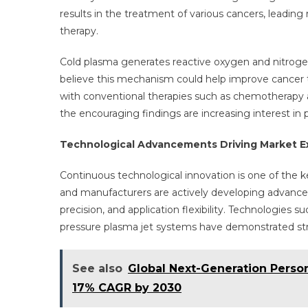
results in the treatment of various cancers, leading 
therapy.
Cold plasma generates reactive oxygen and nitrogen
believe this mechanism could help improve cancer 
with conventional therapies such as chemotherapy and 
the encouraging findings are increasing interest i
Technological Advancements Driving Market E
Continuous technological innovation is one of the k
and manufacturers are actively developing advance
precision, and application flexibility. Technologies 
pressure plasma jet systems have demonstrated stron
See also
Global Next-Generation Perso
17% CAGR by 2030