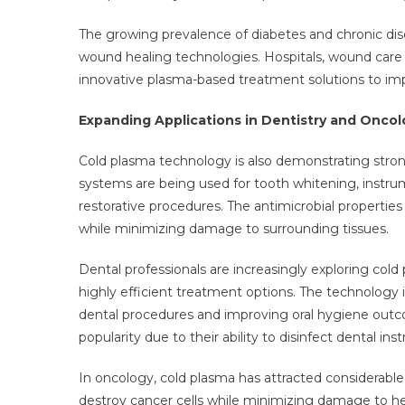
The growing prevalence of diabetes and chronic di
wound healing technologies. Hospitals, wound care 
innovative plasma-based treatment solutions to im
Expanding Applications in Dentistry and Oncol
Cold plasma technology is also demonstrating strong
systems are being used for tooth whitening, instrumen
restorative procedures. The antimicrobial propertie
while minimizing damage to surrounding tissues.
Dental professionals are increasingly exploring col
highly efficient treatment options. The technology i
dental procedures and improving oral hygiene outco
popularity due to their ability to disinfect dental in
In oncology, cold plasma has attracted considerable r
destroy cancer cells while minimizing damage to he