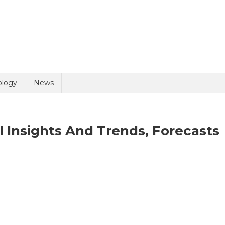
uiry
ology
News
 Insights And Trends, Forecasts
olicy
3 + 10 =
ld
asma
rket