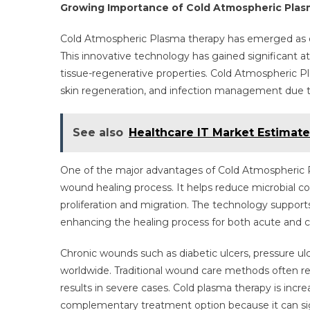
Growing Importance of Cold Atmospheric Pla
Cold Atmospheric Plasma therapy has emerged as o
This innovative technology has gained significant at
tissue-regenerative properties. Cold Atmospheric Pl
skin regeneration, and infection management due to 
See also
Healthcare IT Market Estimate
One of the major advantages of Cold Atmospheric Pla
wound healing process. It helps reduce microbial co
proliferation and migration. The technology support
enhancing the healing process for both acute and 
Chronic wounds such as diabetic ulcers, pressure ul
worldwide. Traditional wound care methods often r
results in severe cases. Cold plasma therapy is incre
complementary treatment option because it can sig