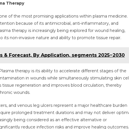
sma Therapy
ne of the most promising applications within plasma medicine.
tention because of its antimicrobial, anti-inflammatory, and
asma therapy is increasingly being explored for wound healing,
its non-invasive nature and ability to promote tissue repair.
s & Forecast, By Application, segments 2025−2030
sma therapy is its ability to accelerate different stages of the
ntamination in wounds while simultaneously stimulating skin cel
s tissue regeneration and improves blood circulation, thereby
chronic wounds.
cers, and venous leg ulcers represent a major healthcare burden
equire prolonged treatment durations and may not deliver optim
asingly being considered as an effective alternative or
nificantly reduce infection risks and improve healing outcomes.