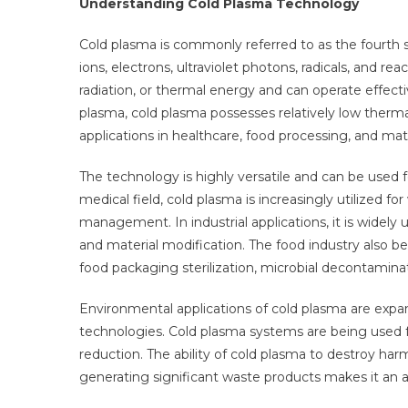
Understanding Cold Plasma Technology
Cold plasma is commonly referred to as the fourth st
ions, electrons, ultraviolet photons, radicals, and rea
radiation, or thermal energy and can operate effect
plasma, cold plasma possesses relatively low therma
applications in healthcare, food processing, and mate
The technology is highly versatile and can be used fo
medical field, cold plasma is increasingly utilized fo
management. In industrial applications, it is widely 
and material modification. The food industry also b
food packaging sterilization, microbial decontamina
Environmental applications of cold plasma are expan
technologies. Cold plasma systems are being used fo
reduction. The ability of cold plasma to destroy 
generating significant waste products makes it an 