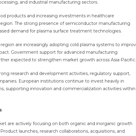
ocessing, and industrial manufacturing sectors.
d products and increasing investments in healthcare
e region. The strong presence of semiconductor manufacturing
ncreased demand for plasma surface treatment technologies.
he region are increasingly adopting cold plasma systems to impro
mpact. Government support for advanced manufacturing
urther expected to strengthen market growth across Asia-Pacific.
ong research and development activities, regulatory support,
anies. European institutions continue to invest heavily in
s, supporting innovation and commercialization activities within
s
et are actively focusing on both organic and inorganic growth
 Product launches, research collaborations, acquisitions, and