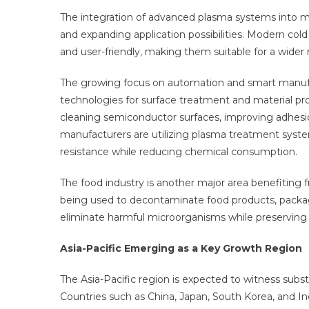
The integration of advanced plasma systems into med
and expanding application possibilities. Modern co
and user-friendly, making them suitable for a wider
The growing focus on automation and smart manufac
technologies for surface treatment and material proc
cleaning semiconductor surfaces, improving adhesio
manufacturers are utilizing plasma treatment syste
resistance while reducing chemical consumption.
The food industry is another major area benefiting 
being used to decontaminate food products, packa
eliminate harmful microorganisms while preserving t
Asia-Pacific Emerging as a Key Growth Region
The Asia-Pacific region is expected to witness subs
Countries such as China, Japan, South Korea, and In