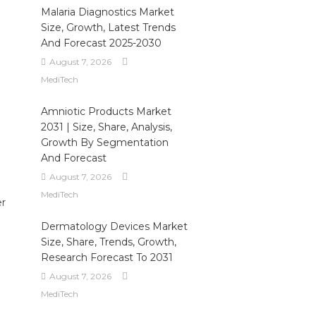
Malaria Diagnostics Market
Size, Growth, Latest Trends
And Forecast 2025-2030
August 7, 2026
MediTech
Amniotic Products Market
2031 | Size, Share, Analysis,
Growth By Segmentation
And Forecast
August 7, 2026
MediTech
er
Dermatology Devices Market
Size, Share, Trends, Growth,
Research Forecast To 2031
August 7, 2026
MediTech