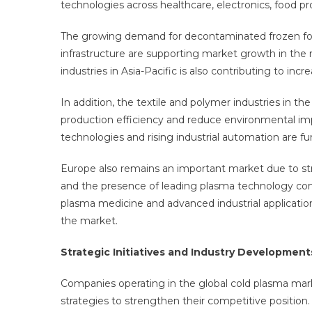
technologies across healthcare, electronics, food pr
The growing demand for decontaminated frozen foo
infrastructure are supporting market growth in th
industries in Asia-Pacific is also contributing to i
In addition, the textile and polymer industries in t
production efficiency and reduce environmental i
technologies and rising industrial automation are f
Europe also remains an important market due to str
and the presence of leading plasma technology comp
plasma medicine and advanced industrial application
the market.
Strategic Initiatives and Industry Development
Companies operating in the global cold plasma mark
strategies to strengthen their competitive position.