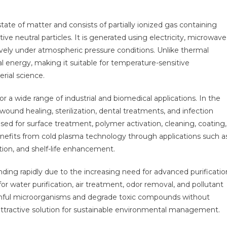
ate of matter and consists of partially ionized gas containing
ctive neutral particles. It is generated using electricity, microwave
ively under atmospheric pressure conditions. Unlike thermal
l energy, making it suitable for temperature-sensitive
rial science.
r a wide range of industrial and biomedical applications. In the
r wound healing, sterilization, dental treatments, and infection
used for surface treatment, polymer activation, cleaning, coating,
enefits from cold plasma technology through applications such a
tion, and shelf-life enhancement.
ding rapidly due to the increasing need for advanced purificatio
r water purification, air treatment, odor removal, and pollutant
harmful microorganisms and degrade toxic compounds without
attractive solution for sustainable environmental management.