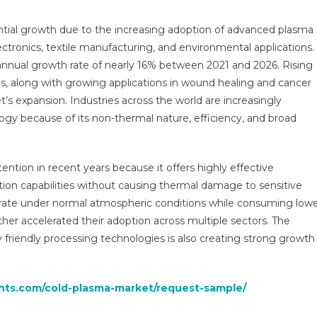
bal
ights
ntial growth due to the increasing adoption of advanced plasma
d
ctronics, textile manufacturing, and environmental applications.
nds,
nnual growth rate of nearly 16% between 2021 and 2026. Rising
ecasts
s, along with growing applications in wound healing and cancer
t’s expansion. Industries across the world are increasingly
1
gy because of its non-thermal nature, efficiency, and broad
ntion in recent years because it offers highly effective
ation capabilities without causing thermal damage to sensitive
perate under normal atmospheric conditions while consuming low
r accelerated their adoption across multiple sectors. The
 friendly processing technologies is also creating strong growth
ghts.com/cold-plasma-market/request-sample/