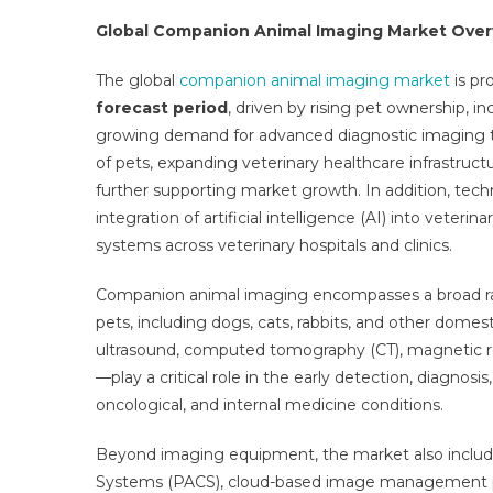
Imag
Global Companion Animal Imaging Market Ove
Mark
Stra
The global
companion animal imaging market
is pr
Reve
forecast period
, driven by rising pet ownership, 
Oppo
growing demand for advanced diagnostic imaging te
Busi
of pets, expanding veterinary healthcare infrastruc
Seg
further supporting market growth. In addition, tec
Ove
And
integration of artificial intelligence (AI) into vete
Key
systems across veterinary hospitals and clinics.
Tren
2025
Companion animal imaging encompasses a broad ran
2031
pets, including dogs, cats, rabbits, and other domes
ultrasound, computed tomography (CT), magnetic r
—play a critical role in the early detection, diagnosi
oncological, and internal medicine conditions.
Beyond imaging equipment, the market also includ
Systems (PACS), cloud-based image management plat