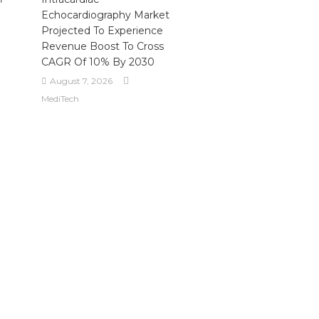
Echocardiography Market
Projected To Experience
Revenue Boost To Cross
CAGR Of 10% By 2030
August 7, 2026
MediTech