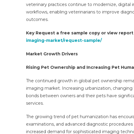
veterinary practices continue to modernize, digital
workflows, enabling veterinarians to improve diagn
outcomes.
Key Request a free sample copy or view repor
imaging-market/request-sample/
Market Growth Drivers
Rising Pet Ownership and Increasing Pet Huma
The continued growth in global pet ownership rema
imaging market. Increasing urbanization, changing l
bonds between owners and their pets have signific
services.
The growing trend of pet humanization has encoura
examinations, and advanced diagnostic procedures si
increased demand for sophisticated imaging technol