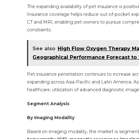
The expanding availability of pet insurance is positi
Insurance coverage helps reduce out-of-pocket exp
CT and MRI, enabling pet owners to pursue comprehe
constraints.
See also
High Flow Oxygen Therapy Ma
Geographical Performance Forecast to
Pet insurance penetration continues to increase ac
expanding across Asia-Pacific and Latin America. 
healthcare, utilization of advanced diagnostic imagin
Segment Analysis
By Imaging Modality
Based on imaging modality, the market is segmen