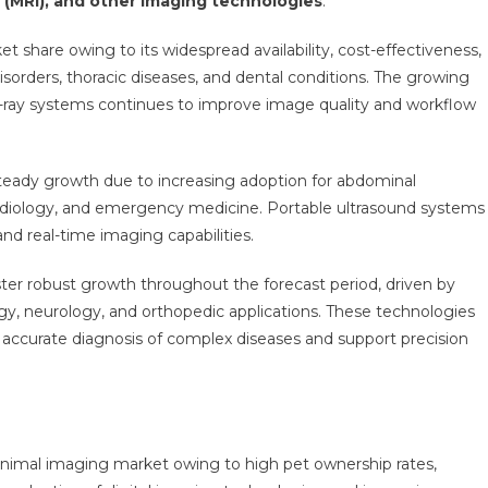
(MRI), and other imaging technologies
.
t share owing to its widespread availability, cost-effectiveness,
disorders, thoracic diseases, and dental conditions. The growing
 X-ray systems continues to improve image quality and workflow
teady growth due to increasing adoption for abdominal
rdiology, and emergency medicine. Portable ultrasound systems
and real-time imaging capabilities.
ster robust growth throughout the forecast period, driven by
y, neurology, and orthopedic applications. These technologies
 accurate diagnosis of complex diseases and support precision
imal imaging market owing to high pet ownership rates,