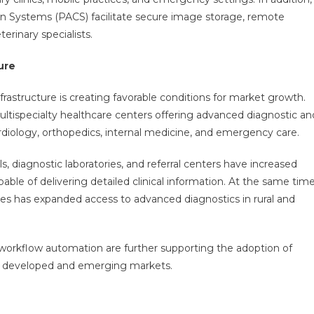
n Systems (PACS) facilitate secure image storage, remote
erinary specialists.
ure
rastructure is creating favorable conditions for market growth.
multispecialty healthcare centers offering advanced diagnostic an
rdiology, orthopedics, internal medicine, and emergency care.
s, diagnostic laboratories, and referral centers have increased
e of delivering detailed clinical information. At the same time
es has expanded access to advanced diagnostics in rural and
d workflow automation are further supporting the adoption of
th developed and emerging markets.