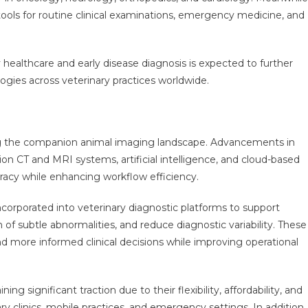
tools for routine clinical examinations, emergency medicine, and
healthcare and early disease diagnosis is expected to further
gies across veterinary practices worldwide.
ing the companion animal imaging landscape. Advancements in
tion CT and MRI systems, artificial intelligence, and cloud-based
cy while enhancing workflow efficiency.
ncorporated into veterinary diagnostic platforms to support
f subtle abnormalities, and reduce diagnostic variability. These
d more informed clinical decisions while improving operational
 significant traction due to their flexibility, affordability, and
nary clinics, mobile practices, and emergency settings. In addition,