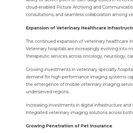
cloud-enabled Picture Archiving and Communicatio
consultations, and seamless collaboration among vet
Expansion of Veterinary Healthcare Infrastruct
The continued expansion of veterinary healthcare inf
Veterinary hospitals are increasingly evolving into 
therapeutic services across oncology, neurology, ca
Growing investments in veterinary specialty hospital
demand for high-performance imaging systems capabl
the emergence of mobile veterinary imaging servic
underserved regions.
Increasing investments in digital infrastructure an
integrated veterinary imaging solutions across bo
Growing Penetration of Pet Insurance