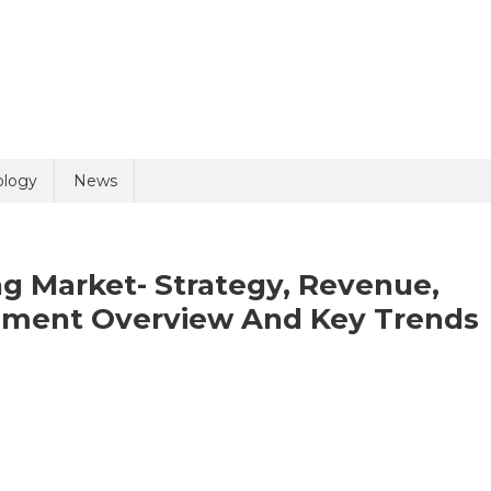
uiry
ology
News
 Market- Strategy, Revenue,
egment Overview And Key Trends
olicy
10 + 4 =
panion
al