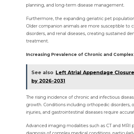
planning, and long-term disease management.
Furthermore, the expanding geriatric pet population 
Older companion animals are more susceptible to chr
disorders, and renal diseases, creating sustained
treatment.
Increasing Prevalence of Chronic and Complex
See also
Left Atrial Appendage Closur
by 2026-2031
The rising incidence of chronic and infectious di
growth. Conditions including orthopedic disorders, ob
injuries, and gastrointestinal diseases require accu
Advanced imaging modalities such as CT and MRI pro
diagnosis of complex medical conditions, particularl