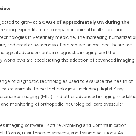
ing
rview
et-
tegy,
ojected to grow at a
CAGR of approximately 8% during the
nue,
increasing expenditure on companion animal healthcare, and
rtunity,
chnologies in veterinary medicine. The increasing humanizatio
ness
ture, and greater awareness of preventive animal healthcare are
ment
hnological advancements in diagnostic imaging and the
rview
rinary workflows are accelerating the adoption of advanced imaging
ds
-
ge of diagnostic technologies used to evaluate the health of
ticated animals. These technologies—including digital X-ray,
esonance imaging (MRI), and other advanced imaging modaliti
s, and monitoring of orthopedic, neurological, cardiovascular,
es imaging software, Picture Archiving and Communication
forms, maintenance services, and training solutions. As