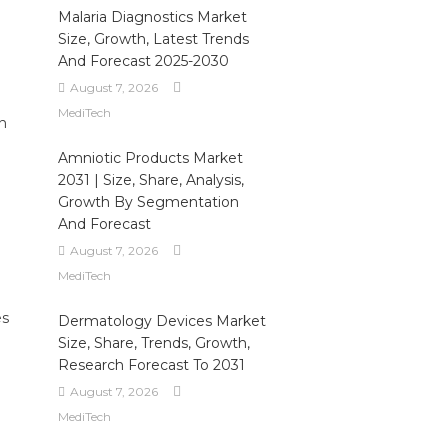
Malaria Diagnostics Market
Size, Growth, Latest Trends
And Forecast 2025-2030
August 7, 2026
MediTech
n
Amniotic Products Market
2031 | Size, Share, Analysis,
Growth By Segmentation
And Forecast
August 7, 2026
MediTech
es
Dermatology Devices Market
Size, Share, Trends, Growth,
Research Forecast To 2031
August 7, 2026
MediTech