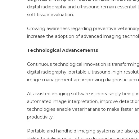
digital radiography and ultrasound remain essential 
soft tissue evaluation.
Growing awareness regarding preventive veterinary 
increase the adoption of advanced imaging technolo
Technological Advancements
Continuous technological innovation is transform
digital radiography, portable ultrasound, high-resolu
image management are improving diagnostic accura
AI-assisted imaging software is increasingly being i
automated image interpretation, improve detection o
technologies enable veterinarians to make faster an
productivity.
Portable and handheld imaging systems are also gaining
ability to deliver point-of-care diagnostics in veteri