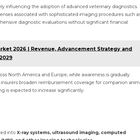
vely influencing the adoption of advanced veterinary diagnostics.
enses associated with sophisticated imaging procedures such a
nsive diagnostic evaluations without significant financial
rket 2026 | Revenue, Advancement Strategy and
 2029
ross North America and Europe, while awareness is gradually
As insurers broaden reimbursement coverage for companion anim
g is expected to increase significantly.
ted into
X-ray systems, ultrasound imaging, computed