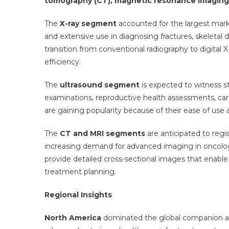
tomography (CT), magnetic resonance imaging 
The
X-ray segment
accounted for the largest marke
and extensive use in diagnosing fractures, skeletal 
transition from conventional radiography to digital
efficiency.
The
ultrasound segment
is expected to witness s
examinations, reproductive health assessments, ca
are gaining popularity because of their ease of use 
The
CT and MRI segments
are anticipated to regi
increasing demand for advanced imaging in oncolog
provide detailed cross-sectional images that enable
treatment planning.
Regional Insights
North America
dominated the global companion an