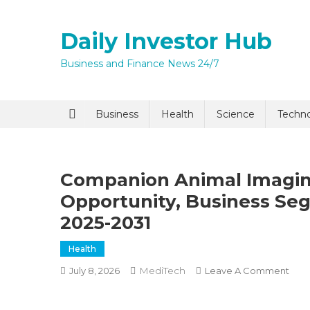
Skip
to
Daily Investor Hub
content
Business and Finance News 24/7
Quick Enq
Business
Health
Science
Techn
Companion Animal Imaging
Opportunity, Business S
2025-2031
Health
I agree to
Privacy P
MediTech
On
July 8, 2026
Leave A Comment
Com
Anim
Submit