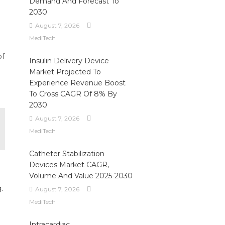
Demand And Forecast To
2030
August 7, 2026
MediTech
of
Insulin Delivery Device
Market Projected To
Experience Revenue Boost
To Cross CAGR Of 8% By
2030
August 7, 2026
MediTech
Catheter Stabilization
Devices Market CAGR,
Volume And Value 2025-2030
.
August 7, 2026
MediTech
,
Intracardiac