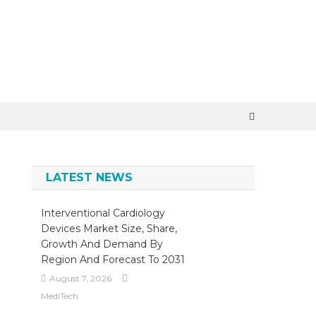
×
LATEST NEWS
Interventional Cardiology
Devices Market Size, Share,
Growth And Demand By
Region And Forecast To 2031
August 7, 2026
MediTech