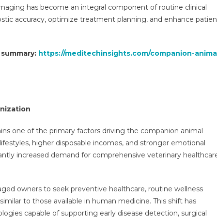
 imaging has become an integral component of routine clinical
ostic accuracy, optimize treatment planning, and enhance patien
t summary:
https://meditechinsights.com/companion-anima
nization
ins one of the primary factors driving the companion animal
ifestyles, higher disposable incomes, and stronger emotional
antly increased demand for comprehensive veterinary healthcar
ged owners to seek preventive healthcare, routine wellness
milar to those available in human medicine. This shift has
ogies capable of supporting early disease detection, surgical