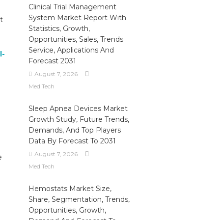
Clinical Trial Management
System Market Report With
t
Statistics, Growth,
Opportunities, Sales, Trends
Service, Applications And
l-
Forecast 2031
August 7, 2026
MediTech
Sleep Apnea Devices Market
Growth Study, Future Trends,
Demands, And Top Players
Data By Forecast To 2031
August 7, 2026
e
MediTech
Hemostats Market Size,
Share, Segmentation, Trends,
Opportunities, Growth,