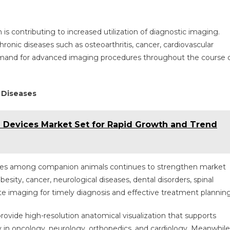
is contributing to increased utilization of diagnostic imaging.
onic diseases such as osteoarthritis, cancer, cardiovascular
 demand for advanced imaging procedures throughout the course 
 Diseases
e Devices Market Set for Rapid Growth and Trend
seases among companion animals continues to strengthen market
esity, cancer, neurological diseases, dental disorders, spinal
rate imaging for timely diagnosis and effective treatment planning
vide high-resolution anatomical visualization that supports
y in oncology, neurology, orthopedics, and cardiology. Meanwhile