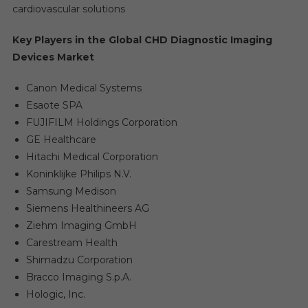
cardiovascular solutions
Key Players in the Global CHD Diagnostic Imaging
Devices Market
Canon Medical Systems
Esaote SPA
FUJIFILM Holdings Corporation
GE Healthcare
Hitachi Medical Corporation
Koninklijke Philips N.V.
Samsung Medison
Siemens Healthineers AG
Ziehm Imaging GmbH
Carestream Health
Shimadzu Corporation
Bracco Imaging S.p.A.
Hologic, Inc.