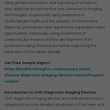
rising geriatric population, and a growing emphasis on
early diagnosis and preventive care. Advances in imaging
technologies, coupled with rising awareness of
cardiovascular health and the adoption of non-invasive
diagnostic procedures, have significantly expanded market
opportunities. Additionally, rising investments in
cardiovascular research and the development of AI-
powered imaging solutions are further supporting the
expansion of this market globally.
Get Free Sample Report:
https://meditechinsights.com/coronary-heart-
disease-diagnostic-imaging-devices-market/request-
sample/
Introduction to CHD Diagnostic Imaging Devices
CHD diagnostic imaging devices are medical instruments
designed to provide detailed visualization of the heart and