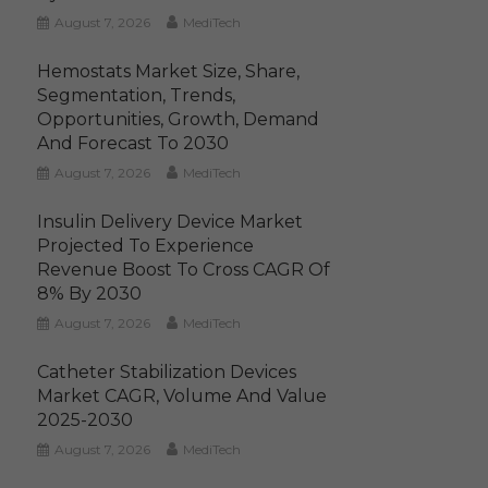
August 7, 2026
MediTech
Hemostats Market Size, Share,
Segmentation, Trends,
Opportunities, Growth, Demand
And Forecast To 2030
August 7, 2026
MediTech
Insulin Delivery Device Market
Projected To Experience
Revenue Boost To Cross CAGR Of
8% By 2030
August 7, 2026
MediTech
Catheter Stabilization Devices
Market CAGR, Volume And Value
2025-2030
August 7, 2026
MediTech