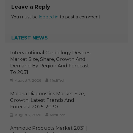
Leave a Reply
You must be
logged in
to post a comment.
LATEST NEWS
Interventional Cardiology Devices
Market Size, Share, Growth And
Demand By Region And Forecast
To 2031
August 7, 2026
MediTech
Malaria Diagnostics Market Size,
Growth, Latest Trends And
Forecast 2025-2030
August 7, 2026
MediTech
Amniotic Products Market 2031 |