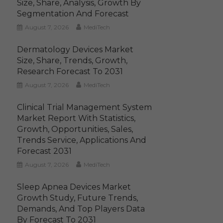
Size, Share, Analysis, Growth By
Segmentation And Forecast
August 7, 2026
MediTech
Dermatology Devices Market
Size, Share, Trends, Growth,
Research Forecast To 2031
August 7, 2026
MediTech
Clinical Trial Management System
Market Report With Statistics,
Growth, Opportunities, Sales,
Trends Service, Applications And
Forecast 2031
August 7, 2026
MediTech
Sleep Apnea Devices Market
Growth Study, Future Trends,
Demands, And Top Players Data
By Forecast To 2031