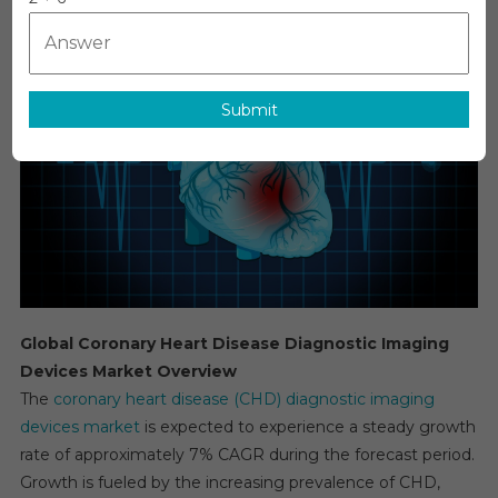
Heart
Disease
Diagnost
Imaging
Submit
Devices
Market
Estimate
&
Forecast
By
Applicati
Segmen
2025−20
Global Coronary Heart Disease Diagnostic Imaging
Devices Market Overview
The
coronary heart disease (CHD) diagnostic imaging
devices market
is expected to experience a steady growth
rate of approximately 7% CAGR during the forecast period.
Growth is fueled by the increasing prevalence of CHD,