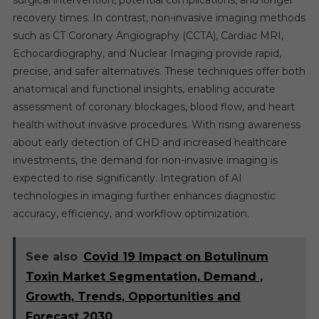
surgical intervention, potential complications, and longer
recovery times. In contrast, non-invasive imaging methods
such as CT Coronary Angiography (CCTA), Cardiac MRI,
Echocardiography, and Nuclear Imaging provide rapid,
precise, and safer alternatives. These techniques offer both
anatomical and functional insights, enabling accurate
assessment of coronary blockages, blood flow, and heart
health without invasive procedures. With rising awareness
about early detection of CHD and increased healthcare
investments, the demand for non-invasive imaging is
expected to rise significantly. Integration of AI
technologies in imaging further enhances diagnostic
accuracy, efficiency, and workflow optimization.
See also
Covid 19 Impact on Botulinum
Toxin Market Segmentation, Demand ,
Growth, Trends, Opportunities and
Forecast 2030