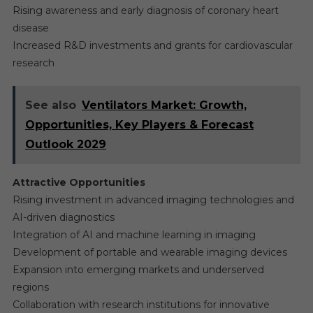
Rising awareness and early diagnosis of coronary heart
disease
Increased R&D investments and grants for cardiovascular
research
See also
Ventilators Market: Growth,
Opportunities, Key Players & Forecast
Outlook 2029
Attractive Opportunities
Rising investment in advanced imaging technologies and
AI-driven diagnostics
Integration of AI and machine learning in imaging
Development of portable and wearable imaging devices
Expansion into emerging markets and underserved
regions
Collaboration with research institutions for innovative