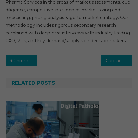
Pharma Services in the areas of market assessments, due
diligence, competitive intelligence, market sizing and
forecasting, pricing analysis & go-to-market strategy. Our
methodology includes rigorous secondary research
combined with deep-dive interviews with industry-leading
CXO, VPs, and key demand/supply side decision-makers.
Post
Chromatography Market: Growth, Opportunities, Key Players & Forecast Outlook 2030
Cardiac Catheterization Market Global Insights and Trends, Forecasts to 2029
navigation
RELATED POSTS