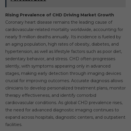
Rising Prevalence of CHD Driving Market Growth
Coronary heart disease remains the leading cause of
cardiovascular-related mortality worldwide, accounting for
nearly 9 million deaths annually. Its incidence is fueled by
an aging population, high rates of obesity, diabetes, and
hypertension, as well as lifestyle factors such as poor diet,
sedentary behavior, and stress. CHD often progresses
silently, with symptoms appearing only in advanced
stages, making early detection through imaging devices
crucial for improving outcomes. Accurate diagnosis allows
clinicians to develop personalized treatment plans, monitor
therapy effectiveness, and identify comorbid
cardiovascular conditions. As global CHD prevalence rises,
the need for advanced diagnostic imaging continues to
expand across hospitals, diagnostic centers, and outpatient
facilities.