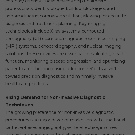
coronary arteries. These devices help healthcare
professionals identify plaque buildup, blockages, and
abnormalities in coronary circulation, allowing for accurate
diagnosis and treatment planning. Key imaging
technologies include X-ray systems, computed
tomography (CT) scanners, magnetic resonance imaging
(MRI) systems, echocardiography, and nuclear imaging
solutions. These devices are essential in evaluating heart
function, monitoring disease progression, and optimizing
patient care. Their increasing adoption reflects a shift
toward precision diagnostics and minimally invasive
healthcare practices.
Rising Demand for Non-Invasive Diagnostic
Techniques
The growing preference for non-invasive diagnostic
procedures is a major driver of market growth. Traditional
catheter-based angiography, while effective, involves