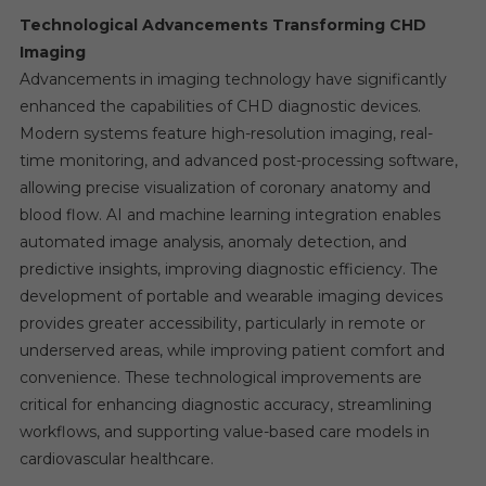
Technological Advancements Transforming CHD
Imaging
Advancements in imaging technology have significantly
enhanced the capabilities of CHD diagnostic devices.
Modern systems feature high-resolution imaging, real-
time monitoring, and advanced post-processing software,
allowing precise visualization of coronary anatomy and
blood flow. AI and machine learning integration enables
automated image analysis, anomaly detection, and
predictive insights, improving diagnostic efficiency. The
development of portable and wearable imaging devices
provides greater accessibility, particularly in remote or
underserved areas, while improving patient comfort and
convenience. These technological improvements are
critical for enhancing diagnostic accuracy, streamlining
workflows, and supporting value-based care models in
cardiovascular healthcare.