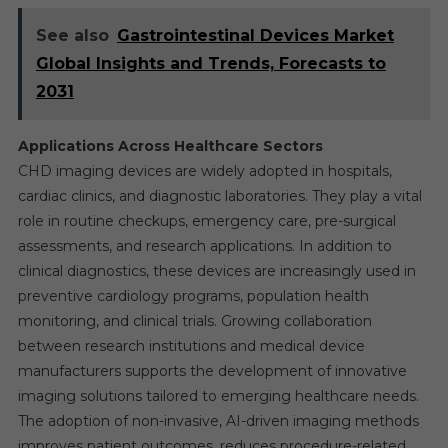
See also
Gastrointestinal Devices Market
Global Insights and Trends, Forecasts to
2031
Applications Across Healthcare Sectors
CHD imaging devices are widely adopted in hospitals,
cardiac clinics, and diagnostic laboratories. They play a vital
role in routine checkups, emergency care, pre-surgical
assessments, and research applications. In addition to
clinical diagnostics, these devices are increasingly used in
preventive cardiology programs, population health
monitoring, and clinical trials. Growing collaboration
between research institutions and medical device
manufacturers supports the development of innovative
imaging solutions tailored to emerging healthcare needs.
The adoption of non-invasive, AI-driven imaging methods
improves patient outcomes, reduces procedure-related