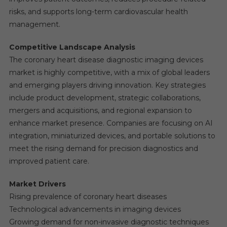
risks, and supports long-term cardiovascular health
management.
Competitive Landscape Analysis
The coronary heart disease diagnostic imaging devices
market is highly competitive, with a mix of global leaders
and emerging players driving innovation. Key strategies
include product development, strategic collaborations,
mergers and acquisitions, and regional expansion to
enhance market presence. Companies are focusing on AI
integration, miniaturized devices, and portable solutions to
meet the rising demand for precision diagnostics and
improved patient care.
Market Drivers
Rising prevalence of coronary heart diseases
Technological advancements in imaging devices
Growing demand for non-invasive diagnostic techniques