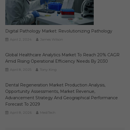
Digital Pathology Market: Revolutionizing Pathology
April 2, 2024
James Wilson
Global Healthcare Analytics Market To Reach 20% CAGR
Amid Rising Operational Efficiency Needs By 2030
April 8, 2025
Tony King
Dental Regeneration Market Production Analysis,
Opportunity Assessments, Market Revenue,
Advancement Strategy And Geographical Performance
Forecast To 2029
April 8, 2026
MediTech