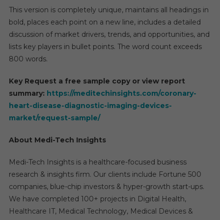
This version is completely unique, maintains all headings in
bold, places each point on a new line, includes a detailed
discussion of market drivers, trends, and opportunities, and
lists key players in bullet points. The word count exceeds
800 words.
Key Request a free sample copy or view report
summary:
https://meditechinsights.com/coronary-
heart-disease-diagnostic-imaging-devices-
market/request-sample/
About Medi-Tech Insights
Medi-Tech Insights is a healthcare-focused business
research & insights firm. Our clients include Fortune 500
companies, blue-chip investors & hyper-growth start-ups.
We have completed 100+ projects in Digital Health,
Healthcare IT, Medical Technology, Medical Devices &