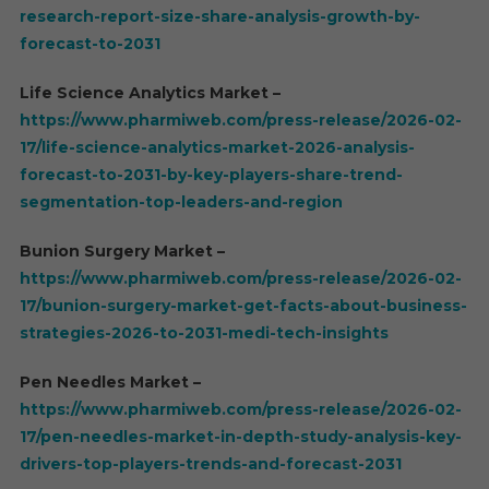
research-report-size-share-analysis-growth-by-
forecast-to-2031
Life Science Analytics Market –
https://www.pharmiweb.com/press-release/2026-02-
17/life-science-analytics-market-2026-analysis-
forecast-to-2031-by-key-players-share-trend-
segmentation-top-leaders-and-region
Bunion Surgery Market –
https://www.pharmiweb.com/press-release/2026-02-
17/bunion-surgery-market-get-facts-about-business-
strategies-2026-to-2031-medi-tech-insights
Pen Needles Market –
https://www.pharmiweb.com/press-release/2026-02-
17/pen-needles-market-in-depth-study-analysis-key-
drivers-top-players-trends-and-forecast-2031