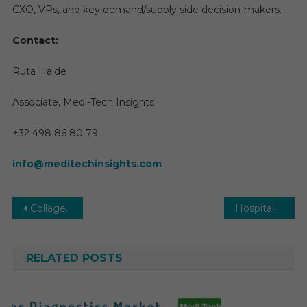
CXO, VPs, and key demand/supply side decision-makers.
Contact:
Ruta Halde
Associate, Medi-Tech Insights
+32 498 86 80 79
info@meditechinsights.com
Post
Collagen and Gelatin Market 2026 | Research Report, Size, Share, Growth by Demand and Forecast, 2031
Hospital Information Systems Market Analysis, Key Drivers, Top Players, Trends and Forecast, 2031
navigation
RELATED POSTS