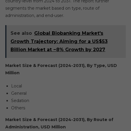
country-level from 2024 to 2031. The report further
segments the market based on type, route of
administration, and end-user.
See also
Global Biobanking Market's
Growth Trajectory: Aiming for a US$53
Billion Market at ~8% Growth by 2027
Market Size & Forecast (2024-2031), By Type, USD
Million
Local
General
Sedation
Others
Market Size & Forecast (2024-2031), By Route of
Administration, USD Million