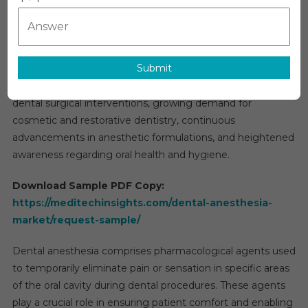
Market
The global
dental anesthesia market
is projected to
Research
register a compound annual growth rate (CAGR) of
Report,
approximately 5% over the forecast period. Market
Analysis,
Submit
expansion is primarily driven by the increasing incidence of
Size,
Share,
dental caries and periodontal disorders, a rising number of
Growth
dental surgical interventions, growing demand for
By
cosmetic and restorative dentistry, continuous
Forecast
advancements in anesthetic formulations, and heightened
To
awareness regarding oral health and hygiene.
2031
Download Sample PDF Copy:
https://meditechinsights.com/dental-anesthesia-
market/request-sample/
Dental anesthesia comprises pharmacological agents used
to temporarily eliminate pain or sensation in specific areas
of the oral cavity during dental procedures. These agents
play a crucial role in ensuring patient comfort and enabling