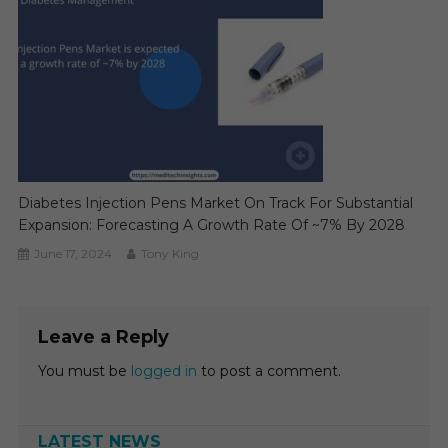
Diabetes Injection Pens Market On Track For Substantial
Expansion: Forecasting A Growth Rate Of ~7% By 2028
June 17, 2024
Tony King
Leave a Reply
You must be
logged in
to post a comment.
LATEST NEWS