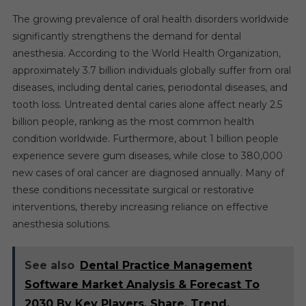
The growing prevalence of oral health disorders worldwide
significantly strengthens the demand for dental
anesthesia. According to the World Health Organization,
approximately 3.7 billion individuals globally suffer from oral
diseases, including dental caries, periodontal diseases, and
tooth loss. Untreated dental caries alone affect nearly 2.5
billion people, ranking as the most common health
condition worldwide. Furthermore, about 1 billion people
experience severe gum diseases, while close to 380,000
new cases of oral cancer are diagnosed annually. Many of
these conditions necessitate surgical or restorative
interventions, thereby increasing reliance on effective
anesthesia solutions.
See also
Dental Practice Management
Software Market Analysis & Forecast To
2030 By Key Players, Share, Trend,