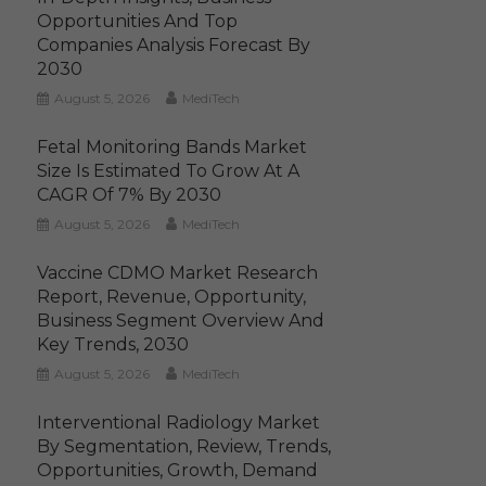
Opportunities And Top
Companies Analysis Forecast By
2030
August 5, 2026
MediTech
Fetal Monitoring Bands Market
Size Is Estimated To Grow At A
CAGR Of 7% By 2030
August 5, 2026
MediTech
Vaccine CDMO Market Research
Report, Revenue, Opportunity,
Business Segment Overview And
Key Trends, 2030
August 5, 2026
MediTech
Interventional Radiology Market
By Segmentation, Review, Trends,
Opportunities, Growth, Demand