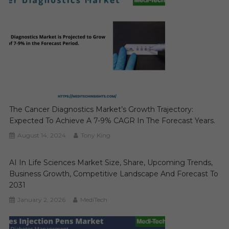
The Cancer Diagnostics Market’s Growth Trajectory:
Expected To Achieve A 7-9% CAGR In The Forecast Years.
August 14, 2024
Tony King
AI In Life Sciences Market Size, Share, Upcoming Trends,
Business Growth, Competitive Landscape And Forecast To
2031
January 2, 2026
MediTech