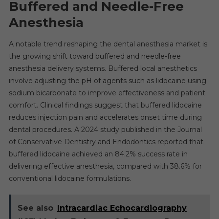
Buffered and Needle-Free
Anesthesia
A notable trend reshaping the dental anesthesia market is
the growing shift toward buffered and needle-free
anesthesia delivery systems. Buffered local anesthetics
involve adjusting the pH of agents such as lidocaine using
sodium bicarbonate to improve effectiveness and patient
comfort. Clinical findings suggest that buffered lidocaine
reduces injection pain and accelerates onset time during
dental procedures. A 2024 study published in the Journal
of Conservative Dentistry and Endodontics reported that
buffered lidocaine achieved an 84.2% success rate in
delivering effective anesthesia, compared with 38.6% for
conventional lidocaine formulations.
See also
Intracardiac Echocardiography