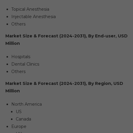
Topical Anesthesia
Injectable Anesthesia
Others
Market Size & Forecast (2024-2031), By End-user, USD
Million
Hospitals
Dental Clinics
Others
Market Size & Forecast (2024-2031), By Region, USD
Million
North America
US
Canada
Europe