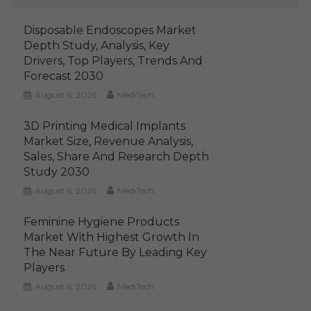
Disposable Endoscopes Market
Depth Study, Analysis, Key
Drivers, Top Players, Trends And
Forecast 2030
August 6, 2026
MediTech
3D Printing Medical Implants
Market Size, Revenue Analysis,
Sales, Share And Research Depth
Study 2030
August 6, 2026
MediTech
Feminine Hygiene Products
Market With Highest Growth In
The Near Future By Leading Key
Players
August 6, 2026
MediTech