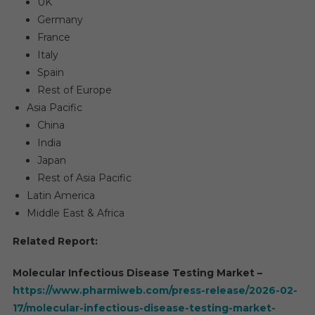
UK
Germany
France
Italy
Spain
Rest of Europe
Asia Pacific
China
India
Japan
Rest of Asia Pacific
Latin America
Middle East & Africa
Related Report:
Molecular Infectious Disease Testing Market –
https://www.pharmiweb.com/press-release/2026-02-
17/molecular-infectious-disease-testing-market-