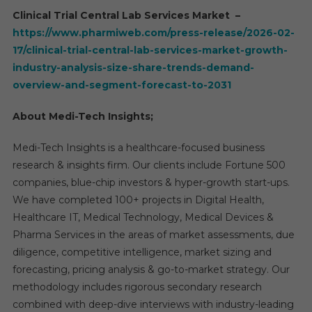
Clinical Trial Central Lab Services Market –
https://www.pharmiweb.com/press-release/2026-02-
17/clinical-trial-central-lab-services-market-growth-
industry-analysis-size-share-trends-demand-
overview-and-segment-forecast-to-2031
About Medi-Tech Insights;
Medi-Tech Insights is a healthcare-focused business
research & insights firm. Our clients include Fortune 500
companies, blue-chip investors & hyper-growth start-ups.
We have completed 100+ projects in Digital Health,
Healthcare IT, Medical Technology, Medical Devices &
Pharma Services in the areas of market assessments, due
diligence, competitive intelligence, market sizing and
forecasting, pricing analysis & go-to-market strategy. Our
methodology includes rigorous secondary research
combined with deep-dive interviews with industry-leading