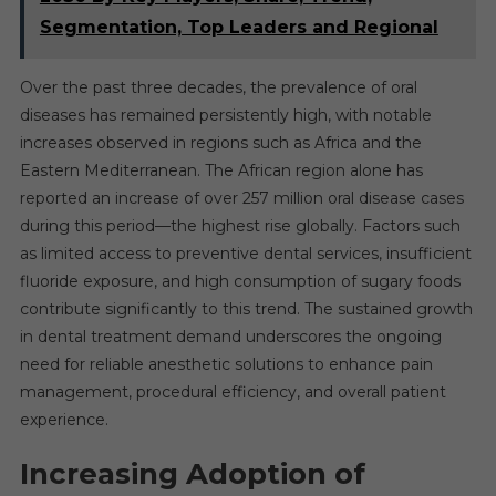
Segmentation, Top Leaders and Regional
Over the past three decades, the prevalence of oral
diseases has remained persistently high, with notable
increases observed in regions such as Africa and the
Eastern Mediterranean. The African region alone has
reported an increase of over 257 million oral disease cases
during this period—the highest rise globally. Factors such
as limited access to preventive dental services, insufficient
fluoride exposure, and high consumption of sugary foods
contribute significantly to this trend. The sustained growth
in dental treatment demand underscores the ongoing
need for reliable anesthetic solutions to enhance pain
management, procedural efficiency, and overall patient
experience.
Increasing Adoption of