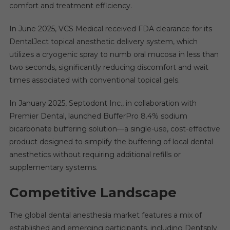
comfort and treatment efficiency.
In June 2025, VCS Medical received FDA clearance for its
DentalJect topical anesthetic delivery system, which
utilizes a cryogenic spray to numb oral mucosa in less than
two seconds, significantly reducing discomfort and wait
times associated with conventional topical gels.
In January 2025, Septodont Inc., in collaboration with
Premier Dental, launched BufferPro 8.4% sodium
bicarbonate buffering solution—a single-use, cost-effective
product designed to simplify the buffering of local dental
anesthetics without requiring additional refills or
supplementary systems.
Competitive Landscape
The global dental anesthesia market features a mix of
established and emerging participants, including Dentsply