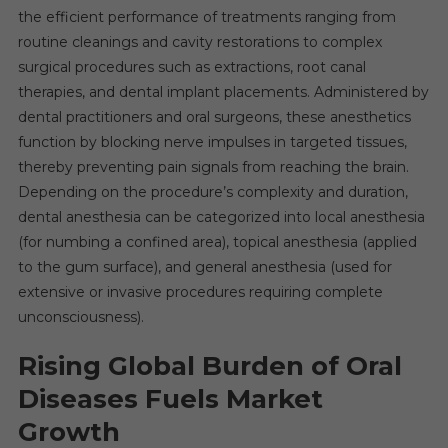
the efficient performance of treatments ranging from
routine cleanings and cavity restorations to complex
surgical procedures such as extractions, root canal
therapies, and dental implant placements. Administered by
dental practitioners and oral surgeons, these anesthetics
function by blocking nerve impulses in targeted tissues,
thereby preventing pain signals from reaching the brain.
Depending on the procedure’s complexity and duration,
dental anesthesia can be categorized into local anesthesia
(for numbing a confined area), topical anesthesia (applied
to the gum surface), and general anesthesia (used for
extensive or invasive procedures requiring complete
unconsciousness).
Rising Global Burden of Oral
Diseases Fuels Market
Growth