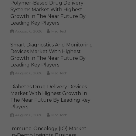
Polymer-Based Drug Delivery
Systems Market With Highest
Growth In The Near Future By
Leading Key Players
August 6, 2026
MediTech
Smart Diagnostics And Monitoring
Devices Market With Highest
Growth In The Near Future By
Leading Key Players
August 6, 2026
MediTech
Diabetes Drug Delivery Devices
Market With Highest Growth In
The Near Future By Leading Key
Players
August 6, 2026
MediTech
Immuno-Oncology (IO) Market
In-Depth Insights, Business