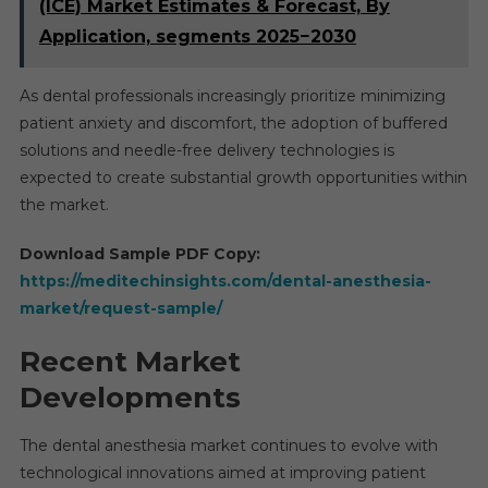
(ICE) Market Estimates & Forecast, By
Application, segments 2025−2030
As dental professionals increasingly prioritize minimizing
patient anxiety and discomfort, the adoption of buffered
solutions and needle-free delivery technologies is
expected to create substantial growth opportunities within
the market.
Download Sample PDF Copy:
https://meditechinsights.com/dental-anesthesia-
market/request-sample/
Recent Market
Developments
The dental anesthesia market continues to evolve with
technological innovations aimed at improving patient