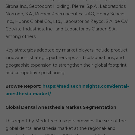
Sirona Inc., Septodont Holding, Pierrel S.p.A., Laboratorios
Normon, S.A., Primex Pharmaceuticals AG, Henry Schein,
Inc., Huons Global Co., Ltd., Laboratorios Zeyco, S.A. de C.V.,
Cetylite Industries, Inc., and Laboratorios Clarben S.A.,
among others.
Key strategies adopted by market players include product
innovation, strategic partnerships and collaborations, and
geographic expansion to strengthen their global footprint
and competitive positioning.
Browse Report:
https://meditechinsights.com/dental-
anesthesia-market/
Global Dental Anesthesia Market Segmentation
This report by Medi-Tech Insights provides the size of the
global dental anesthesia market at the regional- and