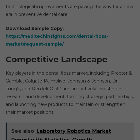
technological improvements are paving the way for a new
era in preventive dental care.
Download Sample Copy:
https://meditechinsights.com/dental-floss-
market/request-sample/
Competitive Landscape
Key players in the dental floss market, including Procter &
Gamble, Colgate-Palmolive, Johnson & Johnson, Dr.
Tung’s, and DenTek Oral Care, are actively investing in
research and development, forming strategic partnerships,
and launching new products to maintain or strengthen
their market positions.
See also
Laboratory Robotics Market
Report with Statistics, Growth,