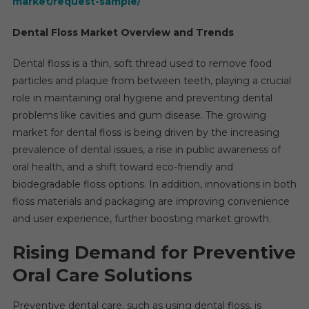
market/request-sample/
Dental Floss Market Overview and Trends
Dental floss is a thin, soft thread used to remove food
particles and plaque from between teeth, playing a crucial
role in maintaining oral hygiene and preventing dental
problems like cavities and gum disease. The growing
market for dental floss is being driven by the increasing
prevalence of dental issues, a rise in public awareness of
oral health, and a shift toward eco-friendly and
biodegradable floss options. In addition, innovations in both
floss materials and packaging are improving convenience
and user experience, further boosting market growth.
Rising Demand for Preventive
Oral Care Solutions
Preventive dental care, such as using dental floss, is