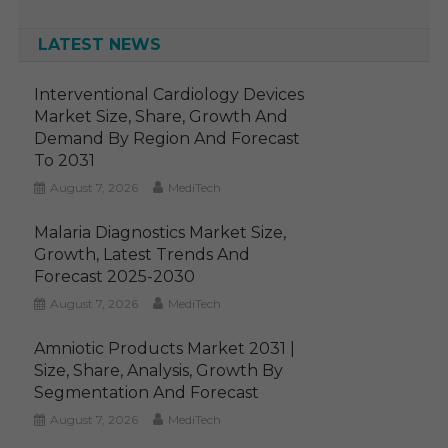
LATEST NEWS
Interventional Cardiology Devices
Market Size, Share, Growth And
Demand By Region And Forecast
To 2031
August 7, 2026
MediTech
Malaria Diagnostics Market Size,
Growth, Latest Trends And
Forecast 2025-2030
August 7, 2026
MediTech
Amniotic Products Market 2031 |
Size, Share, Analysis, Growth By
Segmentation And Forecast
August 7, 2026
MediTech