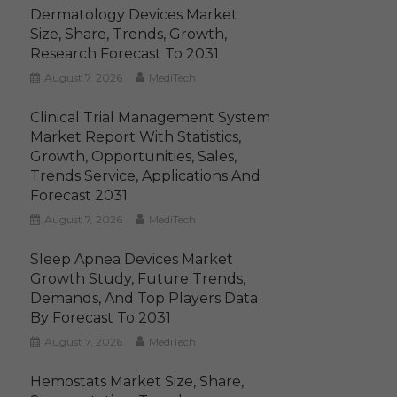
Dermatology Devices Market
Size, Share, Trends, Growth,
Research Forecast To 2031
August 7, 2026
MediTech
Clinical Trial Management System
Market Report With Statistics,
Growth, Opportunities, Sales,
Trends Service, Applications And
Forecast 2031
August 7, 2026
MediTech
Sleep Apnea Devices Market
Growth Study, Future Trends,
Demands, And Top Players Data
By Forecast To 2031
August 7, 2026
MediTech
Hemostats Market Size, Share,