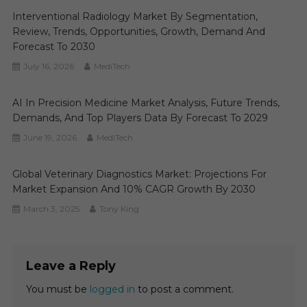
Interventional Radiology Market By Segmentation,
Review, Trends, Opportunities, Growth, Demand And
Forecast To 2030
July 16, 2026
MediTech
AI In Precision Medicine Market Analysis, Future Trends,
Demands, And Top Players Data By Forecast To 2029
June 19, 2026
MediTech
Global Veterinary Diagnostics Market: Projections For
Market Expansion And 10% CAGR Growth By 2030
March 3, 2025
Tony King
Leave a Reply
You must be
logged in
to post a comment.