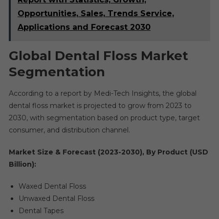
Opportunities, Sales, Trends Service,
Applications and Forecast 2030
Global Dental Floss Market
Segmentation
According to a report by Medi-Tech Insights, the global
dental floss market is projected to grow from 2023 to
2030, with segmentation based on product type, target
consumer, and distribution channel.
Market Size & Forecast (2023-2030), By Product (USD
Billion):
Waxed Dental Floss
Unwaxed Dental Floss
Dental Tapes