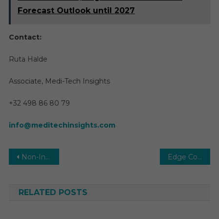
Forecast Outlook until 2027
Contact:
Ruta Halde
Associate, Medi-Tech Insights
+32 498 86 80 79
info@meditechinsights.com
Post
Non-Invasive Prenatal Testing Market Report Predictions by Global Market Trends, Future Growth, Regional Overview and Forecast Outlook until 2029
Edge Computing in Healthcare Market Share, Revenue, Price, Growth Rate Ranking Analysis Report 2025-2030
navigation
RELATED POSTS