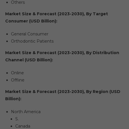
Others
Market Size & Forecast (2023-2030), By Target
Consumer (USD Billion):
General Consumer
Orthodontic Patients
Market Size & Forecast (2023-2030), By Distribution
Channel (USD Billion):
Online
Offline
Market Size & Forecast (2023-2030), By Region (USD
Billion):
North America
S.
Canada