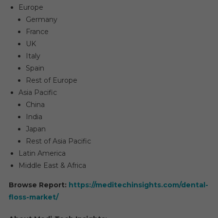
Europe
Germany
France
UK
Italy
Spain
Rest of Europe
Asia Pacific
China
India
Japan
Rest of Asia Pacific
Latin America
Middle East & Africa
Browse Report:
https://meditechinsights.com/dental-
floss-market/