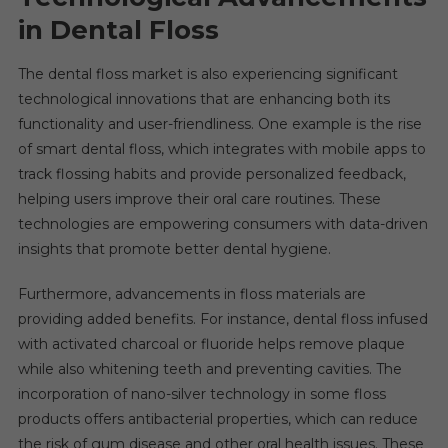
in Dental Floss
The dental floss market is also experiencing significant
technological innovations that are enhancing both its
functionality and user-friendliness. One example is the rise
of smart dental floss, which integrates with mobile apps to
track flossing habits and provide personalized feedback,
helping users improve their oral care routines. These
technologies are empowering consumers with data-driven
insights that promote better dental hygiene.
Furthermore, advancements in floss materials are
providing added benefits. For instance, dental floss infused
with activated charcoal or fluoride helps remove plaque
while also whitening teeth and preventing cavities. The
incorporation of nano-silver technology in some floss
products offers antibacterial properties, which can reduce
the risk of gum disease and other oral health issues. These