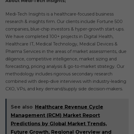
About Medi-Tech Insights;
Medi-Tech Insights is a healthcare-focused business
research & insights firm. Our clients include Fortune 500
companies, blue-chip investors & hyper-growth start-ups.
We have completed 100+ projects in Digital Health,
Healthcare IT, Medical Technology, Medical Devices &
Pharma Services in the areas of market assessments, due
diligence, competitive intelligence, market sizing and
forecasting, pricing analysis & go-to-market strategy. Our
methodology includes rigorous secondary research
combined with deep-dive interviews with industry-leading
CXO, VPs, and key demand/supply side decision-makers.
See also
Healthcare Revenue Cycle
Management (RCM) Market Report
Predictions by Global Market Trends,
Future Growth, Regional Overview and