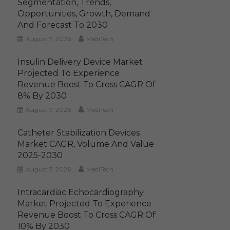
Segmentation, Trends,
Opportunities, Growth, Demand
And Forecast To 2030
August 7, 2026
MediTech
Insulin Delivery Device Market
Projected To Experience
Revenue Boost To Cross CAGR Of
8% By 2030
August 7, 2026
MediTech
Catheter Stabilization Devices
Market CAGR, Volume And Value
2025-2030
August 7, 2026
MediTech
Intracardiac Echocardiography
Market Projected To Experience
Revenue Boost To Cross CAGR Of
10% By 2030