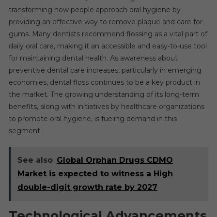
transforming how people approach oral hygiene by
providing an effective way to remove plaque and care for
gums. Many dentists recommend flossing as a vital part of
daily oral care, making it an accessible and easy-to-use tool
for maintaining dental health. As awareness about
preventive dental care increases, particularly in emerging
economies, dental floss continues to be a key product in
the market. The growing understanding of its long-term
benefits, along with initiatives by healthcare organizations
to promote oral hygiene, is fueling demand in this
segment.
See also
Global Orphan Drugs CDMO
Market is expected to witness a High
double-digit growth rate by 2027
Technological Advancements