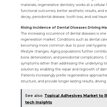
materials, regenerative dentistry works at a cellular 
functional outcomes, better aesthetic results, and 
decay, periodontal disease, tooth loss, and oral trau
Rising Incidence of Dental Diseases Driving 
The increasing occurrence of dental diseases is one
regeneration market. Conditions such as dental carie
becoming more common due to poor oral hygiene pr
lifestyle changes. Aging populations further contrib
bone deterioration, and periodontal complications
symptoms rather than addressing the underlying ti
solution by enabling the repair and regrowth of da
Patients increasingly prefer regenerative approache
structure, and provide longer-lasting results, drivi
See also
Topical Adhesives Market to R
tech Insights