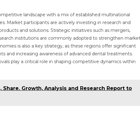
mpetitive landscape with a mix of established multinational
 Market participants are actively investing in research and
oducts and solutions. Strategic initiatives such as mergers,
 research institutions are commonly adopted to strengthen marke
ies is also a key strategy, as these regions offer significant
nts and increasing awareness of advanced dental treatments.
als play a critical role in shaping competitive dynamics within
, Share. Growth, Analysis and Research Report to