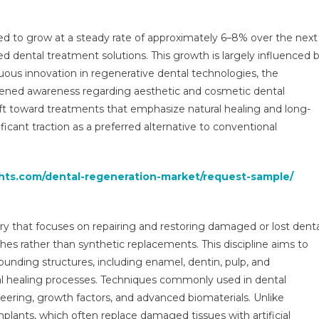
Market:
Global
ed to grow at a steady rate of approximately 6–8% over the next
Market
d dental treatment solutions. This growth is largely influenced 
Growth
inuous innovation in regenerative dental technologies, the
Study,
Future
tened awareness regarding aesthetic and cosmetic dental
Trends,
ift toward treatments that emphasize natural healing and long-
Demands,
icant traction as a preferred alternative to conventional
And
Top
Players
ghts.com/dental-regeneration-market/request-sample/
Data
By
Forecast
try that focuses on repairing and restoring damaged or lost dent
To
hes rather than synthetic replacements. This discipline aims to
2029
unding structures, including enamel, dentin, pulp, and
ral healing processes. Techniques commonly used in dental
neering, growth factors, and advanced biomaterials. Unlike
implants, which often replace damaged tissues with artificial