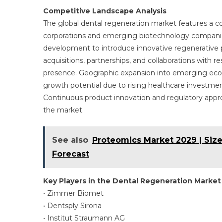
Competitive Landscape Analysis
The global dental regeneration market features a co
corporations and emerging biotechnology companies.
development to introduce innovative regenerative pr
acquisitions, partnerships, and collaborations with
presence. Geographic expansion into emerging econom
growth potential due to rising healthcare investme
Continuous product innovation and regulatory approv
the market.
See also
Proteomics Market 2029 | Size
Forecast
Key Players in the Dental Regeneration Market
• Zimmer Biomet
• Dentsply Sirona
• Institut Straumann AG