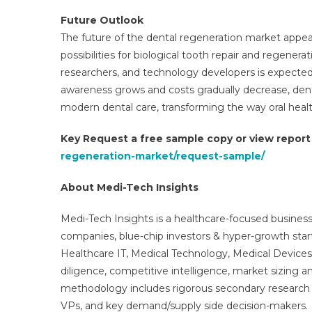
Future Outlook
The future of the dental regeneration market appe
possibilities for biological tooth repair and regener
researchers, and technology developers is expected 
awareness grows and costs gradually decrease, den
modern dental care, transforming the way oral healt
Key Request a free sample copy or view repor
regeneration-market/request-sample/
About Medi-Tech Insights
Medi-Tech Insights is a healthcare-focused business
companies, blue-chip investors & hyper-growth star
Healthcare IT, Medical Technology, Medical Device
diligence, competitive intelligence, market sizing a
methodology includes rigorous secondary research 
VPs, and key demand/supply side decision-makers.