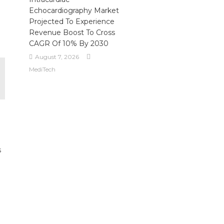
Echocardiography Market
Projected To Experience
Revenue Boost To Cross
CAGR Of 10% By 2030
August 7, 2026
MediTech
s