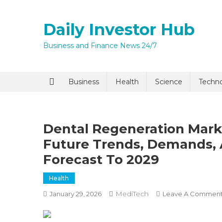
Skip
to
Daily Investor Hub
content
Business and Finance News 24/7
Quick Enq
Business
Health
Science
Techn
Dental Regeneration Mark
Future Trends, Demands, 
Forecast To 2029
Health
I agree to
Privacy P
MediTech
January 29, 2026
Leave A Commen
Submit