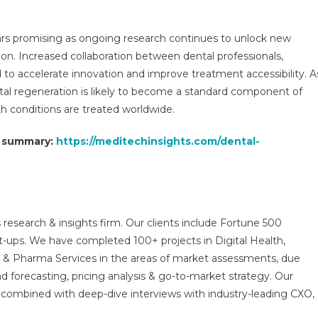
ars promising as ongoing research continues to unlock new
ation. Increased collaboration between dental professionals,
to accelerate innovation and improve treatment accessibility. A
tal regeneration is likely to become a standard component of
h conditions are treated worldwide.
t summary:
https://meditechinsights.com/dental-
 research & insights firm. Our clients include Fortune 500
t-ups. We have completed 100+ projects in Digital Health,
s & Pharma Services in the areas of market assessments, due
nd forecasting, pricing analysis & go-to-market strategy. Our
combined with deep-dive interviews with industry-leading CXO,