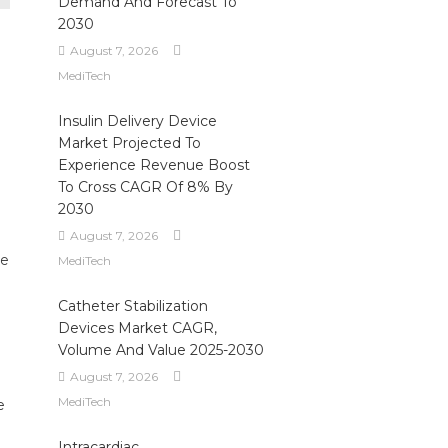
Demand And Forecast To
2030
August 7, 2026
MediTech
Insulin Delivery Device
Market Projected To
Experience Revenue Boost
To Cross CAGR Of 8% By
2030
August 7, 2026
re
MediTech
Catheter Stabilization
Devices Market CAGR,
Volume And Value 2025-2030
August 7, 2026
MediTech
e
e
Intracardiac