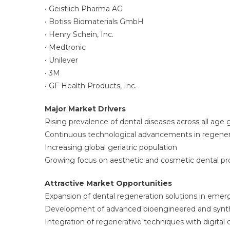
• Geistlich Pharma AG
• Botiss Biomaterials GmbH
• Henry Schein, Inc.
• Medtronic
• Unilever
• 3M
• GF Health Products, Inc.
Major Market Drivers
Rising prevalence of dental diseases across all age
Continuous technological advancements in regenera
Increasing global geriatric population
Growing focus on aesthetic and cosmetic dental p
Attractive Market Opportunities
Expansion of dental regeneration solutions in eme
Development of advanced bioengineered and synthe
Integration of regenerative techniques with digital 