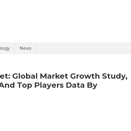
uiry
ology
News
et: Global Market Growth Study,
And Top Players Data By
olicy
8 + 6 =
On
t
Dental
Regeneration