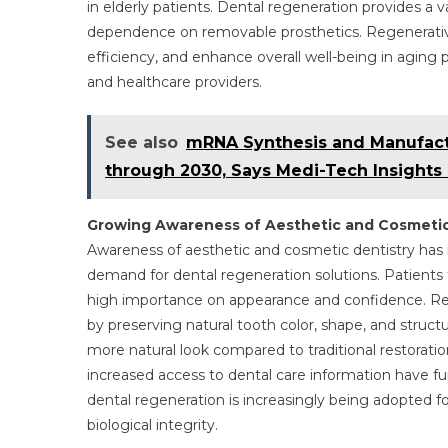
in elderly patients. Dental regeneration provides a 
dependence on removable prosthetics. Regenerativ
efficiency, and enhance overall well-being in aging
and healthcare providers.
See also
mRNA Synthesis and Manufactu
through 2030, Says Medi-Tech Insights
Growing Awareness of Aesthetic and Cosmetic
Awareness of aesthetic and cosmetic dentistry has in
demand for dental regeneration solutions. Patients 
high importance on appearance and confidence. Re
by preserving natural tooth color, shape, and struc
more natural look compared to traditional restoratio
increased access to dental care information have furt
dental regeneration is increasingly being adopted 
biological integrity.