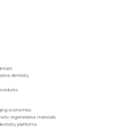
 groups
tive dentistry
rocedures
rging economies
tic regenerative materials
dentistry platforms