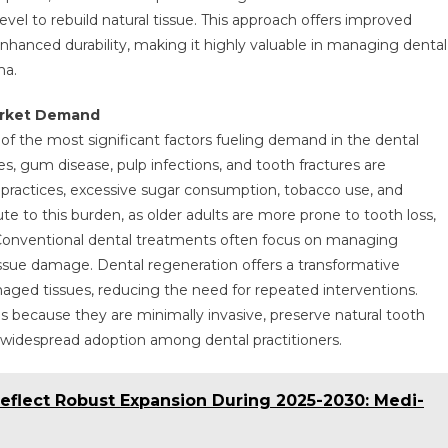
level to rebuild natural tissue. This approach offers improved
enhanced durability, making it highly valuable in managing dental
ma.
Market Demand
 of the most significant factors fueling demand in the dental
s, gum disease, pulp infections, and tooth fractures are
actices, excessive sugar consumption, tobacco use, and
ute to this burden, as older adults are more prone to tooth loss,
. Conventional dental treatments often focus on managing
ssue damage. Dental regeneration offers a transformative
maged tissues, reducing the need for repeated interventions.
s because they are minimally invasive, preserve natural tooth
ng widespread adoption among dental practitioners.
eflect Robust Expansion During 2025-2030: Medi-