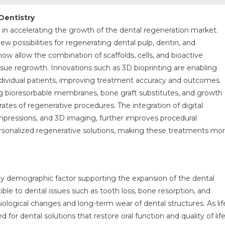
Dentistry
le in accelerating the growth of the dental regeneration market.
 possibilities for regenerating dental pulp, dentin, and
ow allow the combination of scaffolds, cells, and bioactive
ue regrowth. Innovations such as 3D bioprinting are enabling
 individual patients, improving treatment accuracy and outcomes.
ing bioresorbable membranes, bone graft substitutes, and growth
ates of regenerative procedures. The integration of digital
impressions, and 3D imaging, further improves procedural
ersonalized regenerative solutions, making these treatments mo
key demographic factor supporting the expansion of the dental
ble to dental issues such as tooth loss, bone resorption, and
iological changes and long-term wear of dental structures. As lif
 for dental solutions that restore oral function and quality of lif