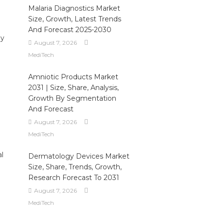
Malaria Diagnostics Market
Size, Growth, Latest Trends
And Forecast 2025-2030
by
August 7, 2026
MediTech
Amniotic Products Market
2031 | Size, Share, Analysis,
Growth By Segmentation
And Forecast
August 7, 2026
MediTech
al
Dermatology Devices Market
Size, Share, Trends, Growth,
Research Forecast To 2031
August 7, 2026
MediTech