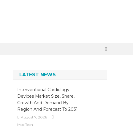
×
LATEST NEWS
Interventional Cardiology
Devices Market Size, Share,
Growth And Demand By
Region And Forecast To 2031
August 7, 2026
MediTech