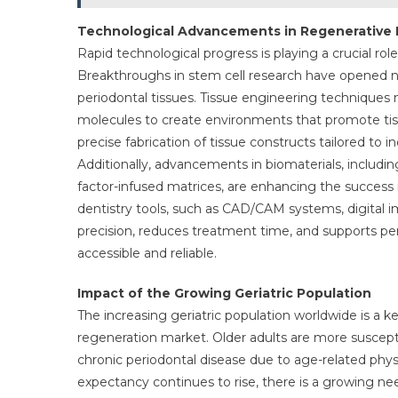
Technological Advancements in Regenerative 
Rapid technological progress is playing a crucial ro
Breakthroughs in stem cell research have opened new
periodontal tissues. Tissue engineering techniques n
molecules to create environments that promote tiss
precise fabrication of tissue constructs tailored to
Additionally, advancements in biomaterials, includ
factor-infused matrices, are enhancing the success r
dentistry tools, such as CAD/CAM systems, digital 
precision, reduces treatment time, and supports p
accessible and reliable.
Impact of the Growing Geriatric Population
The increasing geriatric population worldwide is a 
regeneration market. Older adults are more suscepti
chronic periodontal disease due to age-related phys
expectancy continues to rise, there is a growing need