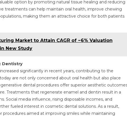
valuable option by promoting natural tissue healing and reducing
e treatments can help maintain oral health, improve chewing
 populations, making them an attractive choice for both patients
ring Market to Attain CAGR of ~6% Valuation
 in New Study
 Dentistry
creased significantly in recent years, contributing to the
today are not only concerned about oral health but also place
generative dental procedures offer superior aesthetic outcome
ture. Treatments that regenerate enamel and dentin result in a
ns. Social media influence, rising disposable incomes, and
her fueled interest in cosmetic dental solutions. As a result,
for procedures aimed at improving smiles while maintaining