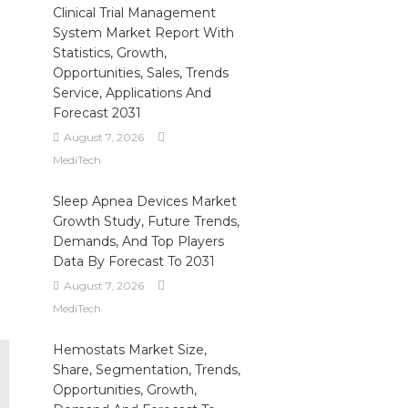
Clinical Trial Management
System Market Report With
Statistics, Growth,
Opportunities, Sales, Trends
Service, Applications And
Forecast 2031
August 7, 2026
MediTech
Sleep Apnea Devices Market
Growth Study, Future Trends,
Demands, And Top Players
Data By Forecast To 2031
August 7, 2026
MediTech
Hemostats Market Size,
Share, Segmentation, Trends,
Opportunities, Growth,