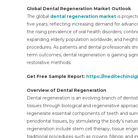
Global Dental Regeneration Market Outlook
The global
dental regeneration market
is project
five years, reflecting increasing demand for advance
the rising prevalence of oral health disorders, cont
expanding elderly population worldwide, and heigh
procedures. As patients and dental professionals sh
term outcomes, dental regeneration is gaining signif
restorative methods.
Get Free Sample Report:
https://meditechinsi
Overview of Dental Regeneration
Dental regeneration is an evolving branch of dentis
tissues through biological and regenerative approac
regenerate essential components of teeth and surro
periodontal tissues, by stimulating the body’s natu
regeneration include stem cell therapy, tissue engi
traditional procedures such as crowns, fillings, and 