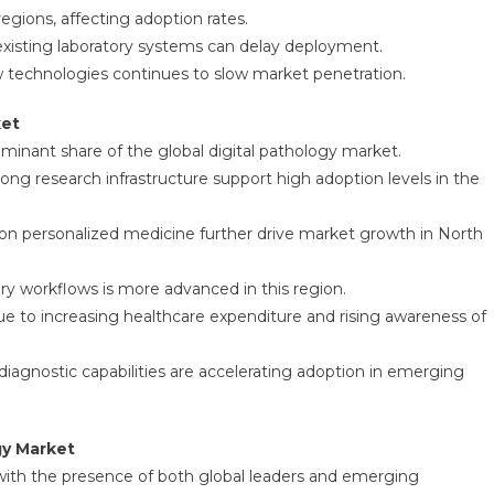
gions, affecting adoption rates.
existing laboratory systems can delay deployment.
technologies continues to slow market penetration.
ket
minant share of the global digital pathology market.
ng research infrastructure support high adoption levels in the
 on personalized medicine further drive market growth in North
tory workflows is more advanced in this region.
due to increasing healthcare expenditure and rising awareness of
iagnostic capabilities are accelerating adoption in emerging
gy Market
 with the presence of both global leaders and emerging