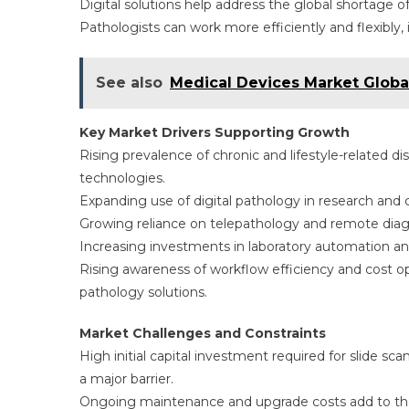
Digital solutions help address the global shortage o
Pathologists can work more efficiently and flexibly
See also
Medical Devices Market Global
Key Market Drivers Supporting Growth
Rising prevalence of chronic and lifestyle-related 
technologies.
Expanding use of digital pathology in research and cl
Growing reliance on telepathology and remote diagn
Increasing investments in laboratory automation and
Rising awareness of workflow efficiency and cost op
pathology solutions.
Market Challenges and Constraints
High initial capital investment required for slide sc
a major barrier.
Ongoing maintenance and upgrade costs add to the f