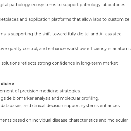
igital pathology ecosystems to support pathology laboratories
tplaces and application platforms that allow labs to customize
 supporting the shift toward fully digital and AI-assisted
ove quality control, and enhance workflow efficiency in anatomi
 solutions reflects strong confidence in long-term market
edicine
ement of precision medicine strategies.
ngside biomarker analysis and molecular profiling.
 databases, and clinical decision support systems enhances
eatments based on individual disease characteristics and molecular