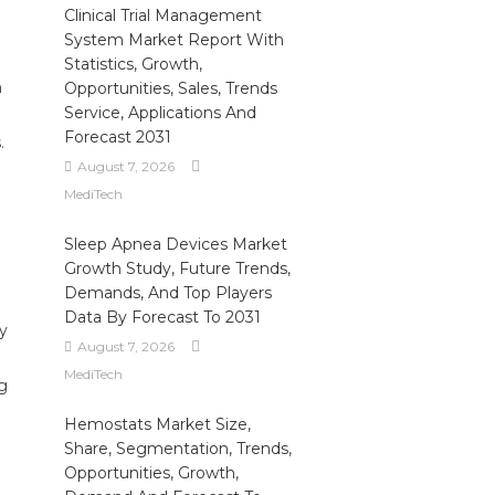
Clinical Trial Management
System Market Report With
Statistics, Growth,
n
Opportunities, Sales, Trends
Service, Applications And
Forecast 2031
.
August 7, 2026
MediTech
Sleep Apnea Devices Market
Growth Study, Future Trends,
Demands, And Top Players
Data By Forecast To 2031
cy
August 7, 2026
MediTech
g
Hemostats Market Size,
Share, Segmentation, Trends,
Opportunities, Growth,