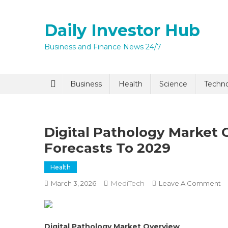
Skip
to
Daily Investor Hub
content
Business and Finance News 24/7
Quick Enq
Business
Health
Science
Techn
Digital Pathology Market 
Forecasts To 2029
Health
MediTech
O
March 3, 2026
Leave A Comment
I agree to
Privacy P
Di
Pa
M
Submit
Digital Pathology Market Overview