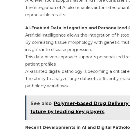
AI-driven tools support faster and more consistent d
The integration of AI also enables automated quant
reproducible results.
AI-Enabled Data Integration and Personalized 
Artificial intelligence allows the integration of his
By correlating tissue morphology with genetic mu
insights into disease progression.
This data-driven approach supports personalized tre
patient profiles.
AI-assisted digital pathology is becoming a critical 
The ability to analyze large datasets efficiently mak
pathology workflows.
See also
Polymer-based Drug Delivery 
future by leading key players
Recent Developments in AI and Digital Pathol