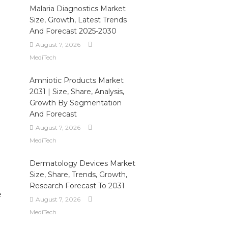
Malaria Diagnostics Market
Size, Growth, Latest Trends
And Forecast 2025-2030
August 7, 2026
MediTech
Amniotic Products Market
2031 | Size, Share, Analysis,
Growth By Segmentation
And Forecast
August 7, 2026
MediTech
Dermatology Devices Market
Size, Share, Trends, Growth,
Research Forecast To 2031
e
August 7, 2026
MediTech