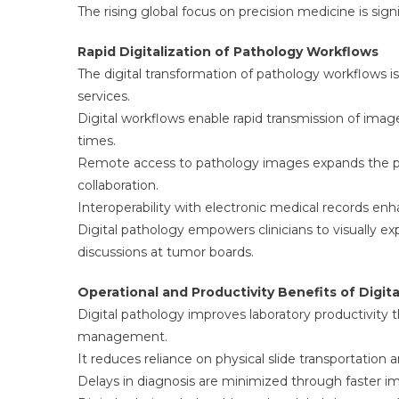
The rising global focus on precision medicine is sig
Rapid Digitalization of Pathology Workflows
The digital transformation of pathology workflows i
services.
Digital workflows enable rapid transmission of ima
times.
Remote access to pathology images expands the pool
collaboration.
Interoperability with electronic medical records en
Digital pathology empowers clinicians to visually expl
discussions at tumor boards.
Operational and Productivity Benefits of Digit
Digital pathology improves laboratory productivity 
management.
It reduces reliance on physical slide transportation
Delays in diagnosis are minimized through faster i