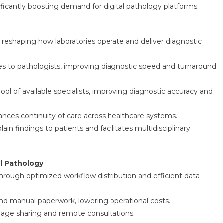
nificantly boosting demand for digital pathology platforms.
s reshaping how laboratories operate and deliver diagnostic
ges to pathologists, improving diagnostic speed and turnaround
 of available specialists, improving diagnostic accuracy and
hances continuity of care across healthcare systems.
ain findings to patients and facilitates multidisciplinary
al Pathology
through optimized workflow distribution and efficient data
 and manual paperwork, lowering operational costs.
mage sharing and remote consultations.