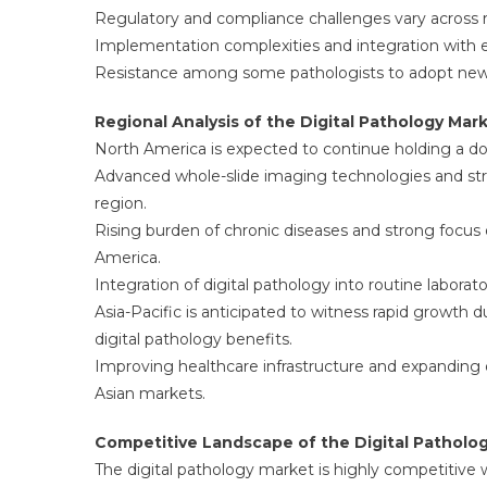
Regulatory and compliance challenges vary across re
Implementation complexities and integration with 
Resistance among some pathologists to adopt new 
Regional Analysis of the Digital Pathology Mar
North America is expected to continue holding a do
Advanced whole-slide imaging technologies and stro
region.
Rising burden of chronic diseases and strong focus
America.
Integration of digital pathology into routine labora
Asia-Pacific is anticipated to witness rapid growth 
digital pathology benefits.
Improving healthcare infrastructure and expanding d
Asian markets.
Competitive Landscape of the Digital Patholo
The digital pathology market is highly competitive