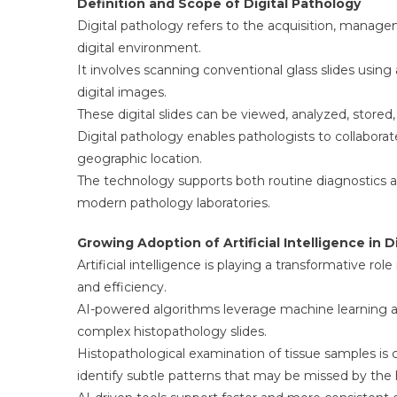
Definition and Scope of Digital Pathology
Digital pathology refers to the acquisition, managem
digital environment.
It involves scanning conventional glass slides usin
digital images.
These digital slides can be viewed, analyzed, stored
Digital pathology enables pathologists to collabora
geographic location.
The technology supports both routine diagnostics a
modern pathology laboratories.
Growing Adoption of Artificial Intelligence in D
Artificial intelligence is playing a transformative r
and efficiency.
AI-powered algorithms leverage machine learning an
complex histopathology slides.
Histopathological examination of tissue samples is c
identify subtle patterns that may be missed by th