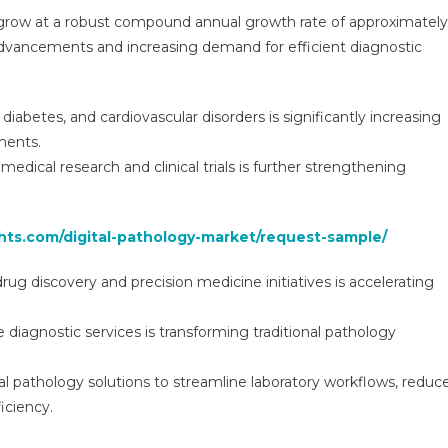
obal
 grow at a robust compound annual growth rate of approximately
sights
advancements and increasing demand for efficient diagnostic
nd
ends,
recasts
diabetes, and cardiovascular disorders is significantly increasing
ments.
029
medical research and clinical trials is further strengthening
ghts.com/digital-pathology-market/request-sample/
rug discovery and precision medicine initiatives is accelerating
iagnostic services is transforming traditional pathology
al pathology solutions to streamline laboratory workflows, reduc
iciency.