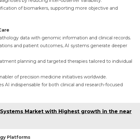
iagnoses by reducing inter-observer variability.
ification of biomarkers, supporting more objective and
Care
topathology data with genomic information and clinical records.
tations and patient outcomes, AI systems generate deeper
atment planning and targeted therapies tailored to individual
enabler of precision medicine initiatives worldwide.
es AI indispensable for both clinical and research-focused
Systems Market with Highest growth in the near
ogy Platforms