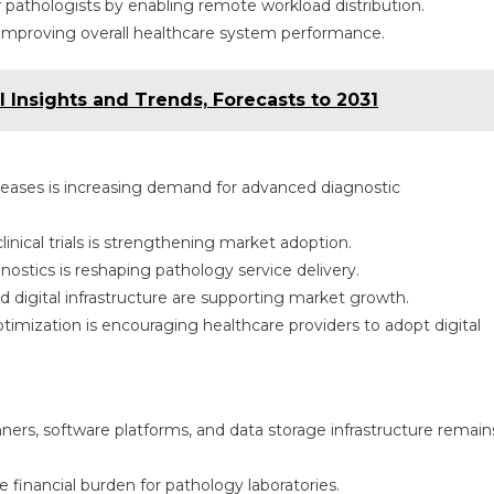
f pathologists by enabling remote workload distribution.
, improving overall healthcare system performance.
 Insights and Trends, Forecasts to 2031
diseases is increasing demand for advanced diagnostic
inical trials is strengthening market adoption.
ostics is reshaping pathology service delivery.
 digital infrastructure are supporting market growth.
timization is encouraging healthcare providers to adopt digital
anners, software platforms, and data storage infrastructure remain
inancial burden for pathology laboratories.