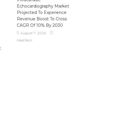
Echocardiography Market
Projected To Experience
Revenue Boost To Cross
CAGR Of 10% By 2030
August 7, 2026
MediTech
c