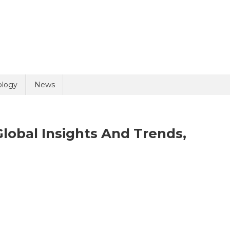
uiry
ology
News
Global Insights And Trends,
n
olicy
5 + 5 =
gital
thology
arket