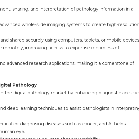
ent, sharing, and interpretation of pathology information in a
g advanced whole-slide imaging systems to create high-resolutio
, and shared securely using computers, tablets, or mobile devices
te remotely, improving access to expertise regardless of
nd advanced research applications, making it a cornerstone of
igital Pathology
ole in the digital pathology market by enhancing diagnostic accura
d deep learning techniques to assist pathologists in interpretin
ritical for diagnosing diseases such as cancer, and AI helps
e human eye.