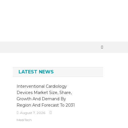
×
LATEST NEWS
Interventional Cardiology
Devices Market Size, Share,
Growth And Demand By
Region And Forecast To 2031
August 7, 2026
MediTech