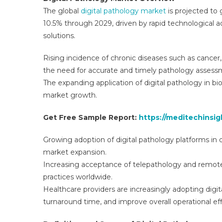
Gl
The global
digital pathology market
is projected to
In
10.5% through 2029, driven by rapid technological 
A
solutions.
Tr
Fo
Rising incidence of chronic diseases such as cancer, 
To
the need for accurate and timely pathology assess
2
The expanding application of digital pathology in bio
market growth.
Get Free Sample Report:
https://meditechinsi
Growing adoption of digital pathology platforms in d
market expansion.
Increasing acceptance of telepathology and remote d
practices worldwide.
Healthcare providers are increasingly adopting digit
turnaround time, and improve overall operational eff