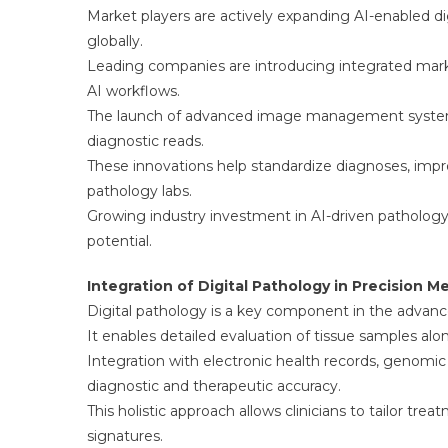
Market players are actively expanding AI-enabled d
globally.
Leading companies are introducing integrated marke
AI workflows.
The launch of advanced image management systems is
diagnostic reads.
These innovations help standardize diagnoses, impr
pathology labs.
Growing industry investment in AI-driven pathology
potential.
Integration of Digital Pathology in Precision M
Digital pathology is a key component in the advanc
It enables detailed evaluation of tissue samples alo
Integration with electronic health records, genomic
diagnostic and therapeutic accuracy.
This holistic approach allows clinicians to tailor tr
signatures.