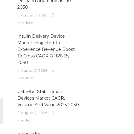
Demand And Forecast To
2030
August 7, 2026
MediTech
Insulin Delivery Device
Market Projected To
Experience Revenue Boost
To Cross CAGR Of 8% By
2030
August 7, 2026
MediTech
Catheter Stabilization
Devices Market CAGR,
Volume And Value 2025-2030
August 7, 2026
MediTech
Intracardiac