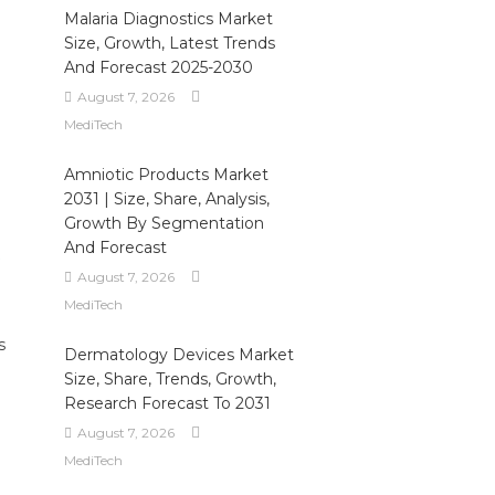
Malaria Diagnostics Market
Size, Growth, Latest Trends
And Forecast 2025-2030
August 7, 2026
MediTech
Amniotic Products Market
2031 | Size, Share, Analysis,
Growth By Segmentation
And Forecast
August 7, 2026
MediTech
s
Dermatology Devices Market
Size, Share, Trends, Growth,
Research Forecast To 2031
August 7, 2026
MediTech