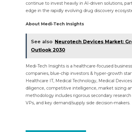
continue to invest heavily in AI-driven solutions, pa
edge in the rapidly evolving drug discovery ecosys
About Medi-Tech Insights
See also
Neurotech Devices Market: Gro
Outlook 2030
Medi-Tech Insights is a healthcare-focused business
companies, blue-chip investors & hyper-growth star
Healthcare IT, Medical Technology, Medical Device
diligence, competitive intelligence, market sizing a
methodology includes rigorous secondary research 
VPs, and key demand/supply side decision-makers.