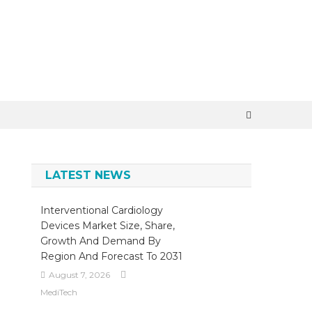
×
LATEST NEWS
Interventional Cardiology
Devices Market Size, Share,
Growth And Demand By
Region And Forecast To 2031
August 7, 2026
MediTech