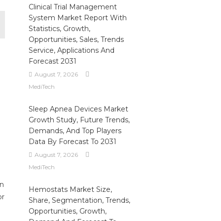
Clinical Trial Management
System Market Report With
Statistics, Growth,
Opportunities, Sales, Trends
Service, Applications And
Forecast 2031
August 7, 2026
MediTech
Sleep Apnea Devices Market
Growth Study, Future Trends,
Demands, And Top Players
Data By Forecast To 2031
August 7, 2026
MediTech
on
Hemostats Market Size,
or
Share, Segmentation, Trends,
Opportunities, Growth,