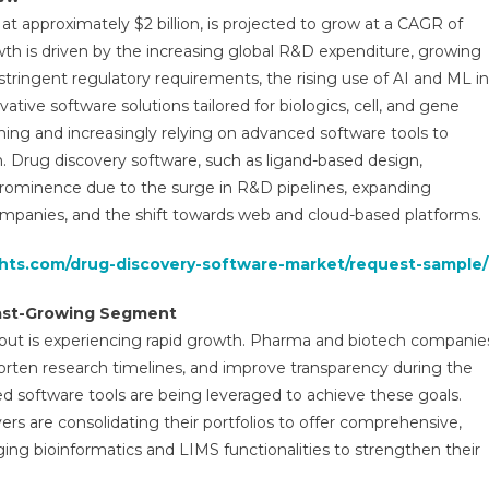
arket
 at approximately $2 billion, is projected to grow at a CAGR of
ends:
owth is driven by the increasing global R&D expenditure, growing
-
stringent regulatory requirements, the rising use of AI and ML in
epth
alysis
ive software solutions tailored for biologics, cell, and gene
f
orming and increasingly relying on advanced software tools to
arket
ch. Drug discovery software, such as ligand-based design,
rowth
prominence due to the surge in R&D pipelines, expanding
mpanies, and the shift towards web and cloud-based platforms.
recast
p
ghts.com/drug-discovery-software-market/request-sample/
030
Fast-Growing Segment
but is experiencing rapid growth. Pharma and biotech companie
horten research timelines, and improve transparency during the
 software tools are being leveraged to achieve these goals.
yers are consolidating their portfolios to offer comprehensive,
ing bioinformatics and LIMS functionalities to strengthen their