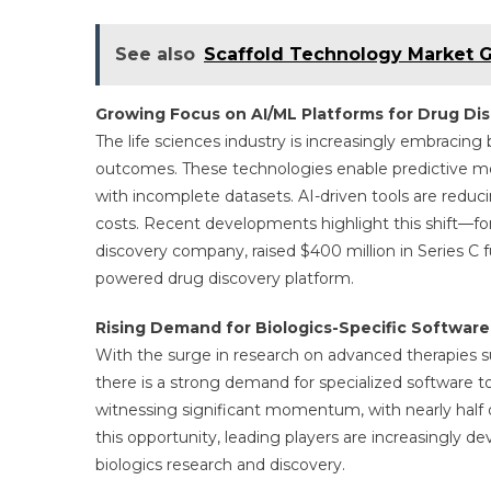
See also
Scaffold Technology Market Gl
Growing Focus on AI/ML Platforms for Drug Di
The life sciences industry is increasingly embracin
outcomes. These technologies enable predictive mo
with incomplete datasets. AI-driven tools are redu
costs. Recent developments highlight this shift—for
discovery company, raised $400 million in Series C f
powered drug discovery platform.
Rising Demand for Biologics-Specific Software
With the surge in research on advanced therapies su
there is a strong demand for specialized software t
witnessing significant momentum, with nearly half of 
this opportunity, leading players are increasingly d
biologics research and discovery.