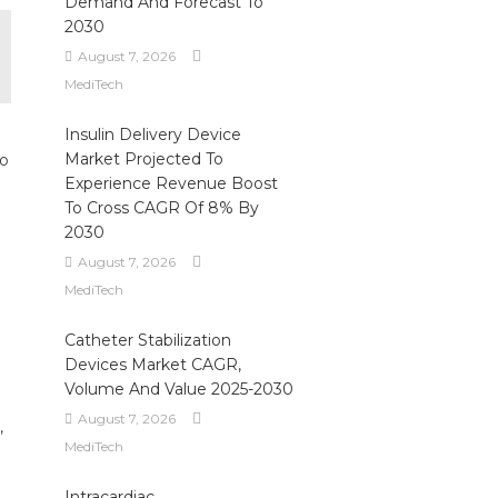
Demand And Forecast To
2030
August 7, 2026
MediTech
Insulin Delivery Device
Market Projected To
to
Experience Revenue Boost
To Cross CAGR Of 8% By
2030
August 7, 2026
MediTech
Catheter Stabilization
Devices Market CAGR,
Volume And Value 2025-2030
August 7, 2026
,
MediTech
Intracardiac