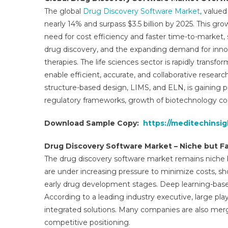
M
The global
Drug Discovery Software Market
, valued
Tr
nearly 14% and surpass $3.5 billion by 2025. This gr
In
need for cost efficiency and faster time-to-market, 
D
An
drug discovery, and the expanding demand for innovat
O
therapies. The life sciences sector is rapidly transf
M
enable efficient, accurate, and collaborative resear
G
structure-based design, LIMS, and ELN, is gaining 
&
regulatory frameworks, growth of biotechnology co
Fo
U
Download Sample Copy:
https://meditechinsi
To
2
Drug Discovery Software Market – Niche but 
The drug discovery software market remains niche 
are under increasing pressure to minimize costs, s
early drug development stages. Deep learning-based
According to a leading industry executive, large pla
integrated solutions. Many companies are also merg
competitive positioning.