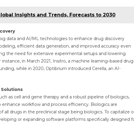
obal Insights and Trends, Forecasts to 2030
scovery
g big data and AI/ML technologies to enhance drug discovery
deling, efficient data generation, and improved accuracy even
cing the need for extensive experimental setups and lowering
 instance, in March 2021, Insitro, a machine learning–based drug
unding, while in 2020, Optibrium introduced Cerella, an AI-
 Solutions
ch as cell and gene therapy and a robust pipeline of biologics,
o enhance workflow and process efficiency. Biologics are
all drugs in the preclinical stage being biologics. To capitalize 
eveloping or expanding software platforms specifically designed f