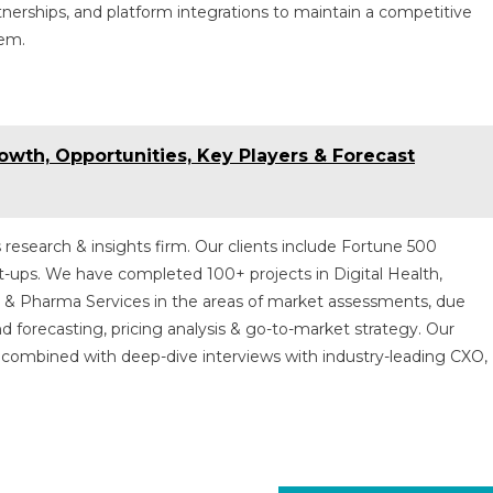
rtnerships, and platform integrations to maintain a competitive
tem.
wth, Opportunities, Key Players & Forecast
 research & insights firm. Our clients include Fortune 500
t-ups. We have completed 100+ projects in Digital Health,
s & Pharma Services in the areas of market assessments, due
nd forecasting, pricing analysis & go-to-market strategy. Our
combined with deep-dive interviews with industry-leading CXO,