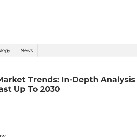
uiry
ology
News
arket Trends: In-Depth Analysis
ast Up To 2030
n
olicy
2 + 5 =
rug
scovery
ftware
iew