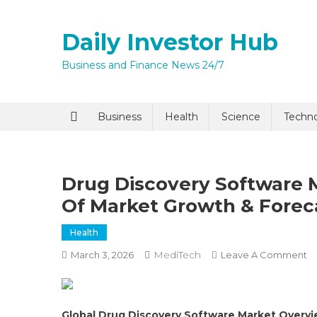
Skip
to
Daily Investor Hub
content
Business and Finance News 24/7
Quick Enq
Business
Health
Science
Techn
Drug Discovery Software M
Of Market Growth & Forec
Health
MediTech
O
March 3, 2026
Leave A Comment
I agree to
Privacy P
D
Di
So
Submit
Global Drug Discovery Software Market Overv