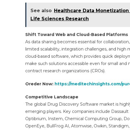
See also
Healthcare Data Monetization 
Life Sciences Research
Shift Toward Web and Cloud-Based Platforms
As data sharing becomes essential for collaboration,
limited scalability, integration challenges, and hig
cloud-based software, which provides quick deploymen
make such solutions accessible even for small and 
contract research organizations (CROs).
Oreder Now:
https://meditechinsights.com/pu
Competitive Landscape
The global Drug Discovery Software market is high
emerging players. Key companies include Dassault 
Optibrium, Instem, Chemical Computing Group, Dotma
OpenEye, BullFrog AI, Atomwise, Owkin, Standigm, I