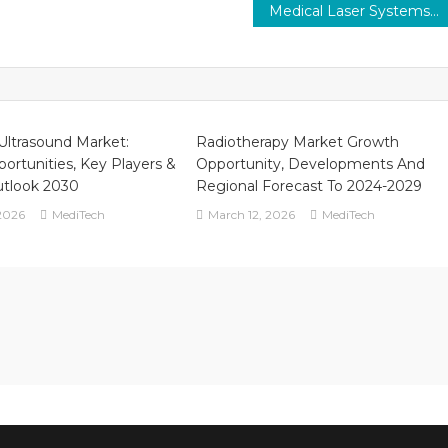
Medical Laser Systems Market to Value Over $3.5 Bn By 2030 Medi-Tech Insights
 Ultrasound Market:
Radiotherapy Market Growth
ortunities, Key Players &
Opportunity, Developments And
utlook 2030
Regional Forecast To 2024-2029
2026
MediTech
March 12, 2026
MediTech