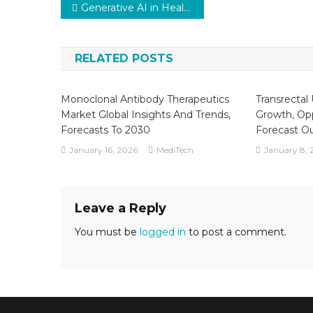
Post
Generative AI in Healthcare Market by Trends, Dynamic Innovation in Technology Key Players and Forecast to 2029
navigation
RELATED POSTS
Monoclonal Antibody Therapeutics
Transrectal
Market Global Insights And Trends,
Growth, Opp
Forecasts To 2030
Forecast O
January 16, 2026
MediTech
January 8, 
Leave a Reply
You must be
logged in
to post a comment.