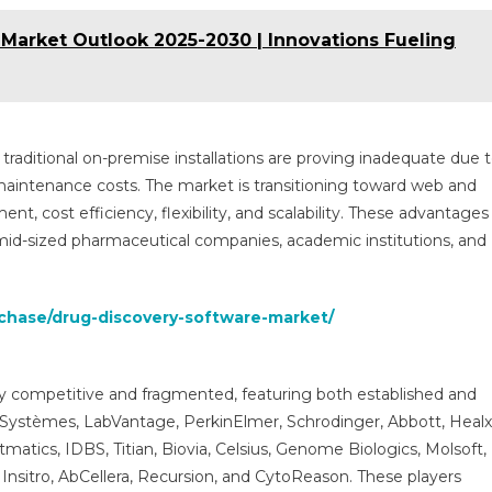
Market Outlook 2025-2030 | Innovations Fueling
 traditional on-premise installations are proving inadequate due 
h maintenance costs. The market is transitioning toward web and
t, cost efficiency, flexibility, and scalability. These advantages
mid-sized pharmaceutical companies, academic institutions, and
rchase/drug-discovery-software-market/
ly competitive and fragmented, featuring both established and
Systèmes, LabVantage, PerkinElmer, Schrodinger, Abbott, Healx
tics, IDBS, Titian, Biovia, Celsius, Genome Biologics, Molsoft,
nsitro, AbCellera, Recursion, and CytoReason. These players