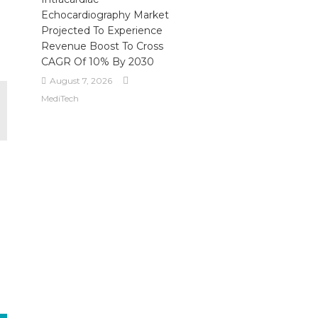
Echocardiography Market
Projected To Experience
Revenue Boost To Cross
CAGR Of 10% By 2030
August 7, 2026
MediTech