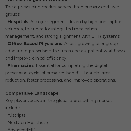
The e-prescribing market serves three primary end-user
groups:
•
Hospitals
: A major segment, driven by high prescription
volumes, the need for integrated medication
management, and strong alignment with EHR systems.
•
Office-Based Physicians
: A fast-growing user group
adopting e-prescribing to streamline outpatient workflows
and improve clinical efficiency.
•
Pharmacies
: Essential for completing the digital
prescribing cycle, pharmacies benefit through error
reduction, faster processing, and improved operations.
Competitive Landscape
Key players active in the global e-prescribing market
include:
• Allscripts
• NextGen Healthcare
• AdvancedMD