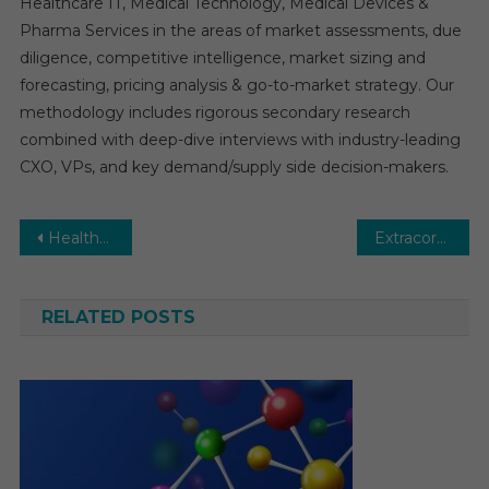
Healthcare IT, Medical Technology, Medical Devices &
Pharma Services in the areas of market assessments, due
diligence, competitive intelligence, market sizing and
forecasting, pricing analysis & go-to-market strategy. Our
methodology includes rigorous secondary research
combined with deep-dive interviews with industry-leading
CXO, VPs, and key demand/supply side decision-makers.
Post
Healthcare Companion Robots Market Key Trends, Manufacturers in Globe, Benefits, Opportunities to 2029
Extracorporeal Membrane Oxygenation (ECMO) Market Expected to Deliver Dynamic Progression By 2029
navigation
RELATED POSTS