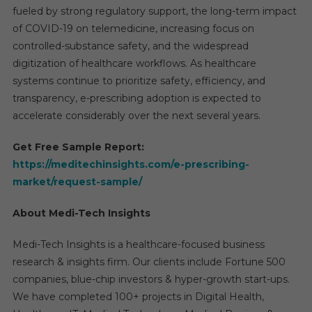
fueled by strong regulatory support, the long-term impact
of COVID-19 on telemedicine, increasing focus on
controlled-substance safety, and the widespread
digitization of healthcare workflows. As healthcare
systems continue to prioritize safety, efficiency, and
transparency, e-prescribing adoption is expected to
accelerate considerably over the next several years.
Get Free Sample Report:
https://meditechinsights.com/e-prescribing-
market/request-sample/
About Medi-Tech Insights
Medi-Tech Insights is a healthcare-focused business
research & insights firm. Our clients include Fortune 500
companies, blue-chip investors & hyper-growth start-ups.
We have completed 100+ projects in Digital Health,