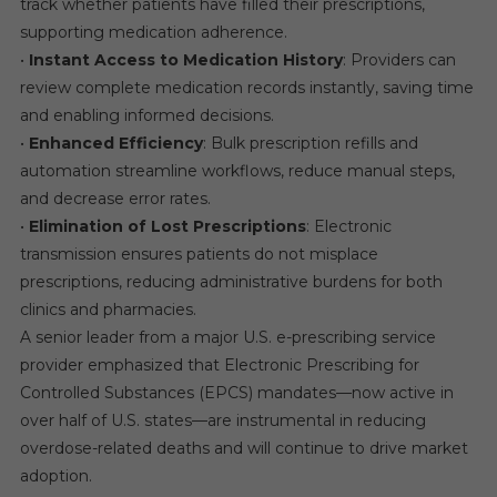
track whether patients have filled their prescriptions,
supporting medication adherence.
•
Instant Access to Medication History
: Providers can
review complete medication records instantly, saving time
and enabling informed decisions.
•
Enhanced Efficiency
: Bulk prescription refills and
automation streamline workflows, reduce manual steps,
and decrease error rates.
•
Elimination of Lost Prescriptions
: Electronic
transmission ensures patients do not misplace
prescriptions, reducing administrative burdens for both
clinics and pharmacies.
A senior leader from a major U.S. e-prescribing service
provider emphasized that Electronic Prescribing for
Controlled Substances (EPCS) mandates—now active in
over half of U.S. states—are instrumental in reducing
overdose-related deaths and will continue to drive market
adoption.