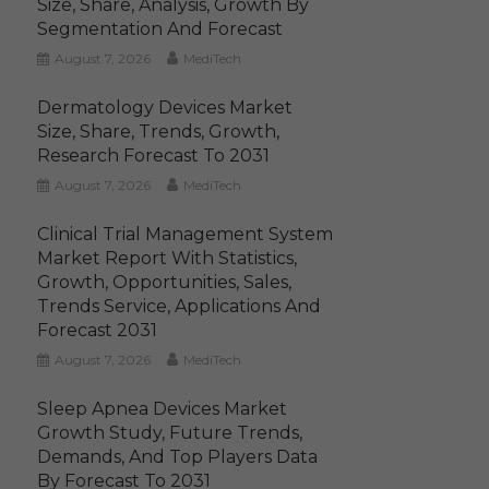
Size, Share, Analysis, Growth By
Segmentation And Forecast
August 7, 2026
MediTech
Dermatology Devices Market
Size, Share, Trends, Growth,
Research Forecast To 2031
August 7, 2026
MediTech
Clinical Trial Management System
Market Report With Statistics,
Growth, Opportunities, Sales,
Trends Service, Applications And
Forecast 2031
August 7, 2026
MediTech
Sleep Apnea Devices Market
Growth Study, Future Trends,
Demands, And Top Players Data
By Forecast To 2031