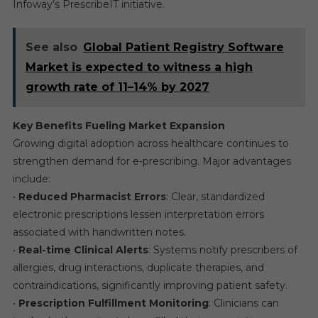
Infoway’s PrescribeIT initiative.
See also
Global Patient Registry Software
Market is expected to witness a high
growth rate of 11–14% by 2027
Key Benefits Fueling Market Expansion
Growing digital adoption across healthcare continues to
strengthen demand for e-prescribing. Major advantages
include:
•
Reduced Pharmacist Errors
: Clear, standardized
electronic prescriptions lessen interpretation errors
associated with handwritten notes.
•
Real-time Clinical Alerts
: Systems notify prescribers of
allergies, drug interactions, duplicate therapies, and
contraindications, significantly improving patient safety.
•
Prescription Fulfillment Monitoring
: Clinicians can