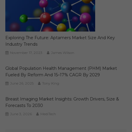
Exploring The Future: Aptamers Market Size And Key
Industry Trends
November 17, 2023
James Wilson
Global Population Health Management (PHM) Market
Fueled By Reform And 15–17% CAGR By 2029
June 26, 2025
Tony King
Breast Imaging Market Insights: Growth Drivers, Size &
Forecasts To 2030
June 3, 2026
MediTech