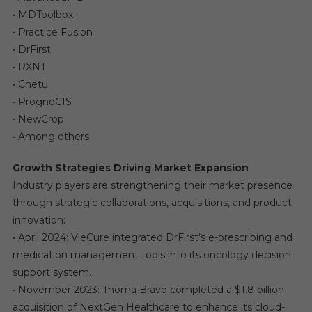
• MDToolbox
• Practice Fusion
• DrFirst
• RXNT
• Chetu
• PrognoCIS
• NewCrop
• Among others
Growth Strategies Driving Market Expansion
Industry players are strengthening their market presence
through strategic collaborations, acquisitions, and product
innovation:
• April 2024: VieCure integrated DrFirst’s e-prescribing and
medication management tools into its oncology decision
support system.
• November 2023: Thoma Bravo completed a $1.8 billion
acquisition of NextGen Healthcare to enhance its cloud-