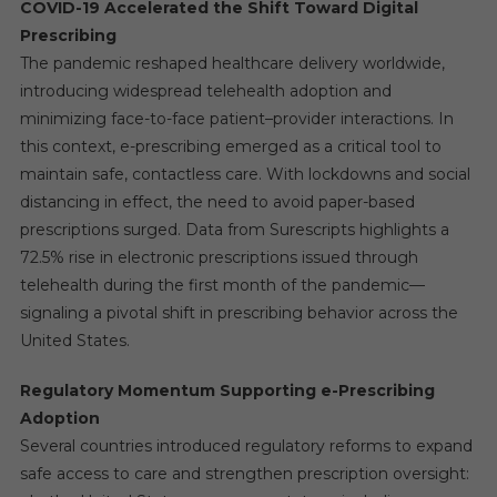
COVID-19 Accelerated the Shift Toward Digital
Prescribing
The pandemic reshaped healthcare delivery worldwide,
introducing widespread telehealth adoption and
minimizing face-to-face patient–provider interactions. In
this context, e-prescribing emerged as a critical tool to
maintain safe, contactless care. With lockdowns and social
distancing in effect, the need to avoid paper-based
prescriptions surged. Data from Surescripts highlights a
72.5% rise in electronic prescriptions issued through
telehealth during the first month of the pandemic—
signaling a pivotal shift in prescribing behavior across the
United States.
Regulatory Momentum Supporting e-Prescribing
Adoption
Several countries introduced regulatory reforms to expand
safe access to care and strengthen prescription oversight: