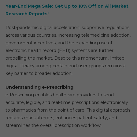
Year-End Mega Sale: Get Up to 10% Off on All Market
Research Reports!
Post-pandemic digital acceleration, supportive regulations
across various countries, increasing telemedicine adoption,
government incentives, and the expanding use of
electronic health record (EHR) systems are further
propelling the market. Despite this momentum, limited
digital literacy among certain end-user groups remains a
key barrier to broader adoption.
Understanding e-Prescribing
e-Prescribing enables healthcare providers to send
accurate, legible, and real-time prescriptions electronically
to pharmacies from the point of care. This digital approach
reduces manual errors, enhances patient safety, and
streamlines the overall prescription workflow.