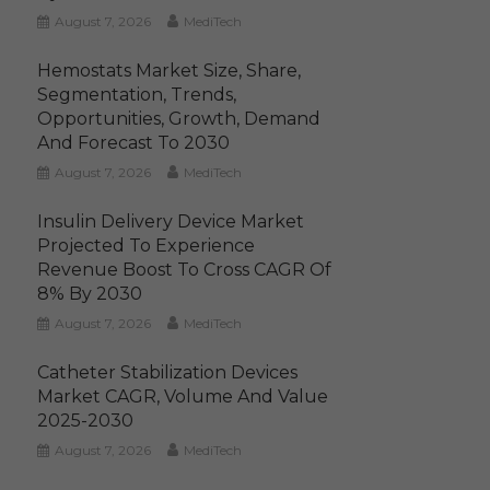
August 7, 2026
MediTech
Hemostats Market Size, Share,
Segmentation, Trends,
Opportunities, Growth, Demand
And Forecast To 2030
August 7, 2026
MediTech
Insulin Delivery Device Market
Projected To Experience
Revenue Boost To Cross CAGR Of
8% By 2030
August 7, 2026
MediTech
Catheter Stabilization Devices
Market CAGR, Volume And Value
2025-2030
August 7, 2026
MediTech