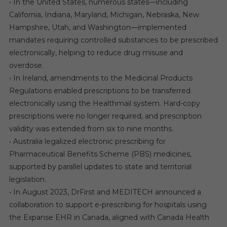
• In the United States, numerous states—including
California, Indiana, Maryland, Michigan, Nebraska, New
Hampshire, Utah, and Washington—implemented
mandates requiring controlled substances to be prescribed
electronically, helping to reduce drug misuse and
overdose.
• In Ireland, amendments to the Medicinal Products
Regulations enabled prescriptions to be transferred
electronically using the Healthmail system. Hard-copy
prescriptions were no longer required, and prescription
validity was extended from six to nine months.
• Australia legalized electronic prescribing for
Pharmaceutical Benefits Scheme (PBS) medicines,
supported by parallel updates to state and territorial
legislation.
• In August 2023, DrFirst and MEDITECH announced a
collaboration to support e-prescribing for hospitals using
the Expanse EHR in Canada, aligned with Canada Health