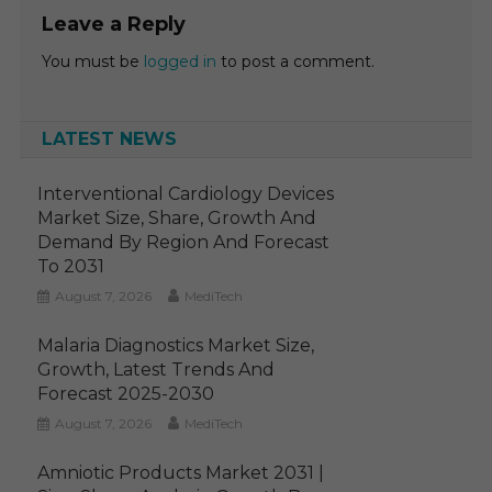
Leave a Reply
You must be
logged in
to post a comment.
LATEST NEWS
Interventional Cardiology Devices
Market Size, Share, Growth And
Demand By Region And Forecast
To 2031
August 7, 2026
MediTech
Malaria Diagnostics Market Size,
Growth, Latest Trends And
Forecast 2025-2030
August 7, 2026
MediTech
Amniotic Products Market 2031 |