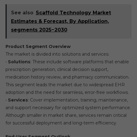
See also
Scaffold Technology Market
Estimates & Forecast, By Application,
segments 2025−2030
Product Segment Overview
The market is divided into solutions and services:
•
Solutions
: These include software platforms that enable
prescription generation, clinical decision support,
medication history review, and pharmacy communication.
This segment leads the market due to widespread EHR
adoption and the need for seamless, error-free workflows.
•
Services
: Cover implementation, training, maintenance,
and support necessary for optimized system performance.
Although smaller in market share, services remain critical
for successful deployment and long-term efficiency.
End-User Segment Outlook