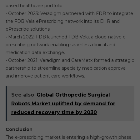
based healthcare portfolio.
• October 2023: Veradigm partnered with FDB to integrate
the FDB Vela ePrescribing network into its EHR and
ePrescribe solutions.
• March 2022: FDB launched FDB Vela, a cloud-native e-
prescribing network enabling seamless clinical and
medication data exchange.
• October 2021: Veradigm and CareMetx formed a strategic
partnership to streamline specialty medication approval
and improve patient care workflows.
See also
Global Orthopedic Surgical
Robots Market uplifted by demand for
reduced recovery time by 2030
Conclusion
The e-prescribing market is entering a high-growth phase