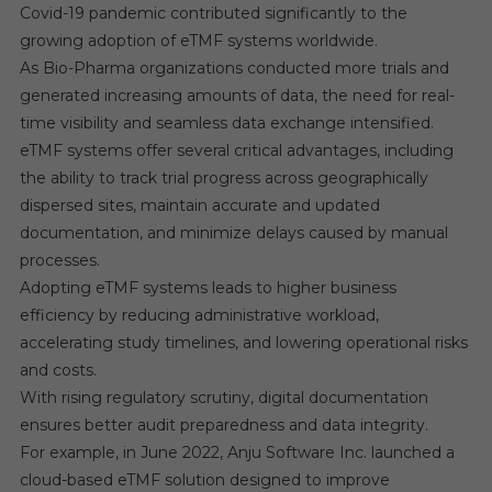
Covid-19 pandemic contributed significantly to the
growing adoption of eTMF systems worldwide.
As Bio-Pharma organizations conducted more trials and
generated increasing amounts of data, the need for real-
time visibility and seamless data exchange intensified.
eTMF systems offer several critical advantages, including
the ability to track trial progress across geographically
dispersed sites, maintain accurate and updated
documentation, and minimize delays caused by manual
processes.
Adopting eTMF systems leads to higher business
efficiency by reducing administrative workload,
accelerating study timelines, and lowering operational risks
and costs.
With rising regulatory scrutiny, digital documentation
ensures better audit preparedness and data integrity.
For example, in June 2022, Anju Software Inc. launched a
cloud-based eTMF solution designed to improve