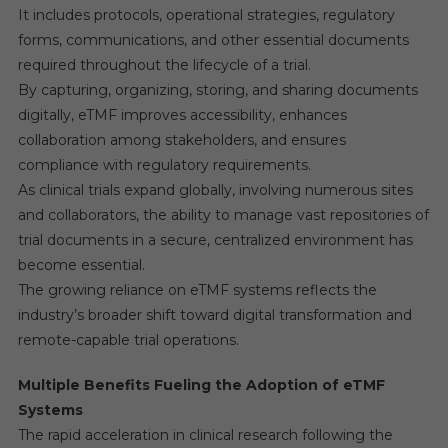
It includes protocols, operational strategies, regulatory
forms, communications, and other essential documents
required throughout the lifecycle of a trial.
By capturing, organizing, storing, and sharing documents
digitally, eTMF improves accessibility, enhances
collaboration among stakeholders, and ensures
compliance with regulatory requirements.
As clinical trials expand globally, involving numerous sites
and collaborators, the ability to manage vast repositories of
trial documents in a secure, centralized environment has
become essential.
The growing reliance on eTMF systems reflects the
industry’s broader shift toward digital transformation and
remote-capable trial operations.
Multiple Benefits Fueling the Adoption of eTMF
Systems
The rapid acceleration in clinical research following the