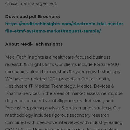
clinical trial management.
Download pdf Brochure:
https://meditechinsights.com/electronic-trial-master-
file-etmf-systems-market/request-sample/
About Medi-Tech Insights
Medi-Tech Insights is a healthcare-focused business
research & insights firm. Our clients include Fortune 500
companies, blue-chip investors & hyper-growth start-ups.
We have completed 100+ projects in Digital Health,
Healthcare IT, Medical Technology, Medical Devices &
Pharma Services in the areas of market assessments, due
diligence, competitive intelligence, market sizing and
forecasting, pricing analysis & go-to-market strategy. Our
methodology includes rigorous secondary research
combined with deep-dive interviews with industry-leading
CXO, VPs, and key demand/supply side decision-makers.