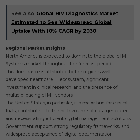
See also
Global HIV Diagnostics Market
Estimated to See Widespread Global
Uptake With 10% CAGR by 2030
Regional Market Insights
North America is expected to dominate the global eTMF
Systems market throughout the forecast period.
This dominance is attributed to the region’s well-
developed healthcare IT ecosystem, significant
investment in clinical research, and the presence of
multiple leading eTMF vendors.
The United States, in particular, is a major hub for clinical
trials, contributing to the high volume of data generated
and necessitating efficient digital management solutions.
Government support, strong regulatory frameworks, and
widespread acceptance of digital documentation