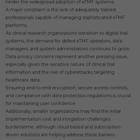
hinder the widespread adoption of eTMF systems.
A major constraint is the lack of adequately trained
professionals capable of managing sophisticated eTMF
platforms.
As clinical research organizations transition to digital trial
systems, the demand for skilled eTMF operators, data
managers, and system administrators continues to grow.
Data privacy concerns represent another pressing issue,
especially given the sensitive nature of clinical trial
information and the rise of cyberattacks targeting
healthcare data.
Ensuring end-to-end encryption, secure access controls,
and compliance with data protection regulations is crucial
for maintaining user confidence.
Additionally, smaller organizations may find the initial
implementation cost and integration challenges
burdensome, although cloud-based and subscription-
driven solutions are helping address these barriers.