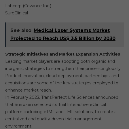
Labcorp (Covance Inc.)
SureClinical
See also
Medical Laser Systems Market
Projected to Reach US$ 3.5 Billion by 2030
Strategic Initiatives and Market Expansion Activities
Leading market players are adopting both organic and
inorganic strategies to strengthen their presence globally.
Product innovation, cloud deployment, partnerships, and
acquisitions are some of the key strategies employed to
enhance market reach.
In February 2023, TransPerfect Life Sciences announced
that Surrozen selected its Trial Interactive eClinical
platform, including eTMF and TMF solutions, to create a
centralized and quality-driven trial management
environment.