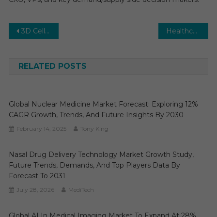
Post
3D Cell Culture Market Trends, Demand and Business Opportunities 2031
Healthcare Revenue Cycle Management (RCM) Market: Growth, Opportunities, Key Players & Forecast Outlook 2031
navigation
RELATED POSTS
Global Nuclear Medicine Market Forecast: Exploring 12%
CAGR Growth, Trends, And Future Insights By 2030
February 14, 2025
Tony King
Nasal Drug Delivery Technology Market Growth Study,
Future Trends, Demands, And Top Players Data By
Forecast To 2031
July 28, 2026
MediTech
Global AI In Medical Imaging Market To Expand At 28%