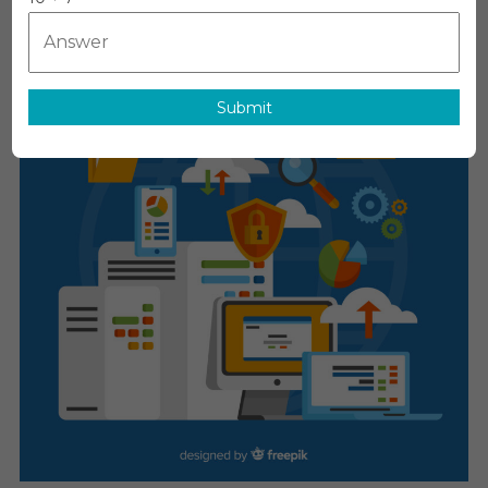
MediTech
On
June 12, 2026
Leave A Comment
Electronic
Trial
Master
File
Submit
(eTMF)
Systems
Market
Report
With
Statistics,
Growth,
Opportuniti
Sales,
Trends
Service,
Applications
And
Forecast
2031