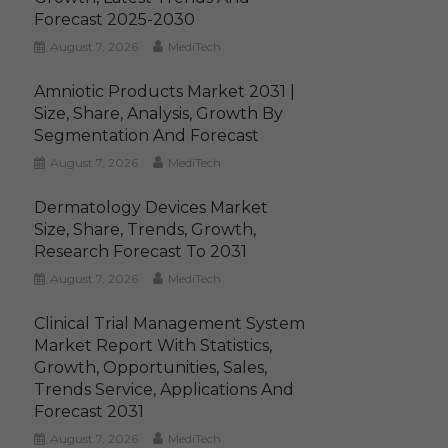
Forecast 2025-2030
August 7, 2026
MediTech
Amniotic Products Market 2031 |
Size, Share, Analysis, Growth By
Segmentation And Forecast
August 7, 2026
MediTech
Dermatology Devices Market
Size, Share, Trends, Growth,
Research Forecast To 2031
August 7, 2026
MediTech
Clinical Trial Management System
Market Report With Statistics,
Growth, Opportunities, Sales,
Trends Service, Applications And
Forecast 2031
August 7, 2026
MediTech