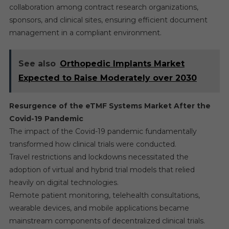
collaboration among contract research organizations,
sponsors, and clinical sites, ensuring efficient document
management in a compliant environment.
See also
Orthopedic Implants Market
Expected to Raise Moderately over 2030
Resurgence of the eTMF Systems Market After the
Covid-19 Pandemic
The impact of the Covid-19 pandemic fundamentally
transformed how clinical trials were conducted.
Travel restrictions and lockdowns necessitated the
adoption of virtual and hybrid trial models that relied
heavily on digital technologies.
Remote patient monitoring, telehealth consultations,
wearable devices, and mobile applications became
mainstream components of decentralized clinical trials.