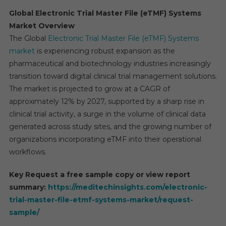
Global Electronic Trial Master File (eTMF) Systems
Market Overview
The Global
Electronic Trial Master File (eTMF) Systems
market
is experiencing robust expansion as the
pharmaceutical and biotechnology industries increasingly
transition toward digital clinical trial management solutions.
The market is projected to grow at a CAGR of
approximately 12% by 2027, supported by a sharp rise in
clinical trial activity, a surge in the volume of clinical data
generated across study sites, and the growing number of
organizations incorporating eTMF into their operational
workflows.
Key Request a free sample copy or view report
summary:
https://meditechinsights.com/electronic-
trial-master-file-etmf-systems-market/request-
sample/