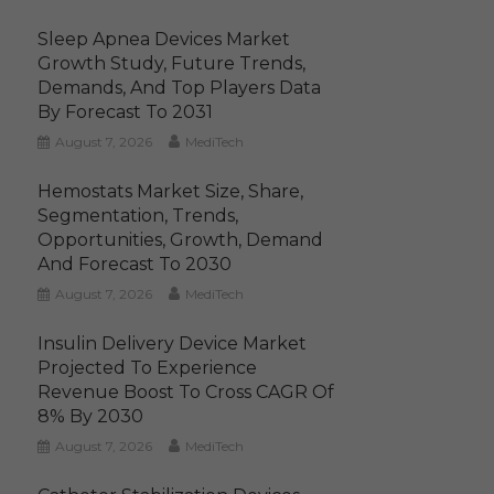
Sleep Apnea Devices Market
Growth Study, Future Trends,
Demands, And Top Players Data
By Forecast To 2031
August 7, 2026
MediTech
Hemostats Market Size, Share,
Segmentation, Trends,
Opportunities, Growth, Demand
And Forecast To 2030
August 7, 2026
MediTech
Insulin Delivery Device Market
Projected To Experience
Revenue Boost To Cross CAGR Of
8% By 2030
August 7, 2026
MediTech