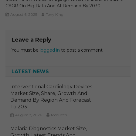
CAGR On Big Data And AI Demand By 2030
August 6, 2025
Tony King
Leave a Reply
You must be
logged in
to post a comment.
LATEST NEWS
Interventional Cardiology Devices
Market Size, Share, Growth And
Demand By Region And Forecast
To 2031
August 7, 2026
MediTech
Malaria Diagnostics Market Size,
Growth, Latest Trends And