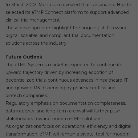
In March 2022, Montrium revealed that Resonance Health
selected its eTMF Connect platform to support advanced
clinical trial management.
These developments highlight the ongoing shift toward
digital, scalable, and compliant trial documentation
solutions across the industry.
Future Outlook
The eTMF Systems market is expected to continue its
upward trajectory driven by increasing adoption of
decentralized trials, continuous advances in healthcare IT,
and growing R&D spending by pharmaceutical and
biotech companies.
Regulatory emphasis on documentation completeness,
data integrity, and long-term archival will further push
stakeholders toward modern eTMF solutions.
As organizations focus on operational efficiency and digital
transformation, eTMF will remain a pivotal tool for modern