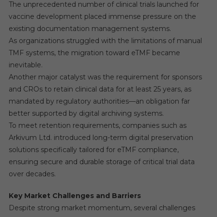
The unprecedented number of clinical trials launched for
vaccine development placed immense pressure on the
existing documentation management systems.
As organizations struggled with the limitations of manual
TMF systems, the migration toward eTMF became
inevitable.
Another major catalyst was the requirement for sponsors
and CROs to retain clinical data for at least 25 years, as
mandated by regulatory authorities—an obligation far
better supported by digital archiving systems.
To meet retention requirements, companies such as
Arkivum Ltd. introduced long-term digital preservation
solutions specifically tailored for eTMF compliance,
ensuring secure and durable storage of critical trial data
over decades.
Key Market Challenges and Barriers
Despite strong market momentum, several challenges