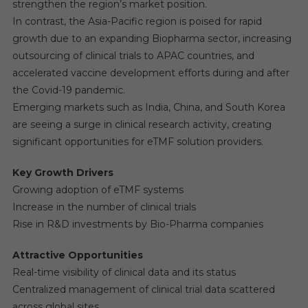
strengthen the region’s market position.
In contrast, the Asia-Pacific region is poised for rapid
growth due to an expanding Biopharma sector, increasing
outsourcing of clinical trials to APAC countries, and
accelerated vaccine development efforts during and after
the Covid-19 pandemic.
Emerging markets such as India, China, and South Korea
are seeing a surge in clinical research activity, creating
significant opportunities for eTMF solution providers.
Key Growth Drivers
Growing adoption of eTMF systems
Increase in the number of clinical trials
Rise in R&D investments by Bio-Pharma companies
Attractive Opportunities
Real-time visibility of clinical data and its status
Centralized management of clinical trial data scattered
across global sites