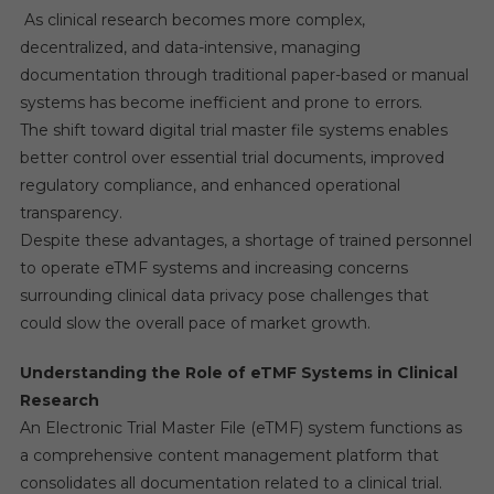
As clinical research becomes more complex,
decentralized, and data-intensive, managing
documentation through traditional paper-based or manual
systems has become inefficient and prone to errors.
The shift toward digital trial master file systems enables
better control over essential trial documents, improved
regulatory compliance, and enhanced operational
transparency.
Despite these advantages, a shortage of trained personnel
to operate eTMF systems and increasing concerns
surrounding clinical data privacy pose challenges that
could slow the overall pace of market growth.
Understanding the Role of eTMF Systems in Clinical
Research
An Electronic Trial Master File (eTMF) system functions as
a comprehensive content management platform that
consolidates all documentation related to a clinical trial.