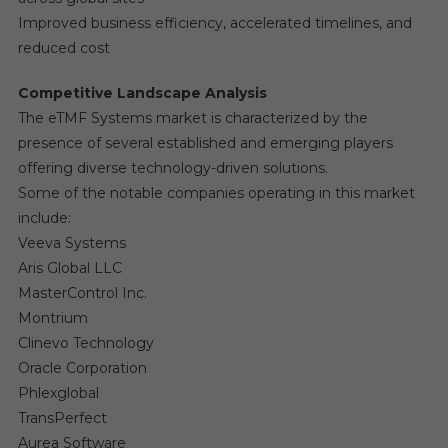
Improved business efficiency, accelerated timelines, and
reduced cost
Competitive Landscape Analysis
The eTMF Systems market is characterized by the
presence of several established and emerging players
offering diverse technology-driven solutions.
Some of the notable companies operating in this market
include:
Veeva Systems
Aris Global LLC
MasterControl Inc.
Montrium
Clinevo Technology
Oracle Corporation
Phlexglobal
TransPerfect
Aurea Software