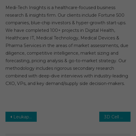
Medi-Tech Insights is a healthcare-focused business
research & insights firm. Our clients include Fortune 500
companies, blue-chip investors & hyper-growth start-ups.
We have completed 100+ projects in Digital Health,
Healthcare IT, Medical Technology, Medical Devices &
Pharma Services in the areas of market assessments, due
diligence, competitive intelligence, market sizing and
forecasting, pricing analysis & go-to-market strategy. Our
methodology includes rigorous secondary research
combined with deep-dive interviews with industry-leading
CXO, VPs, and key demand/supply side decision-makers.
Post
Leukapheresis Market: Global Market Growth Study, Future Trends, Demands, and Top Players Data by Forecast to 2031
3D Cell Culture Market Estimates & Forecast, By Application, segments 2026−2031
navigation