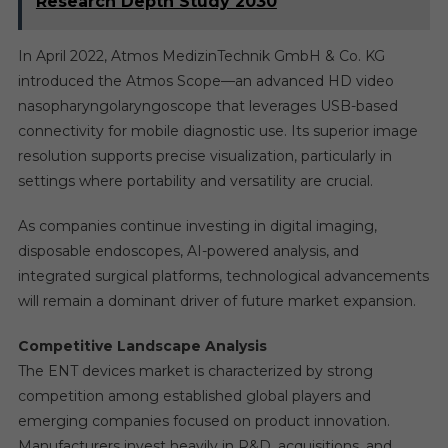
Research Depth Study 2030
In April 2022, Atmos MedizinTechnik GmbH & Co. KG
introduced the Atmos Scope—an advanced HD video
nasopharyngolaryngoscope that leverages USB-based
connectivity for mobile diagnostic use. Its superior image
resolution supports precise visualization, particularly in
settings where portability and versatility are crucial.
As companies continue investing in digital imaging,
disposable endoscopes, AI-powered analysis, and
integrated surgical platforms, technological advancements
will remain a dominant driver of future market expansion.
Competitive Landscape Analysis
The ENT devices market is characterized by strong
competition among established global players and
emerging companies focused on product innovation.
Manufacturers invest heavily in R&D, acquisitions, and