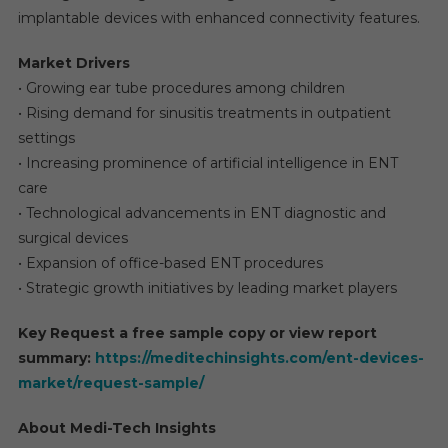
implantable devices with enhanced connectivity features.
Market Drivers
• Growing ear tube procedures among children
• Rising demand for sinusitis treatments in outpatient
settings
• Increasing prominence of artificial intelligence in ENT
care
• Technological advancements in ENT diagnostic and
surgical devices
• Expansion of office-based ENT procedures
• Strategic growth initiatives by leading market players
Key Request a free sample copy or view report
summary:
https://meditechinsights.com/ent-devices-
market/request-sample/
About Medi-Tech Insights