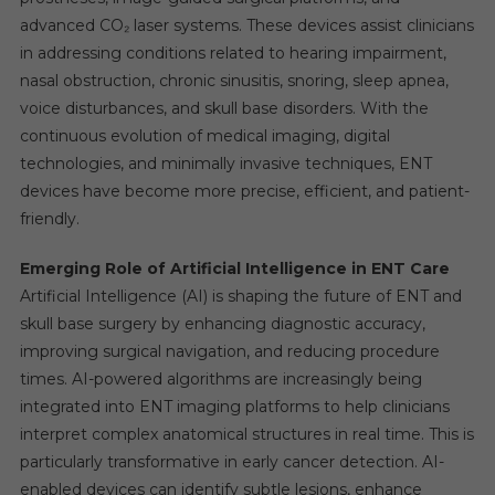
advanced CO₂ laser systems. These devices assist clinicians
in addressing conditions related to hearing impairment,
nasal obstruction, chronic sinusitis, snoring, sleep apnea,
voice disturbances, and skull base disorders. With the
continuous evolution of medical imaging, digital
technologies, and minimally invasive techniques, ENT
devices have become more precise, efficient, and patient-
friendly.
Emerging Role of Artificial Intelligence in ENT Care
Artificial Intelligence (AI) is shaping the future of ENT and
skull base surgery by enhancing diagnostic accuracy,
improving surgical navigation, and reducing procedure
times. AI-powered algorithms are increasingly being
integrated into ENT imaging platforms to help clinicians
interpret complex anatomical structures in real time. This is
particularly transformative in early cancer detection. AI-
enabled devices can identify subtle lesions, enhance