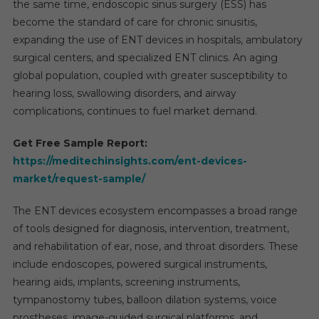
the same time, endoscopic sinus surgery (ESS) has
become the standard of care for chronic sinusitis,
expanding the use of ENT devices in hospitals, ambulatory
surgical centers, and specialized ENT clinics. An aging
global population, coupled with greater susceptibility to
hearing loss, swallowing disorders, and airway
complications, continues to fuel market demand.
Get Free Sample Report:
https://meditechinsights.com/ent-devices-
market/request-sample/
The ENT devices ecosystem encompasses a broad range
of tools designed for diagnosis, intervention, treatment,
and rehabilitation of ear, nose, and throat disorders. These
include endoscopes, powered surgical instruments,
hearing aids, implants, screening instruments,
tympanostomy tubes, balloon dilation systems, voice
prostheses, image-guided surgical platforms, and