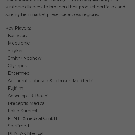
strategic alliances to broaden their product portfolios and
strengthen market presence across regions.
Key Players:
• Karl Storz
• Medtronic
• Stryker
• Smith+Nephew
• Olympus
• Entermed
• Acclarent (Johnson & Johnson MedTech)
• Fujifilm
• Aesculap (B. Braun)
• Preceptis Medical
• Eakin Surgical
• FENTEXmedical GmbH
• Sheffmed
• PENTAX Medical