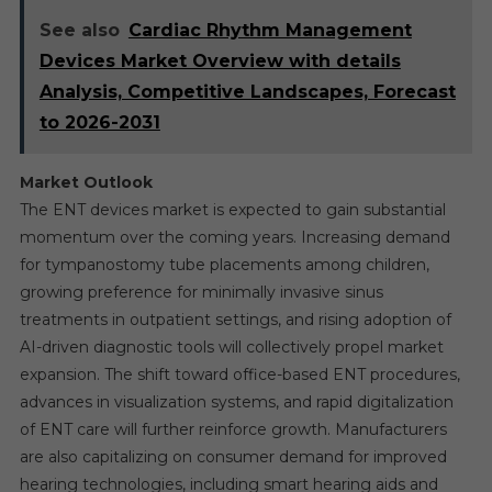
See also
Cardiac Rhythm Management
Devices Market Overview with details
Analysis, Competitive Landscapes, Forecast
to 2026-2031
Market Outlook
The ENT devices market is expected to gain substantial
momentum over the coming years. Increasing demand
for tympanostomy tube placements among children,
growing preference for minimally invasive sinus
treatments in outpatient settings, and rising adoption of
AI-driven diagnostic tools will collectively propel market
expansion. The shift toward office-based ENT procedures,
advances in visualization systems, and rapid digitalization
of ENT care will further reinforce growth. Manufacturers
are also capitalizing on consumer demand for improved
hearing technologies, including smart hearing aids and