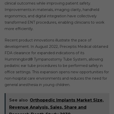
clinical outcomes while improving patient safety.
Improvements in materials, imaging clarity, handheld
ergonomics, and digital integration have collectively
transformed ENT procedures, enabling clinicians to work
more efficiently.
Recent product innovations illustrate the pace of
development. In August 2022, Preceptis Medical obtained
FDA clearance for expanded indications of its
Hummingbird® Tympanostomy Tube System, allowing
pediatric ear tube procedures to be performed safely in
office settings. This expansion opens new opportunities for
non-hospital care environments and reduces the need for
general anesthesia in young children.
See also
Orthopedic Implants Market Size,
Revenue Analysis, Sales, Share and