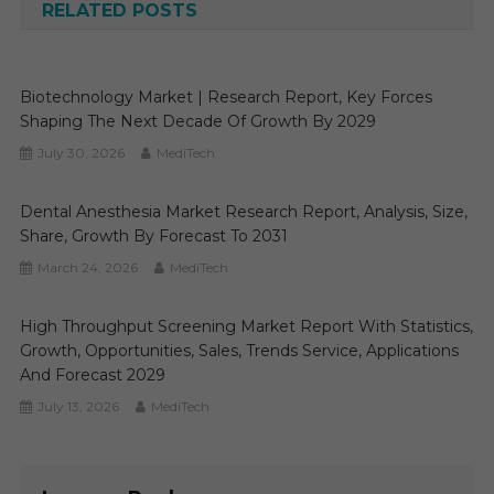
RELATED POSTS
Biotechnology Market | Research Report, Key Forces
Shaping The Next Decade Of Growth By 2029
July 30, 2026
MediTech
Dental Anesthesia Market Research Report, Analysis, Size,
Share, Growth By Forecast To 2031
March 24, 2026
MediTech
High Throughput Screening Market Report With Statistics,
Growth, Opportunities, Sales, Trends Service, Applications
And Forecast 2029
July 13, 2026
MediTech