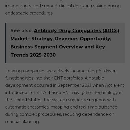
image clarity, and support clinical decision-making during
endoscopic procedures.
See also
Antibody Drug Conjugates (ADCs)
Market- Strategy, Revenue, Opportunity,
Business Segment Overview and Key
Trends 2025-2030
Leading companies are actively incorporating AI-driven
functionalities into their ENT portfolios. A notable
development occurred in September 2021 when Acclarent
introduced its first AI-based ENT navigation technology in
the United States. The system supports surgeons with
automatic anatomical mapping and real-time guidance
during complex procedures, reducing dependence on
manual planning.