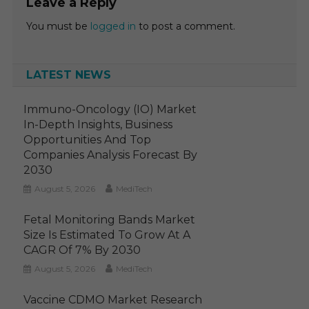
Leave a Reply
You must be
logged in
to post a comment.
LATEST NEWS
Immuno-Oncology (IO) Market
In-Depth Insights, Business
Opportunities And Top
Companies Analysis Forecast By
2030
August 5, 2026
MediTech
Fetal Monitoring Bands Market
Size Is Estimated To Grow At A
CAGR Of 7% By 2030
August 5, 2026
MediTech
Vaccine CDMO Market Research