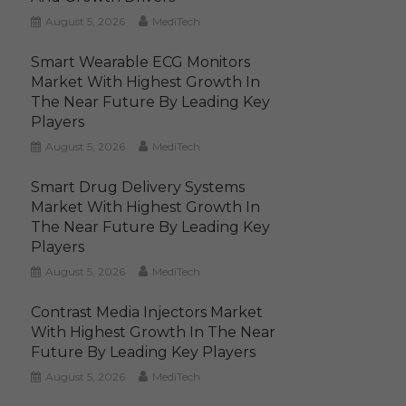
August 5, 2026
MediTech
Smart Wearable ECG Monitors
Market With Highest Growth In
The Near Future By Leading Key
Players
August 5, 2026
MediTech
Smart Drug Delivery Systems
Market With Highest Growth In
The Near Future By Leading Key
Players
August 5, 2026
MediTech
Contrast Media Injectors Market
With Highest Growth In The Near
Future By Leading Key Players
August 5, 2026
MediTech