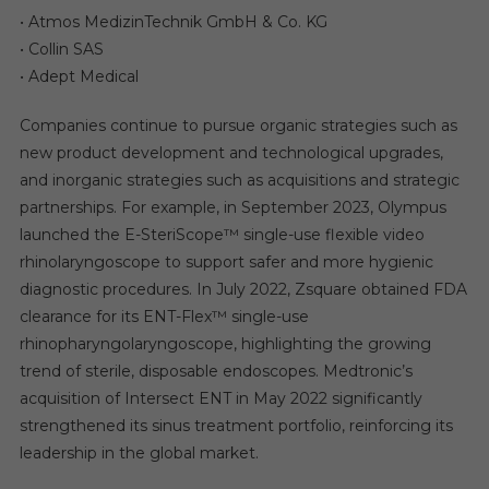
• Atmos MedizinTechnik GmbH & Co. KG
• Collin SAS
• Adept Medical
Companies continue to pursue organic strategies such as
new product development and technological upgrades,
and inorganic strategies such as acquisitions and strategic
partnerships. For example, in September 2023, Olympus
launched the E-SteriScope™ single-use flexible video
rhinolaryngoscope to support safer and more hygienic
diagnostic procedures. In July 2022, Zsquare obtained FDA
clearance for its ENT-Flex™ single-use
rhinopharyngolaryngoscope, highlighting the growing
trend of sterile, disposable endoscopes. Medtronic’s
acquisition of Intersect ENT in May 2022 significantly
strengthened its sinus treatment portfolio, reinforcing its
leadership in the global market.