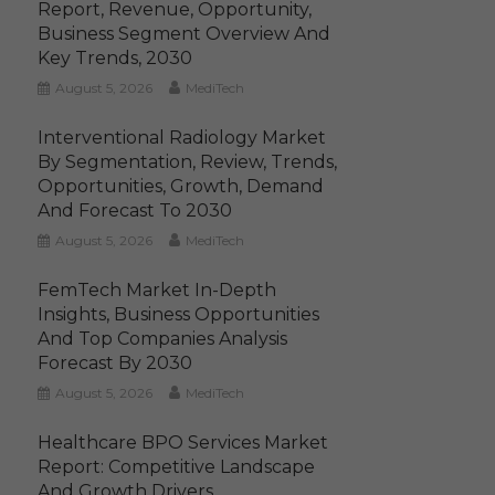
Report, Revenue, Opportunity,
Business Segment Overview And
Key Trends, 2030
August 5, 2026
MediTech
Interventional Radiology Market
By Segmentation, Review, Trends,
Opportunities, Growth, Demand
And Forecast To 2030
August 5, 2026
MediTech
FemTech Market In-Depth
Insights, Business Opportunities
And Top Companies Analysis
Forecast By 2030
August 5, 2026
MediTech
Healthcare BPO Services Market
Report: Competitive Landscape
And Growth Drivers