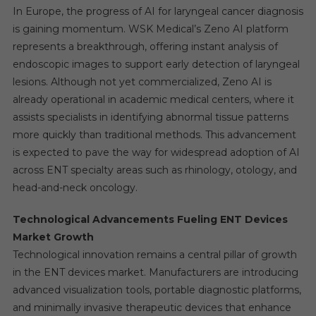
In Europe, the progress of AI for laryngeal cancer diagnosis
is gaining momentum. WSK Medical’s Zeno AI platform
represents a breakthrough, offering instant analysis of
endoscopic images to support early detection of laryngeal
lesions. Although not yet commercialized, Zeno AI is
already operational in academic medical centers, where it
assists specialists in identifying abnormal tissue patterns
more quickly than traditional methods. This advancement
is expected to pave the way for widespread adoption of AI
across ENT specialty areas such as rhinology, otology, and
head-and-neck oncology.
Technological Advancements Fueling ENT Devices
Market Growth
Technological innovation remains a central pillar of growth
in the ENT devices market. Manufacturers are introducing
advanced visualization tools, portable diagnostic platforms,
and minimally invasive therapeutic devices that enhance