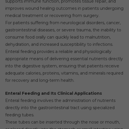
supports immune function, promotes tissue repair, and
improves wound healing outcomes in patients undergoing
medical treatment or recovering from surgery.
For patients suffering from neurological disorders, cancer,
gastrointestinal diseases, or severe trauma, the inability to
consume food orally can quickly lead to malnutrition,
dehydration, and increased susceptibility to infections.
Enteral feeding provides a reliable and physiologically
appropriate means of delivering essential nutrients directly
into the digestive system, ensuring that patients receive
adequate calories, proteins, vitamins, and minerals required
for recovery and long-term health.
Enteral Feeding and Its Clinical Applications
Enteral feeding involves the administration of nutrients
directly into the gastrointestinal tract using specialized
feeding tubes.
These tubes can be inserted through the nose or mouth,