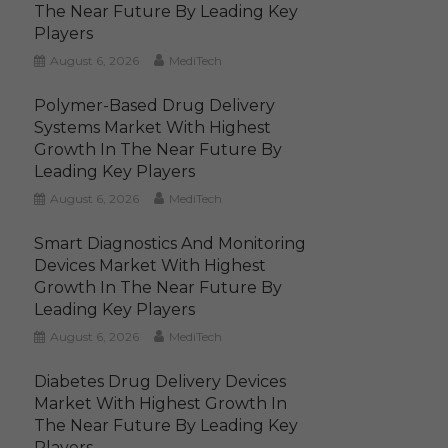
The Near Future By Leading Key
Players
August 6, 2026
MediTech
Polymer-Based Drug Delivery
Systems Market With Highest
Growth In The Near Future By
Leading Key Players
August 6, 2026
MediTech
Smart Diagnostics And Monitoring
Devices Market With Highest
Growth In The Near Future By
Leading Key Players
August 6, 2026
MediTech
Diabetes Drug Delivery Devices
Market With Highest Growth In
The Near Future By Leading Key
Players