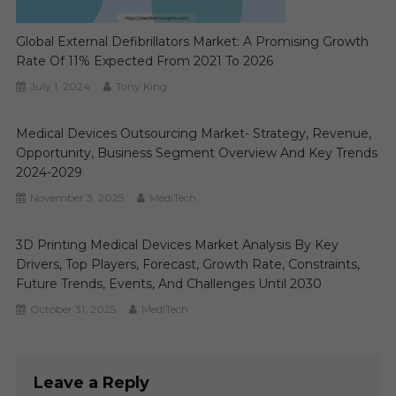
Global External Defibrillators Market: A Promising Growth
Rate Of 11% Expected From 2021 To 2026
July 1, 2024
Tony King
Medical Devices Outsourcing Market- Strategy, Revenue,
Opportunity, Business Segment Overview And Key Trends
2024-2029
November 3, 2025
MediTech
3D Printing Medical Devices Market Analysis By Key
Drivers, Top Players, Forecast, Growth Rate, Constraints,
Future Trends, Events, And Challenges Until 2030
October 31, 2025
MediTech
Leave a Reply