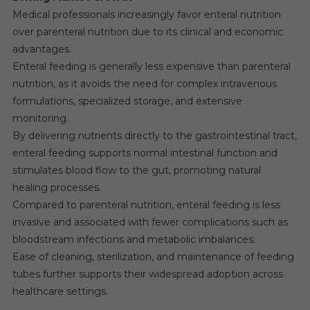
Medical professionals increasingly favor enteral nutrition
over parenteral nutrition due to its clinical and economic
advantages.
Enteral feeding is generally less expensive than parenteral
nutrition, as it avoids the need for complex intravenous
formulations, specialized storage, and extensive
monitoring.
By delivering nutrients directly to the gastrointestinal tract,
enteral feeding supports normal intestinal function and
stimulates blood flow to the gut, promoting natural
healing processes.
Compared to parenteral nutrition, enteral feeding is less
invasive and associated with fewer complications such as
bloodstream infections and metabolic imbalances.
Ease of cleaning, sterilization, and maintenance of feeding
tubes further supports their widespread adoption across
healthcare settings.