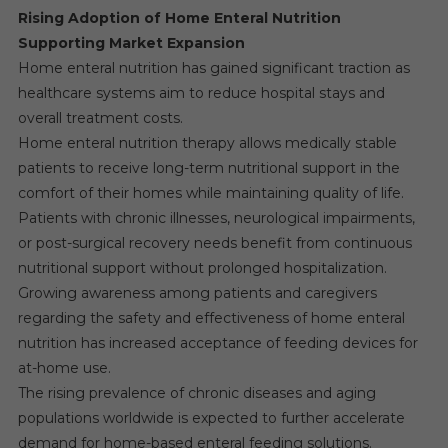
Rising Adoption of Home Enteral Nutrition
Supporting Market Expansion
Home enteral nutrition has gained significant traction as
healthcare systems aim to reduce hospital stays and
overall treatment costs.
Home enteral nutrition therapy allows medically stable
patients to receive long-term nutritional support in the
comfort of their homes while maintaining quality of life.
Patients with chronic illnesses, neurological impairments,
or post-surgical recovery needs benefit from continuous
nutritional support without prolonged hospitalization.
Growing awareness among patients and caregivers
regarding the safety and effectiveness of home enteral
nutrition has increased acceptance of feeding devices for
at-home use.
The rising prevalence of chronic diseases and aging
populations worldwide is expected to further accelerate
demand for home-based enteral feeding solutions.