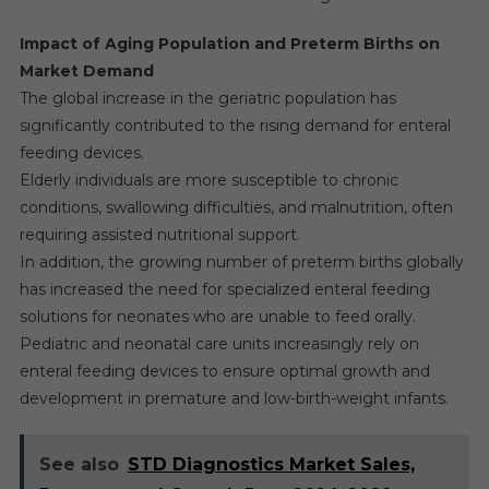
Impact of Aging Population and Preterm Births on
Market Demand
The global increase in the geriatric population has
significantly contributed to the rising demand for enteral
feeding devices.
Elderly individuals are more susceptible to chronic
conditions, swallowing difficulties, and malnutrition, often
requiring assisted nutritional support.
In addition, the growing number of preterm births globally
has increased the need for specialized enteral feeding
solutions for neonates who are unable to feed orally.
Pediatric and neonatal care units increasingly rely on
enteral feeding devices to ensure optimal growth and
development in premature and low-birth-weight infants.
See also
STD Diagnostics Market Sales,