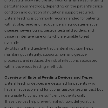
or placed directly into the stomach or small intestine using
percutaneous methods, depending on the patient’s clinical
condition and duration of nutritional support required.
Enteral feeding is commonly recommended for patients
with stroke, head and neck cancers, neurodegenerative
diseases, severe burns, gastrointestinal disorders, and
those in intensive care units who are unable to eat
normally.
By utilizing the digestive tract, enteral nutrition helps
maintain gut integrity, supports normal digestive
processes, and reduces the risk of infections associated
with intravenous feeding methods.
Overview of Enteral Feeding Devices and Types
Enteral feeding devices are designed for patients who
have an accessible and functional gastrointestinal tract but
are unable to consume sufficient nutrients orally.
These devices help prevent malnutrition, dehydration,
immune suppression, and muscle wasting in patients