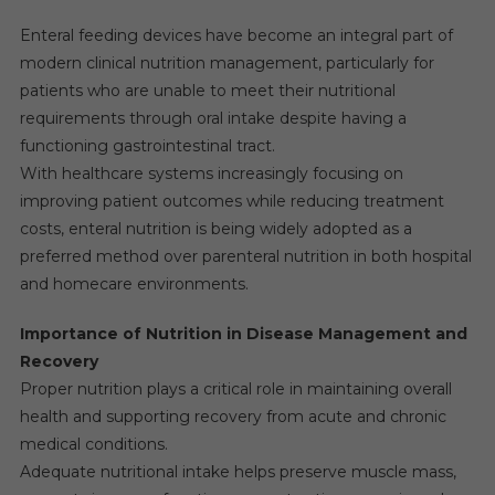
Enteral feeding devices have become an integral part of
modern clinical nutrition management, particularly for
patients who are unable to meet their nutritional
requirements through oral intake despite having a
functioning gastrointestinal tract.
With healthcare systems increasingly focusing on
improving patient outcomes while reducing treatment
costs, enteral nutrition is being widely adopted as a
preferred method over parenteral nutrition in both hospital
and homecare environments.
Importance of Nutrition in Disease Management and
Recovery
Proper nutrition plays a critical role in maintaining overall
health and supporting recovery from acute and chronic
medical conditions.
Adequate nutritional intake helps preserve muscle mass,