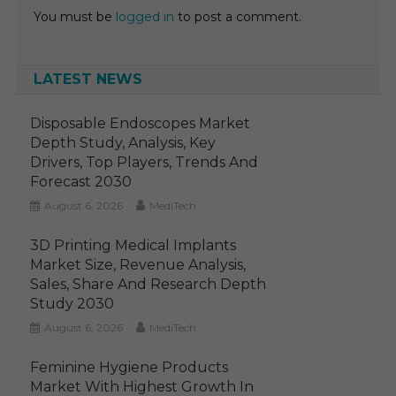
You must be
logged in
to post a comment.
LATEST NEWS
Disposable Endoscopes Market
Depth Study, Analysis, Key
Drivers, Top Players, Trends And
Forecast 2030
August 6, 2026
MediTech
3D Printing Medical Implants
Market Size, Revenue Analysis,
Sales, Share And Research Depth
Study 2030
August 6, 2026
MediTech
Feminine Hygiene Products
Market With Highest Growth In