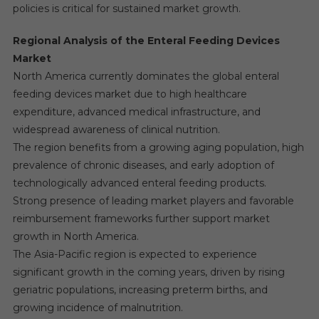
policies is critical for sustained market growth.
Regional Analysis of the Enteral Feeding Devices
Market
North America currently dominates the global enteral
feeding devices market due to high healthcare
expenditure, advanced medical infrastructure, and
widespread awareness of clinical nutrition.
The region benefits from a growing aging population, high
prevalence of chronic diseases, and early adoption of
technologically advanced enteral feeding products.
Strong presence of leading market players and favorable
reimbursement frameworks further support market
growth in North America.
The Asia-Pacific region is expected to experience
significant growth in the coming years, driven by rising
geriatric populations, increasing preterm births, and
growing incidence of malnutrition.