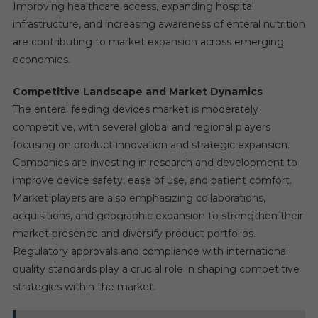
Improving healthcare access, expanding hospital
infrastructure, and increasing awareness of enteral nutrition
are contributing to market expansion across emerging
economies.
Competitive Landscape and Market Dynamics
The enteral feeding devices market is moderately
competitive, with several global and regional players
focusing on product innovation and strategic expansion.
Companies are investing in research and development to
improve device safety, ease of use, and patient comfort.
Market players are also emphasizing collaborations,
acquisitions, and geographic expansion to strengthen their
market presence and diversify product portfolios.
Regulatory approvals and compliance with international
quality standards play a crucial role in shaping competitive
strategies within the market.