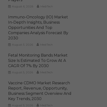
August 6, 2026
MediTech
Immuno-Oncology (IO) Market
In-Depth Insights, Business
Opportunities And Top
Companies Analysis Forecast By
2030
August 5, 2026
MediTech
Fetal Monitoring Bands Market
Size Is Estimated To Grow At A
CAGR Of 7% By 2030
August 5, 2026
MediTech
Vaccine CDMO Market Research
Report, Revenue, Opportunity,
Business Segment Overview And
Key Trends, 2030
August 5, 2026
MediTech