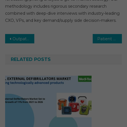
methodology includes rigorous secondary research
combined with deep-dive interviews with industry-leading
CXO, VPs, and key demand/supply side decision-makers.
Post
Outpatient Clinics Market Overview 2030 | Size, Share, Trends, Growth by Forecast Period
Patient Lateral Transfer Market: Growth Outlook, Competitive Landscape & Future Business Opportunities
navigation
RELATED POSTS