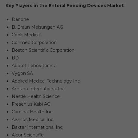
Key Players in the Enteral Feeding Devices Market
Danone
B. Braun Melsungen AG
Cook Medical
Conmed Corporation
Boston Scientific Corporation
BD
Abbott Laboratories
Vygon SA
Applied Medical Technology Inc.
Amsino International Inc.
Nestlé Health Science
Fresenius Kabi AG
Cardinal Health Inc.
Avanos Medical Inc.
Baxter International Inc.
Alcor Scientific