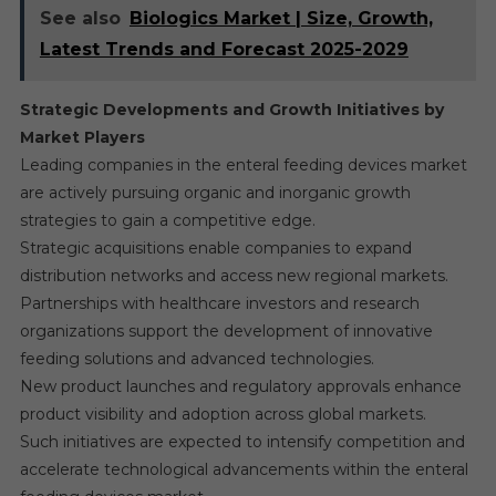
See also
Biologics Market | Size, Growth,
Latest Trends and Forecast 2025-2029
Strategic Developments and Growth Initiatives by
Market Players
Leading companies in the enteral feeding devices market
are actively pursuing organic and inorganic growth
strategies to gain a competitive edge.
Strategic acquisitions enable companies to expand
distribution networks and access new regional markets.
Partnerships with healthcare investors and research
organizations support the development of innovative
feeding solutions and advanced technologies.
New product launches and regulatory approvals enhance
product visibility and adoption across global markets.
Such initiatives are expected to intensify competition and
accelerate technological advancements within the enteral