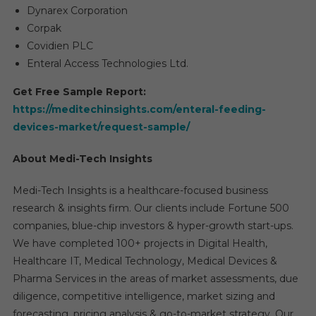
Dynarex Corporation
Corpak
Covidien PLC
Enteral Access Technologies Ltd.
Get Free Sample Report:
https://meditechinsights.com/enteral-feeding-
devices-market/request-sample/
About Medi-Tech Insights
Medi-Tech Insights is a healthcare-focused business
research & insights firm. Our clients include Fortune 500
companies, blue-chip investors & hyper-growth start-ups.
We have completed 100+ projects in Digital Health,
Healthcare IT, Medical Technology, Medical Devices &
Pharma Services in the areas of market assessments, due
diligence, competitive intelligence, market sizing and
forecasting, pricing analysis & go-to-market strategy. Our