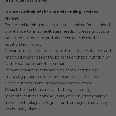
feeding devices market.
Future Outlook of the Enteral Feeding Devices
Market
The enteral feeding devices market is poised for sustained
growth due to rising healthcare needs, increasing focus on
patient-centered care, and advancements in medical
nutrition technology.
Growing adoption of home-based healthcare solutions and
improved awareness of the benefits of enteral nutrition will
further support market expansion.
Innovations aimed at minimizing complications and
improving patient comfort are expected to enhance
clinical outcomes and broaden application areas.
Overall, the market is anticipated to gain strong
momentum in the coming years, driven by demographic
trends, technological progress, and strategic initiatives by
key industry players.