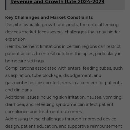
Revenue and Growth Rate 2024-2029
Key Challenges and Market Constraints
Despite favorable growth prospects, the enteral feeding
devices market faces several challenges that may hinder
expansion.
Reimbursement limitations in certain regions can restrict
patient access to enteral nutrition therapies, particularly in
homecare settings.
Complications associated with enteral feeding tubes, such
as aspiration, tube blockage, dislodgement, and
gastrointestinal discomfort, remain a concern for patients
and clinicians.
Additional issues including skin irritation, nausea, vomiting,
diarrhoea, and refeeding syndrome can affect patient
compliance and treatment outcomes.
Addressing these challenges through improved device
design, patient education, and supportive reimbursement