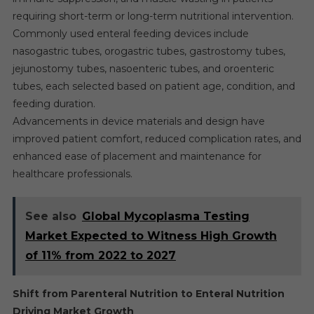
requiring short-term or long-term nutritional intervention.
Commonly used enteral feeding devices include
nasogastric tubes, orogastric tubes, gastrostomy tubes,
jejunostomy tubes, nasoenteric tubes, and oroenteric
tubes, each selected based on patient age, condition, and
feeding duration.
Advancements in device materials and design have
improved patient comfort, reduced complication rates, and
enhanced ease of placement and maintenance for
healthcare professionals.
See also
Global Mycoplasma Testing
Market Expected to Witness High Growth
of 11% from 2022 to 2027
Shift from Parenteral Nutrition to Enteral Nutrition
Driving Market Growth