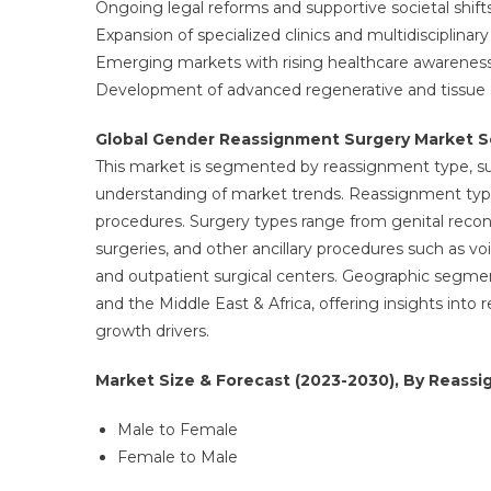
Ongoing legal reforms and supportive societal shifts
Expansion of specialized clinics and multidisciplina
Emerging markets with rising healthcare awareness
Development of advanced regenerative and tissue en
Global Gender Reassignment Surgery Market 
This market is segmented by reassignment type, sur
understanding of market trends. Reassignment typ
procedures. Surgery types range from genital reconst
surgeries, and other ancillary procedures such as voic
and outpatient surgical centers. Geographic segmen
and the Middle East & Africa, offering insights into
growth drivers.
Market Size & Forecast (2023-2030), By Reassi
Male to Female
Female to Male