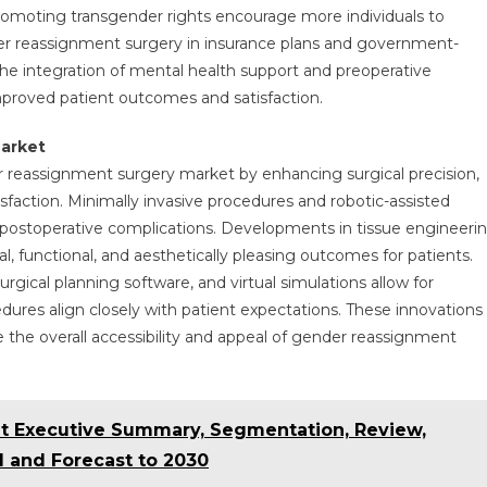
moting transgender rights encourage more individuals to
er reassignment surgery in insurance plans and government-
The integration of mental health support and preoperative
mproved patient outcomes and satisfaction.
arket
er reassignment surgery market by enhancing surgical precision,
sfaction. Minimally invasive procedures and robotic-assisted
 postoperative complications. Developments in tissue engineeri
, functional, and aesthetically pleasing outcomes for patients.
rgical planning software, and virtual simulations allow for
edures align closely with patient expectations. These innovations
e the overall accessibility and appeal of gender reassignment
t Executive Summary, Segmentation, Review,
 and Forecast to 2030