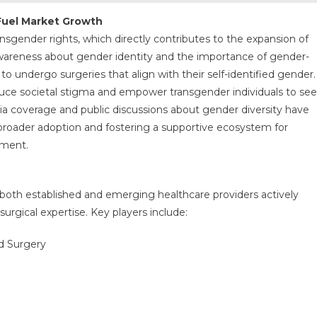
Fuel Market Growth
ransgender rights, which directly contributes to the expansion of
wareness about gender identity and the importance of gender-
to undergo surgeries that align with their self-identified gender.
duce societal stigma and empower transgender individuals to se
dia coverage and public discussions about gender diversity have
broader adoption and fostering a supportive ecosystem for
nment.
oth established and emerging healthcare providers actively
urgical expertise. Key players include:
d Surgery