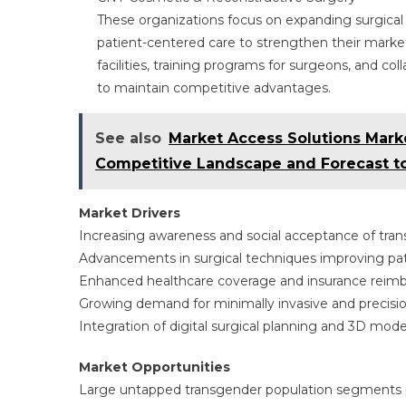
These organizations focus on expanding surgical 
patient-centered care to strengthen their market
facilities, training programs for surgeons, and col
to maintain competitive advantages.
See also
Market Access Solutions Mark
Competitive Landscape and Forecast t
Market Drivers
Increasing awareness and social acceptance of tra
Advancements in surgical techniques improving p
Enhanced healthcare coverage and insurance reim
Growing demand for minimally invasive and precisi
Integration of digital surgical planning and 3D mod
Market Opportunities
Large untapped transgender population segments pr