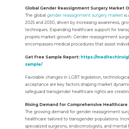
Sur
Global Gender Reassignment Surgery Market 
Mar
The global
gender reassignment surgery market
is
Fut
2025 and 2030, driven by increasing awareness, gro
Dev
techniques. Expanding healthcare support for transg
Tre
Sha
propels market growth. Gender reassignment surgery
Siz
encompasses medical procedures that assist individual
An
Man
Get Free Sample Report:
https://meditechinsi
Ana
sample/
Favorable changes in LGBT legislation, technologica
acceptance are key factors shaping market dynamic
safeguard transgender healthcare rights are creati
Rising Demand for Comprehensive Healthcare 
The growing demand for gender reassignment surge
healthcare tailored to transgender populations. Incre
specialized surgeons, endocrinologists, and mental 