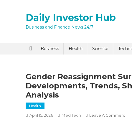
Skip
to
Daily Investor Hub
content
Business and Finance News 24/7
Quick Enq
Business
Health
Science
Techn
Gender Reassignment Sur
Developments, Trends, Sh
Analysis
Health
I agree to
Privacy P
MediTech
On
April 15, 2026
Leave A Comment
Ge
Rea
Submit