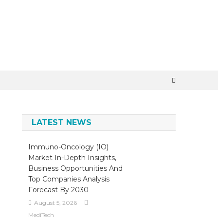
×
LATEST NEWS
Immuno-Oncology (IO)
Market In-Depth Insights,
Business Opportunities And
Top Companies Analysis
Forecast By 2030
August 5, 2026
MediTech