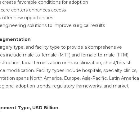
 create favorable conditions for adoption
ry care centers enhances access
 offer new opportunities
gineering solutions to improve surgical results
Segmentation
gery type, and facility type to provide a comprehensive
es include male-to-female (MTF) and female-to-male (FTM)
ruction, facial feminization or masculinization, chest/breast
e modification. Facility types include hospitals, specialty clinics,
tation spans North America, Europe, Asia-Pacific, Latin America
 regional adoption trends, regulatory frameworks, and market
gnment Type, USD Billion