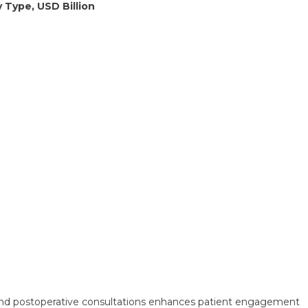
 Type, USD Billion
e and postoperative consultations enhances patient engagement