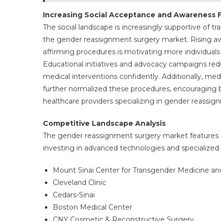
Increasing Social Acceptance and Awareness 
The social landscape is increasingly supportive of t
the gender reassignment surgery market. Rising a
affirming procedures is motivating more individuals 
Educational initiatives and advocacy campaigns re
medical interventions confidently. Additionally, me
further normalized these procedures, encouraging 
healthcare providers specializing in gender reassig
Competitive Landscape Analysis
The gender reassignment surgery market features b
investing in advanced technologies and specialized s
Mount Sinai Center for Transgender Medicine an
Cleveland Clinic
Cedars-Sinai
Boston Medical Center
CNY Cosmetic & Reconstructive Surgery