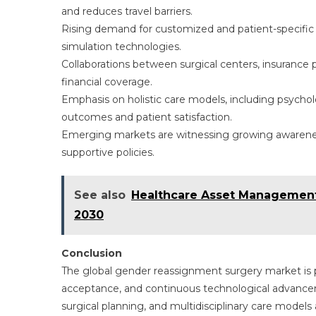
and reduces travel barriers.
Rising demand for customized and patient-specific 
simulation technologies.
Collaborations between surgical centers, insurance
financial coverage.
Emphasis on holistic care models, including psycho
outcomes and patient satisfaction.
Emerging markets are witnessing growing awareness
supportive policies.
See also
Healthcare Asset Management
2030
Conclusion
The global gender reassignment surgery market is p
acceptance, and continuous technological advanceme
surgical planning, and multidisciplinary care mode