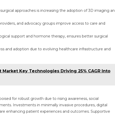
surgical approaches is increasing the adoption of 3D imaging a
 providers, and advocacy groups improve access to care and
logical support and hormone therapy, ensures better surgical
 and adoption due to evolving healthcare infrastructure and
 Market Key Technologies Driving 25% CAGR Into
oised for robust growth due to rising awareness, social
nts. Investments in minimally invasive procedures, digital
ls are enhancing patient experiences and outcomes. Supportive