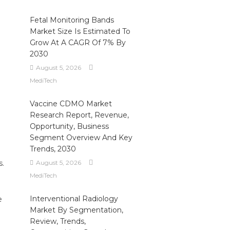
Fetal Monitoring Bands
Market Size Is Estimated To
Grow At A CAGR Of 7% By
2030
August 5, 2026
MediTech
Vaccine CDMO Market
Research Report, Revenue,
Opportunity, Business
Segment Overview And Key
Trends, 2030
s.
August 5, 2026
MediTech
Interventional Radiology
e
Market By Segmentation,
Review, Trends,