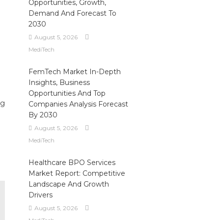
Opportunities, Growth,
Demand And Forecast To
2030
August 5, 2026
MediTech
FemTech Market In-Depth
Insights, Business
Opportunities And Top
ng
Companies Analysis Forecast
By 2030
August 5, 2026
MediTech
Healthcare BPO Services
Market Report: Competitive
Landscape And Growth
Drivers
August 5, 2026