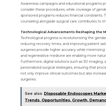
Awareness campaigns and educational programs pro
consider these procedures, while coverage of gend
sponsored programs reduces financial constraints. 
counseling alongside surgical care contributes to i
Technological Advancements Reshaping the M
Technological progress is revolutionizing the gend
reducing recovery times, and improving patient sati
surgeries provide higher accuracy while minimizing
and regenerative medicine are enabling more natural
Furthermore, digital solutions such as 3D imaging, su
personalized surgical strategies, ensuring that proc
not only improve clinical outcomes but also increas
surgeries.
See also
Disposable Endoscopes Marke
Trends, Opportunities, Growth, Demand