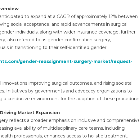
gery
Overview
ket
 anticipated to expand at a CAGR of approximately 12% between
ure
wing social acceptance, and rapid advancements in surgical
elopments,
ender individuals, along with wider insurance coverage, further
nds,
re,
, also referred to as gender confirmation surgery,
e
s in transitioning to their self-identified gender.
d
ufacturers
ghts.com/gender-reassignment-surgery-market/request-
lysis
l innovations improving surgical outcomes, and rising societal
s. Initiatives by governments and advocacy organizations to
ng a conducive environment for the adoption of these procedure
Driving Market Expansion
ry reflects a broader emphasis on inclusive and comprehensiv
asing availability of multidisciplinary care teams, including
health professionals, enhances access to holistic treatment.