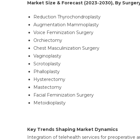
Market Size & Forecast (2023-2030), By Surgery
Reduction Thyrochondroplasty
Augmentation Mammoplasty
Voice Feminization Surgery
Orchiectomy
Chest Masculinization Surgery
Vaginoplasty
Scrotoplasty
Phalloplasty
Hysterectomy
Mastectomy
Facial Feminization Surgery
Metoidioplasty
Key Trends Shaping Market Dynamics
Integration of telehealth services for preoperativ