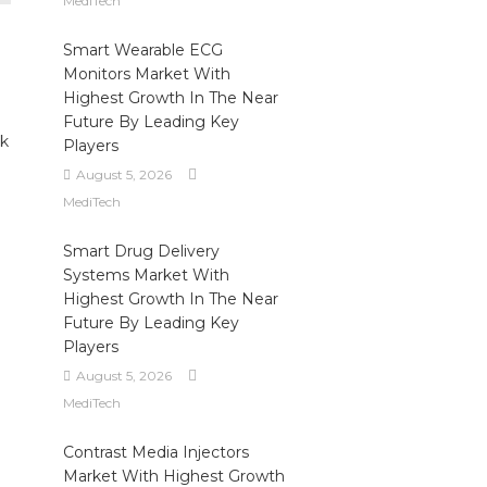
MediTech
Smart Wearable ECG
Monitors Market With
Highest Growth In The Near
Future By Leading Key
ek
Players
August 5, 2026
MediTech
Smart Drug Delivery
Systems Market With
Highest Growth In The Near
Future By Leading Key
Players
August 5, 2026
MediTech
Contrast Media Injectors
Market With Highest Growth