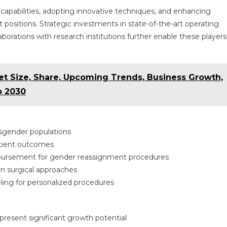
capabilities, adopting innovative techniques, and enhancing
 positions. Strategic investments in state-of-the-art operating
laborations with research institutions further enable these players
et Size, Share, Upcoming Trends, Business Growth,
o 2030
nsgender populations
atient outcomes
bursement for gender reassignment procedures
on surgical approaches
eling for personalized procedures
esent significant growth potential