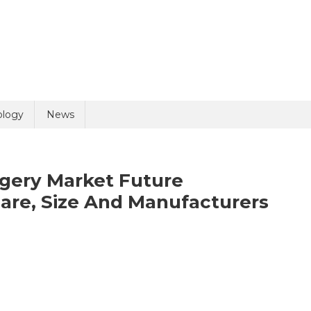
uiry
ology
News
gery Market Future
are, Size And Manufacturers
olicy
1 + 1 =
nder
ssignment