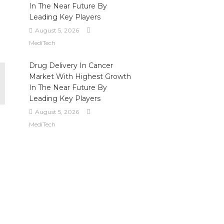
In The Near Future By
Leading Key Players
August 5, 2026
MediTech
Drug Delivery In Cancer
Market With Highest Growth
In The Near Future By
Leading Key Players
August 5, 2026
MediTech