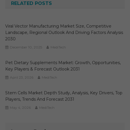
RELATED POSTS
Viral Vector Manufacturing Market Size, Competitive
Landscape, Regional Outlook And Driving Factors Analysis
2030
December 10, 2025
MediTech
Pet Dietary Supplements Market: Growth, Opportunities,
Key Players & Forecast Outlook 2031
April 23, 2026
MediTech
Stem Cells Market Depth Study, Analysis, Key Drivers, Top
Players, Trends And Forecast 2031
May 4, 2026
MediTech