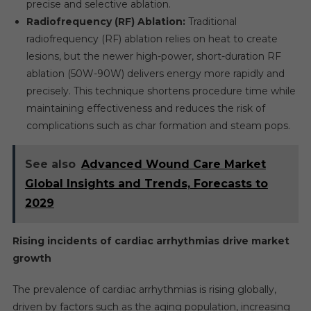
precise and selective ablation.
Radiofrequency (RF) Ablation:
Traditional
radiofrequency (RF) ablation relies on heat to create
lesions, but the newer high-power, short-duration RF
ablation (50W-90W) delivers energy more rapidly and
precisely. This technique shortens procedure time while
maintaining effectiveness and reduces the risk of
complications such as char formation and steam pops.
See also
Advanced Wound Care Market
Global Insights and Trends, Forecasts to
2029
Rising incidents of cardiac arrhythmias drive market
growth
The prevalence of cardiac arrhythmias is rising globally,
driven by factors such as the aging population, increasing