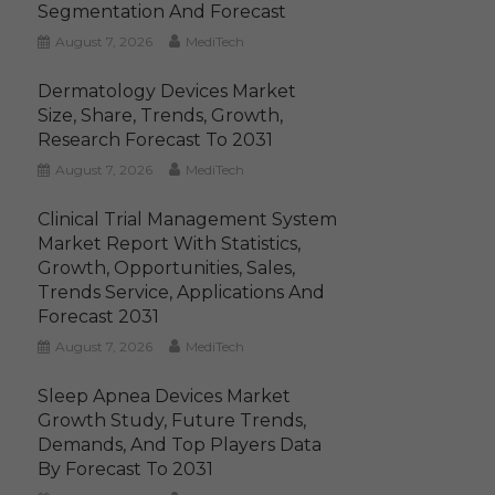
Segmentation And Forecast
August 7, 2026
MediTech
Dermatology Devices Market
Size, Share, Trends, Growth,
Research Forecast To 2031
August 7, 2026
MediTech
Clinical Trial Management System
Market Report With Statistics,
Growth, Opportunities, Sales,
Trends Service, Applications And
Forecast 2031
August 7, 2026
MediTech
Sleep Apnea Devices Market
Growth Study, Future Trends,
Demands, And Top Players Data
By Forecast To 2031