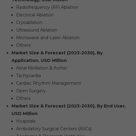
Radiofrequency (RF) Ablation
Electrical Ablation
Cryoablation
Ultrasound Ablation
Microwave and Laser Ablation
Others
Market Size & Forecast (2023-2030), By
Application, USD Million
Atrial fibrillation & flutter
Tachycardia
Cardiac Rhythm Management
Open Surgery
Others
Market Size & Forecast (2023-2030), By End User,
USD Million
Hospitals
Ambulatory Surgical Centers (ASCs)