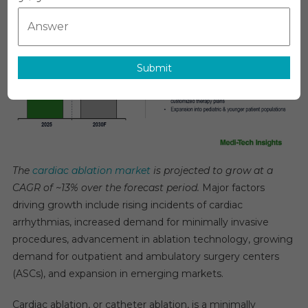
Ablation
Market
Growth
By
Submit
2030:
Role
Of
Outpatient
Centers
And
13%
The
cardiac ablation market
is projected to grow at a
CAGR
CAGR of ~13% over the forecast period.
Major factors
driving growth include rising incidents of cardiac
arrhythmias, increased demand for minimally invasive
procedures, advancement in ablation technology, growing
demand for outpatient and ambulatory surgery centers
(ASCs), and expansion in emerging markets.
Cardiac ablation, or catheter ablation, is a minimally