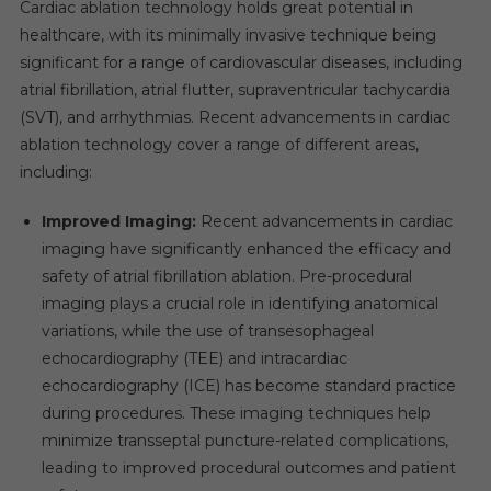
Cardiac ablation technology holds great potential in
healthcare, with its minimally invasive technique being
significant for a range of cardiovascular diseases, including
atrial fibrillation, atrial flutter, supraventricular tachycardia
(SVT), and arrhythmias. Recent advancements in cardiac
ablation technology cover a range of different areas,
including:
Improved Imaging:
Recent advancements in cardiac
imaging have significantly enhanced the efficacy and
safety of atrial fibrillation ablation. Pre-procedural
imaging plays a crucial role in identifying anatomical
variations, while the use of transesophageal
echocardiography (TEE) and intracardiac
echocardiography (ICE) has become standard practice
during procedures. These imaging techniques help
minimize transseptal puncture-related complications,
leading to improved procedural outcomes and patient