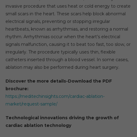
invasive procedure that uses heat or cold energy to create
small scars in the heart. These scars help block abnormal
electrical signals, preventing or stopping irregular
heartbeats, known as arrhythmias, and restoring a normal
rhythm. Arrhythmias occur when the heart’s electrical
signals malfunction, causing it to beat too fast, too slow, or
irregularly. The procedure typically uses thin, flexible
catheters inserted through a blood vessel. In some cases,
ablation may also be performed during heart surgery.
Discover the more details-Download the PDF
brochure:
https://meditechinsights.com/cardiac-ablation-
market/request-sample/
Technological innovations driving the growth of
cardiac ablation technology