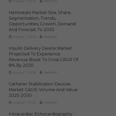
August 7, 2026
MediTech
Hemostats Market Size, Share,
Segmentation, Trends,
Opportunities, Growth, Demand
And Forecast To 2030
August 7, 2026
MediTech
Insulin Delivery Device Market
Projected To Experience
Revenue Boost To Cross CAGR Of
8% By 2030
August 7, 2026
MediTech
Catheter Stabilization Devices
Market CAGR, Volume And Value
2025-2030
August 7, 2026
MediTech
Intracardiac Echocardiography