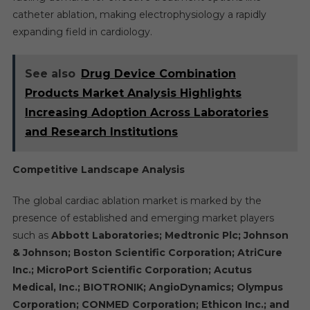
catheter ablation, making electrophysiology a rapidly
expanding field in cardiology.
See also
Drug Device Combination
Products Market Analysis Highlights
Increasing Adoption Across Laboratories
and Research Institutions
Competitive Landscape Analysis
The global cardiac ablation market is marked by the
presence of established and emerging market players
such as
Abbott Laboratories; Medtronic Plc; Johnson
& Johnson; Boston Scientific Corporation; AtriCure
Inc.; MicroPort Scientific Corporation; Acutus
Medical, Inc.; BIOTRONIK; AngioDynamics; Olympus
Corporation; CONMED Corporation; Ethicon Inc.; and