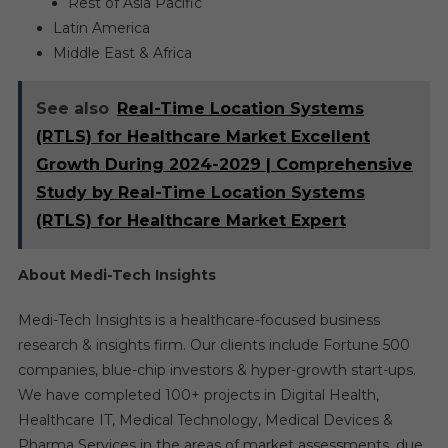
Rest of Asia Pacific
Latin America
Middle East & Africa
See also
Real-Time Location Systems
(RTLS) for Healthcare Market Excellent
Growth During 2024-2029 | Comprehensive
Study by Real-Time Location Systems
(RTLS) for Healthcare Market Expert
About Medi-Tech Insights
Medi-Tech Insights is a healthcare-focused business
research & insights firm. Our clients include Fortune 500
companies, blue-chip investors & hyper-growth start-ups.
We have completed 100+ projects in Digital Health,
Healthcare IT, Medical Technology, Medical Devices &
Pharma Services in the areas of market assessments, due