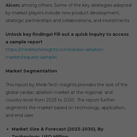
Alcon;
among others. Some of the key strategies adopted
by market players include new product development,
strategic partnerships and collaborations, and investments.
Unlock key findings! Fill out a quick inquiry to access
a sample report
https://meditechinsights.com/cardiac-ablation-
market/request-sample/
Market Segmentation
This report by Medi-Tech Insights provides the size of the
global cardiac ablation market at the regional- and
country-level from 2023 to 2030. The report further
segments the market based on technology, application,
and end user.
Market Size & Forecast (2023-2030), By
Technology, USD Million