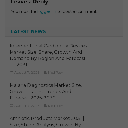
Leave a Reply
You must be
logged in
to post a comment.
LATEST NEWS
Interventional Cardiology Devices
Market Size, Share, Growth And
Demand By Region And Forecast
To 2031
August 7, 2026
MediTech
Malaria Diagnostics Market Size,
Growth, Latest Trends And
Forecast 2025-2030
August 7, 2026
MediTech
Amniotic Products Market 2031 |
Size, Share, Analysis, Growth By