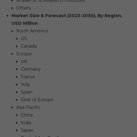
Academic & Research Institutes
Others
Market Size & Forecast (2023-2030), By Region,
USD Million
North America
US
Canada
Europe
UK
Germany
France
Italy
Spain
Rest of Europe
Asia Pacific
China
India
Japan