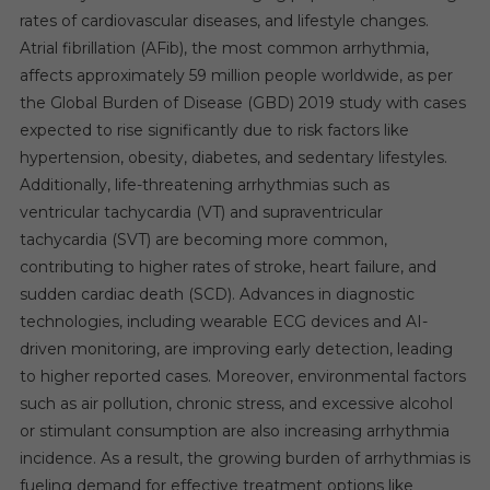
rates of cardiovascular diseases, and lifestyle changes.
Atrial fibrillation (AFib), the most common arrhythmia,
affects approximately 59 million people worldwide, as per
the Global Burden of Disease (GBD) 2019 study with cases
expected to rise significantly due to risk factors like
hypertension, obesity, diabetes, and sedentary lifestyles.
Additionally, life-threatening arrhythmias such as
ventricular tachycardia (VT) and supraventricular
tachycardia (SVT) are becoming more common,
contributing to higher rates of stroke, heart failure, and
sudden cardiac death (SCD). Advances in diagnostic
technologies, including wearable ECG devices and AI-
driven monitoring, are improving early detection, leading
to higher reported cases. Moreover, environmental factors
such as air pollution, chronic stress, and excessive alcohol
or stimulant consumption are also increasing arrhythmia
incidence. As a result, the growing burden of arrhythmias is
fueling demand for effective treatment options like