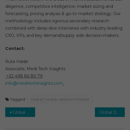
diligence, competitive intelligence, market sizing and
forecasting, pricing analysis & go-to-market strategy. Our
methodology includes rigorous secondary research
combined with deep-dive interviews with industry-leading
CXO, VPs, and key demand/supply side decision-makers.
Contact:
Ruta Halde
Associate, Medi-Tech Insights
+32 498 86 80 79
info@meditechinsights.com
Tagged
Global Cardiac Ablation Market
Post
Global Direct-to-Consumer (DTC) Genetic Testing Market: Key Trends and 12% CAGR Growth by 2030
Global Dental Biomaterials Market to Achieve 8% CAGR, Powered by Aging Population by 2030
navigation