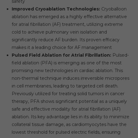
safety
Improved Cryoablation Technologies:
Cryoballoon
ablation has emerged as a highly effective alternative
for atrial fibrillation (AF) treatment, utilizing extreme
cold to achieve pulmonary vein isolation and
significantly reduce AF burden. Its proven efficacy
makes it a leading choice for AF management
Pulsed Field Ablation for Atrial Fibrillation:
Pulsed-
field ablation (PFA) is emerging as one of the most
promising new technologies in cardiac ablation. This
non-thermal technique induces irreversible micropores
in cell membranes, leading to targeted cell death.
Previously utilized for treating solid tumors in cancer
therapy, PFA shows significant potential as a uniquely
safe and effective modality for atrial fibrillation (AF)
ablation. Its key advantage lies in its ability to minimize
collateral tissue damage, as cardiomyocytes have the
lowest threshold for pulsed electric fields, ensuring