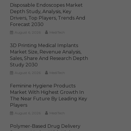
Disposable Endoscopes Market
Depth Study, Analysis, Key
Drivers, Top Players, Trends And
Forecast 2030
August 6, 2026
MediTech
3D Printing Medical Implants
Market Size, Revenue Analysis,
Sales, Share And Research Depth
Study 2030
August 6, 2026
MediTech
Feminine Hygiene Products
Market With Highest Growth In
The Near Future By Leading Key
Players
August 6, 2026
MediTech
Polymer-Based Drug Delivery