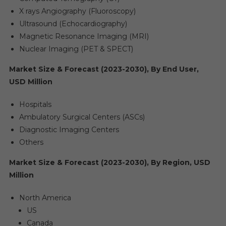
X rays Angiography (Fluoroscopy)
Ultrasound (Echocardiography)
Magnetic Resonance Imaging (MRI)
Nuclear Imaging (PET & SPECT)
Market Size & Forecast (2023-2030), By End User,
USD Million
Hospitals
Ambulatory Surgical Centers (ASCs)
Diagnostic Imaging Centers
Others
Market Size & Forecast (2023-2030), By Region, USD
Million
North America
US
Canada