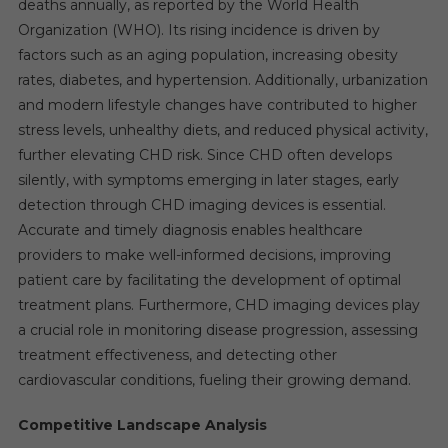
deaths annually, as reported by the World Health
Organization (WHO). Its rising incidence is driven by
factors such as an aging population, increasing obesity
rates, diabetes, and hypertension. Additionally, urbanization
and modern lifestyle changes have contributed to higher
stress levels, unhealthy diets, and reduced physical activity,
further elevating CHD risk. Since CHD often develops
silently, with symptoms emerging in later stages, early
detection through CHD imaging devices is essential.
Accurate and timely diagnosis enables healthcare
providers to make well-informed decisions, improving
patient care by facilitating the development of optimal
treatment plans. Furthermore, CHD imaging devices play
a crucial role in monitoring disease progression, assessing
treatment effectiveness, and detecting other
cardiovascular conditions, fueling their growing demand.
Competitive Landscape Analysis