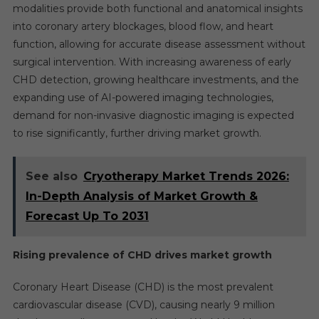
modalities provide both functional and anatomical insights
into coronary artery blockages, blood flow, and heart
function, allowing for accurate disease assessment without
surgical intervention. With increasing awareness of early
CHD detection, growing healthcare investments, and the
expanding use of AI-powered imaging technologies,
demand for non-invasive diagnostic imaging is expected
to rise significantly, further driving market growth.
See also
Cryotherapy Market Trends 2026:
In-Depth Analysis of Market Growth &
Forecast Up To 2031
Rising prevalence of CHD drives market growth
Coronary Heart Disease (CHD) is the most prevalent
cardiovascular disease (CVD), causing nearly 9 million