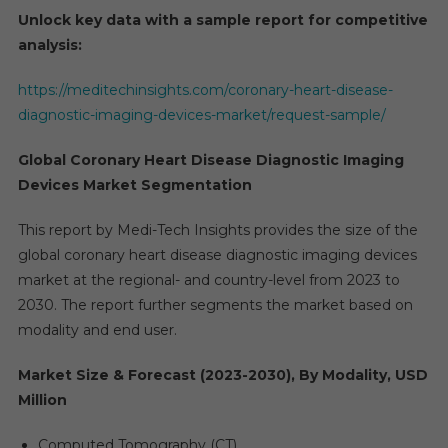
Unlock key data with a sample report for competitive
analysis:
https://meditechinsights.com/coronary-heart-disease-
diagnostic-imaging-devices-market/request-sample/
Global Coronary Heart Disease Diagnostic Imaging
Devices Market Segmentation
This report by Medi-Tech Insights provides the size of the
global coronary heart disease diagnostic imaging devices
market at the regional- and country-level from 2023 to
2030. The report further segments the market based on
modality and end user.
Market Size & Forecast (2023-2030), By Modality, USD
Million
Computed Tomography (CT)