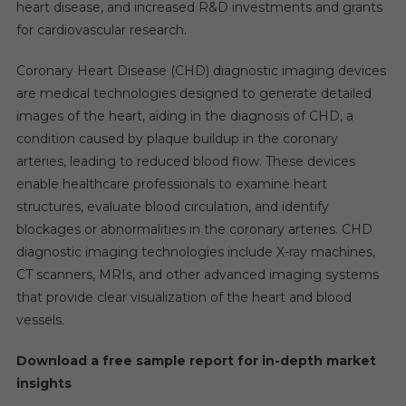
heart disease, and increased R&D investments and grants
for cardiovascular research.
Coronary Heart Disease (CHD) diagnostic imaging devices
are medical technologies designed to generate detailed
images of the heart, aiding in the diagnosis of CHD, a
condition caused by plaque buildup in the coronary
arteries, leading to reduced blood flow. These devices
enable healthcare professionals to examine heart
structures, evaluate blood circulation, and identify
blockages or abnormalities in the coronary arteries. CHD
diagnostic imaging technologies include X-ray machines,
CT scanners, MRIs, and other advanced imaging systems
that provide clear visualization of the heart and blood
vessels.
Download a free sample report for in-depth market
insights