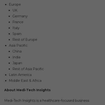
Europe
UK
Germany
France
Italy
Spain
Rest of Europe
Asia Pacific
China
India
Japan
Rest of Asia Pacific
Latin America
Middle East & Africa
About Medi-Tech Insights
Medi-Tech Insights is a healthcare-focused business