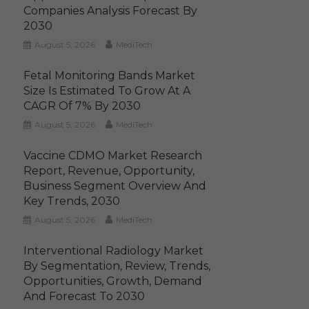
Companies Analysis Forecast By
2030
August 5, 2026
MediTech
Fetal Monitoring Bands Market
Size Is Estimated To Grow At A
CAGR Of 7% By 2030
August 5, 2026
MediTech
Vaccine CDMO Market Research
Report, Revenue, Opportunity,
Business Segment Overview And
Key Trends, 2030
August 5, 2026
MediTech
Interventional Radiology Market
By Segmentation, Review, Trends,
Opportunities, Growth, Demand
And Forecast To 2030