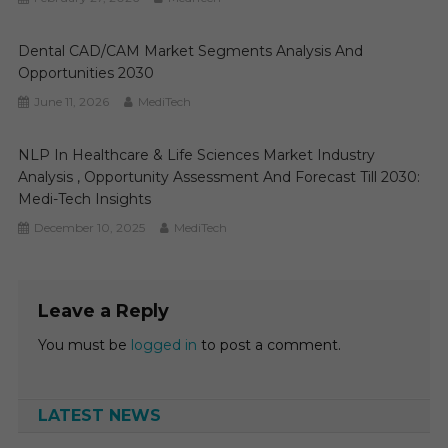
Dental CAD/CAM Market Segments Analysis And
Opportunities 2030
June 11, 2026
MediTech
NLP In Healthcare & Life Sciences Market Industry
Analysis , Opportunity Assessment And Forecast Till 2030:
Medi-Tech Insights
December 10, 2025
MediTech
Leave a Reply
You must be
logged in
to post a comment.
LATEST NEWS