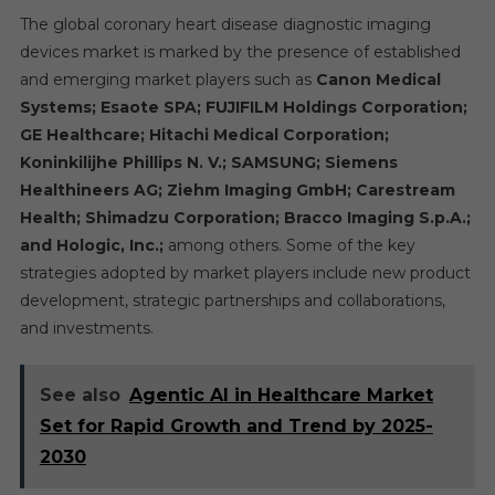
The global coronary heart disease diagnostic imaging
devices market is marked by the presence of established
and emerging market players such as
Canon Medical
Systems; Esaote SPA; FUJIFILM Holdings Corporation;
GE Healthcare; Hitachi Medical Corporation;
Koninkilijhe Phillips N. V.; SAMSUNG; Siemens
Healthineers AG; Ziehm Imaging GmbH; Carestream
Health; Shimadzu Corporation; Bracco Imaging S.p.A.;
and Hologic, Inc.;
among others. Some of the key
strategies adopted by market players include new product
development, strategic partnerships and collaborations,
and investments.
See also
Agentic AI in Healthcare Market
Set for Rapid Growth and Trend by 2025-
2030