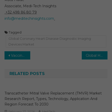
Associate, Medi-Tech Insights
+32 498 86 80 79
info@meditechinsights.com
Tagged
Global Coronary Heart Disease Diagnostic Imaging
Devices Market
Post
Vaccine CDMO Market on Track for 8% CAGR Growth Fueled by Biotech and CDMO Alliances by 2030
Global Healthcare Analytics Market to Reach 20% CAGR Amid Rising Operational Efficiency Needs by 2030
navigation
RELATED POSTS
Transcatheter Mitral Valve Replacement (TMVR) Market
Research Report, Types, Technology, Application And
Region Forecast To 2030
February 27, 2026
MediTech