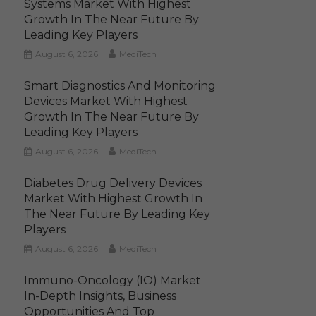
Systems Market With Highest
Growth In The Near Future By
Leading Key Players
August 6, 2026
MediTech
Smart Diagnostics And Monitoring
Devices Market With Highest
Growth In The Near Future By
Leading Key Players
August 6, 2026
MediTech
Diabetes Drug Delivery Devices
Market With Highest Growth In
The Near Future By Leading Key
Players
August 6, 2026
MediTech
Immuno-Oncology (IO) Market
In-Depth Insights, Business
Opportunities And Top