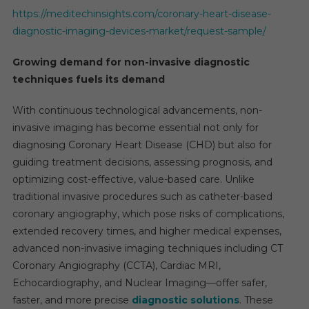
https://meditechinsights.com/coronary-heart-disease-
diagnostic-imaging-devices-market/request-sample/
Growing demand for non-invasive diagnostic
techniques fuels its demand
With continuous technological advancements, non-
invasive imaging has become essential not only for
diagnosing Coronary Heart Disease (CHD) but also for
guiding treatment decisions, assessing prognosis, and
optimizing cost-effective, value-based care. Unlike
traditional invasive procedures such as catheter-based
coronary angiography, which pose risks of complications,
extended recovery times, and higher medical expenses,
advanced non-invasive imaging techniques including CT
Coronary Angiography (CCTA), Cardiac MRI,
Echocardiography, and Nuclear Imaging—offer safer,
faster, and more precise
diagnostic solutions
. These