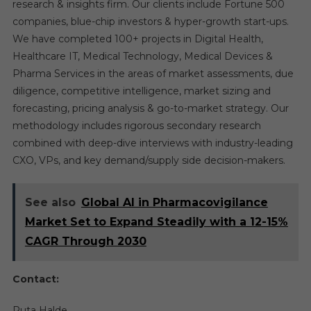
research & insights firm. Our clients include Fortune 500
companies, blue-chip investors & hyper-growth start-ups.
We have completed 100+ projects in Digital Health,
Healthcare IT, Medical Technology, Medical Devices &
Pharma Services in the areas of market assessments, due
diligence, competitive intelligence, market sizing and
forecasting, pricing analysis & go-to-market strategy. Our
methodology includes rigorous secondary research
combined with deep-dive interviews with industry-leading
CXO, VPs, and key demand/supply side decision-makers.
See also
Global AI in Pharmacovigilance
Market Set to Expand Steadily with a 12-15%
CAGR Through 2030
Contact:
Ruta Halde