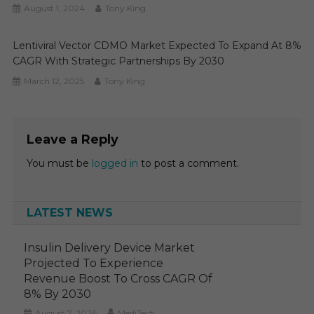
August 1, 2024
Tony King
Lentiviral Vector CDMO Market Expected To Expand At 8%
CAGR With Strategic Partnerships By 2030
March 12, 2025
Tony King
Leave a Reply
You must be
logged in
to post a comment.
LATEST NEWS
Insulin Delivery Device Market
Projected To Experience
Revenue Boost To Cross CAGR Of
8% By 2030
August 7, 2026
MediTech