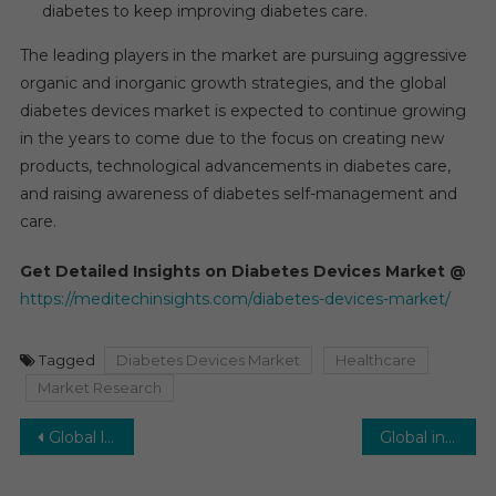
diabetes to keep improving diabetes care.
The leading players in the market are pursuing aggressive
organic and inorganic growth strategies, and the global
diabetes devices market is expected to continue growing
in the years to come due to the focus on creating new
products, technological advancements in diabetes care,
and raising awareness of diabetes self-management and
care.
Get Detailed Insights on Diabetes Devices Market @
https://meditechinsights.com/diabetes-devices-market/
Tagged
Diabetes Devices Market
Healthcare
Market Research
Post
Global life science tools and services market is expected to rise by 8% over the next five years
Global intraocular lens market is expected to increase at a pace of about 5–6% over the next five years, with a projected value of US $3.9 billion in 2021.
navigation