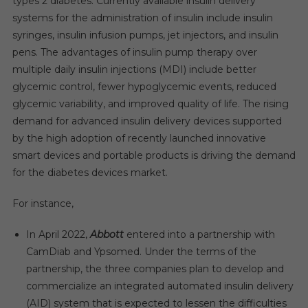
types 2 diabetes. Currently available insulin delivery
systems for the administration of insulin include insulin
syringes, insulin infusion pumps, jet injectors, and insulin
pens. The advantages of insulin pump therapy over
multiple daily insulin injections (MDI) include better
glycemic control, fewer hypoglycemic events, reduced
glycemic variability, and improved quality of life. The rising
demand for advanced insulin delivery devices supported
by the high adoption of recently launched innovative
smart devices and portable products is driving the demand
for the diabetes devices market.
For instance,
In April 2022,
Abbott
entered into a partnership with
CamDiab and Ypsomed. Under the terms of the
partnership, the three companies plan to develop and
commercialize an integrated automated insulin delivery
(AID) system that is expected to lessen the difficulties