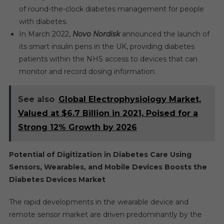
of round-the-clock diabetes management for people
with diabetes.
In March 2022,
Novo Nordisk
announced the launch of
its smart insulin pens in the UK, providing diabetes
patients within the NHS access to devices that can
monitor and record dosing information.
See also
Global Electrophysiology Market,
Valued at $6.7 Billion in 2021, Poised for a
Strong 12% Growth by 2026
Potential of Digitization in Diabetes Care Using
Sensors, Wearables, and Mobile Devices Boosts the
Diabetes Devices Market
The rapid developments in the wearable device and
remote sensor market are driven predominantly by the