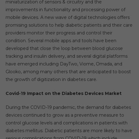
miniaturization of sensors & circuitry and the
improvements in functionality and processing power of
mobile devices. A new wave of digital technologies offers
promising solutions to help diabetic patients and their care
providers monitor their progress and control their
condition. Several mobile apps and tools have been
developed that close the loop between blood glucose
tracking and insulin delivery, and several digital platforms
have emerged including DayTwo, Viome, Omada, and
Glooko, among many others that are anticipated to boost
the growth of digitization in diabetes care.
Covid-19 Impact on the Diabetes Devices Market
During the COVID-19 pandemic, the demand for diabetes
devices continued to grow as a preventive measure to
control glucose levels and complications in patients with
diabetes mellitus. Diabetic patients are more likely to have
serious complications from COVID-19 which include