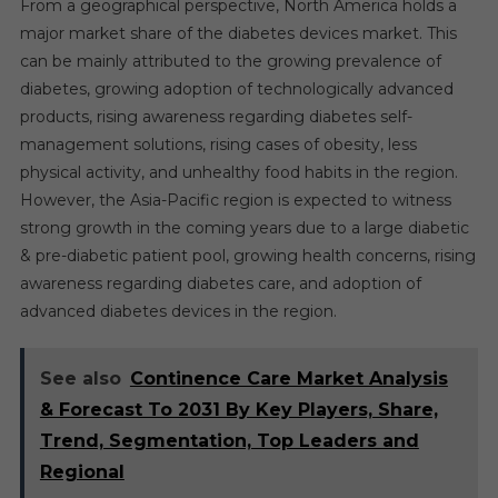
From a geographical perspective, North America holds a
major market share of the diabetes devices market. This
can be mainly attributed to the growing prevalence of
diabetes, growing adoption of technologically advanced
products, rising awareness regarding diabetes self-
management solutions, rising cases of obesity, less
physical activity, and unhealthy food habits in the region.
However, the Asia-Pacific region is expected to witness
strong growth in the coming years due to a large diabetic
& pre-diabetic patient pool, growing health concerns, rising
awareness regarding diabetes care, and adoption of
advanced diabetes devices in the region.
See also
Continence Care Market Analysis
& Forecast To 2031 By Key Players, Share,
Trend, Segmentation, Top Leaders and
Regional