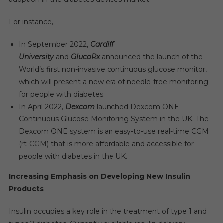
For instance,
In September 2022,
Cardiff
University
and
GlucoRx
announced the launch of the
World’s first non-invasive continuous glucose monitor,
which will present a new era of needle-free monitoring
for people with diabetes.
In April 2022,
Dexcom
launched Dexcom ONE
Continuous Glucose Monitoring System in the UK. The
Dexcom ONE system is an easy-to-use real-time CGM
(rt-CGM) that is more affordable and accessible for
people with diabetes in the UK.
Increasing Emphasis on Developing New Insulin
Products
Insulin occupies a key role in the treatment of type 1 and