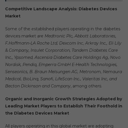
Competitive Landscape Analysis: Diabetes Devices
Market
Some of the established players operating in the diabetes
devices market are
Medtronic Plc, Abbott Laboratories,
F.Hoffmann-LA Roche Ltd, Dexcom Inc, Arkray Inc., Eli Lily
& Company, Insulet Corporation, Tandem Diabetes Care
Inc., Ypsomed, Ascensia Diabetes Care Holdings Ag, Novo
Nordisk, Pendiq, Emperra GmbH E-Health Technologies,
Senseonics, B. Braun Melsungen AG, Metronom, Nemaura
Medical, BioLinq, Sanofi, LifeScan Inc., Valeritas Inc, and
Becton Dickinson and Company
, among others.
Organic and Inorganic Growth Strategies Adopted by
Leading Market Players to Establish Their Foothold in
the Diabetes Devices Market
All players operating in this global market are adopting