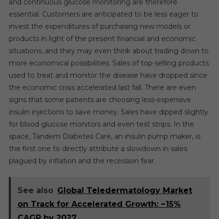
and continuous glucose monitoring are therefore
essential. Customers are anticipated to be less eager to
invest the expenditures of purchasing new models or
products in light of the present financial and economic
situations, and they may even think about trading down to
more economical possibilities. Sales of top-selling products
used to treat and monitor the disease have dropped since
the economic crisis accelerated last fall. There are even
signs that some patients are choosing less-expensive
insulin injections to save money. Sales have dipped slightly
for blood glucose monitors and even test strips. In the
space, Tandem Diabetes Care, an insulin pump maker, is
the first one to directly attribute a slowdown in sales
plagued by inflation and the recession fear.
See also
Global Teledermatology Market
on Track for Accelerated Growth: ~15%
CAGR by 2027