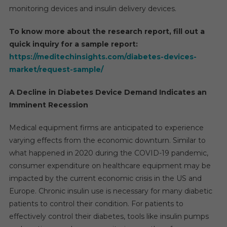
Around
monitoring devices and insulin delivery devices.
6%
By
To know more about the research report, fill out a
2026
quick inquiry for a sample report:
https://meditechinsights.com/diabetes-devices-
market/request-sample/
A Decline in Diabetes Device Demand Indicates an
Imminent Recession
Medical equipment firms are anticipated to experience
varying effects from the economic downturn. Similar to
what happened in 2020 during the COVID-19 pandemic,
consumer expenditure on healthcare equipment may be
impacted by the current economic crisis in the US and
Europe. Chronic insulin use is necessary for many diabetic
patients to control their condition. For patients to
effectively control their diabetes, tools like insulin pumps