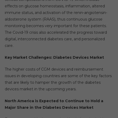
effects on glucose homeostasis, inflammation, altered
immune status, and activation of the renin-angiotensin-
aldosterone system (RAAS), thus continuous glucose
monitoring becomes very important for these patients.
The Covid-19 crisis also accelerated the progress toward
digital, interconnected diabetes care, and personalized
care.
Key Market Challenges: Diabetes Devices Market
The higher costs of CGM devices and reimbursement
issues in developing countries are some of the key factors
that are likely to hamper the growth of the diabetes
devices market in the upcoming years.
North America is Expected to Continue to Hold a
Major Share in the Diabetes Devices Market