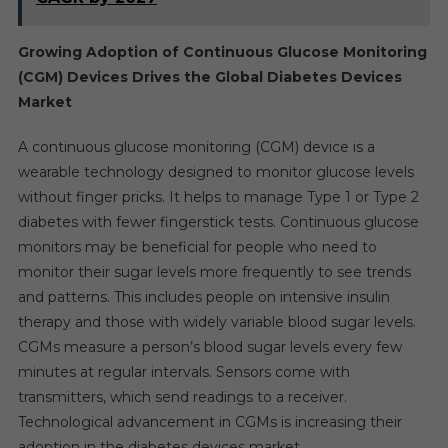
Growing Adoption of Continuous Glucose Monitoring
(CGM) Devices Drives the Global Diabetes Devices
Market
A continuous glucose monitoring (CGM) device is a
wearable technology designed to monitor glucose levels
without finger pricks. It helps to manage Type 1 or Type 2
diabetes with fewer fingerstick tests. Continuous glucose
monitors may be beneficial for people who need to
monitor their sugar levels more frequently to see trends
and patterns. This includes people on intensive insulin
therapy and those with widely variable blood sugar levels.
CGMs measure a person’s blood sugar levels every few
minutes at regular intervals. Sensors come with
transmitters, which send readings to a receiver.
Technological advancement in CGMs is increasing their
adoption in the diabetes devices market.