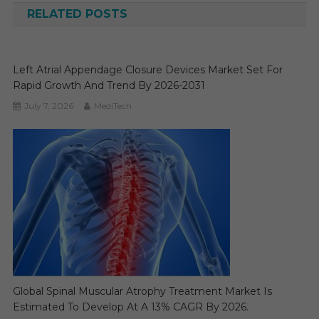
RELATED POSTS
Left Atrial Appendage Closure Devices Market Set For
Rapid Growth And Trend By 2026-2031
July 7, 2026
MediTech
Global Spinal Muscular Atrophy Treatment Market Is
Estimated To Develop At A 13% CAGR By 2026.