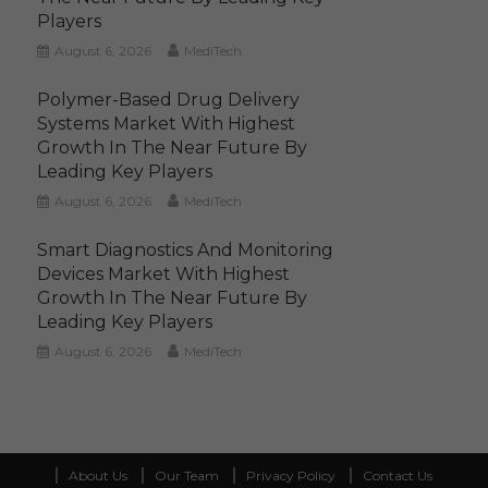
Players
August 6, 2026
MediTech
Polymer-Based Drug Delivery
Systems Market With Highest
Growth In The Near Future By
Leading Key Players
August 6, 2026
MediTech
Smart Diagnostics And Monitoring
Devices Market With Highest
Growth In The Near Future By
Leading Key Players
August 6, 2026
MediTech
About Us
Our Team
Privacy Policy
Contact Us