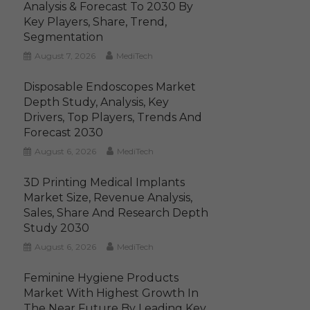
Analysis & Forecast To 2030 By
Key Players, Share, Trend,
Segmentation
August 7, 2026
MediTech
Disposable Endoscopes Market
Depth Study, Analysis, Key
Drivers, Top Players, Trends And
Forecast 2030
August 6, 2026
MediTech
3D Printing Medical Implants
Market Size, Revenue Analysis,
Sales, Share And Research Depth
Study 2030
August 6, 2026
MediTech
Feminine Hygiene Products
Market With Highest Growth In
The Near Future By Leading Key