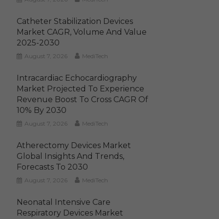
Catheter Stabilization Devices
Market CAGR, Volume And Value
2025-2030
August 7, 2026
MediTech
Intracardiac Echocardiography
Market Projected To Experience
Revenue Boost To Cross CAGR Of
10% By 2030
August 7, 2026
MediTech
Atherectomy Devices Market
Global Insights And Trends,
Forecasts To 2030
August 7, 2026
MediTech
Neonatal Intensive Care
Respiratory Devices Market