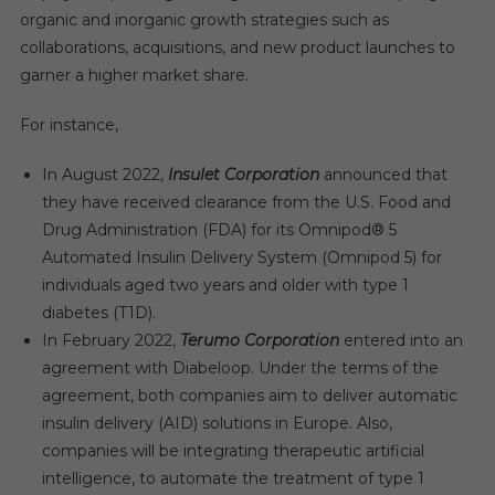
organic and inorganic growth strategies such as
collaborations, acquisitions, and new product launches to
garner a higher market share.
For instance,
In August 2022,
Insulet Corporation
announced that
they have received clearance from the U.S. Food and
Drug Administration (FDA) for its Omnipod® 5
Automated Insulin Delivery System (Omnipod 5) for
individuals aged two years and older with type 1
diabetes (T1D).
In February 2022,
Terumo Corporation
entered into an
agreement with Diabeloop. Under the terms of the
agreement, both companies aim to deliver automatic
insulin delivery (AID) solutions in Europe. Also,
companies will be integrating therapeutic artificial
intelligence, to automate the treatment of type 1