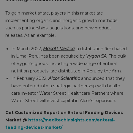
To gain market share, players in this market are
implementing organic and inorganic growth methods
such as partnerships, acquisitions, and new product
releases. As an example,
In March 2022,
Macatt Medica
, a distribution firm based
in Lima, Peru, has been acquired by
Vygon SA
. The bulk
of Vygon’s goods, including a wide range of enteral
nutrition products, are distributed in Peru by the firm.
In February 2022,
Alcor Scientific
announced that they
have entered into a strategic partnership with health
care investor Water Street Healthcare Partners where
Water Street will invest capital in Alcor’s expansion.
Get Customized Report on
Enteral Feeding Devices
Market @
https://meditechinsights.com/enteral-
feeding-devices-market/