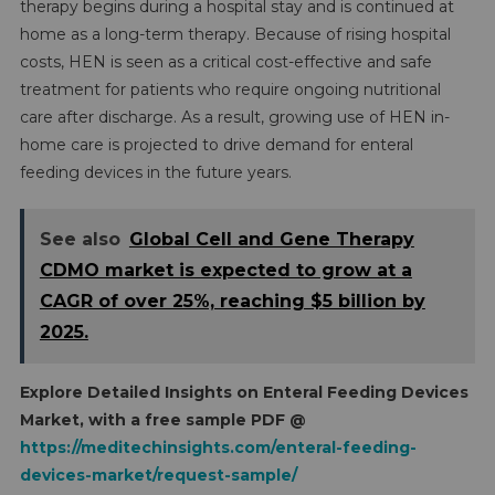
therapy begins during a hospital stay and is continued at
home as a long-term therapy. Because of rising hospital
costs, HEN is seen as a critical cost-effective and safe
treatment for patients who require ongoing nutritional
care after discharge. As a result, growing use of HEN in-
home care is projected to drive demand for enteral
feeding devices in the future years.
See also
Global Cell and Gene Therapy
CDMO market is expected to grow at a
CAGR of over 25%, reaching $5 billion by
2025.
Explore Detailed Insights on
Enteral Feeding Devices
Market, with a free sample PDF @
https://meditechinsights.com/enteral-feeding-
devices-market/request-sample/