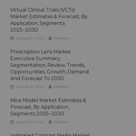
Virtual Clinical Trials (VCTs)
Market Estimates & Forecast, By
Application, Segments
2025−2030
August 10, 2026
MediTech
Prescription Lens Market
Executive Summary,
Segmentation, Review, Trends,
Opportunities, Growth, Demand
And Forecast To 2030
August 10, 2026
MediTech
Mice Model Market Estimates &
Forecast, By Application,
Segments 2025−2030
August 10, 2026
MediTech
Iodinated Contrast Media Market: