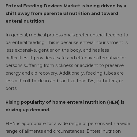
Enteral Feeding Devices Market is being driven by a
shift away from parenteral nutrition and toward
enteral nutrition
In general, medical professionals prefer enteral feeding to
parenteral feeding. This is because enteral nourishment is
less expensive, gentler on the body, and has less
difficulties. It provides a safe and effective alternative for
persons suffering from sickness or accident to preserve
energy and aid recovery. Additionally, feeding tubes are
less difficult to clean and sanitize than IVs, catheters, or
ports.
Rising popularity of home enteral nutrition (HEN) is
driving up demand.
HEN is appropriate for a wide range of persons with a wide
range of ailments and circumstances. Enteral nutrition