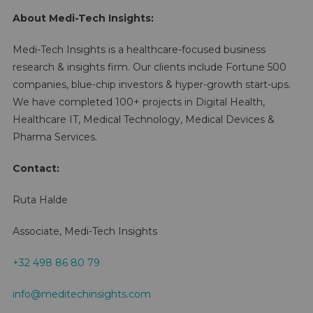
About Medi-Tech Insights:
Medi-Tech Insights is a healthcare-focused business
research & insights firm. Our clients include Fortune 500
companies, blue-chip investors & hyper-growth start-ups.
We have completed 100+ projects in Digital Health,
Healthcare IT, Medical Technology, Medical Devices &
Pharma Services.
Contact:
Ruta Halde
Associate, Medi-Tech Insights
+32 498 86 80 79
info@meditechinsights.com