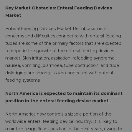
Key Market Obstacles: Enteral Feeding Devices
Market
Enteral Feeding Devices Market Reimbursement
concerns and difficulties connected with enteral feeding
tubes are some of the primary factors that are expected
to impede the growth of the enteral feeding devices
market. Skin irritation, aspiration, refeeding syndrome,
nausea, vomiting, diarrhoea, tube obstruction, and tube
dislodging are among issues connected with enteral
feeding systems.
North America is expected to maintain its dominant
position in the enteral feeding device market.
North America now controls a sizable portion of the
worldwide enteral feeding device industry. It is likely to
maintain a significant position in the next years, owing to