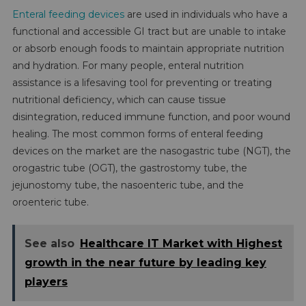
By
Enteral feeding devices
are used in individuals who have a
2026
functional and accessible GI tract but are unable to intake
or absorb enough foods to maintain appropriate nutrition
and hydration. For many people, enteral nutrition
assistance is a lifesaving tool for preventing or treating
nutritional deficiency, which can cause tissue
disintegration, reduced immune function, and poor wound
healing. The most common forms of enteral feeding
devices on the market are the nasogastric tube (NGT), the
orogastric tube (OGT), the gastrostomy tube, the
jejunostomy tube, the nasoenteric tube, and the
oroenteric tube.
See also
Healthcare IT Market with Highest
growth in the near future by leading key
players