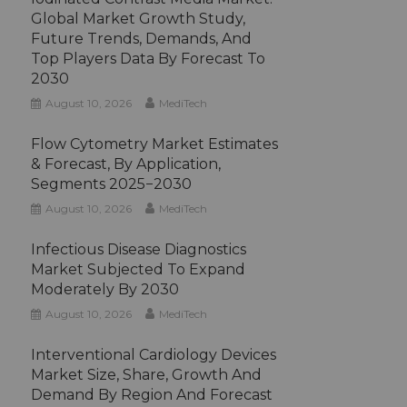
Global Market Growth Study,
Future Trends, Demands, And
Top Players Data By Forecast To
2030
August 10, 2026
MediTech
Flow Cytometry Market Estimates
& Forecast, By Application,
Segments 2025−2030
August 10, 2026
MediTech
Infectious Disease Diagnostics
Market Subjected To Expand
Moderately By 2030
August 10, 2026
MediTech
Interventional Cardiology Devices
Market Size, Share, Growth And
Demand By Region And Forecast