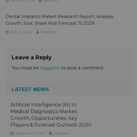
June 12, 2026
MediTech
Dental Implants Market Research Report, Analysis,
Growth, Size, Share And Forecast To 2029
July 2, 2026
MediTech
Leave a Reply
You must be
logged in
to post a comment.
LATEST NEWS
Artificial Intelligence (AI) In
Medical Diagnostics Market:
Growth, Opportunities, Key
Players & Forecast Outlook 2030
August 10, 2026
MediTech