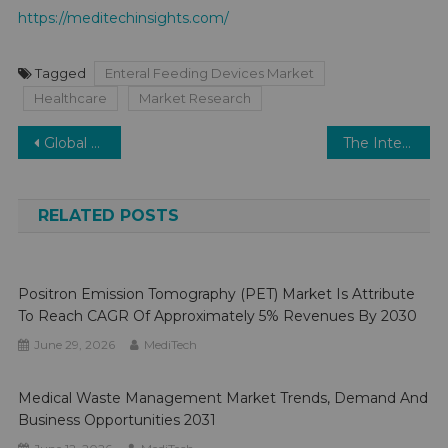
https://meditechinsights.com/
Tagged
Enteral Feeding Devices Market
Healthcare
Market Research
Post
Global Digital Diabetes Management Market: Forecasting Robust 20% Growth by 2026
The Interoperative Radiation Therapy (IORT) Market Envisions Steady Expansion: Projecting a 6-8% CAGR.
navigation
RELATED POSTS
Positron Emission Tomography (PET) Market Is Attribute
To Reach CAGR Of Approximately 5% Revenues By 2030
June 29, 2026
MediTech
Medical Waste Management Market Trends, Demand And
Business Opportunities 2031