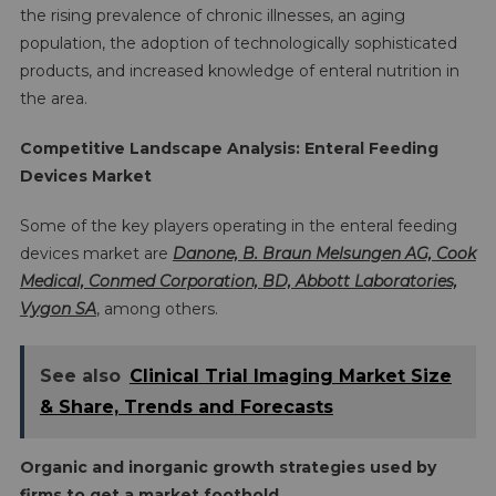
the rising prevalence of chronic illnesses, an aging
population, the adoption of technologically sophisticated
products, and increased knowledge of enteral nutrition in
the area.
Competitive Landscape Analysis: Enteral Feeding
Devices Market
Some of the key players operating in the enteral feeding
devices market are
Danone, B. Braun Melsungen AG, Cook
Medical, Conmed Corporation, BD, Abbott Laboratories,
Vygon SA
, among others.
See also
Clinical Trial Imaging Market Size
& Share, Trends and Forecasts
Organic and inorganic growth strategies used by
firms to get a market foothold