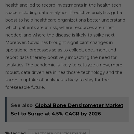
health and led to record investments in the health tech
space including data analytics. Predictive analytics got a
boost to help healthcare organizations better understand
which patients are at risk, where resources are most
needed, and where the disease is likely to spike next.
Moreover, Covid has brought significant changes in
operational processes so as to collect, document and
report data thereby positively impacting the need for
analytics. The pandemic is likely to catalyze a new, more
robust, data driven era in healthcare technology and the
surge in uptake of analytics is likely to stay for the
foreseeable future.
See also
Global Bone Densitometer Market
Set to Surge at 4.5% CAGR by 2026
Tagged
Healthcare Analytics market