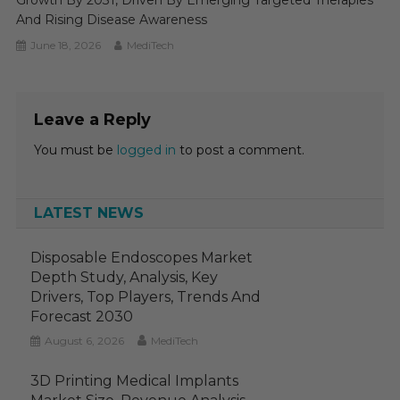
And Rising Disease Awareness
June 18, 2026
MediTech
Leave a Reply
You must be
logged in
to post a comment.
LATEST NEWS
Disposable Endoscopes Market
Depth Study, Analysis, Key
Drivers, Top Players, Trends And
Forecast 2030
August 6, 2026
MediTech
3D Printing Medical Implants