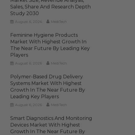
Market Size, Revenue Analysis,
Sales, Share And Research Depth
Study 2030
August 6, 2026
MediTech
Feminine Hygiene Products
Market With Highest Growth In
The Near Future By Leading Key
Players
August 6, 2026
MediTech
Polymer-Based Drug Delivery
Systems Market With Highest
Growth In The Near Future By
Leading Key Players
August 6, 2026
MediTech
Smart Diagnostics And Monitoring
Devices Market With Highest
Growth In The Near Future By