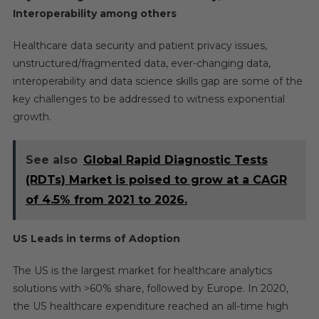
Interoperability among others
Healthcare data security and patient privacy issues,
unstructured/fragmented data, ever-changing data,
interoperability and data science skills gap are some of the
key challenges to be addressed to witness exponential
growth.
See also
Global Rapid Diagnostic Tests
(RDTs) Market is poised to grow at a CAGR
of 4.5% from 2021 to 2026.
US Leads in terms of Adoption
The US is the largest market for healthcare analytics
solutions with >60% share, followed by Europe. In 2020,
the US healthcare expenditure reached an all-time high