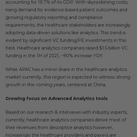
accounting for 19.7% of its GDP. With skyrocketing costs,
rising demand for evidence-based patient outcomes and
growing regulatory reporting and compliance
requirements, the healthcare stakeholders are increasingly
adopting data-driven solutions like analytics. This trend is
evident by significant VC funding/PE investments in this
field. Healthcare analytics companies raised $1.5 billion VC
funding in the 1H of 2021, ~90% increase YOY.
While APAC has a minor share in the healthcare analytics
market currently, this region is expected to witness strong
growth in the coming years, centered at China.
Growing focus on Advanced Analytics tools
Based on our research & interviews with industry experts,
currently, healthcare analytics companies derive most of
their revenues from descriptive analytics however,
increasingly the healthcare providers and payers are