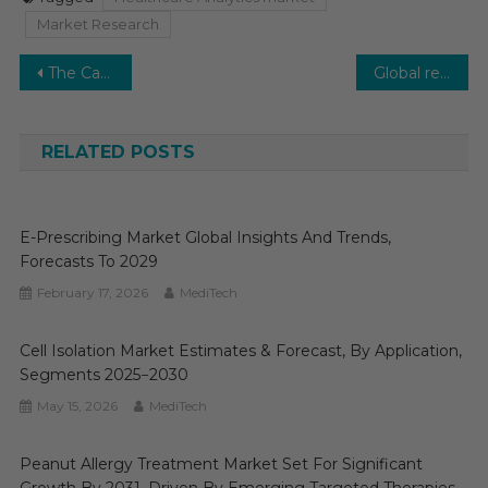
Market Research
Post
The Cardiac Safety Services Market is projected to grow at a steady rate of 11-12% during the forecast period.
Global real-world evidence solutions is poised to grow at a significant rate in the coming future
navigation
RELATED POSTS
E-Prescribing Market Global Insights And Trends,
Forecasts To 2029
February 17, 2026
MediTech
Cell Isolation Market Estimates & Forecast, By Application,
Segments 2025−2030
May 15, 2026
MediTech
Peanut Allergy Treatment Market Set For Significant
Growth By 2031, Driven By Emerging Targeted Therapies