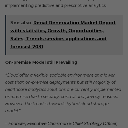
implementing predictive and prescriptive analytics.
See also
Renal Denervation Market Report
with statistics, Growth, Opportunities,
Sales, Trends service, applications and
forecast 2031
On-premise Model still Prevailing
“Cloud offer a flexible, scalable environment at a lower
cost than on-premise deployments but still majority of
healthcare analytics solutions are currently implemented
on-premise due to security, control and privacy reasons.
However, the trend is towards hybrid cloud storage
model.”
–
Founder, Executive Chairman & Chief Strategy Officer,