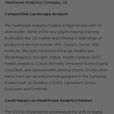
Healthcare Analytics Company, US
Competitive Landscape Analysis
The healthcare analytics market is fragmented with no
clear leader. Some of the key players having a strong
foothold in the US market and offering a wide range of
products & services include IBM, Optum, Cerner, SAS
Institute, Allscripts, McKesson/Change Healthcare,
MedeAnalytics, Inovalon, Oracle, Health Catalyst, SCIO
Health Analytics, Cotiviti (formerly Verscend Technologies),
CitiusTech, and VitreosHealth among others. On the other
hand, there are several promising players in the European
market such as Dedalus, LOGEX, Clanwilliam Group,
Evolucare and Clinithink.
Covid Impact on Healthcare Analytics Market
The COVID-19 pandemic accelerated the shift to digital