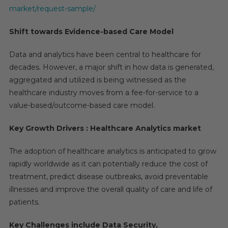
Of
market/request-sample/
Over
20%
Shift towards Evidence-based Care Model
To
Cross
Data and analytics have been central to healthcare for
$70
decades. However, a major shift in how data is generated,
Billion
aggregated and utilized is being witnessed as the
By
healthcare industry moves from a fee-for-service to a
2025
value-based/outcome-based care model.
Key Growth Drivers : Healthcare Analytics market
The adoption of healthcare analytics is anticipated to grow
rapidly worldwide as it can potentially reduce the cost of
treatment, predict disease outbreaks, avoid preventable
illnesses and improve the overall quality of care and life of
patients.
Key Challenges include Data Security,