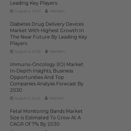
Leading Key Players
August 6, 2026
MediTech
Diabetes Drug Delivery Devices
Market With Highest Growth In
The Near Future By Leading Key
Players
August 6, 2026
MediTech
Immuno-Oncology (IO) Market
In-Depth Insights, Business
Opportunities And Top
Companies Analysis Forecast By
2030
August 5, 2026
MediTech
Fetal Monitoring Bands Market
Size Is Estimated To Grow At A
CAGR Of 7% By 2030