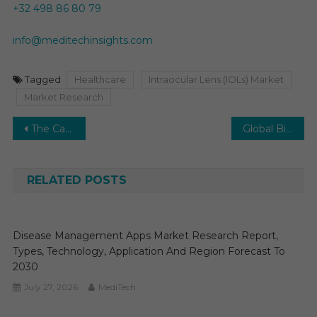
+32 498 86 80 79
info@meditechinsights.com
Tagged
Healthcare
Intraocular Lens (IOLs) Market
Market Research
Post
The Cardiology Information System (CIS) Market is projected to grow at a healthy CAGR of 8-10% over the next few years.
Global Biosimulation Market Envisions a Promising Future to Have a High 15-20% Growth by 2028
navigation
RELATED POSTS
Disease Management Apps Market Research Report,
Types, Technology, Application And Region Forecast To
2030
July 27, 2026
MediTech