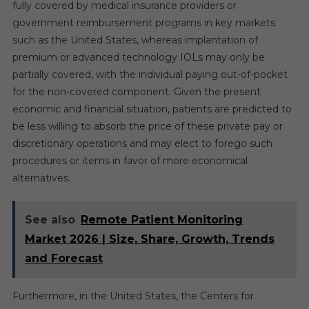
fully covered by medical insurance providers or
government reimbursement programs in key markets
such as the United States, whereas implantation of
premium or advanced technology IOLs may only be
partially covered, with the individual paying out-of-pocket
for the non-covered component. Given the present
economic and financial situation, patients are predicted to
be less willing to absorb the price of these private pay or
discretionary operations and may elect to forego such
procedures or items in favor of more economical
alternatives.
See also
Remote Patient Monitoring
Market 2026 | Size, Share, Growth, Trends
and Forecast
Furthermore, in the United States, the Centers for