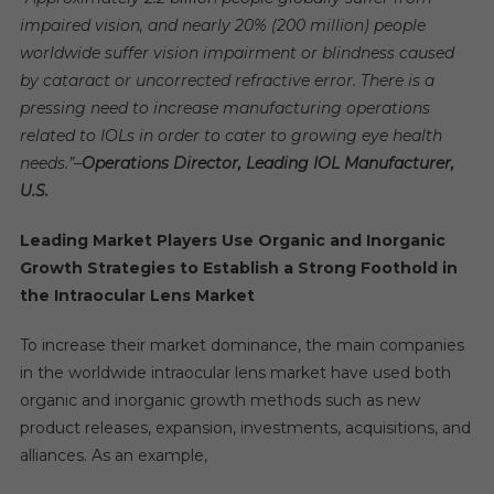
impaired vision, and nearly 20% (200 million) people
worldwide suffer vision impairment or blindness caused
by cataract or uncorrected refractive error. There is a
pressing need to increase manufacturing operations
related to IOLs in order to cater to growing eye health
needs.”
–
Operations Director, Leading IOL Manufacturer,
U.S.
Leading Market Players Use Organic and Inorganic
Growth Strategies to Establish a Strong Foothold in
the Intraocular Lens Market
To increase their market dominance, the main companies
in the worldwide intraocular lens market have used both
organic and inorganic growth methods such as new
product releases, expansion, investments, acquisitions, and
alliances. As an example,