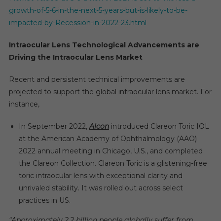
growth-of-5-6-in-the-next-5-years-but-is-likely-to-be-
impacted-by-Recession-in-2022-23.html
Intraocular Lens Technological Advancements are
Driving the Intraocular Lens Market
Recent and persistent technical improvements are
projected to support the global intraocular lens market. For
instance,
In September 2022,
Alcon
introduced Clareon Toric IOL
at the American Academy of Ophthalmology (AAO)
2022 annual meeting in Chicago, U.S., and completed
the Clareon Collection. Clareon Toric is a glistening-free
toric intraocular lens with exceptional clarity and
unrivaled stability. It was rolled out across select
practices in US.
“Approximately 2.2 billion people globally suffer from