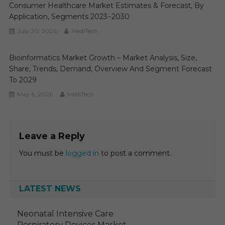
Consumer Healthcare Market Estimates & Forecast, By
Application, Segments 2023−2030
July 20, 2026
MediTech
Bioinformatics Market Growth – Market Analysis, Size,
Share, Trends, Demand, Overview And Segment Forecast
To 2029
May 6, 2026
MediTech
Leave a Reply
You must be
logged in
to post a comment.
LATEST NEWS
Neonatal Intensive Care
Respiratory Devices Market