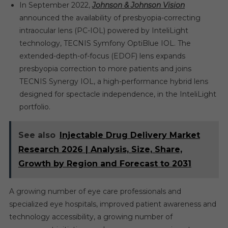
In September 2022,
Johnson & Johnson Vision
announced the availability of presbyopia-correcting
intraocular lens (PC-IOL) powered by InteliLight
technology, TECNIS Symfony OptiBlue IOL. The
extended-depth-of-focus (EDOF) lens expands
presbyopia correction to more patients and joins
TECNIS Synergy IOL, a high-performance hybrid lens
designed for spectacle independence, in the InteliLight
portfolio.
See also
Injectable Drug Delivery Market
Research 2026 | Analysis, Size, Share,
Growth by Region and Forecast to 2031
A growing number of eye care professionals and
specialized eye hospitals, improved patient awareness and
technology accessibility, a growing number of