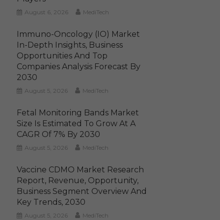
August 6, 2026
MediTech
Immuno-Oncology (IO) Market
In-Depth Insights, Business
Opportunities And Top
Companies Analysis Forecast By
2030
August 5, 2026
MediTech
Fetal Monitoring Bands Market
Size Is Estimated To Grow At A
CAGR Of 7% By 2030
August 5, 2026
MediTech
Vaccine CDMO Market Research
Report, Revenue, Opportunity,
Business Segment Overview And
Key Trends, 2030
August 5, 2026
MediTech