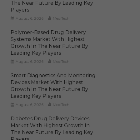
The Near Future By Leading Key
Players
August 6, 2026
MediTech
Polymer-Based Drug Delivery
Systems Market With Highest
Growth In The Near Future By
Leading Key Players
August 6, 2026
MediTech
Smart Diagnostics And Monitoring
Devices Market With Highest
Growth In The Near Future By
Leading Key Players
August 6, 2026
MediTech
Diabetes Drug Delivery Devices
Market With Highest Growth In
The Near Future By Leading Key
Players