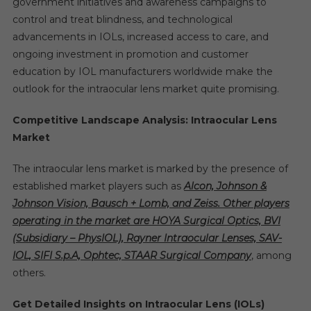
government initiatives and awareness campaigns to
control and treat blindness, and technological
advancements in IOLs, increased access to care, and
ongoing investment in promotion and customer
education by IOL manufacturers worldwide make the
outlook for the intraocular lens market quite promising.
Competitive Landscape Analysis: Intraocular Lens
Market
The intraocular lens market is marked by the presence of
established market players such as
Alcon, Johnson &
Johnson Vision, Bausch + Lomb, and Zeiss. Other players
operating in the market are HOYA Surgical Optics, BVI
(Subsidiary – PhysIOL), Rayner Intraocular Lenses, SAV-
IOL, SIFI S.p.A, Ophtec, STAAR Surgical Company
, among
others.
Get Detailed Insights on Intraocular Lens (IOLs)