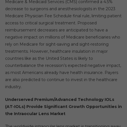
Medicare & Medicaid Services (CMS) confirmed a 4.5%
decrease to surgeons and anesthesiologists in the 2023
Medicare Physician Fee Schedule final rule, limiting patient
access to critical surgical treatment. Proposed
reimbursement decreases are anticipated to have a
negative impact on millions of Medicare beneficiaries who
rely on Medicare for sight-saving and sight-restoring
treatments. However, healthcare insulation in major
countries like as the United States is likely to
counterbalance the recession’s expected negative impact,
as most Americans already have health insurance. Payers
are also predicted to continue to invest in the healthcare
industry.
Underserved Premium/Advanced Technology IOLs
(AT-IOLs) Provide Significant Growth Opportunities in
the Intraocular Lens Market
The worldwide intraocular lens market is transitioning away