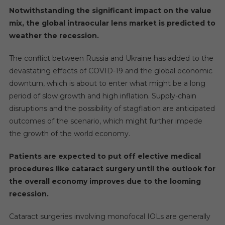
5
Notwithstanding the significant impact on the value
Years
mix, the global intraocular lens market is predicted to
weather the recession.
The conflict between Russia and Ukraine has added to the
devastating effects of COVID-19 and the global economic
downturn, which is about to enter what might be a long
period of slow growth and high inflation. Supply-chain
disruptions and the possibility of stagflation are anticipated
outcomes of the scenario, which might further impede
the growth of the world economy.
Patients are expected to put off elective medical
procedures like cataract surgery until the outlook for
the overall economy improves due to the looming
recession.
Cataract surgeries involving monofocal IOLs are generally