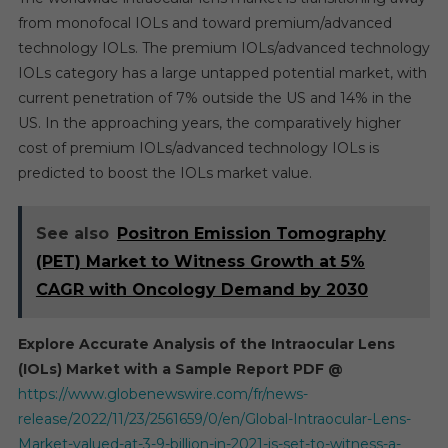
from monofocal IOLs and toward premium/advanced
technology IOLs. The premium IOLs/advanced technology
IOLs category has a large untapped potential market, with
current penetration of 7% outside the US and 14% in the
US. In the approaching years, the comparatively higher
cost of premium IOLs/advanced technology IOLs is
predicted to boost the IOLs market value.
See also
Positron Emission Tomography
(PET) Market to Witness Growth at 5%
CAGR with Oncology Demand by 2030
Explore Accurate Analysis of the Intraocular Lens
(IOLs) Market with a Sample Report PDF @
https://www.globenewswire.com/fr/news-
release/2022/11/23/2561659/0/en/Global-Intraocular-Lens-
Market-valued-at-3-9-billion-in-2021-is-set-to-witness-a-