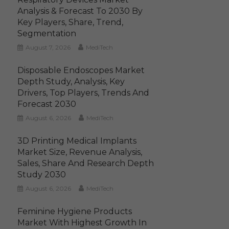
Analysis & Forecast To 2030 By
Key Players, Share, Trend,
Segmentation
August 7, 2026
MediTech
Disposable Endoscopes Market
Depth Study, Analysis, Key
Drivers, Top Players, Trends And
Forecast 2030
August 6, 2026
MediTech
3D Printing Medical Implants
Market Size, Revenue Analysis,
Sales, Share And Research Depth
Study 2030
August 6, 2026
MediTech
Feminine Hygiene Products
Market With Highest Growth In