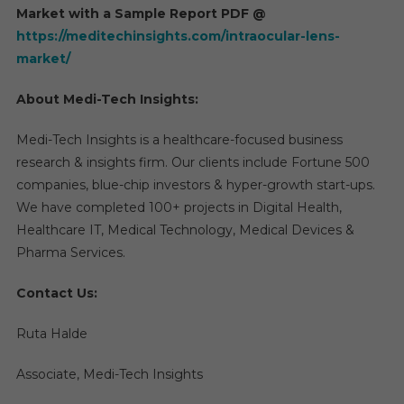
Market with a Sample Report PDF @
https://meditechinsights.com/intraocular-lens-
market/
About Medi-Tech Insights:
Medi-Tech Insights is a healthcare-focused business
research & insights firm. Our clients include Fortune 500
companies, blue-chip investors & hyper-growth start-ups.
We have completed 100+ projects in Digital Health,
Healthcare IT, Medical Technology, Medical Devices &
Pharma Services.
Contact Us:
Ruta Halde
Associate, Medi-Tech Insights