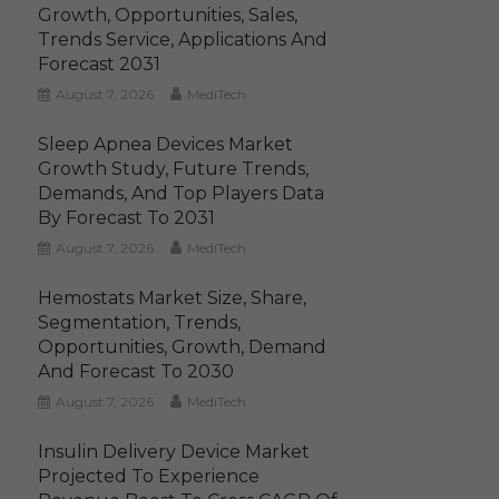
Growth, Opportunities, Sales,
Trends Service, Applications And
Forecast 2031
August 7, 2026
MediTech
Sleep Apnea Devices Market
Growth Study, Future Trends,
Demands, And Top Players Data
By Forecast To 2031
August 7, 2026
MediTech
Hemostats Market Size, Share,
Segmentation, Trends,
Opportunities, Growth, Demand
And Forecast To 2030
August 7, 2026
MediTech
Insulin Delivery Device Market
Projected To Experience