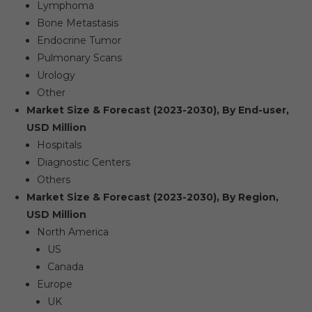
Lymphoma
Bone Metastasis
Endocrine Tumor
Pulmonary Scans
Urology
Other
Market Size & Forecast (2023-2030), By End-user,
USD Million
Hospitals
Diagnostic Centers
Others
Market Size & Forecast (2023-2030), By Region,
USD Million
North America
US
Canada
Europe
UK