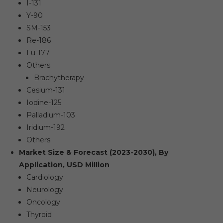
I-131
Y-90
SM-153
Re-186
Lu-177
Others
Brachytherapy
Cesium-131
Iodine-125
Palladium-103
Iridium-192
Others
Market Size & Forecast (2023-2030), By
Application, USD Million
Cardiology
Neurology
Oncology
Thyroid