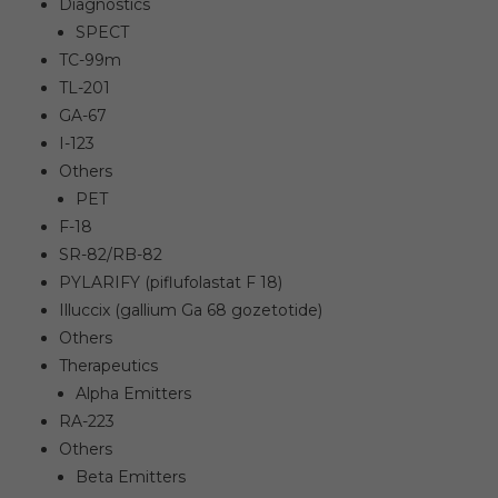
Diagnostics
SPECT
TC-99m
TL-201
GA-67
I-123
Others
PET
F-18
SR-82/RB-82
PYLARIFY (piflufolastat F 18)
Illuccix (gallium Ga 68 gozetotide)
Others
Therapeutics
Alpha Emitters
RA-223
Others
Beta Emitters