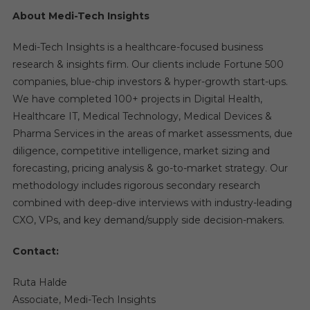
About Medi-Tech Insights
Medi-Tech Insights is a healthcare-focused business
research & insights firm. Our clients include Fortune 500
companies, blue-chip investors & hyper-growth start-ups.
We have completed 100+ projects in Digital Health,
Healthcare IT, Medical Technology, Medical Devices &
Pharma Services in the areas of market assessments, due
diligence, competitive intelligence, market sizing and
forecasting, pricing analysis & go-to-market strategy. Our
methodology includes rigorous secondary research
combined with deep-dive interviews with industry-leading
CXO, VPs, and key demand/supply side decision-makers.
Contact:
Ruta Halde
Associate, Medi-Tech Insights