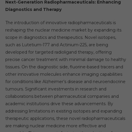
Next-Generation Radiopharmaceuticals: Enhancing
Diagnostics and Therapy
The introduction of innovative radiopharmaceuticals is
reshaping the nuclear medicine market by expanding its
scope in diagnostics and therapeutics. Novel isotopes,
such as Lutetium-177 and Actinium-225, are being
developed for targeted radioligand therapy, offering
precise cancer treatment with minimal damage to healthy
tissues. On the diagnostic side, fluorine-based tracers and
other innovative molecules enhance imaging capabilities
for conditions like Alzheimer’s disease and neuroendocrine
tumours. Significant investments in research and
collaborations between pharmaceutical companies and
academic institutions drive these advancements. By
addressing limitations in existing isotopes and expanding
therapeutic applications, these novel radiopharmaceuticals
are making nuclear medicine more effective and