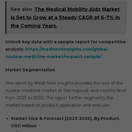
See also
The Medical Mobility Aids Market
is Set to Grow at a Steady CAGR of 6-7% in
the Coming Years.
Unlock key data with a sample report for competitive
analysis:
https://meditechinsights.com/global-
nuclear-medicine-market/request-sample/
Market Segmentation
This report by Medi-Tech Insights provides the size of the
nuclear medicine market at the regional- and country-level
from 2023 to 2030. The report further segments the
market based on product, application and end-user.
Market Size & Forecast (2023-2030), By Product,
USD Million