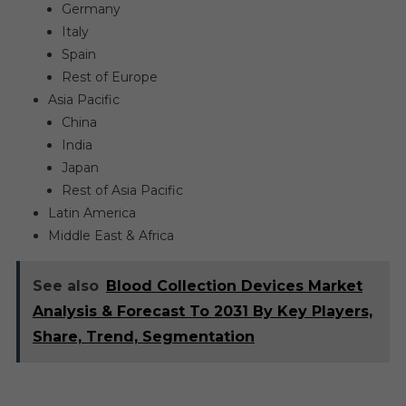
Germany
Italy
Spain
Rest of Europe
Asia Pacific
China
India
Japan
Rest of Asia Pacific
Latin America
Middle East & Africa
See also
Blood Collection Devices Market
Analysis & Forecast To 2031 By Key Players,
Share, Trend, Segmentation