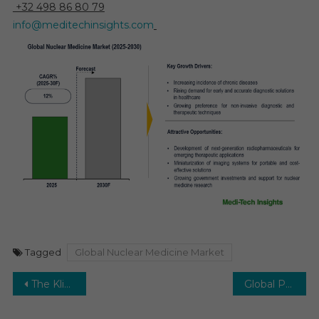
+32 498 86 80 79
info@meditechinsights.com
Tagged
Global Nuclear Medicine Market
Post
The Klinefelter Syndrome Therapeutics Market in 2029: Projecting a 6–8% CAGR and New Market Shifts
Global Photodynamic Therapy (PDT) Devices Market Trends and 9% CAGR Leading to 2030
navigation