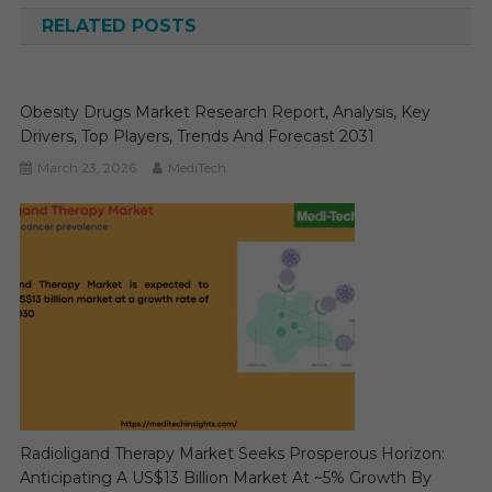
RELATED POSTS
Obesity Drugs Market Research Report, Analysis, Key
Drivers, Top Players, Trends And Forecast 2031
March 23, 2026
MediTech
Radioligand Therapy Market Seeks Prosperous Horizon:
Anticipating A US$13 Billion Market At ~5% Growth By