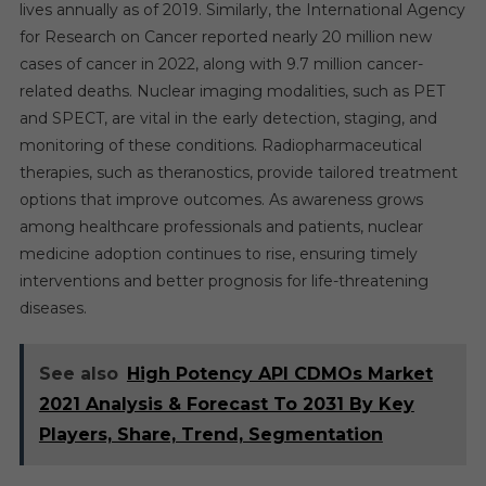
lives annually as of 2019. Similarly, the International Agency
for Research on Cancer reported nearly 20 million new
cases of cancer in 2022, along with 9.7 million cancer-
related deaths. Nuclear imaging modalities, such as PET
and SPECT, are vital in the early detection, staging, and
monitoring of these conditions. Radiopharmaceutical
therapies, such as theranostics, provide tailored treatment
options that improve outcomes. As awareness grows
among healthcare professionals and patients, nuclear
medicine adoption continues to rise, ensuring timely
interventions and better prognosis for life-threatening
diseases.
See also
High Potency API CDMOs Market
2021 Analysis & Forecast To 2031 By Key
Players, Share, Trend, Segmentation