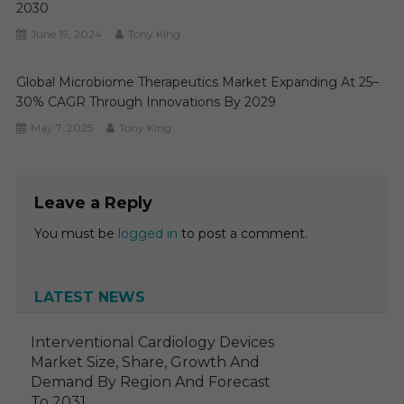
2030
June 19, 2024
Tony King
Global Microbiome Therapeutics Market Expanding At 25–
30% CAGR Through Innovations By 2029
May 7, 2025
Tony King
Leave a Reply
You must be
logged in
to post a comment.
LATEST NEWS
Interventional Cardiology Devices
Market Size, Share, Growth And
Demand By Region And Forecast
To 2031