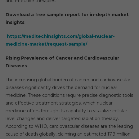
and effective therapies.
Download a free sample report for in-depth market
insights
https://meditechinsights.com/global-nuclear-
medicine-market/request-sample/
Rising Prevalence of Cancer and Cardiovascular
Diseases
The increasing global burden of cancer and cardiovascular
diseases significantly drives the demand for nuclear
medicine. These conditions require precise diagnostic tools
and effective treatment strategies, which nuclear
medicine offers through its capability to visualize cellular-
level changes and deliver targeted radiation therapy.
According to WHO, cardiovascular diseases are the leading
cause of death globally, claiming an estimated 17.9 million