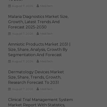
August 7, 2026
MediTech
Malaria Diagnostics Market Size,
Growth, Latest Trends And
Forecast 2025-2030
August 7, 2026
MediTech
Amniotic Products Market 2031 |
Size, Share, Analysis, Growth By
Segmentation And Forecast
August 7, 2026
MediTech
Dermatology Devices Market
Size, Share, Trends, Growth,
Research Forecast To 2031
August 7, 2026
MediTech
Clinical Trial Management System
Market Report With Statistics,