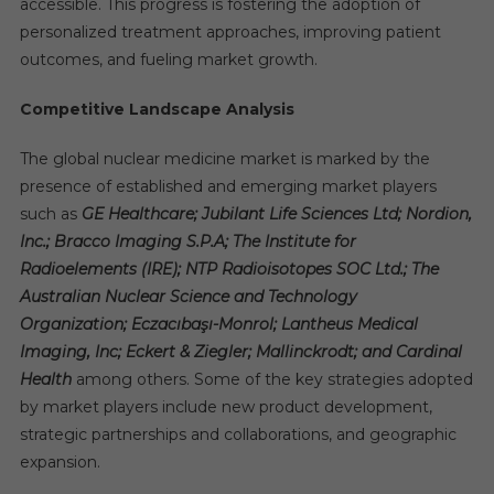
accessible. This progress is fostering the adoption of
personalized treatment approaches, improving patient
outcomes, and fueling market growth.
Competitive Landscape Analysis
The global nuclear medicine market is marked by the
presence of established and emerging market players
such as
GE Healthcare; Jubilant Life Sciences Ltd; Nordion,
Inc.; Bracco Imaging S.P.A; The Institute for
Radioelements (IRE); NTP Radioisotopes SOC Ltd.; The
Australian Nuclear Science and Technology
Organization; Eczacıbaşı-Monrol; Lantheus Medical
Imaging, Inc; Eckert & Ziegler; Mallinckrodt; and Cardinal
Health
among others. Some of the key strategies adopted
by market players include new product development,
strategic partnerships and collaborations, and geographic
expansion.