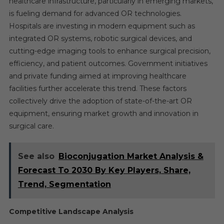
healthcare infrastructure, particularly in emerging markets,
is fueling demand for advanced OR technologies.
Hospitals are investing in modern equipment such as
integrated OR systems, robotic surgical devices, and
cutting-edge imaging tools to enhance surgical precision,
efficiency, and patient outcomes. Government initiatives
and private funding aimed at improving healthcare
facilities further accelerate this trend. These factors
collectively drive the adoption of state-of-the-art OR
equipment, ensuring market growth and innovation in
surgical care.
See also
Bioconjugation Market Analysis &
Forecast To 2030 By Key Players, Share,
Trend, Segmentation
Competitive Landscape Analysis