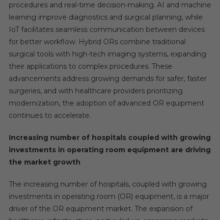
procedures and real-time decision-making. AI and machine
learning improve diagnostics and surgical planning, while
IoT facilitates seamless communication between devices
for better workflow. Hybrid ORs combine traditional
surgical tools with high-tech imaging systems, expanding
their applications to complex procedures. These
advancements address growing demands for safer, faster
surgeries, and with healthcare providers prioritizing
modernization, the adoption of advanced OR equipment
continues to accelerate.
Increasing number of hospitals coupled with growing
investments in operating room equipment are driving
the market growth
The increasing number of hospitals, coupled with growing
investments in operating room (OR) equipment, is a major
driver of the OR equipment market. The expansion of