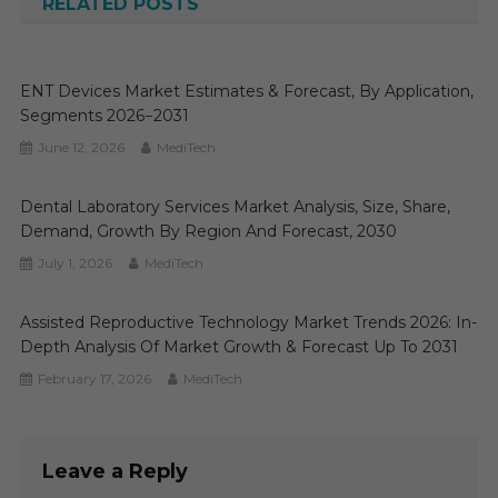
RELATED POSTS
ENT Devices Market Estimates & Forecast, By Application,
Segments 2026−2031
June 12, 2026
MediTech
Dental Laboratory Services Market Analysis, Size, Share,
Demand, Growth By Region And Forecast, 2030
July 1, 2026
MediTech
Assisted Reproductive Technology Market Trends 2026: In-
Depth Analysis Of Market Growth & Forecast Up To 2031
February 17, 2026
MediTech
Leave a Reply