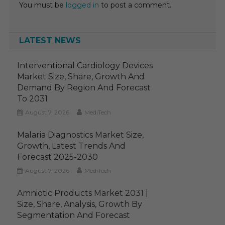
You must be
logged in
to post a comment.
LATEST NEWS
Interventional Cardiology Devices
Market Size, Share, Growth And
Demand By Region And Forecast
To 2031
August 7, 2026
MediTech
Malaria Diagnostics Market Size,
Growth, Latest Trends And
Forecast 2025-2030
August 7, 2026
MediTech
Amniotic Products Market 2031 |
Size, Share, Analysis, Growth By
Segmentation And Forecast