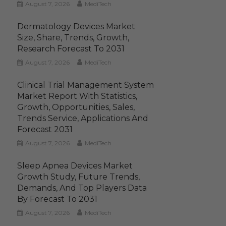
August 7, 2026
MediTech
Dermatology Devices Market
Size, Share, Trends, Growth,
Research Forecast To 2031
August 7, 2026
MediTech
Clinical Trial Management System
Market Report With Statistics,
Growth, Opportunities, Sales,
Trends Service, Applications And
Forecast 2031
August 7, 2026
MediTech
Sleep Apnea Devices Market
Growth Study, Future Trends,
Demands, And Top Players Data
By Forecast To 2031
August 7, 2026
MediTech