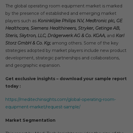
The global operating room equipment market is marked
by the presence of established and emerging market
players such as
Koninklijke Philips N.V, Medtronic plc, GE
Healthcare, Siemens Healthineers, Stryker, Getinge AB,
Steris, Skytron, LLC, Drägerwerk AG & Co. KGAA,
and
Karl
Storz GmbH & Co. Kg;
among others. Some of the key
strategies adopted by market players include new product
development, strategic partnerships and collaborations,
and geographic expansion.
Get exclusive insights – download your sample report
today :
https://meditechinsights.com/global-operating-room-
equipment-market/request-sample/
Market Segmentation