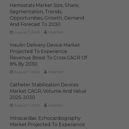
Hemostats Market Size, Share,
Segmentation, Trends,
Opportunities, Growth, Demand
And Forecast To 2030
August 7, 2026
MediTech
Insulin Delivery Device Market
Projected To Experience
Revenue Boost To Cross CAGR Of
8% By 2030
August 7, 2026
MediTech
Catheter Stabilization Devices
Market CAGR, Volume And Value
2025-2030
August 7, 2026
MediTech
Intracardiac Echocardiography
Market Projected To Experience