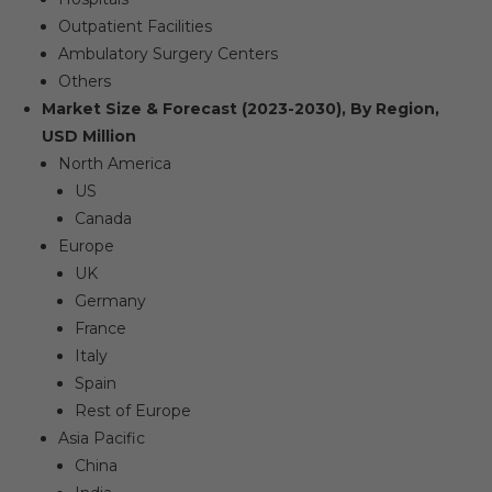
Outpatient Facilities
Ambulatory Surgery Centers
Others
Market Size & Forecast (2023-2030), By Region,
USD Million
North America
US
Canada
Europe
UK
Germany
France
Italy
Spain
Rest of Europe
Asia Pacific
China