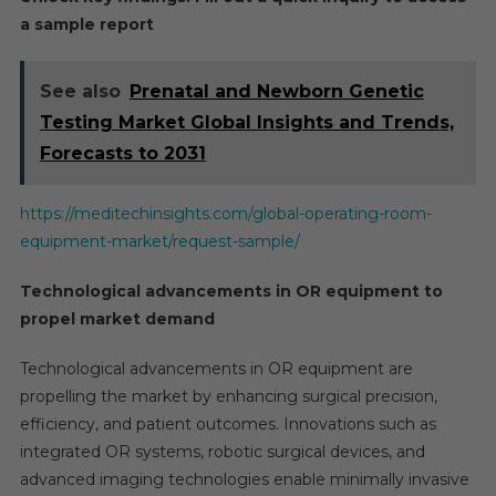
a sample report
See also
Prenatal and Newborn Genetic
Testing Market Global Insights and Trends,
Forecasts to 2031
https://meditechinsights.com/global-operating-room-
equipment-market/request-sample/
Technological advancements in OR equipment to
propel market demand
Technological advancements in OR equipment are
propelling the market by enhancing surgical precision,
efficiency, and patient outcomes. Innovations such as
integrated OR systems, robotic surgical devices, and
advanced imaging technologies enable minimally invasive