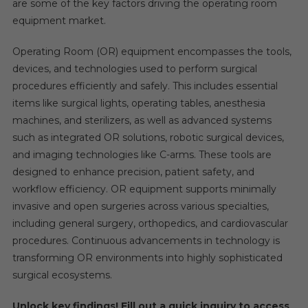
are some of the key factors driving the operating room
equipment market.
Operating Room (OR) equipment encompasses the tools,
devices, and technologies used to perform surgical
procedures efficiently and safely. This includes essential
items like surgical lights, operating tables, anesthesia
machines, and sterilizers, as well as advanced systems
such as integrated OR solutions, robotic surgical devices,
and imaging technologies like C-arms. These tools are
designed to enhance precision, patient safety, and
workflow efficiency. OR equipment supports minimally
invasive and open surgeries across various specialties,
including general surgery, orthopedics, and cardiovascular
procedures. Continuous advancements in technology is
transforming OR environments into highly sophisticated
surgical ecosystems.
Unlock key findings! Fill out a quick inquiry to access