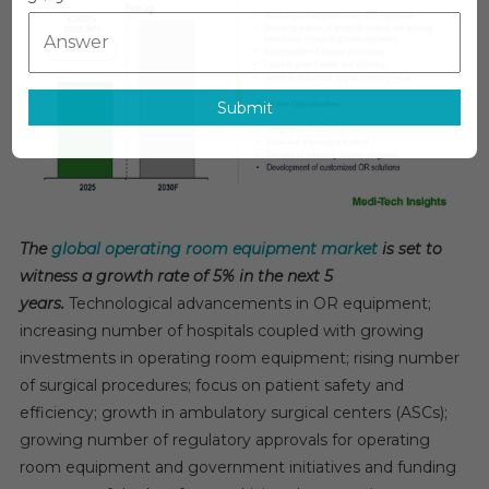
Room
Equipment
Market
Forecast:
Submit
Governme
Initiatives
Supportin
5%
CAGR
By
The
global operating room equipment market
is set to
2030
witness a growth rate of 5% in the next 5
years.
Technological advancements in OR equipment;
increasing number of hospitals coupled with growing
investments in operating room equipment; rising number
of surgical procedures; focus on patient safety and
efficiency; growth in ambulatory surgical centers (ASCs);
growing number of regulatory approvals for operating
room equipment and government initiatives and funding