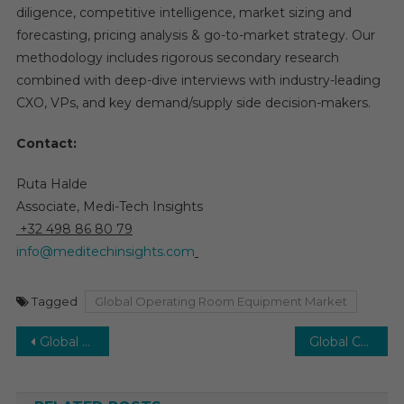
diligence, competitive intelligence, market sizing and
forecasting, pricing analysis & go-to-market strategy. Our
methodology includes rigorous secondary research
combined with deep-dive interviews with industry-leading
CXO, VPs, and key demand/supply side decision-makers.
Contact:
Ruta Halde
Associate, Medi-Tech Insights
+32 498 86 80 79
info@meditechinsights.com
Tagged
Global Operating Room Equipment Market
Post
Global AI in Pharmacovigilance Market Set to Expand Steadily with a 12-15% CAGR Through 2030
Global Cell Sorting Market: Projected to Expand at 8% CAGR with Rising Demand in Life Sciences by 2030
navigation