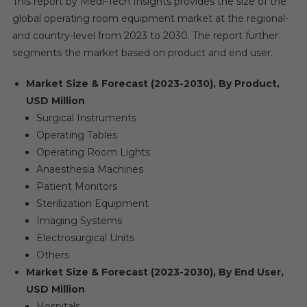
This report by Medi-Tech Insights provides the size of the
global operating room equipment market at the regional-
and country-level from 2023 to 2030. The report further
segments the market based on product and end user.
Market Size & Forecast (2023-2030), By Product,
USD Million
Surgical Instruments
Operating Tables
Operating Room Lights
Anaesthesia Machines
Patient Monitors
Sterilization Equipment
Imaging Systems
Electrosurgical Units
Others
Market Size & Forecast (2023-2030), By End User,
USD Million
Hospitals