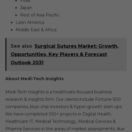
India
Japan
Rest of Asia Pacific
Latin America
Middle East & Africa
See also
Surgical Sutures Market: Growth,
Opportunities, Key Players & Forecast
Outlook 2031
About Medi-Tech Insights
Medi-Tech Insights is a healthcare-focused business
research & insights firm. Our clients include Fortune 500
companies, blue-chip investors & hyper-growth start-ups.
We have completed 100+ projects in Digital Health,
Healthcare IT, Medical Technology, Medical Devices &
Pharma Services in the areas of market assessments, due