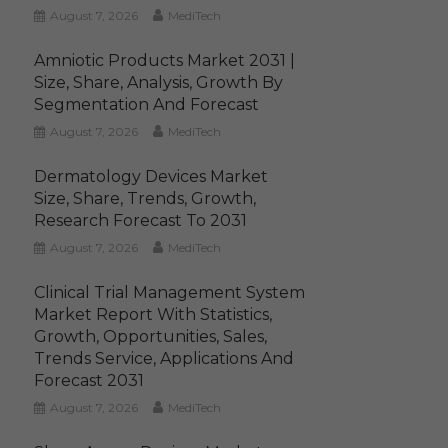
August 7, 2026
MediTech
Amniotic Products Market 2031 |
Size, Share, Analysis, Growth By
Segmentation And Forecast
August 7, 2026
MediTech
Dermatology Devices Market
Size, Share, Trends, Growth,
Research Forecast To 2031
August 7, 2026
MediTech
Clinical Trial Management System
Market Report With Statistics,
Growth, Opportunities, Sales,
Trends Service, Applications And
Forecast 2031
August 7, 2026
MediTech