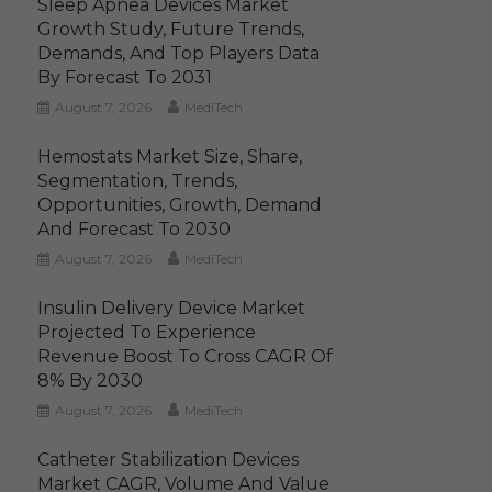
Sleep Apnea Devices Market
Growth Study, Future Trends,
Demands, And Top Players Data
By Forecast To 2031
August 7, 2026
MediTech
Hemostats Market Size, Share,
Segmentation, Trends,
Opportunities, Growth, Demand
And Forecast To 2030
August 7, 2026
MediTech
Insulin Delivery Device Market
Projected To Experience
Revenue Boost To Cross CAGR Of
8% By 2030
August 7, 2026
MediTech
Catheter Stabilization Devices
Market CAGR, Volume And Value