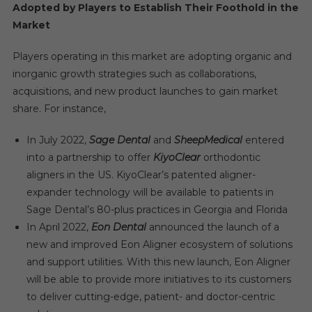
Adopted by Players to Establish Their Foothold in the
Market
Players operating in this market are adopting organic and
inorganic growth strategies such as collaborations,
acquisitions, and new product launches to gain market
share. For instance,
In July 2022,
Sage Dental
and
SheepMedical
entered
into a partnership to offer
KiyoClear
orthodontic
aligners in the US. KiyoClear’s patented aligner-
expander technology will be available to patients in
Sage Dental’s 80-plus practices in Georgia and Florida
In April 2022,
Eon Dental
announced the launch of a
new and improved Eon Aligner ecosystem of solutions
and support utilities. With this new launch, Eon Aligner
will be able to provide more initiatives to its customers
to deliver cutting-edge, patient- and doctor-centric