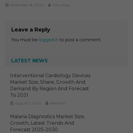
November 18, 2024
Tony King
Leave a Reply
You must be
logged in
to post a comment.
LATEST NEWS
Interventional Cardiology Devices
Market Size, Share, Growth And
Demand By Region And Forecast
To 2031
August 7, 2026
MediTech
Malaria Diagnostics Market Size,
Growth, Latest Trends And
Forecast 2025-2030