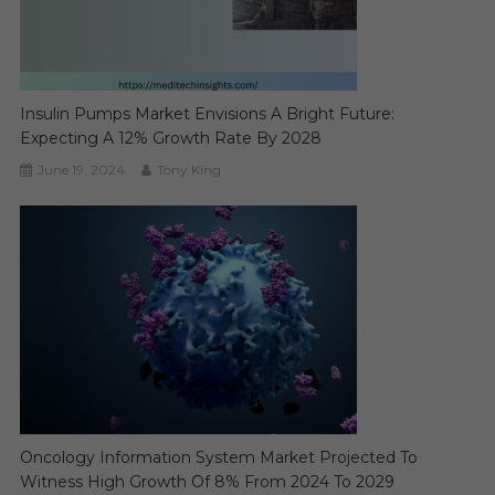
Insulin Pumps Market Envisions A Bright Future:
Expecting A 12% Growth Rate By 2028
June 19, 2024
Tony King
Oncology Information System Market Projected To
Witness High Growth Of 8% From 2024 To 2029