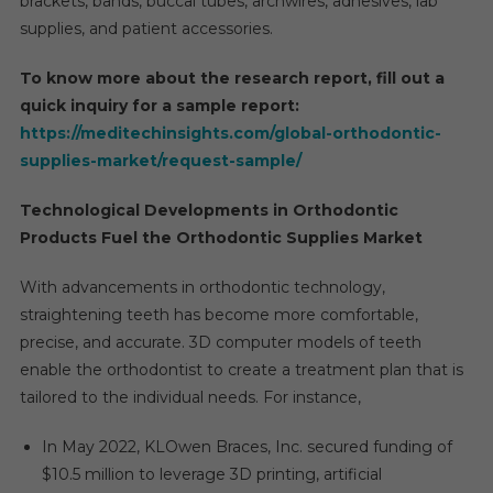
brackets, bands, buccal tubes, archwires, adhesives, lab
By
supplies, and patient accessories.
2027
To know more about the research report, fill out a
quick inquiry for a sample report:
https://meditechinsights.com/global-orthodontic-
supplies-market/request-sample/
Technological Developments in Orthodontic
Products Fuel the Orthodontic Supplies Market
With advancements in orthodontic technology,
straightening teeth has become more comfortable,
precise, and accurate. 3D computer models of teeth
enable the orthodontist to create a treatment plan that is
tailored to the individual needs. For instance,
In May 2022, KLOwen Braces, Inc. secured funding of
$10.5 million to leverage 3D printing, artificial