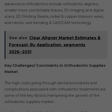
advances in orthodontics include orthodontic aligners,
smaller more comfortable braces, 3D imaging and digital
scans, 3D Printing Resins, nickel & copper-titanium wires,
and robotic wire bending & CAD/CAM technology.
See also
Clear Aligner Market Estimates &
Forecast, By Application, segments
2026−2031
Key Challenges/ Constraints in Orthodontic Supplies
Market
The high costs going through dental procedures and
complications associated with orthodontic treatments are
some of the key factors Hampering the growth of the
orthodontic supplies market.