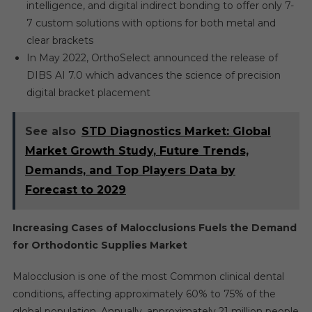
intelligence, and digital indirect bonding to offer only 7-
7 custom solutions with options for both metal and
clear brackets
In May 2022, OrthoSelect announced the release of
DIBS AI 7.0 which advances the science of precision
digital bracket placement
See also
STD Diagnostics Market: Global
Market Growth Study, Future Trends,
Demands, and Top Players Data by
Forecast to 2029
Increasing Cases of Malocclusions Fuels the Demand
for Orthodontic Supplies Market
Malocclusion is one of the most Common clinical dental
conditions, affecting approximately 60% to 75% of the
global population. Annually, approximately 21 million people