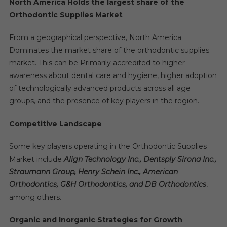
North America Holds the largest share of the
Orthodontic Supplies Market
From a geographical perspective, North America
Dominates the market share of the orthodontic supplies
market. This can be Primarily accredited to higher
awareness about dental care and hygiene, higher adoption
of technologically advanced products across all age
groups, and the presence of key players in the region.
Competitive Landscape
Some key players operating in the Orthodontic Supplies
Market include
Align Technology Inc., Dentsply Sirona Inc.,
Straumann Group, Henry Schein Inc., American
Orthodontics, G&H Orthodontics, and DB Orthodontics
,
among others.
Organic and Inorganic Strategies for Growth