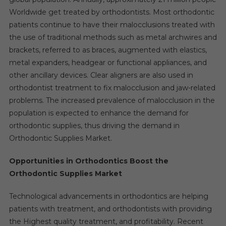
Worldwide get treated by orthodontists. Most orthodontic
patients continue to have their malocclusions treated with
the use of traditional methods such as metal archwires and
brackets, referred to as braces, augmented with elastics,
metal expanders, headgear or functional appliances, and
other ancillary devices. Clear aligners are also used in
orthodontist treatment to fix malocclusion and jaw-related
problems. The increased prevalence of malocclusion in the
population is expected to enhance the demand for
orthodontic supplies, thus driving the demand in
Orthodontic Supplies Market.
Opportunities in Orthodontics Boost the
Orthodontic Supplies Market
Technological advancements in orthodontics are helping
patients with treatment, and orthodontists with providing
the Highest quality treatment, and profitability. Recent