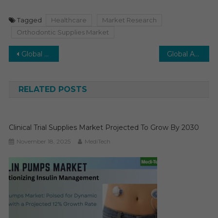
Tagged
Healthcare
Market Research
Orthodontic Supplies Market
Post
Global Medical Display Market is Poised to witness a growth rate of CAGR ~5% by 2027
Global Ambulatory Surgical Center Software Market Expected to Grow at a CAGR close to 10% from 2022 to 2027
navigation
RELATED POSTS
Clinical Trial Supplies Market Projected To Grow By 2030
November 18, 2025
MediTech