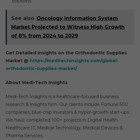
solutions
See also
Oncology Information System
Market Projected to Witness High Growth
of 8% from 2024 to 2029
Get Detailed Insights on the Orthodontic Supplies
Market @
https://meditechinsights.com/global-
orthodontic-supplies-market/
About Medi-Tech Insights
Medi-Tech Insights is a healthcare-focused business
research & insights firm. Our clients include Fortune 500
companies, blue-chip investors & hyper-growth start-ups.
We have completed 100+ projects in Digital Health,
Healthcare IT, Medical Technology, Medical Devices &
Pharma Services.