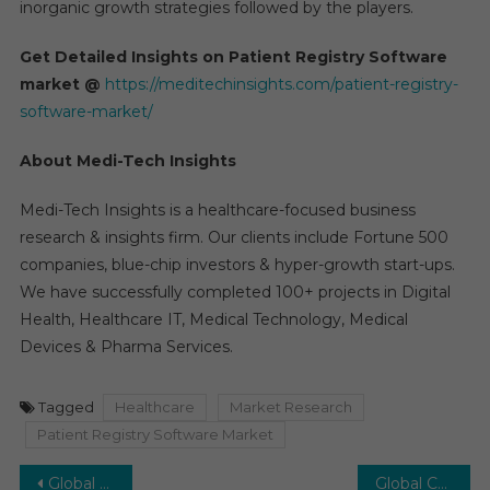
inorganic growth strategies followed by the players.
Get Detailed Insights on Patient Registry Software
market @
https://meditechinsights.com/patient-registry-
software-market/
About Medi-Tech Insights
Medi-Tech Insights is a healthcare-focused business
research & insights firm. Our clients include Fortune 500
companies, blue-chip investors & hyper-growth start-ups.
We have successfully completed 100+ projects in Digital
Health, Healthcare IT, Medical Technology, Medical
Devices & Pharma Services.
Tagged
Healthcare
Market Research
Patient Registry Software Market
Post
Global HPV Testing and PAP Test Market is projected to grow at a Healthy CAGR of 12–15 % by 2027
Global Cellular Health Screening Market Valued at US$ 2.6 Billion Poised to Witness a High Growth rate of CAGR 9% in the next 5 years