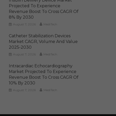
Insulin Delivery Device Market
Projected To Experience
Revenue Boost To Cross CAGR Of
8% By 2030
August 7, 2026
MediTech
Catheter Stabilization Devices
Market CAGR, Volume And Value
2025-2030
August 7, 2026
MediTech
Intracardiac Echocardiography
Market Projected To Experience
Revenue Boost To Cross CAGR Of
10% By 2030
August 7, 2026
MediTech