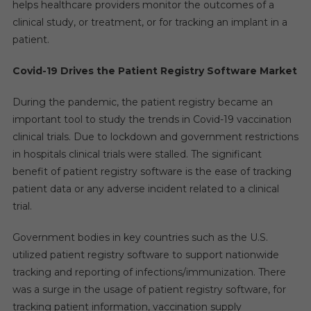
helps healthcare providers monitor the outcomes of a
Of
clinical study, or treatment, or for tracking an implant in a
11–
patient.
14%
By
Covid-19 Drives the Patient Registry Software Market
2027
During the pandemic, the patient registry became an
important tool to study the trends in Covid-19 vaccination
clinical trials. Due to lockdown and government restrictions
in hospitals clinical trials were stalled. The significant
benefit of patient registry software is the ease of tracking
patient data or any adverse incident related to a clinical
trial.
Government bodies in key countries such as the U.S.
utilized patient registry software to support nationwide
tracking and reporting of infections/immunization. There
was a surge in the usage of patient registry software, for
tracking patient information, vaccination supply