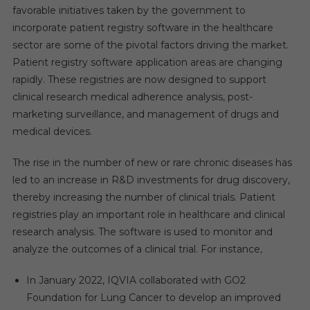
favorable
initiatives taken by the government to
incorporate patient registry software in the healthcare
sector are some of the pivotal factors driving the market.
Patient registry software application areas are changing
rapidly. These registries are now designed to support
clinical research medical adherence analysis, post-
marketing surveillance, and management of drugs and
medical devices.
The rise in the number of new or rare chronic diseases has
led to an increase in R&D investments for drug discovery,
thereby increasing the number of clinical trials. Patient
registries play an important role in healthcare and clinical
research analysis. The software is used to monitor and
analyze the outcomes of a clinical trial. For instance,
In January 2022, IQVIA collaborated with GO2
Foundation for Lung Cancer to develop an improved