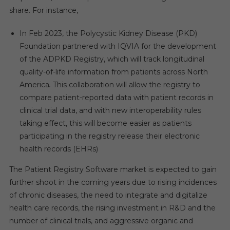
share. For instance,
In Feb 2023, the Polycystic Kidney Disease (PKD)
Foundation partnered with IQVIA for the development
of the ADPKD Registry, which will track longitudinal
quality-of-life information from patients across North
America
.
This collaboration will allow the registry to
compare patient-reported data with patient records in
clinical trial data, and with new interoperability rules
taking effect, this will become easier as patients
participating in the registry release their electronic
health records (EHRs)
The Patient Registry Software market is expected to gain
further shoot in the coming years due to rising incidences
of chronic diseases, the need to integrate and digitalize
health care records, the rising investment in R&D and the
number of clinical trials, and aggressive organic and