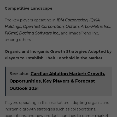
Competitive Landscape
The key players operating in
IBM Corporation, IQVIA
Holdings, OpenText Corporation, Optum, ArborMetrix Inc.,
FIGmd, Dacima Software Inc.
, and ImageTrend Inc,
among others.
Organic and Inorganic Growth Strategies Adopted by
Players to Establish Their Foothold in the Market
See also
Cardiac Ablation Market: Growth,
Opportunities, Key Players & Forecast
Outlook 2031
Players operating in this market are adopting organic and
inorganic growth strategies such as collaborations,
acquisitions, and new product launches to garner market