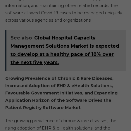
information, and maintaining other related records. The
software allowed Covid-19 cases to be managed uniquely
across various agencies and organizations.
See also
Global Hospital Capacity
Management Solutions Market is expected
to develop at a healthy pace of 18% over
the next five years.
Growing Prevalence of Chronic & Rare Diseases,
Increased Adoption of EHR & eHealth Solutions,
Favourable Government Initiatives, and Expanding
Application Horizon of the Software Drives the
Patient Registry Software Market
The growing prevalence of chronic & rare diseases, the
rising adoption of EHR & eHealth solutions, and the