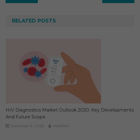
navigation
RELATED POSTS
HIV Diagnostics Market Outlook 2030: Key Developments
And Future Scope
December 8, 2025
MediTech