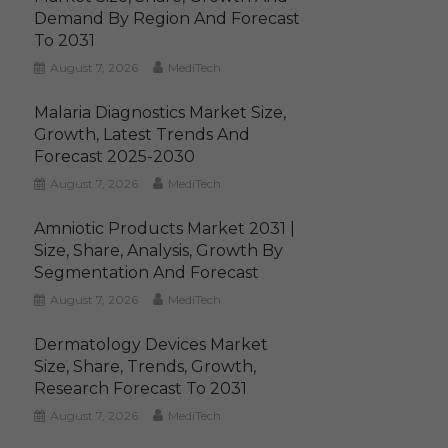
Demand By Region And Forecast
To 2031
August 7, 2026
MediTech
Malaria Diagnostics Market Size,
Growth, Latest Trends And
Forecast 2025-2030
August 7, 2026
MediTech
Amniotic Products Market 2031 |
Size, Share, Analysis, Growth By
Segmentation And Forecast
August 7, 2026
MediTech
Dermatology Devices Market
Size, Share, Trends, Growth,
Research Forecast To 2031
August 7, 2026
MediTech