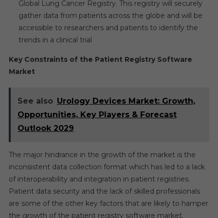
Global Lung Cancer Registry. This registry will securely
gather data from patients across the globe and will be
accessible to researchers and patients to identify the
trends in a clinical trial
Key Constraints of the Patient Registry Software
Market
See also
Urology Devices Market: Growth,
Opportunities, Key Players & Forecast
Outlook 2029
The major hindrance in the growth of the market is the
inconsistent data collection format which has led to a lack
of interoperability and integration in patient registries.
Patient data security and the lack of skilled professionals
are some of the other key factors that are likely to hamper
the growth of the patient registry software market.