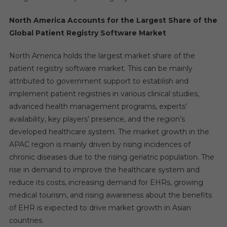
North America Accounts for the Largest Share of the
Global Patient Registry Software Market
North America holds the largest market share of the
patient registry software market. This can be mainly
attributed to government support to establish and
implement patient registries in various clinical studies,
advanced health management programs, experts’
availability, key players’ presence, and the region’s
developed healthcare system. The market growth in the
APAC region is mainly driven by rising incidences of
chronic diseases due to the rising geriatric population. The
rise in demand to improve the healthcare system and
reduce its costs, increasing demand for EHRs, growing
medical tourism, and rising awareness about the benefits
of EHR is expected to drive market growth in Asian
countries.