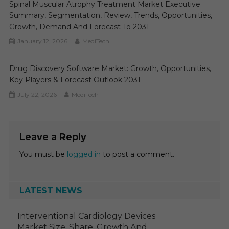
Spinal Muscular Atrophy Treatment Market Executive
Summary, Segmentation, Review, Trends, Opportunities,
Growth, Demand And Forecast To 2031
January 12, 2026
MediTech
Drug Discovery Software Market: Growth, Opportunities,
Key Players & Forecast Outlook 2031
July 22, 2026
MediTech
Leave a Reply
You must be
logged in
to post a comment.
LATEST NEWS
Interventional Cardiology Devices
Market Size, Share, Growth And