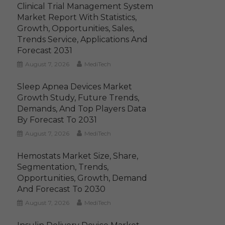
Clinical Trial Management System
Market Report With Statistics,
Growth, Opportunities, Sales,
Trends Service, Applications And
Forecast 2031
August 7, 2026
MediTech
Sleep Apnea Devices Market
Growth Study, Future Trends,
Demands, And Top Players Data
By Forecast To 2031
August 7, 2026
MediTech
Hemostats Market Size, Share,
Segmentation, Trends,
Opportunities, Growth, Demand
And Forecast To 2030
August 7, 2026
MediTech