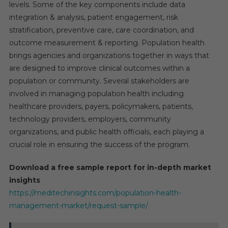
levels. Some of the key components include data
integration & analysis, patient engagement, risk
stratification, preventive care, care coordination, and
outcome measurement & reporting. Population health
brings agencies and organizations together in ways that
are designed to improve clinical outcomes within a
population or community. Several stakeholders are
involved in managing population health including
healthcare providers, payers, policymakers, patients,
technology providers, employers, community
organizations, and public health officials, each playing a
crucial role in ensuring the success of the program.
Download a free sample report for in-depth market
insights
https://meditechinsights.com/population-health-
management-market/request-sample/