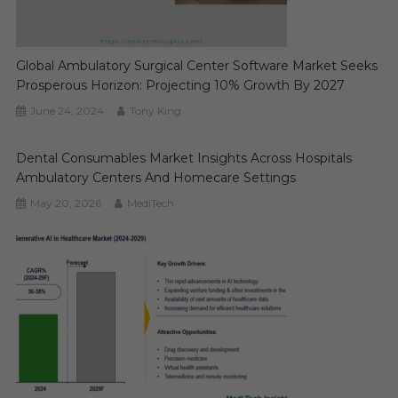
Global Ambulatory Surgical Center Software Market Seeks
Prosperous Horizon: Projecting 10% Growth By 2027
June 24, 2024
Tony King
Dental Consumables Market Insights Across Hospitals
Ambulatory Centers And Homecare Settings
May 20, 2026
MediTech