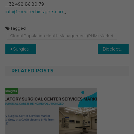
+32 498 86 80 79
info@meditechinsights.com
Tagged
Global Population Health Management (PHM) Market
Post
Surgical Navigation Systems Market to witness 6–8% CAGR due to growth in spinal surgeries by 2029
Bioelectric Medicine Market to benefit from rising neurological issues with 6–8% CAGR by 2029
navigation
RELATED POSTS