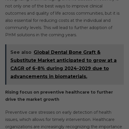
not only one of the best ways to improve clinical
outcomes and quality of life across communities, but it is
also essential for reducing costs at the individual and
community levels. This will lead to further adoption of
PHM solutions in the coming years.
See also
Global Dental Bone Graft &
Substitute Market anticipated to grow at a
CAGR of 6-8% during 2024-2029 due to
advancements in biomaterials.
Rising focus on preventive healthcare to further
drive the market growth
Preventive care stresses on early detection of health
issues, which allows for timely intervention. Healthcare
organizations are increasingly recognizing the importance