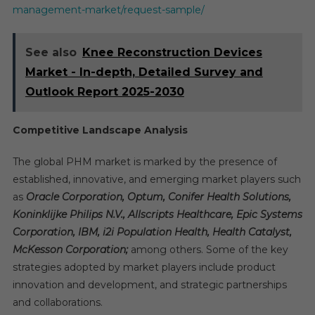
management-market/request-sample/
See also
Knee Reconstruction Devices
Market - In-depth, Detailed Survey and
Outlook Report 2025-2030
Competitive Landscape Analysis
The global PHM market is marked by the presence of
established, innovative, and emerging market players such
as
Oracle Corporation, Optum, Conifer Health Solutions,
Koninklijke Philips N.V., Allscripts Healthcare, Epic Systems
Corporation, IBM, i2i Population Health, Health Catalyst,
McKesson Corporation;
among others. Some of the key
strategies adopted by market players include product
innovation and development, and strategic partnerships
and collaborations.