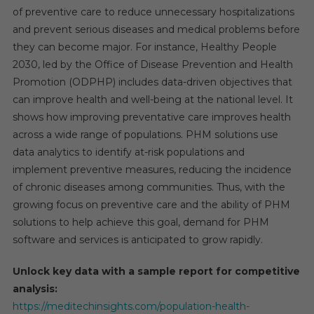
of preventive care to reduce unnecessary hospitalizations
and prevent serious diseases and medical problems before
they can become major. For instance, Healthy People
2030, led by the Office of Disease Prevention and Health
Promotion (ODPHP) includes data-driven objectives that
can improve health and well-being at the national level. It
shows how improving preventative care improves health
across a wide range of populations. PHM solutions use
data analytics to identify at-risk populations and
implement preventive measures, reducing the incidence
of chronic diseases among communities. Thus, with the
growing focus on preventive care and the ability of PHM
solutions to help achieve this goal, demand for PHM
software and services is anticipated to grow rapidly.
Unlock key data with a sample report for competitive
analysis:
https://meditechinsights.com/population-health-