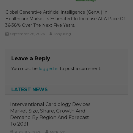
Global Generative Artificial Intelligence (GenAI) In
Healthcare Market Is Estimated To Increase At A Pace Of
36-38% Over The Next Five Years.
September 26, 2024
Tony King
Leave a Reply
You must be
logged in
to post a comment.
LATEST NEWS
Interventional Cardiology Devices
Market Size, Share, Growth And
Demand By Region And Forecast
To 2031
August 7, 2026
MediTech