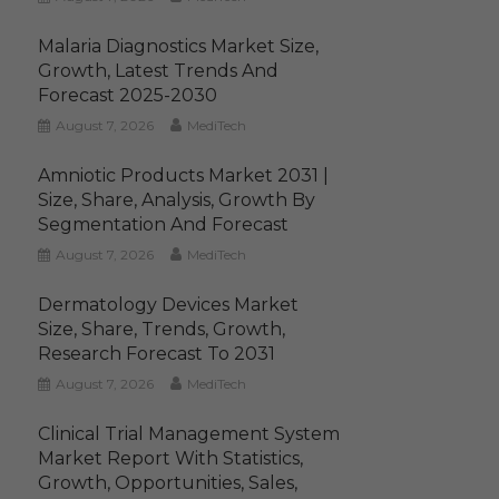
Malaria Diagnostics Market Size,
Growth, Latest Trends And
Forecast 2025-2030
August 7, 2026
MediTech
Amniotic Products Market 2031 |
Size, Share, Analysis, Growth By
Segmentation And Forecast
August 7, 2026
MediTech
Dermatology Devices Market
Size, Share, Trends, Growth,
Research Forecast To 2031
August 7, 2026
MediTech
Clinical Trial Management System
Market Report With Statistics,
Growth, Opportunities, Sales,