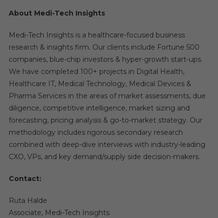
About Medi-Tech Insights
Medi-Tech Insights is a healthcare-focused business
research & insights firm. Our clients include Fortune 500
companies, blue-chip investors & hyper-growth start-ups.
We have completed 100+ projects in Digital Health,
Healthcare IT, Medical Technology, Medical Devices &
Pharma Services in the areas of market assessments, due
diligence, competitive intelligence, market sizing and
forecasting, pricing analysis & go-to-market strategy. Our
methodology includes rigorous secondary research
combined with deep-dive interviews with industry-leading
CXO, VPs, and key demand/supply side decision-makers.
Contact:
Ruta Halde
Associate, Medi-Tech Insights