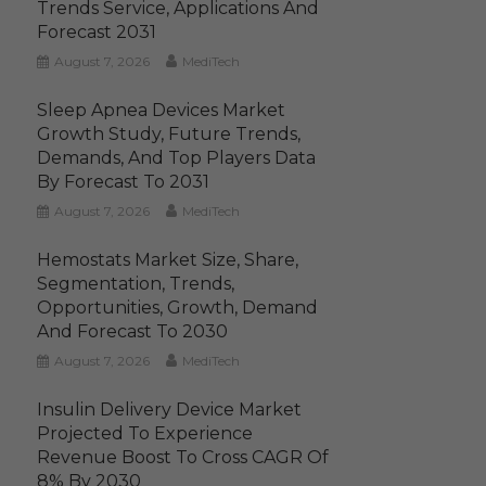
Trends Service, Applications And
Forecast 2031
August 7, 2026
MediTech
Sleep Apnea Devices Market
Growth Study, Future Trends,
Demands, And Top Players Data
By Forecast To 2031
August 7, 2026
MediTech
Hemostats Market Size, Share,
Segmentation, Trends,
Opportunities, Growth, Demand
And Forecast To 2030
August 7, 2026
MediTech
Insulin Delivery Device Market
Projected To Experience
Revenue Boost To Cross CAGR Of
8% By 2030