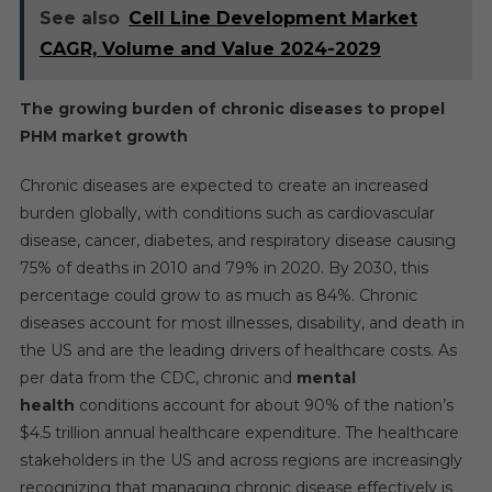
See also
Cell Line Development Market
CAGR, Volume and Value 2024-2029
The growing burden of chronic diseases to propel
PHM market growth
Chronic diseases are expected to create an increased
burden globally, with conditions such as cardiovascular
disease, cancer, diabetes, and respiratory disease causing
75% of deaths in 2010 and 79% in 2020. By 2030, this
percentage could grow to as much as 84%. Chronic
diseases account for most illnesses, disability, and death in
the US and are the leading drivers of healthcare costs. As
per data from the CDC, chronic and
mental
health
conditions account for about 90% of the nation’s
$4.5 trillion annual healthcare expenditure. The healthcare
stakeholders in the US and across regions are increasingly
recognizing that managing chronic disease effectively is