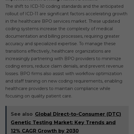
The shift to ICD-10 coding standards and the anticipated
rollout of ICD-11 are significant factors accelerating growth
in the healthcare BPO services market. These updated
coding systems increase the complexity of medical
documentation and billing processes, requiring greater
accuracy and specialized expertise. To manage these
transitions effectively, healthcare organizations are
increasingly partnering with BPO providers to minimize
coding errors, reduce claim denials, and prevent revenue
losses. BPO firms also assist with workflow optimization
and staff training on new coding requirements, enabling
healthcare providers to maintain compliance while
focusing on quality patient care.
See also
Global Direct-to-Consumer (DTC)
Genetic Testing Market: Key Trends and
12% CAGR Growth by 2030