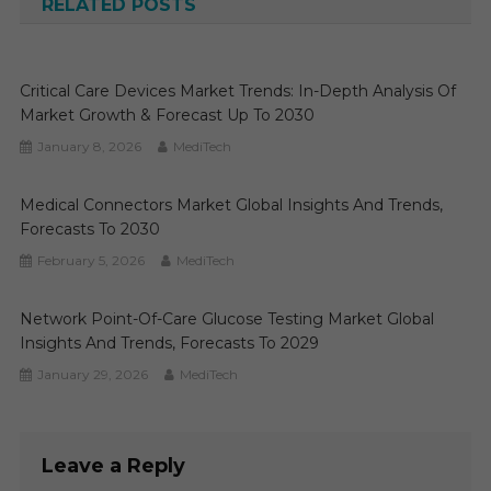
RELATED POSTS
Critical Care Devices Market Trends: In-Depth Analysis Of
Market Growth & Forecast Up To 2030
January 8, 2026
MediTech
Medical Connectors Market Global Insights And Trends,
Forecasts To 2030
February 5, 2026
MediTech
Network Point-Of-Care Glucose Testing Market Global
Insights And Trends, Forecasts To 2029
January 29, 2026
MediTech
Leave a Reply