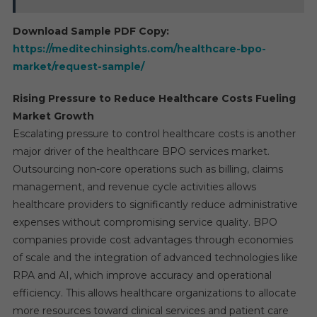
Download Sample PDF Copy:
https://meditechinsights.com/healthcare-bpo-
market/request-sample/
Rising Pressure to Reduce Healthcare Costs Fueling
Market Growth
Escalating pressure to control healthcare costs is another
major driver of the healthcare BPO services market.
Outsourcing non-core operations such as billing, claims
management, and revenue cycle activities allows
healthcare providers to significantly reduce administrative
expenses without compromising service quality. BPO
companies provide cost advantages through economies
of scale and the integration of advanced technologies like
RPA and AI, which improve accuracy and operational
efficiency. This allows healthcare organizations to allocate
more resources toward clinical services and patient care