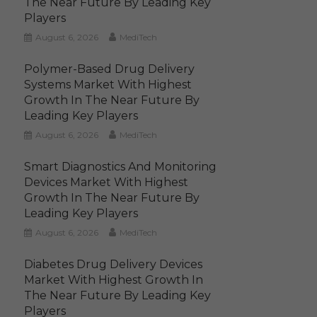
The Near Future By Leading Key
Players
August 6, 2026
MediTech
Polymer-Based Drug Delivery
Systems Market With Highest
Growth In The Near Future By
Leading Key Players
August 6, 2026
MediTech
Smart Diagnostics And Monitoring
Devices Market With Highest
Growth In The Near Future By
Leading Key Players
August 6, 2026
MediTech
Diabetes Drug Delivery Devices
Market With Highest Growth In
The Near Future By Leading Key
Players