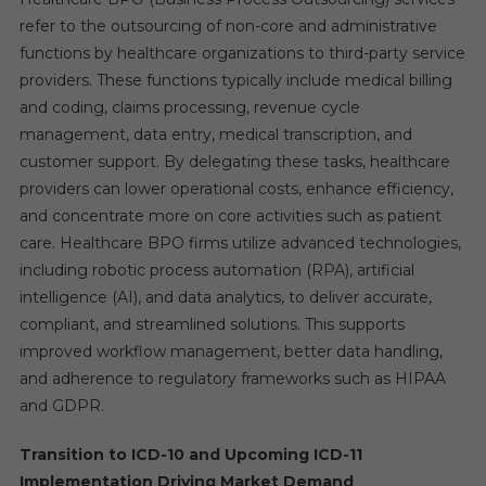
refer to the outsourcing of non-core and administrative
functions by healthcare organizations to third-party service
providers. These functions typically include medical billing
and coding, claims processing, revenue cycle
management, data entry, medical transcription, and
customer support. By delegating these tasks, healthcare
providers can lower operational costs, enhance efficiency,
and concentrate more on core activities such as patient
care. Healthcare BPO firms utilize advanced technologies,
including robotic process automation (RPA), artificial
intelligence (AI), and data analytics, to deliver accurate,
compliant, and streamlined solutions. This supports
improved workflow management, better data handling,
and adherence to regulatory frameworks such as HIPAA
and GDPR.
Transition to ICD-10 and Upcoming ICD-11
Implementation Driving Market Demand