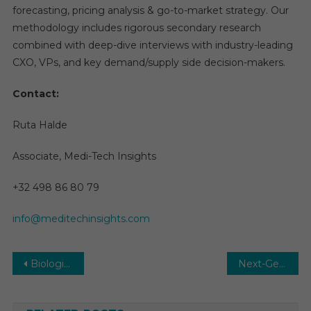
forecasting, pricing analysis & go-to-market strategy. Our
methodology includes rigorous secondary research
combined with deep-dive interviews with industry-leading
CXO, VPs, and key demand/supply side decision-makers.
Contact:
Ruta Halde
Associate, Medi-Tech Insights
+32 498 86 80 79
info@meditechinsights.com
Post
Biologics Consulting Services Market Size, Share, Analysis, Growth, Demand, Competitive Strategy by 2030
Next-Generation Personalized Nutrition Market Size, Share, Growth, and Demand by Region, 2030
navigation