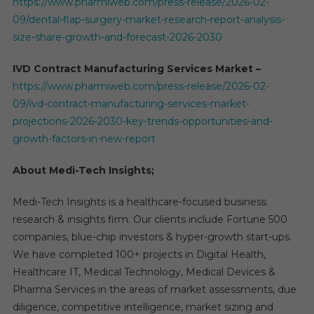
https://www.pharmiweb.com/press-release/2026-02-
09/dental-flap-surgery-market-research-report-analysis-
size-share-growth-and-forecast-2026-2030
IVD Contract Manufacturing Services Market –
https://www.pharmiweb.com/press-release/2026-02-
09/ivd-contract-manufacturing-services-market-
projections-2026-2030-key-trends-opportunities-and-
growth-factors-in-new-report
About Medi-Tech Insights;
Medi-Tech Insights is a healthcare-focused business
research & insights firm. Our clients include Fortune 500
companies, blue-chip investors & hyper-growth start-ups.
We have completed 100+ projects in Digital Health,
Healthcare IT, Medical Technology, Medical Devices &
Pharma Services in the areas of market assessments, due
diligence, competitive intelligence, market sizing and