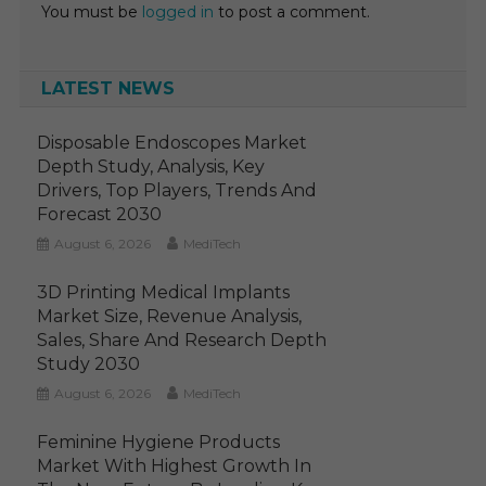
You must be
logged in
to post a comment.
LATEST NEWS
Disposable Endoscopes Market
Depth Study, Analysis, Key
Drivers, Top Players, Trends And
Forecast 2030
August 6, 2026
MediTech
3D Printing Medical Implants
Market Size, Revenue Analysis,
Sales, Share And Research Depth
Study 2030
August 6, 2026
MediTech
Feminine Hygiene Products
Market With Highest Growth In