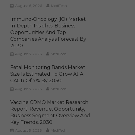
August 6, 2026
MediTech
Immuno-Oncology (IO) Market
In-Depth Insights, Business
Opportunities And Top
Companies Analysis Forecast By
2030
August 5, 2026
MediTech
Fetal Monitoring Bands Market
Size Is Estimated To Grow At A
CAGR Of 7% By 2030
August 5, 2026
MediTech
Vaccine CDMO Market Research
Report, Revenue, Opportunity,
Business Segment Overview And
Key Trends, 2030
August 5, 2026
MediTech