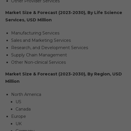
Other Provider Services
Market Size & Forecast (2023-2030), By Life Science
Services, USD Million
Manufacturing Services
Sales and Marketing Services
Research, and Development Services
Supply Chain Management
Other Non-clinical Services
Market Size & Forecast (2023-2030), By Region, USD
Million
North America
US
Canada
Europe
UK