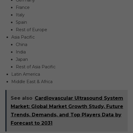
Germany
France
Italy
Spain
Rest of Europe
Asia Pacific
China
India
Japan
Rest of Asia Pacific
Latin America
Middle East & Africa
See also
Cardiovascular Ultrasound System
Market: Global Market Growth Study, Future
Trends, Demands, and Top Players Data by
Forecast to 2031