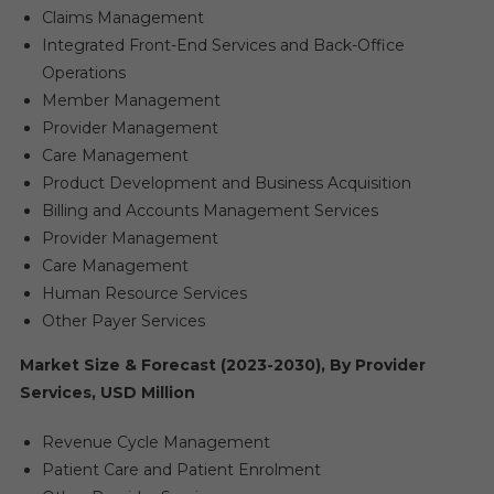
Claims Management
Integrated Front-End Services and Back-Office
Operations
Member Management
Provider Management
Care Management
Product Development and Business Acquisition
Billing and Accounts Management Services
Provider Management
Care Management
Human Resource Services
Other Payer Services
Market Size & Forecast (2023-2030), By Provider
Services, USD Million
Revenue Cycle Management
Patient Care and Patient Enrolment