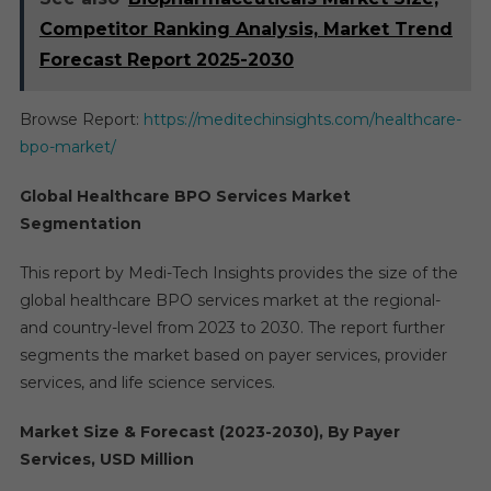
Competitor Ranking Analysis, Market Trend
Forecast Report 2025-2030
Browse Report:
https://meditechinsights.com/healthcare-
bpo-market/
Global Healthcare BPO Services Market
Segmentation
This report by Medi-Tech Insights provides the size of the
global healthcare BPO services market at the regional-
and country-level from 2023 to 2030. The report further
segments the market based on payer services, provider
services, and life science services.
Market Size & Forecast (2023-2030), By Payer
Services, USD Million