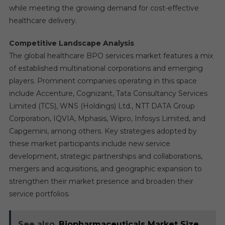
while meeting the growing demand for cost-effective
healthcare delivery.
Competitive Landscape Analysis
The global healthcare BPO services market features a mix
of established multinational corporations and emerging
players. Prominent companies operating in this space
include Accenture, Cognizant, Tata Consultancy Services
Limited (TCS), WNS (Holdings) Ltd., NTT DATA Group
Corporation, IQVIA, Mphasis, Wipro, Infosys Limited, and
Capgemini, among others. Key strategies adopted by
these market participants include new service
development, strategic partnerships and collaborations,
mergers and acquisitions, and geographic expansion to
strengthen their market presence and broaden their
service portfolios.
See also
Biopharmaceuticals Market Size,