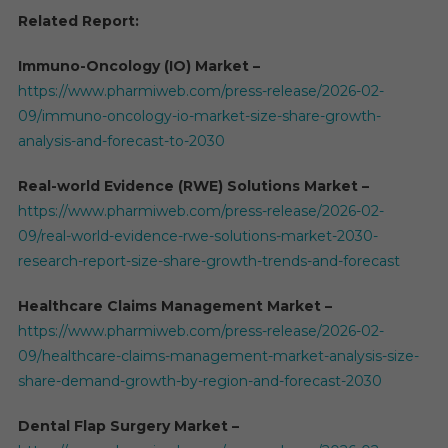
Related Report:
Immuno-Oncology (IO) Market –
https://www.pharmiweb.com/press-release/2026-02-
09/immuno-oncology-io-market-size-share-growth-
analysis-and-forecast-to-2030
Real-world Evidence (RWE) Solutions Market –
https://www.pharmiweb.com/press-release/2026-02-
09/real-world-evidence-rwe-solutions-market-2030-
research-report-size-share-growth-trends-and-forecast
Healthcare Claims Management Market –
https://www.pharmiweb.com/press-release/2026-02-
09/healthcare-claims-management-market-analysis-size-
share-demand-growth-by-region-and-forecast-2030
Dental Flap Surgery Market –